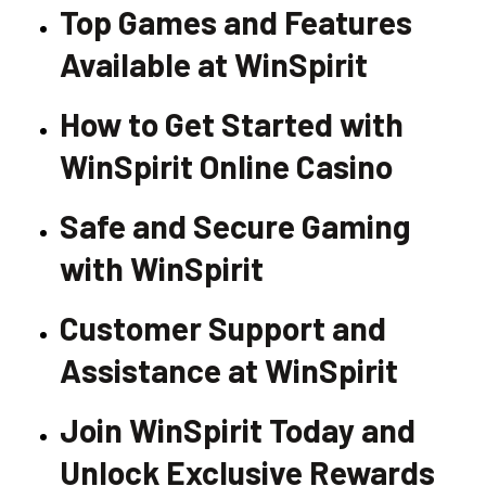
Top Games and Features
Available at WinSpirit
How to Get Started with
WinSpirit Online Casino
Safe and Secure Gaming
with WinSpirit
Customer Support and
Assistance at WinSpirit
Join WinSpirit Today and
Unlock Exclusive Rewards