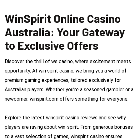
WinSpirit Online Casino
Australia: Your Gateway
to Exclusive Offers
Discover the thrill of ws casino, where excitement meets
opportunity. At win spirit casino, we bring you a world of
premium gaming experiences, tailored exclusively for
Australian players. Whether you’re a seasoned gambler or a
newcomer, winspirit.com offers something for everyone.
Explore the latest winspirit casino reviews and see why
players are raving about win-spirit. From generous bonuses
to a vast selection of games, winspirit casino ensures