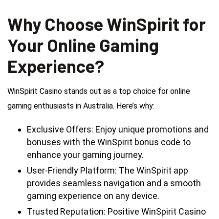
Why Choose WinSpirit for
Your Online Gaming
Experience?
WinSpirit Casino stands out as a top choice for online
gaming enthusiasts in Australia. Here’s why:
Exclusive Offers: Enjoy unique promotions and
bonuses with the WinSpirit bonus code to
enhance your gaming journey.
User-Friendly Platform: The WinSpirit app
provides seamless navigation and a smooth
gaming experience on any device.
Trusted Reputation: Positive WinSpirit Casino