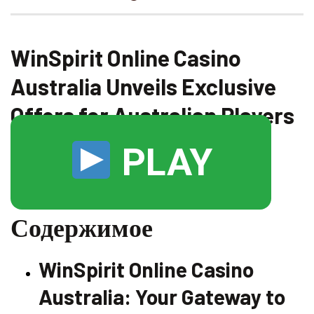
WinSpirit Online Casino
Australia Unveils Exclusive
Offers for Australian Players
PLAY
Содержимое
WinSpirit Online Casino
Australia: Your Gateway to