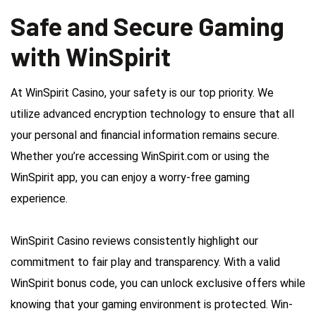
Safe and Secure Gaming
with WinSpirit
At WinSpirit Casino, your safety is our top priority. We
utilize advanced encryption technology to ensure that all
your personal and financial information remains secure.
Whether you’re accessing WinSpirit.com or using the
WinSpirit app, you can enjoy a worry-free gaming
experience.
WinSpirit Casino reviews consistently highlight our
commitment to fair play and transparency. With a valid
WinSpirit bonus code, you can unlock exclusive offers while
knowing that your gaming environment is protected. Win-