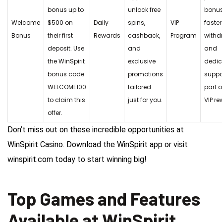
bonus up to
unlock free
bonus
Welcome
$500 on
Daily
spins,
VIP
faster
Bonus
their first
Rewards
cashback,
Program
withd
deposit. Use
and
and
the WinSpirit
exclusive
dedi
bonus code
promotions
suppo
WELCOME100
tailored
part o
to claim this
just for you.
VIP r
offer.
Don’t miss out on these incredible opportunities at
WinSpirit Casino. Download the WinSpirit app or visit
winspirit.com today to start winning big!
Top Games and Features
Available at WinSpirit