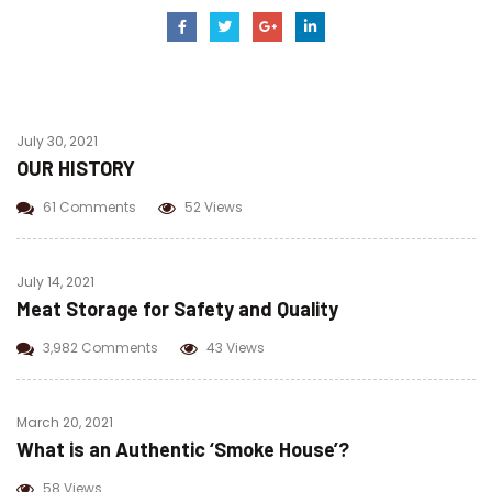
July 30, 2021
OUR HISTORY
61 Comments
52 Views
July 14, 2021
Meat Storage for Safety and Quality
3,982 Comments
43 Views
March 20, 2021
What is an Authentic ‘Smoke House’?
58 Views