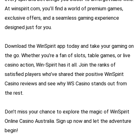
At winspirit.com, you’ll find a world of premium games,
exclusive offers, and a seamless gaming experience
designed just for you.
Download the WinSpirit app today and take your gaming on
the go. Whether you’re a fan of slots, table games, or live
casino action, Win-Spirit has it all. Join the ranks of
satisfied players who’ve shared their positive WinSpirit
Casino reviews and see why WS Casino stands out from
the rest.
Don’t miss your chance to explore the magic of WinSpirit
Online Casino Australia. Sign up now and let the adventure
begin!