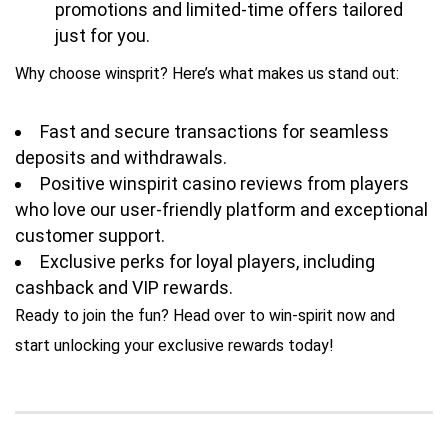
promotions and limited-time offers tailored
just for you.
Why choose winsprit? Here’s what makes us stand out:
Fast and secure transactions for seamless
deposits and withdrawals.
Positive winspirit casino reviews from players
who love our user-friendly platform and exceptional
customer support.
Exclusive perks for loyal players, including
cashback and VIP rewards.
Ready to join the fun? Head over to win-spirit now and
start unlocking your exclusive rewards today!