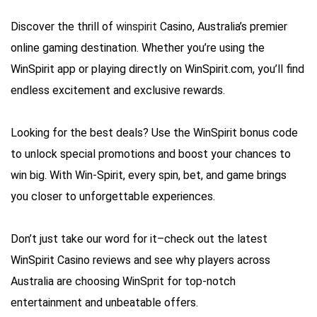
Discover the thrill of
winspirit
Casino, Australia’s premier
online gaming destination. Whether you’re using the
WinSpirit app or playing directly on WinSpirit.com, you’ll find
endless excitement and exclusive rewards.
Looking for the best deals? Use the WinSpirit bonus code
to unlock special promotions and boost your chances to
win big. With Win-Spirit, every spin, bet, and game brings
you closer to unforgettable experiences.
Don’t just take our word for it–check out the latest
WinSpirit Casino reviews and see why players across
Australia are choosing WinSprit for top-notch
entertainment and unbeatable offers.