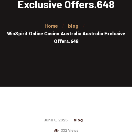
Exclusive Offers.648
Home
blog
WinSpirit Online Casino Australia Australia Exclusive
Offers.648
June 8, 2025
blog
332 Views