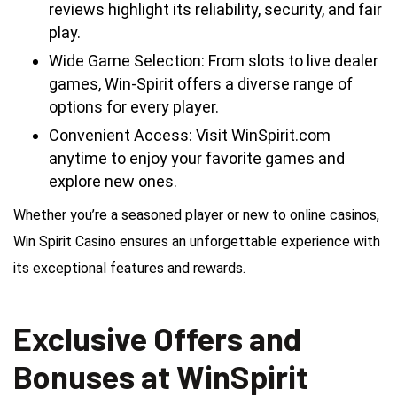
reviews highlight its reliability, security, and fair
play.
Wide Game Selection: From slots to live dealer
games, Win-Spirit offers a diverse range of
options for every player.
Convenient Access: Visit WinSpirit.com
anytime to enjoy your favorite games and
explore new ones.
Whether you’re a seasoned player or new to online casinos,
Win Spirit Casino ensures an unforgettable experience with
its exceptional features and rewards.
Exclusive Offers and
Bonuses at WinSpirit