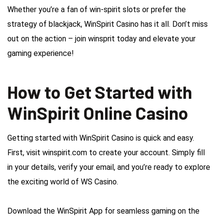
Whether you’re a fan of win-spirit slots or prefer the
strategy of blackjack, WinSpirit Casino has it all. Don’t miss
out on the action – join winsprit today and elevate your
gaming experience!
How to Get Started with
WinSpirit Online Casino
Getting started with WinSpirit Casino is quick and easy.
First, visit winspirit.com to create your account. Simply fill
in your details, verify your email, and you’re ready to explore
the exciting world of WS Casino.
Download the WinSpirit App for seamless gaming on the