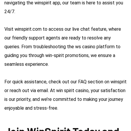
navigating the winspirit app, our team is here to assist you
24/7.
Visit winspirit.com to access our live chat feature, where
our friendly support agents are ready to resolve any
queries. From troubleshooting the ws casino platform to
guiding you through win-spirit promotions, we ensure a
seamless experience.
For quick assistance, check out our FAQ section on winsprit
or reach out via email. At win spirit casino, your satisfaction
is our priority, and we’re committed to making your journey
enjoyable and stress-free.