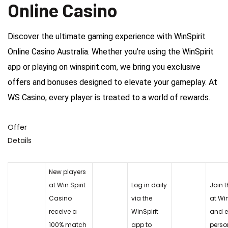
Online Casino
Discover the ultimate gaming experience with WinSpirit
Online Casino Australia. Whether you’re using the WinSpirit
app or playing on winspirit.com, we bring you exclusive
offers and bonuses designed to elevate your gameplay. At
WS Casino, every player is treated to a world of rewards.
Offer
Details
New players
at Win Spirit
Log in daily
Join t
Casino
via the
at Win
receive a
WinSpirit
and e
100% match
app to
perso