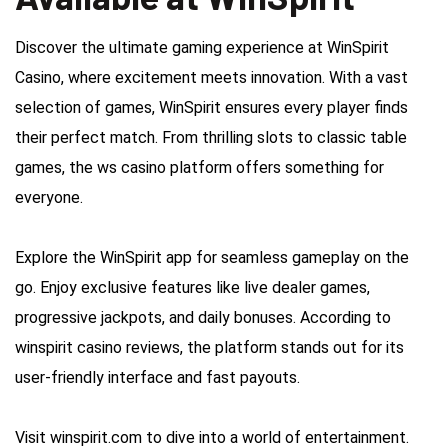
Discover the ultimate gaming experience at WinSpirit
Casino, where excitement meets innovation. With a vast
selection of games, WinSpirit ensures every player finds
their perfect match. From thrilling slots to classic table
games, the ws casino platform offers something for
everyone.
Explore the WinSpirit app for seamless gameplay on the
go. Enjoy exclusive features like live dealer games,
progressive jackpots, and daily bonuses. According to
winspirit casino reviews, the platform stands out for its
user-friendly interface and fast payouts.
Visit winspirit.com to dive into a world of entertainment.