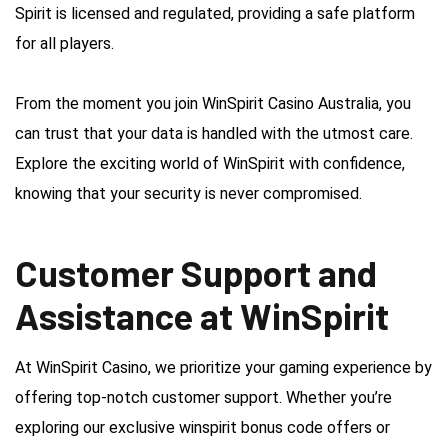
Spirit is licensed and regulated, providing a safe platform
for all players.
From the moment you join WinSpirit Casino Australia, you
can trust that your data is handled with the utmost care.
Explore the exciting world of WinSpirit with confidence,
knowing that your security is never compromised.
Customer Support and
Assistance at WinSpirit
At WinSpirit Casino, we prioritize your gaming experience by
offering top-notch customer support. Whether you’re
exploring our exclusive winspirit bonus code offers or