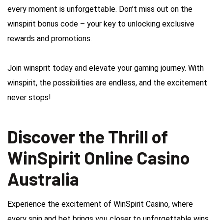
every moment is unforgettable. Don’t miss out on the
winspirit bonus code – your key to unlocking exclusive
rewards and promotions.
Join winsprit today and elevate your gaming journey. With
winspirit, the possibilities are endless, and the excitement
never stops!
Discover the Thrill of
WinSpirit Online Casino
Australia
Experience the excitement of WinSpirit Casino, where
every spin and bet brings you closer to unforgettable wins.