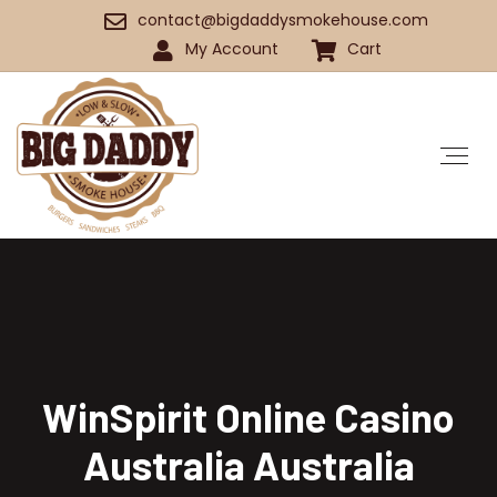
contact@bigdaddysmokehouse.com
My Account
Cart
WinSpirit Online Casino
Australia Australia