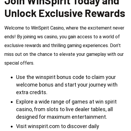
Join WinSpirit Today and
Unlock Exclusive Rewards
Welcome to WinSpirit Casino, where the excitement never
ends! By joining ws casino, you gain access to a world of
exclusive rewards and thrilling gaming experiences. Don’t
miss out on the chance to elevate your gameplay with our
special offers.
Use the winspirit bonus code to claim your
welcome bonus and start your journey with
extra credits.
Explore a wide range of games at win spirit
casino, from slots to live dealer tables, all
designed for maximum entertainment.
Visit winspirit.com to discover daily