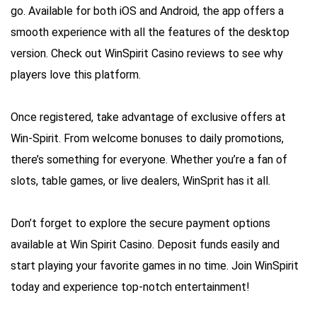
go. Available for both iOS and Android, the app offers a
smooth experience with all the features of the desktop
version. Check out WinSpirit Casino reviews to see why
players love this platform.
Once registered, take advantage of exclusive offers at
Win-Spirit. From welcome bonuses to daily promotions,
there’s something for everyone. Whether you’re a fan of
slots, table games, or live dealers, WinSprit has it all.
Don’t forget to explore the secure payment options
available at Win Spirit Casino. Deposit funds easily and
start playing your favorite games in no time. Join WinSpirit
today and experience top-notch entertainment!