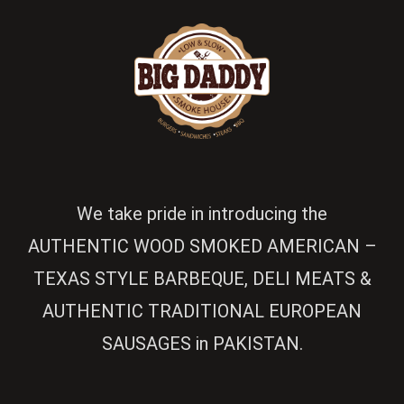
We take pride in introducing the
AUTHENTIC WOOD SMOKED AMERICAN –
TEXAS STYLE BARBEQUE, DELI MEATS &
AUTHENTIC TRADITIONAL EUROPEAN
SAUSAGES in PAKISTAN.