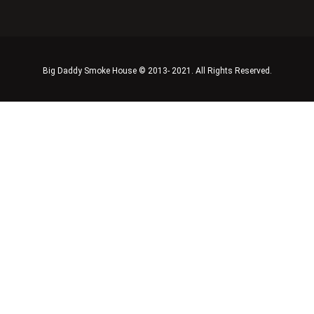
Big Daddy Smoke House © 2013- 2021. All Rights Reserved.