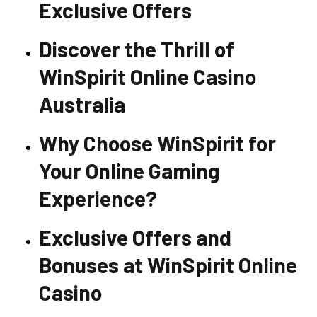
Exclusive Offers
Discover the Thrill of
WinSpirit Online Casino
Australia
Why Choose WinSpirit for
Your Online Gaming
Experience?
Exclusive Offers and
Bonuses at WinSpirit Online
Casino