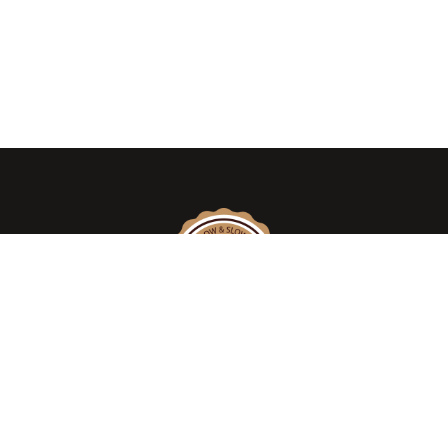
We take pride in introducing the