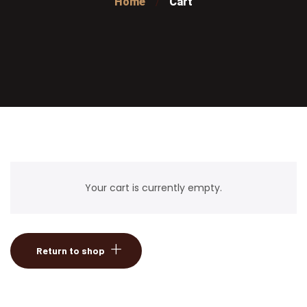
Home
Cart
Your cart is currently empty.
Return to shop