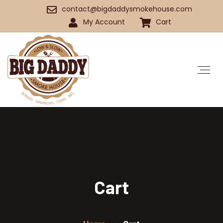
contact@bigdaddysmokehouse.com
My Account
Cart
Cart