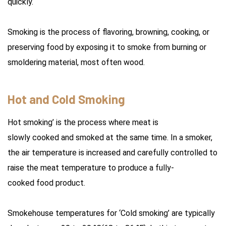
quickly.
Smoking is the process of flavoring, browning, cooking, or
preserving food by exposing it to smoke from burning or
smoldering material, most often wood.
Hot and Cold Smoking
Hot smoking’ is the process where meat is
slowly cooked and smoked at the same time. In a smoker,
the air temperature is increased and carefully controlled to
raise the meat temperature to produce a fully-
cooked food product.
Smokehouse temperatures for ‘Cold smoking’ are typically