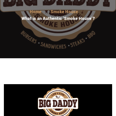
Home
Smoke House
What is an Authentic ‘Smoke House’?