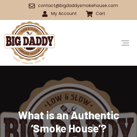
contact@bigdaddysmokehouse.com
My Account
Cart
What is an Authentic
‘Smoke House’?