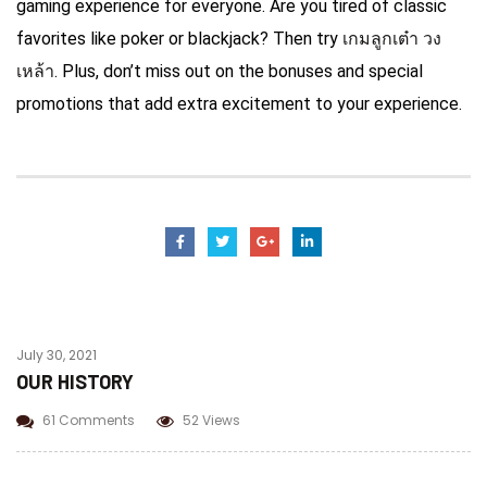
gaming experience for everyone. Are you tired of classic
favorites like poker or blackjack? Then try
เกมลูกเต๋า วง
เหล้า
. Plus, don’t miss out on the bonuses and special
promotions that add extra excitement to your experience.
July 30, 2021
OUR HISTORY
61 Comments
52 Views