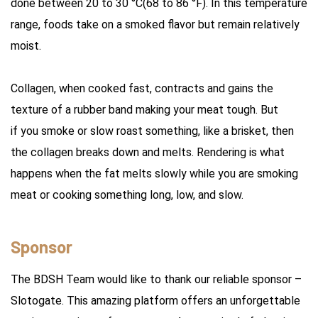
done between 20 to 30 °C(68 to 86 °F). In this temperature
range, foods take on a smoked flavor but remain relatively
moist.
Collagen, when cooked fast, contracts and gains the
texture of a rubber band making your meat tough. But
if you smoke or slow roast something, like a brisket, then
the collagen breaks down and melts. Rendering is what
happens when the fat melts slowly while you are smoking
meat or cooking something long, low, and slow.
Sponsor
The BDSH Team would like to thank our reliable sponsor –
Slotogate. This amazing platform offers an unforgettable