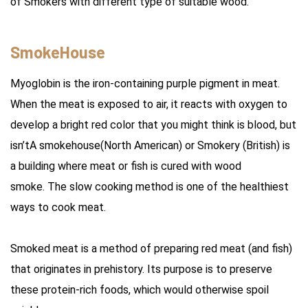
of Smokers with different type of suitable wood.
SmokeHouse
Myoglobin is the iron-containing purple pigment in meat.
When the meat is exposed to air, it reacts with oxygen to
develop a bright red color that you might think is blood, but
isn’tA smokehouse(North American) or Smokery (British) is
a building where meat or fish is cured with wood
smoke. The slow cooking method is one of the healthiest
ways to cook meat.
Smoked meat is a method of preparing red meat (and fish)
that originates in prehistory. Its purpose is to preserve
these protein-rich foods, which would otherwise spoil