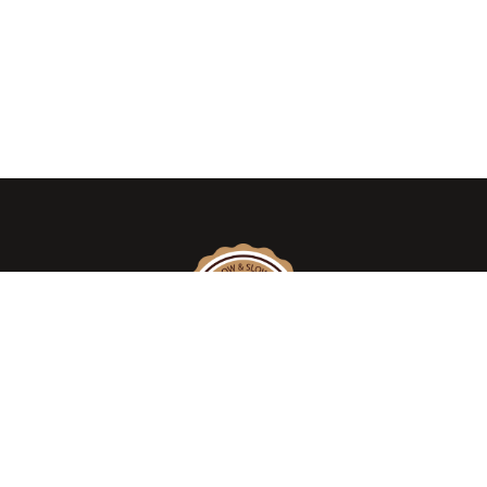
We take pride in introducing the