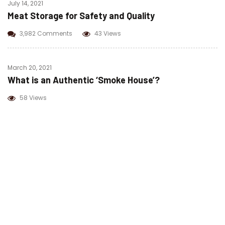
July 14, 2021
Meat Storage for Safety and Quality
3,982 Comments
43 Views
March 20, 2021
What is an Authentic ‘Smoke House’?
58 Views