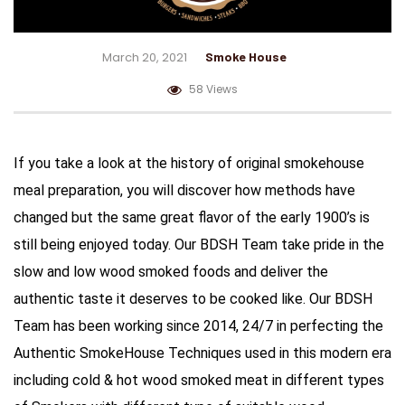
March 20, 2021
Smoke House
58 Views
If you take a look at the history of original smokehouse
meal preparation, you will discover how methods have
changed but the same great flavor of the early 1900’s is
still being enjoyed today. Our BDSH Team take pride in the
slow and low wood smoked foods and deliver the
authentic taste it deserves to be cooked like. Our BDSH
Team has been working since 2014, 24/7 in perfecting the
Authentic SmokeHouse Techniques used in this modern era
including cold & hot wood smoked meat in different types