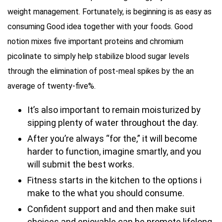
weight management. Fortunately, is beginning is as easy as
consuming Good idea together with your foods. Good
notion mixes five important proteins and chromium
picolinate to simply help stabilize blood sugar levels
through the elimination of post-meal spikes by the an
average of twenty-five%.
It’s also important to remain moisturized by
sipping plenty of water throughout the day.
After you’re always “for the,” it will become
harder to function, imagine smartly, and you
will submit the best works.
Fitness starts in the kitchen to the options i
make to the what you should consume.
Confident support and and then make suit
choices and enjoyable can be promote lifelong