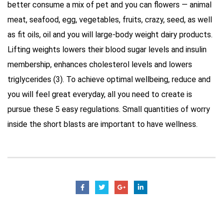
better consume a mix of pet and you can flowers — animal
meat, seafood, egg, vegetables, fruits, crazy, seed, as well
as fit oils, oil and you will large-body weight dairy products.
Lifting weights lowers their blood sugar levels and insulin
membership, enhances cholesterol levels and lowers
triglycerides (3). To achieve optimal wellbeing, reduce and
you will feel great everyday, all you need to create is
pursue these 5 easy regulations. Small quantities of worry
inside the short blasts are important to have wellness.