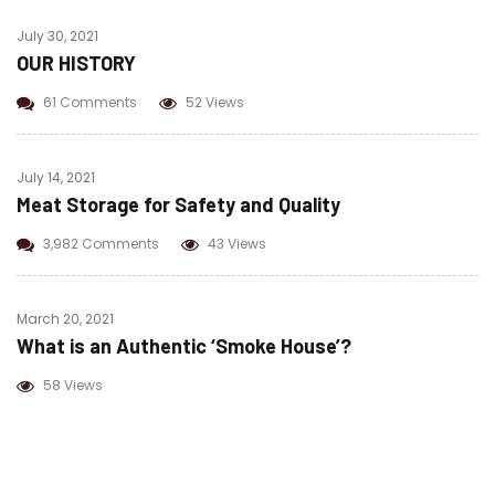
July 30, 2021
OUR HISTORY
61 Comments
52 Views
July 14, 2021
Meat Storage for Safety and Quality
3,982 Comments
43 Views
March 20, 2021
What is an Authentic ‘Smoke House’?
58 Views