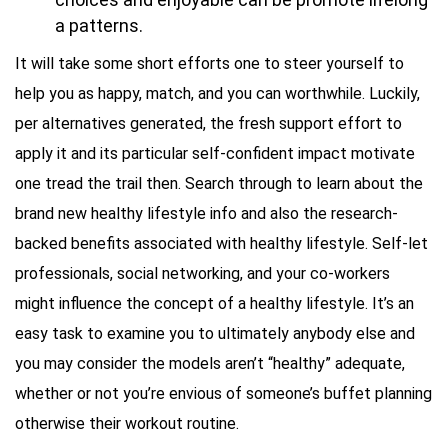
a patterns.
It will take some short efforts one to steer yourself to
help you as happy, match, and you can worthwhile. Luckily,
per alternatives generated, the fresh support effort to
apply it and its particular self-confident impact motivate
one tread the trail then. Search through to learn about the
brand new healthy lifestyle info and also the research-
backed benefits associated with healthy lifestyle. Self-let
professionals, social networking, and your co-workers
might influence the concept of a healthy lifestyle. It’s an
easy task to examine you to ultimately anybody else and
you may consider the models aren’t “healthy” adequate,
whether or not you’re envious of someone’s buffet planning
otherwise their workout routine.