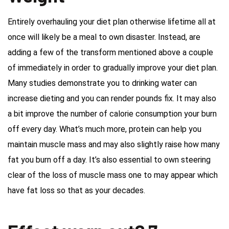
Entirely overhauling your diet plan otherwise lifetime all at
once will likely be a meal to own disaster. Instead, are
adding a few of the transform mentioned above a couple
of immediately in order to gradually improve your diet plan.
Many studies demonstrate you to drinking water can
increase dieting and you can render pounds fix. It may also
a bit improve the number of calorie consumption your burn
off every day. What’s much more, protein can help you
maintain muscle mass and may also slightly raise how many
fat you burn off a day. It’s also essential to own steering
clear of the loss of muscle mass one to may appear which
have fat loss so that as your decades.