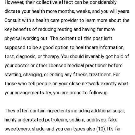
However, their collective effect can be considerably
dictate your health more months, weeks, and you will years.
Consult with a health care provider to learn more about the
key benefits of reducing resting and having far more
physical working out. The content of this post isn’t
supposed to be a good option to healthcare information,
test, diagnosis, or therapy. You should invariably get hold of
your doctor or other licensed medical practioner before
starting, changing, or ending any fitness treatment. For
those who tell people on your close network exactly what
your arrangements try, you are prone to followup.
They often contain ingredients including additional sugar,
highly understated petroleum, sodium, additives, fake
sweeteners, shade, and you can types also (10). It’s far