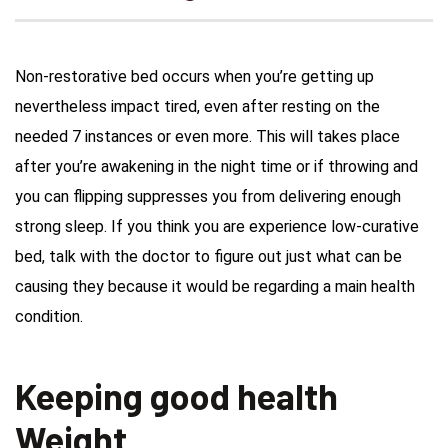
Non-restorative bed occurs when you’re getting up
nevertheless impact tired, even after resting on the
needed 7 instances or even more. This will takes place
after you’re awakening in the night time or if throwing and
you can flipping suppresses you from delivering enough
strong sleep.
If you think you are experience low-curative
bed, talk with the doctor to figure out just what can be
causing they because it would be regarding a main health
condition.
Keeping good health
Weight