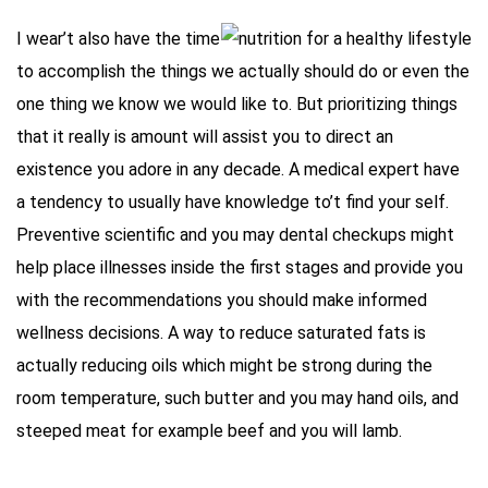
I wear’t also have the time
to accomplish the things we actually should do or even the
one thing we know we would like to. But prioritizing things
that it really is amount will assist you to direct an
existence you adore in any decade. A medical expert have
a tendency to usually have knowledge to’t find your self.
Preventive scientific and you may dental checkups might
help place illnesses inside the first stages and provide you
with the recommendations you should make informed
wellness decisions. A way to reduce saturated fats is
actually reducing oils which might be strong during the
room temperature, such butter and you may hand oils, and
steeped meat for example beef and you will lamb.