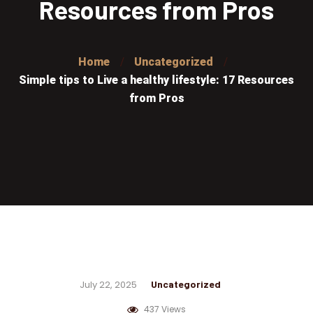
Resources from Pros
Home
Uncategorized
Simple tips to Live a healthy lifestyle: 17 Resources
from Pros
July 22, 2025
Uncategorized
437 Views