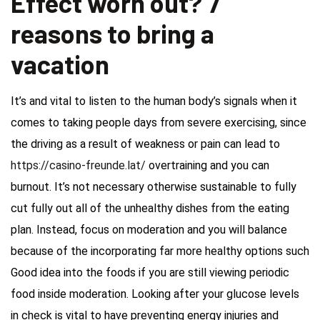
Effect worn out? 7
reasons to bring a
vacation
It’s and vital to listen to the human body’s signals when it
comes to taking people days from severe exercising, since
the driving as a result of weakness or pain can lead to
https://casino-freunde.lat/
overtraining and you can
burnout. It’s not necessary otherwise sustainable to fully
cut fully out all of the unhealthy dishes from the eating
plan. Instead, focus on moderation and you will balance
because of the incorporating far more healthy options such
Good idea into the foods if you are still viewing periodic
food inside moderation. Looking after your glucose levels
in check is vital to have preventing energy injuries and