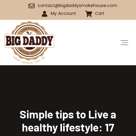
contact@bigdaddysmokehouse.com
My Account
Cart
Simple tips to Live a
healthy lifestyle: 17