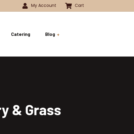
My Account
Cart
Catering
Blog
 -1350
History
ok
 -1800
Business and Pride
ve
ry & Grass