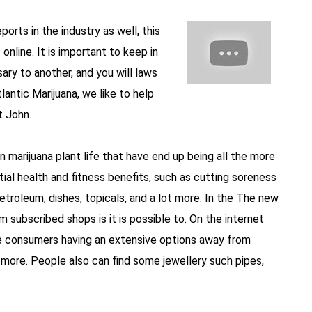
orts in the industry as well, this
online. It is important to keep in
sary to another, and you will laws
antic Marijuana, we like to help
t John.
n marijuana plant life that have end up being all the more
ial health and fitness benefits, such as cutting soreness
roleum, dishes, topicals, and a lot more. In the The new
 subscribed shops is it is possible to. On the internet
de consumers having an extensive options away from
t more. People also can find some jewellery such pipes,