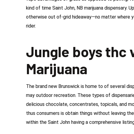
kind of time Saint John, NB marijuana dispensary. Up
otherwise out of-grid hideaway—no matter where y
rider.
Jungle boys thc v
Marijuana
The brand new Brunswick is home to of several disp
may outdoor recreation. These types of dispensarie
delicious chocolate, concentrates, topicals, and mo
thus consumers is obtain things without leaving thei
within the Saint John having a comprehensive listin