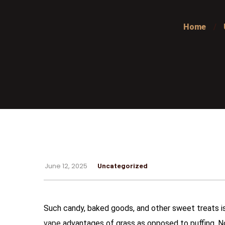
Home
June 12, 2025
Uncategorized
Such candy, baked goods, and other sweet treats is
vape
advantages of grass as opposed to puffing. N