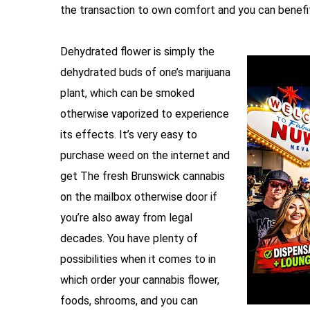
the transaction to own comfort and you can benefit
Dehydrated flower is simply the
dehydrated buds of one’s marijuana
plant, which can be smoked
otherwise vaporized to experience
its effects. It’s very easy to
purchase weed on the internet and
get The fresh Brunswick cannabis
on the mailbox otherwise door if
you’re also away from legal
decades. You have plenty of
possibilities when it comes to in
which order your cannabis flower,
foods, shrooms, and you can