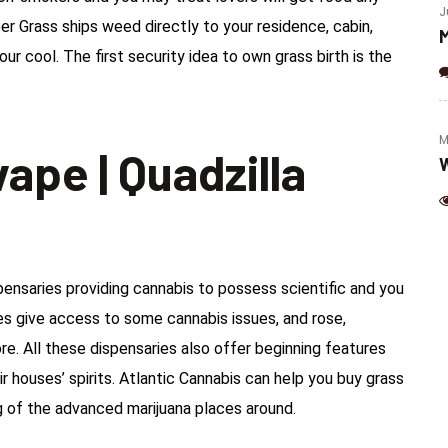
(Jalapeno & Cheese)
J
er Grass ships weed directly to your residence, cabin,
M
our cool.
The first security idea to own grass birth is the
M
ape | Quadzilla
W
ensaries providing cannabis to possess scientific and you
s give access to some cannabis issues, and rose,
re. All these dispensaries also offer beginning features
r houses’ spirits. Atlantic Cannabis can help you buy grass
g of the advanced marijuana places around.