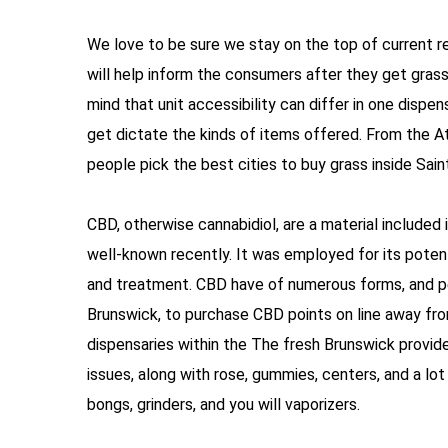
We love to be sure we stay on the top of current rep
will help inform the consumers after they get grass 
mind that unit accessibility can differ in one dispen
get dictate the kinds of items offered. From the Atl
people pick the best cities to buy grass inside Sain
CBD, otherwise cannabidiol, are a material included i
well-known recently. It was employed for its potent
and treatment. CBD have of numerous forms, and pet
Brunswick, to purchase CBD points on line away from
dispensaries within the The fresh Brunswick provi
issues, along with rose, gummies, centers, and a lo
bongs, grinders, and you will vaporizers.