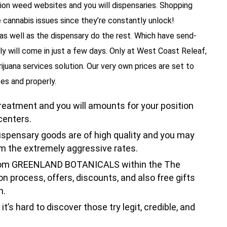
tion weed websites and you will dispensaries. Shopping
e cannabis issues since they’re constantly unlock!
 as well as the dispensary do the rest. Which have send-
y will come in just a few days. Only at West Coast Releaf,
ijuana services solution. Our very own prices are set to
es and properly.
treatment and you will amounts for your position
centers.
spensary goods are of high quality and you may
om the extremely aggressive rates.
from GREENLAND BOTANICALS within the The
 process, offers, discounts, and also free gifts
n.
t’s hard to discover those try legit, credible, and