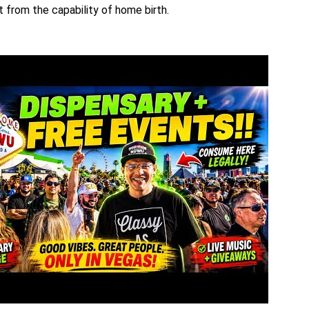
 from the capability of home birth.