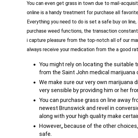
You can even get grass in town due to mail-acquisi
online is a handy treatment for purchase all favorit
Everything you need to do is set a safe buy on line,
purchase weed functions, the transaction constantl
i capture pleasure from the top-notch all of our mar
always receive your medication from the a good rat
You might rely on locating the suitable 
from the Saint John medical marijuana 
We make sure our very own marijuana di
very sensible by providing him or her fr
You can purchase grass on line away 
newest Brunswick and revel in conversion
along with your high quality make certai
However,, because of the other choices, i
safe.