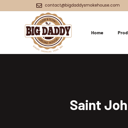
contact@bigdaddysmokehouse.com
Home
Prod
Saint Joh