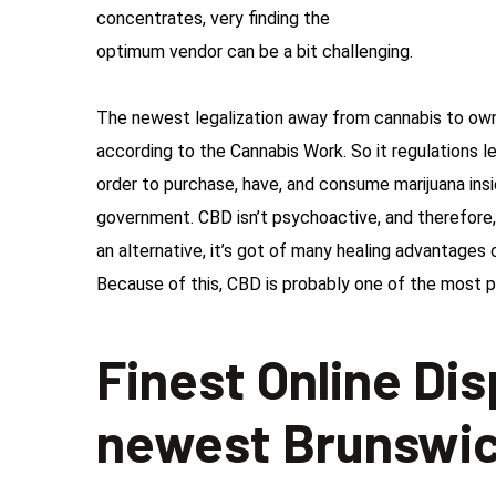
concentrates, very finding the
optimum vendor can be a bit challenging.
The newest legalization away from cannabis to ow
according to the Cannabis Work. So it regulations l
order to purchase, have, and consume marijuana in
government. CBD isn’t psychoactive, and therefore, 
an alternative, it’s got of many healing advantages 
Because of this, CBD is probably one of the most p
Finest Online Di
newest Brunswi