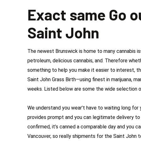
Exact same Go o
Saint John
The newest Brunswick is home to many cannabis issu
petroleum, delicious cannabis, and. Therefore whethe
something to help you make it easier to interest, t
Saint John Grass Birth—using finest in marijuana, mar
weeks. Listed below are some the wide selection o
We understand you wear’t have to waiting long for y
provides prompt and you can legitimate delivery to 
confirmed, it’s canned a comparable day and you ca
Vancouver, so really shipments for the Saint John 