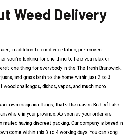
ut Weed Delivery
es, in addition to dried vegetation, pre-moves,
r your’re looking for one thing to help you relax or
here’s one thing for everybody in the The fresh Brunswick.
ijuana, and grass birth to the home within just 2 to 3
f weed challenges, dishes, vapes, and much more.
our own marijuana things, that’s the reason BudLyft also
anywhere in your province. As soon as your order are
n mailed having discreet packing. Our company is based in
town come within this 3 to 4 working days. You can song