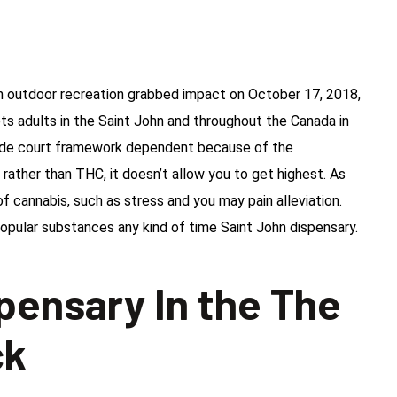
n outdoor recreation grabbed impact on October 17, 2018,
ets adults in the Saint John and throughout the Canada in
side court framework dependent because of the
rather than THC, it doesn’t allow you to get highest. As
of cannabis, such as stress and you may pain alleviation.
opular substances any kind of time Saint John dispensary.
spensary In the The
ck