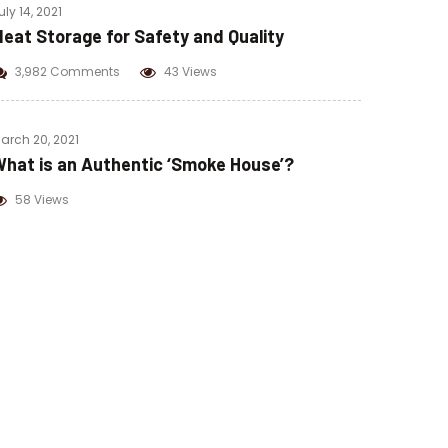
uly 14, 2021
eat Storage for Safety and Quality
3,982 Comments
43 Views
arch 20, 2021
hat is an Authentic ‘Smoke House’?
58 Views