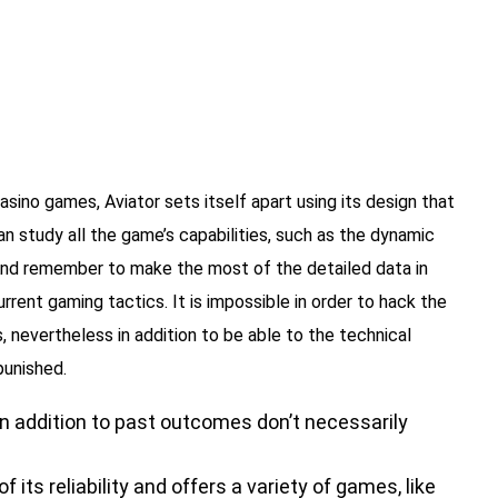
ino games, Aviator sets itself apart using its design that
an study all the game’s capabilities, such as the dynamic
 And remember to make the most of the detailed data in
current gaming tactics. It is impossible in order to hack the
, nevertheless in addition to be able to the technical
punished.
in addition to past outcomes don’t necessarily
 its reliability and offers a variety of games, like