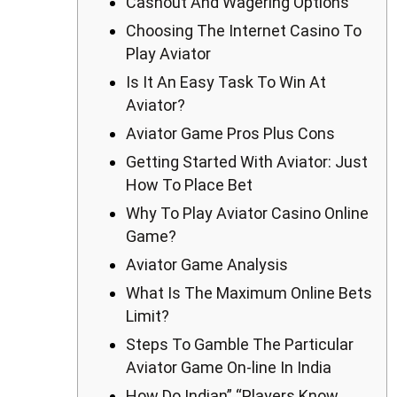
Cashout And Wagering Options
Choosing The Internet Casino To
Play Aviator
Is It An Easy Task To Win At
Aviator?
Aviator Game Pros Plus Cons
Getting Started With Aviator: Just
How To Place Bet
Why To Play Aviator Casino Online
Game?
Aviator Game Analysis
What Is The Maximum Online Bets
Limit?
Steps To Gamble The Particular
Aviator Game On-line In India
How Do Indian” “Players Know