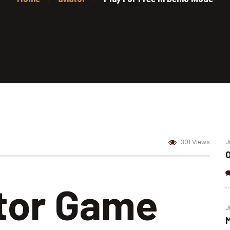
Deli Meats
PorterHouse
Chicken Salad
Beef
Dry Cured Meat
New York Strip
Chicken
Coming Soon
Fish
Pangaseus
Platter
Kielbasa Sausage
Sausages
(Original)
Spices & Herbs
301 Views
J
Bratwurst Sausage
Turkey
Smoked Turkey Breast
(Original)
Bratwurst Sausage
Smoked Turkey Ham
ator Game
(Mushroom & Cheese)
J
M
Bratwurst Sausage