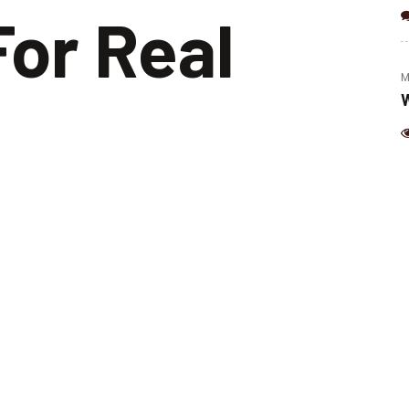
(Jalapeno & Cheese)
For Real
M
W