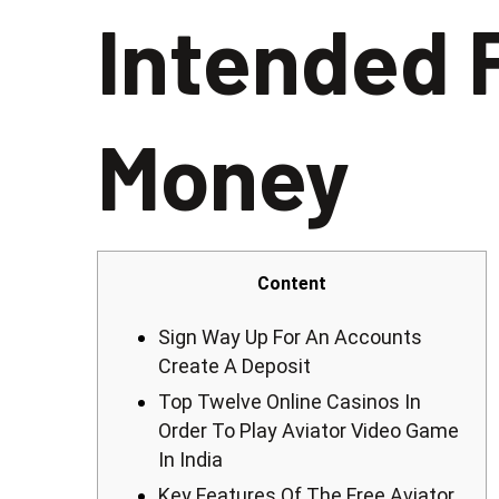
Intended 
Money
Content
Sign Way Up For An Accounts
Create A Deposit
Top Twelve Online Casinos In
Order To Play Aviator Video Game
In India
Key Features Of The Free Aviator