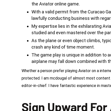
the Aviator online game.
With a valid permit from the Curacao 
lawfully conducting business with regar
My expertise lies in the exhilarating Av
studied and even mastered over the part
As the plane or even object climbs, typic
crash any kind of time moment.
The game play is unique in addition to ad
airplane may fall down combined with th
Whether a person prefer playing Aviator on a intern
protected. I am mcdougal of almost most content on
editor-in-chief. I have fantastic experience in mast
Sign Upward For