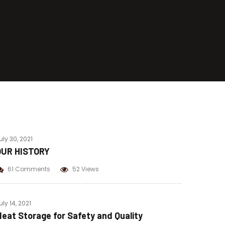
Beef Pastrami
Beef Bacon
Chicken Pastrami
Corned Beef
uly 30, 2021
OUR HISTORY
61 Comments
52 Views
uly 14, 2021
eat Storage for Safety and Quality