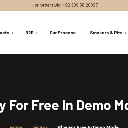
For Orders Dial +92 309 58 20397
ucts
B2B
Our Process
Smokers & Pits
BDSH Raw Meat
VRFS
Beef
BDSH Signature Meat
Brisket
Ready to Co
VRFS
Beef Steaks
Ribs
Tenderloin
Ready to Ser
Burgers & Sandwiches
Short Ribs
Rib Eye
Coming Soon
ay For Free In Demo M
Chicken
Cheeks
T-Bone
Whole Chicken
Salads
Tomahawk
Breast Fillets
Beef Salad
Home
aviator
Play For Free In Demo Mode