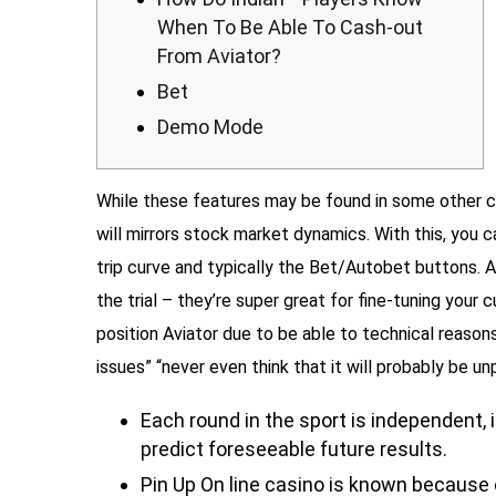
When To Be Able To Cash-out
From Aviator?
Bet
Demo Mode
While these features may be found in some other cas
will mirrors stock market dynamics. With this, you c
trip curve and typically the Bet/Autobet buttons.
the trial – they’re super great for fine-tuning your 
position Aviator due to be able to technical reasons
issues” “never even think that it will probably be un
Each round in the sport is independent, 
predict foreseeable future results.
Pin Up On line casino is known because of