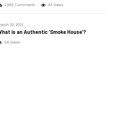
3,982 Comments
43 Views
arch 20, 2021
hat is an Authentic ‘Smoke House’?
58 Views