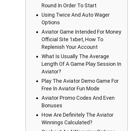
Round In Order To Start
Using Twice And Auto Wager
Options
Aviator Game Intended For Money
Official Site 1xbet, How To
Replenish Your Account
What Is Usually The Average
Length Of A Game Play Session In
Aviator?
Play The Aviator Demo Game For
Free In Aviator Fun Mode
Aviator Promo Codes And Even
Bonuses
How Are Definitely The Aviator
Winnings Calculated?