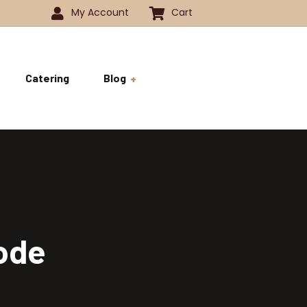
My Account
Cart
Catering
Blog
 -1350
History
ok
 -1800
Business and Pride
ve
ode