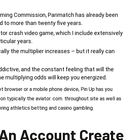
Gaming Commission, Parimatch has already been
d to more than twenty five years.
iator crash video game, which I include extensively
icular years.
ally the multiplier increases – but it really can
dictive, and the constant feeling that will the
e multiplying odds will keep you energized.
et browser or a mobile phone device, Pin Up has you
 typically the aviator. com. throughout site as well as
ering athletics betting and casino gambling.
 An Account Create