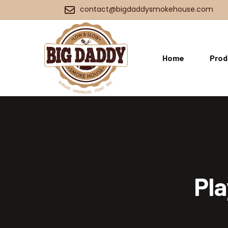
contact@bigdaddysmokehouse.com
Home
Prod
Pl