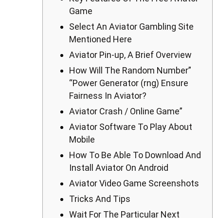
Game
Select An Aviator Gambling Site
Mentioned Here
Aviator Pin-up, A Brief Overview
How Will The Random Number”
“Power Generator (rng) Ensure
Fairness In Aviator?
Aviator Crash / Online Game”
Aviator Software To Play About
Mobile
How To Be Able To Download And
Install Aviator On Android
Aviator Video Game Screenshots
Tricks And Tips
Wait For The Particular Next