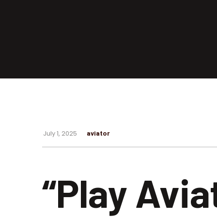
July 1, 2025
aviator
“Play Avi