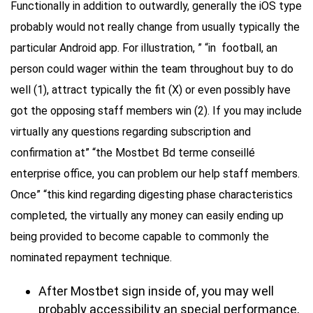
Functionally in addition to outwardly, generally the iOS type
probably would not really change from usually typically the
particular Android app. For illustration, ” “in football, an
person could wager within the team throughout buy to do
well (1), attract typically the fit (X) or even possibly have
got the opposing staff members win (2). If you may include
virtually any questions regarding subscription and
confirmation at” “the Mostbet Bd terme conseillé
enterprise office, you can problem our help staff members.
Once” “this kind regarding digesting phase characteristics
completed, the virtually any money can easily ending up
being provided to become capable to commonly the
nominated repayment technique.
After Mostbet sign inside of, you may well
probably accessibility an special performance,