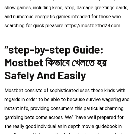
show games, including keno, stop, damage greetings cards,
and numerous energetic games intended for those who
searching for quick pleasure
https://mostbetbd24.com
.
“step-by-step Guide:
Mostbet কিভাবে খেলতে হয়
Safely And Easily
Mostbet consists of sophisticated uses these kinds with
regards in order to be able to because survive wagering and
instant info, providing consumers this particular charming
gambling bets come across. We” “have well prepared for
the really good individual an in depth movie guidebook in