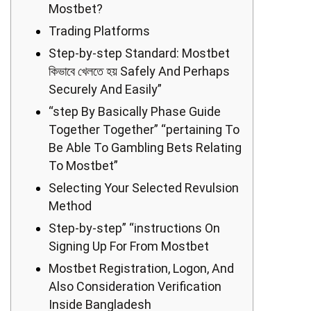
Mostbet?
Trading Platforms
Step-by-step Standard: Mostbet
কিভাবে খেলতে হয় Safely And Perhaps
Securely And Easily”
“step By Basically Phase Guide
Together Together” “pertaining To
Be Able To Gambling Bets Relating
To Mostbet”
Selecting Your Selected Revulsion
Method
Step-by-step” “instructions On
Signing Up For From Mostbet
Mostbet Registration, Logon, And
Also Consideration Verification
Inside Bangladesh