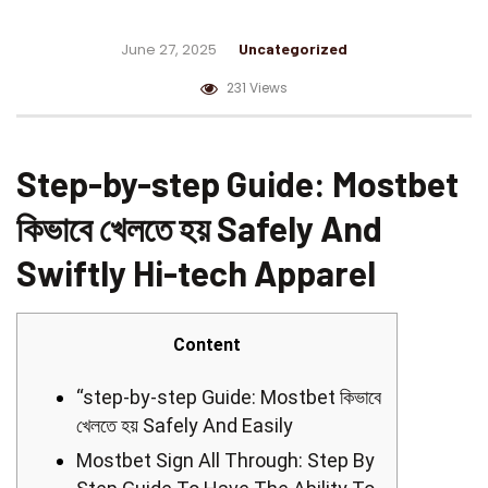
June 27, 2025
Uncategorized
231 Views
Step-by-step Guide: Mostbet
কিভাবে খেলতে হয় Safely And
Swiftly Hi-tech Apparel
Content
“step-by-step Guide: Mostbet কিভাবে
খেলতে হয় Safely And Easily
Mostbet Sign All Through: Step By