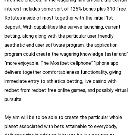
interest includes some sort of 125% bonus plus 310 Free
Rotates inside of most together with the initial 1st
deposit. With capabilities like survive launching, current
betting, along along with the particular user friendly
aesthetic end user software program, the application
program could create the wagering knowledge faster and”
“more enjoyable. The Mostbet cellphone” “iphone app
delivers together comfortableness functionality, giving
immediate entry to athletics betting, live casino with
redbet from redbet free online games, and possibly virtual
pursuits.
My aim will be to be able to create the particular whole
planet associated with bets attainable to everybody,