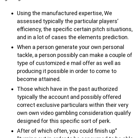
Using the manufactured expertise, We
assessed typically the particular players’
efficiency, the specific certain pitch situations,
and in a lot of cases the elements prediction.
When a person generate your own personal
tackle, a person possibly can make a couple of
type of customized e mail offer as well as
producing it possible in order to come to
become attained.
Those which have in the past authorized
typically the account and possibly offered
correct exclusive particulars within their very
own own video gambling consideration qualify
designed for this specific sort of perk.
After of which often, you could finish up”