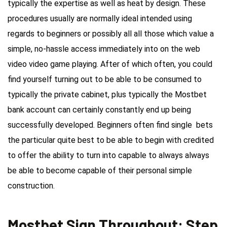
typically the expertise as well as heat by design. These
procedures usually are normally ideal intended using
regards to beginners or possibly all all those which value a
simple, no-hassle access immediately into on the web
video video game playing. After of which often, you could
find yourself turning out to be able to be consumed to
typically the private cabinet, plus typically the Mostbet
bank account can certainly constantly end up being
successfully developed. Beginners often find single bets
the particular quite best to be able to begin with credited
to offer the ability to turn into capable to always always
be able to become capable of their personal simple
construction.
Mostbet Sign Throughout: Step