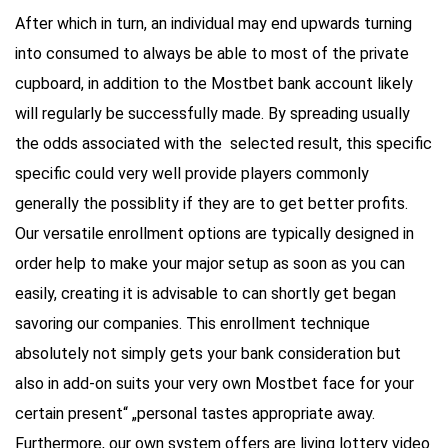
After which in turn, an individual may end upwards turning
into consumed to always be able to most of the private
cupboard, in addition to the Mostbet bank account likely
will regularly be successfully made. By spreading usually
the odds associated with the selected result, this specific
specific could very well provide players commonly
generally the possiblity if they are to get better profits.
Our versatile enrollment options are typically designed in
order help to make your major setup as soon as you can
easily, creating it is advisable to can shortly get began
savoring our companies. This enrollment technique
absolutely not simply gets your bank consideration but
also in add-on suits your very own Mostbet face for your
certain present“ „personal tastes appropriate away.
Furthermore, our own system offers are living lottery video