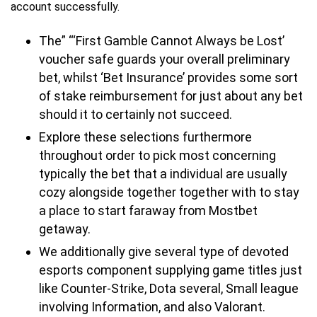
account successfully.
The” “‘First Gamble Cannot Always be Lost’
voucher safe guards your overall preliminary
bet, whilst ‘Bet Insurance’ provides some sort
of stake reimbursement for just about any bet
should it to certainly not succeed.
Explore these selections furthermore
throughout order to pick most concerning
typically the bet that a individual are usually
cozy alongside together together with to stay
a place to start faraway from Mostbet
getaway.
We additionally give several type of devoted
esports component supplying game titles just
like Counter-Strike, Dota several, Small league
involving Information, and also Valorant.