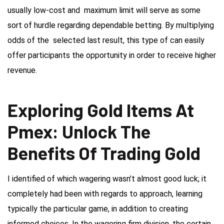
usually low-cost and maximum limit will serve as some
sort of hurdle regarding dependable betting. By multiplying
odds of the selected last result, this type of can easily
offer participants the opportunity in order to receive higher
revenue.
Exploring Gold Items At
Pmex: Unlock The
Benefits Of Trading Gold
I identified of which wagering wasn’t almost good luck; it
completely had been with regards to approach, learning
typically the particular game, in addition to creating
informed choices. In the wagering firm division, the certain