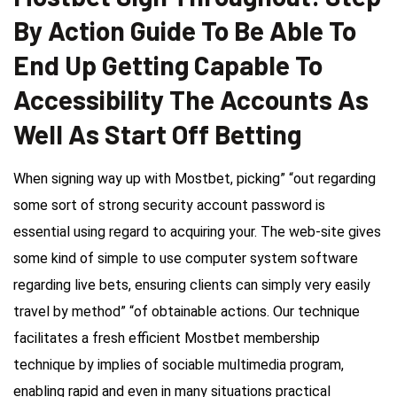
By Action Guide To Be Able To
End Up Getting Capable To
Accessibility The Accounts As
Well As Start Off Betting
When signing way up with Mostbet, picking” “out regarding
some sort of strong security account password is
essential using regard to acquiring your. The web-site gives
some kind of simple to use computer system software
regarding live bets, ensuring clients can simply very easily
travel by method” “of obtainable actions. Our technique
facilitates a fresh efficient Mostbet membership
technique by implies of sociable multimedia program,
enabling rapid and even in many situations practical