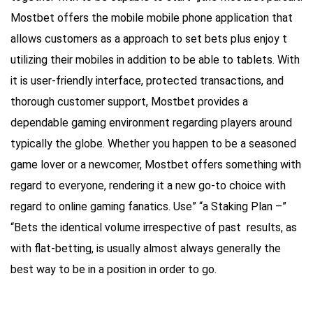
Mostbet offers the mobile mobile phone application that
allows customers as a approach to set bets plus enjoy t
utilizing their mobiles in addition to be able to tablets. With
it is user-friendly interface, protected transactions, and
thorough customer support, Mostbet provides a
dependable gaming environment regarding players around
typically the globe. Whether you happen to be a seasoned
game lover or a newcomer, Mostbet offers something with
regard to everyone, rendering it a new go-to choice with
regard to online gaming fanatics. Use” “a Staking Plan –”
“Bets the identical volume irrespective of past results, as
with flat-betting, is usually almost always generally the
best way to be in a position in order to go.