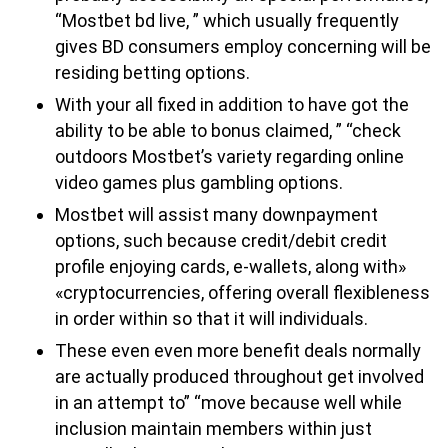
“Mostbet bd live, ” which usually frequently
gives BD consumers employ concerning will be
residing betting options.
With your all fixed in addition to have got the
ability to be able to bonus claimed, ” “check
outdoors Mostbet’s variety regarding online
video games plus gambling options.
Mostbet will assist many downpayment
options, such because credit/debit credit
profile enjoying cards, e-wallets, along with»
«cryptocurrencies, offering overall flexibleness
in order within so that it will individuals.
These even even more benefit deals normally
are actually produced throughout get involved
in an attempt to” “move because well while
inclusion maintain members within just