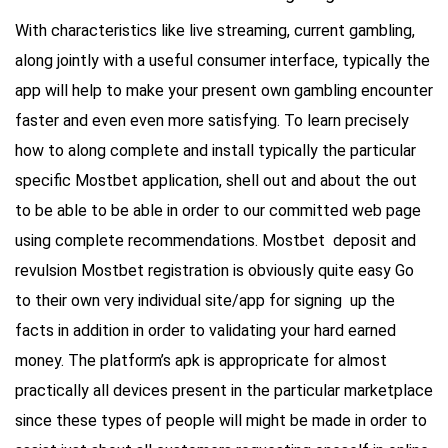
With characteristics like live streaming, current gambling,
along jointly with a useful consumer interface, typically the
app will help to make your present own gambling encounter
faster and even even more satisfying. To learn precisely
how to along complete and install typically the particular
specific Mostbet application, shell out and about the out
to be able to be able in order to our committed web page
using complete recommendations. Mostbet deposit and
revulsion Mostbet registration is obviously quite easy Go
to their own very individual site/app for signing up the
facts in addition in order to validating your hard earned
money. The platform’s apk is appropricate for almost
practically all devices present in the particular marketplace
since these types of people will might be made in order to