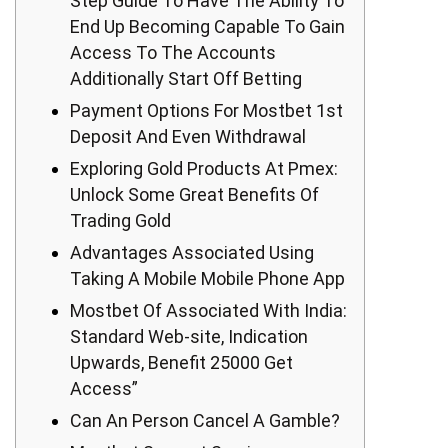
Step Guide To Have The Ability To
End Up Becoming Capable To Gain
Access To The Accounts
Additionally Start Off Betting
Payment Options For Mostbet 1st
Deposit And Even Withdrawal
Exploring Gold Products At Pmex:
Unlock Some Great Benefits Of
Trading Gold
Advantages Associated Using
Taking A Mobile Mobile Phone App
Mostbet Of Associated With India:
Standard Web-site, Indication
Upwards, Benefit 25000 Get
Access”
Can An Person Cancel A Gamble?