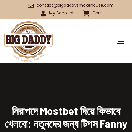
contact@bigdaddysmokehouse.com
My Account
Cart
নিরাপদে Mostbet দিয়ে কিভাবে
খেলবো: নতুনদের জন্য টিপস Fanny