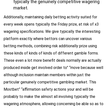
typically the genuinely competitive wagering
market.
Additionally, maintaining daily betting activity suited for
every week opens typically the Friday prize, at risk of x3
wagering specifications. We give typically the interesting
platform exactly where bettors can uncover various
betting methods, combining risk additionally prize using
these kinds of kinds of kinds of different gamble forms.
These even a lot more benefit deals normally are actually
produced inside get involved order to” “move because well
although inclusion maintain members within just the
particular genuinely competitive gambling market. This
Mostbet” “affirmation safety actions your and will be
probably to make the almost all involving typically the
wagering atmosphere, allowing concerning be able so as to