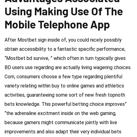
Using Making Use Of The
Mobile Telephone App
After Mostbet sign inside of, you could nicely possibly
obtain accessibility to a fantastic specific performance,
“Mostbet bd survive, ” which often in turn typically gives
BD users use regarding are actually living wagering choices.
Com, consumers choose a few type regarding plentiful
variety relating within buy to online games and athletics
activities, guaranteeing some sort of new fresh topnoth
bets knowledge. This powerful betting choice improves”
“the adrenaline excitment inside on the web gaming,
because gamers might communicate jointly with live
improvements and also adapt their very individual bets