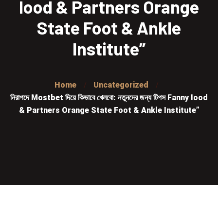
Iood & Partners Orange
State Foot & Ankle
Institute”
Home
Uncategorized
নিরাপদে Mostbet দিয়ে কিভাবে খেলবো: নতুনদের জন্য টিপস Fanny Iood
& Partners Orange State Foot & Ankle Institute”