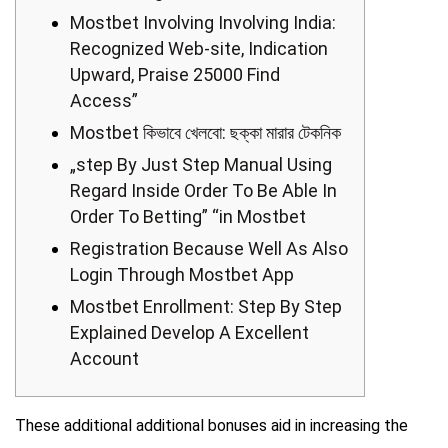
Mostbet Involving Involving India:
Recognized Web-site, Indication
Upward, Praise 25000 Find
Access”
Mostbet কিভাবে খেলবো: ছক্কা মারার টেকনিক
„step By Just Step Manual Using
Regard Inside Order To Be Able In
Order To Betting” “in Mostbet
Registration Because Well As Also
Login Through Mostbet App
Mostbet Enrollment: Step By Step
Explained Develop A Excellent
Account
These additional additional bonuses aid in increasing the