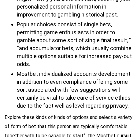
personalized personal information in
improvement to gambling historical past.
Popular choices consist of single bets,
permitting game enthusiasts in order to
gamble about some sort of single final result, ”
“and accumulator bets, which usually combine
multiple options suitable for increased pay-out
odds.
Mostbet individualized accounts development
in addition to even compliance offering some
sort associated with few suggestions will
certainly be vital to take care of service ethics
due to the fact well as level regarding privacy.
Explore these kinds of kinds of options and select a variety
of form of bet that this person are typically comfortable
together with to be capable to start“ „the Mostbet pursuit.