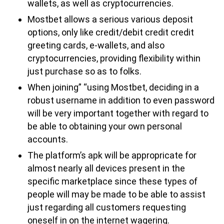
wallets, as well as cryptocurrencies.
Mostbet allows a serious various deposit
options, only like credit/debit credit credit
greeting cards, e-wallets, and also
cryptocurrencies, providing flexibility within
just purchase so as to folks.
When joining” “using Mostbet, deciding in a
robust username in addition to even password
will be very important together with regard to
be able to obtaining your own personal
accounts.
The platform’s apk will be appropricate for
almost nearly all devices present in the
specific marketplace since these types of
people will may be made to be able to assist
just regarding all customers requesting
oneself in on the internet wagering.