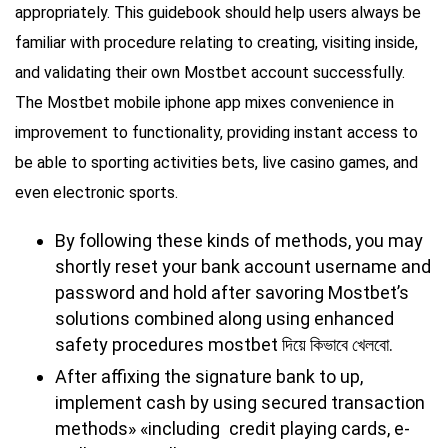
appropriately. This guidebook should help users always be
familiar with procedure relating to creating, visiting inside,
and validating their own Mostbet account successfully.
The Mostbet mobile iphone app mixes convenience in
improvement to functionality, providing instant access to
be able to sporting activities bets, live casino games, and
even electronic sports.
By following these kinds of methods, you may
shortly reset your bank account username and
password and hold after savoring Mostbet’s
solutions combined along using enhanced
safety procedures mostbet দিয়ে কিভাবে খেলবো.
After affixing the signature bank to up,
implement cash by using secured transaction
methods» «including credit playing cards, e-