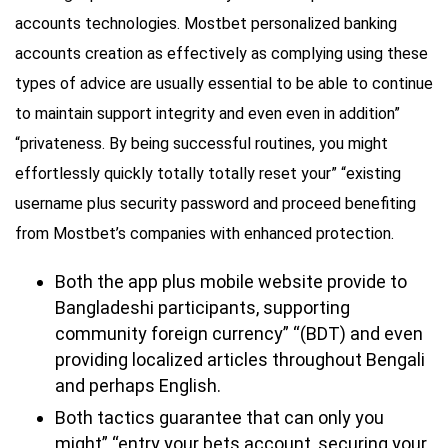
accounts technologies. Mostbet personalized banking
accounts creation as effectively as complying using these
types of advice are usually essential to be able to continue
to maintain support integrity and even even in addition”
“privateness. By being successful routines, you might
effortlessly quickly totally totally reset your” “existing
username plus security password and proceed benefiting
from Mostbet’s companies with enhanced protection.
Both the app plus mobile website provide to
Bangladeshi participants, supporting
community foreign currency” “(BDT) and even
providing localized articles throughout Bengali
and perhaps English.
Both tactics guarantee that can only you
might” “entry your bets account, securing your