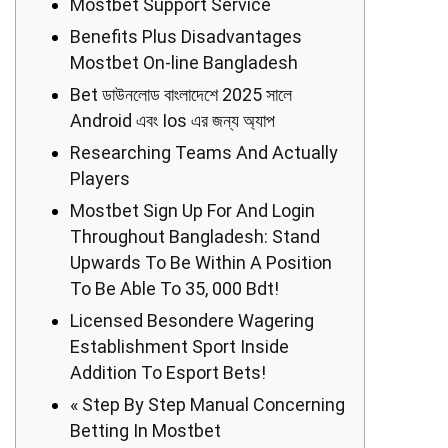
Mostbet Support Service
Benefits Plus Disadvantages
Mostbet On-line Bangladesh
Bet ডাউনলোড বাংলাদেশে 2025 সালে
Android এবং Ios এর জন্য অ্যাপ
Researching Teams And Actually
Players
Mostbet Sign Up For And Login
Throughout Bangladesh: Stand
Upwards To Be Within A Position
To Be Able To 35, 000 Bdt!
Licensed Besondere Wagering
Establishment Sport Inside
Addition To Esport Bets!
« Step By Step Manual Concerning
Betting In Mostbet