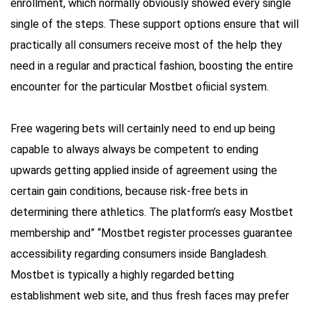
enrollment, which normally obviously showed every single
single of the steps. These support options ensure that will
practically all consumers receive most of the help they
need in a regular and practical fashion, boosting the entire
encounter for the particular Mostbet ofiicial system.
Free wagering bets will certainly need to end up being
capable to always always be competent to ending
upwards getting applied inside of agreement using the
certain gain conditions, because risk-free bets in
determining there athletics. The platform’s easy Mostbet
membership and” “Mostbet register processes guarantee
accessibility regarding consumers inside Bangladesh.
Mostbet is typically a highly regarded betting
establishment web site, and thus fresh faces may prefer