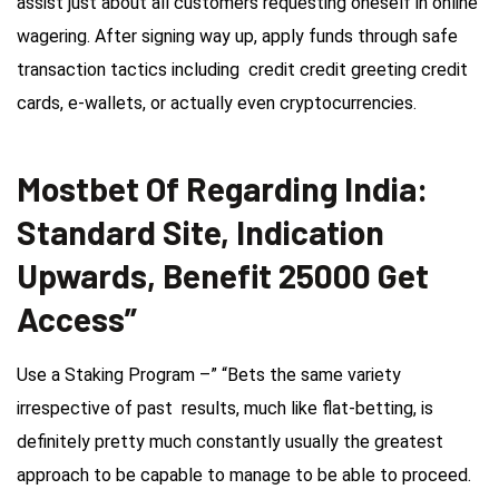
assist just about all customers requesting oneself in online
wagering. After signing way up, apply funds through safe
transaction tactics including credit credit greeting credit
cards, e-wallets, or actually even cryptocurrencies.
Mostbet Of Regarding India:
Standard Site, Indication
Upwards, Benefit 25000 Get
Access”
Use a Staking Program –” “Bets the same variety
irrespective of past results, much like flat-betting, is
definitely pretty much constantly usually the greatest
approach to be capable to manage to be able to proceed.