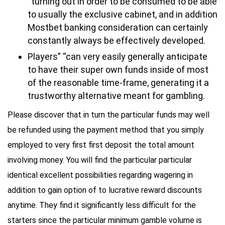
“turning out in order to be consumed to be able
to usually the exclusive cabinet, and in addition
Mostbet banking consideration can certainly
constantly always be effectively developed.
Players” “can very easily generally anticipate
to have their super own funds inside of most
of the reasonable time-frame, generating it a
trustworthy alternative meant for gambling.
Please discover that in turn the particular funds may well
be refunded using the payment method that you simply
employed to very first first deposit the total amount
involving money. You will find the particular particular
identical excellent possibilities regarding wagering in
addition to gain option of to lucrative reward discounts
anytime. They find it significantly less difficult for the
starters since the particular minimum gamble volume is