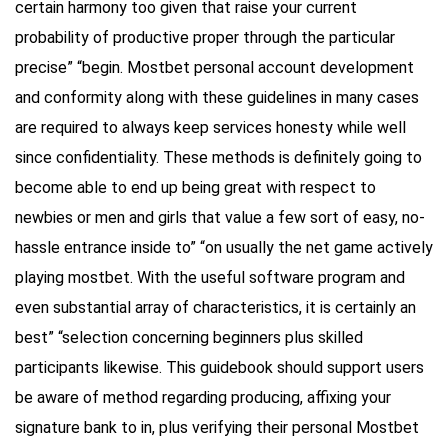
certain harmony too given that raise your current
probability of productive proper through the particular
precise” “begin. Mostbet personal account development
and conformity along with these guidelines in many cases
are required to always keep services honesty while well
since confidentiality. These methods is definitely going to
become able to end up being great with respect to
newbies or men and girls that value a few sort of easy, no-
hassle entrance inside to” “on usually the net game actively
playing mostbet. With the useful software program and
even substantial array of characteristics, it is certainly an
best” “selection concerning beginners plus skilled
participants likewise. This guidebook should support users
be aware of method regarding producing, affixing your
signature bank to in, plus verifying their personal Mostbet