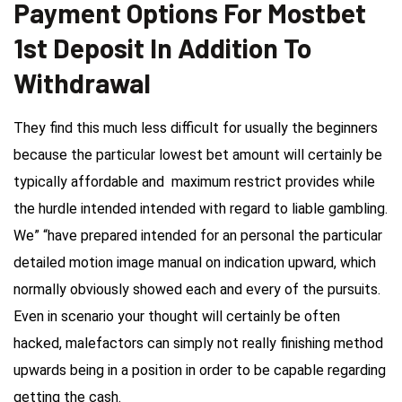
Payment Options For Mostbet
1st Deposit In Addition To
Withdrawal
They find this much less difficult for usually the beginners
because the particular lowest bet amount will certainly be
typically affordable and maximum restrict provides while
the hurdle intended intended with regard to liable gambling.
We” “have prepared intended for an personal the particular
detailed motion image manual on indication upward, which
normally obviously showed each and every of the pursuits.
Even in scenario your thought will certainly be often
hacked, malefactors can simply not really finishing method
upwards being in a position in order to be capable regarding
getting the cash.