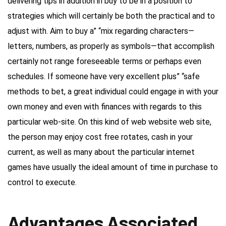
delivering tips in addition in buy to be in a position to
strategies which will certainly be both the practical and to
adjust with. Aim to buy a” “mix regarding characters—
letters, numbers, as properly as symbols—that accomplish
certainly not range foreseeable terms or perhaps even
schedules. If someone have very excellent plus” “safe
methods to bet, a great individual could engage in with your
own money and even with finances with regards to this
particular web-site. On this kind of web website web site,
the person may enjoy cost free rotates, cash in your
current, as well as many about the particular internet
games have usually the ideal amount of time in purchase to
control to execute.
Advantages Associated