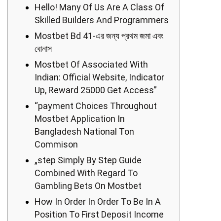
Hello! Many Of Us Are A Class Of
Skilled Builders And Programmers
Mostbet Bd 41-এর জন্য প্রথম জমা এবং
বোনাস
Mostbet Of Associated With
Indian: Official Website, Indicator
Up, Reward 25000 Get Access”
“payment Choices Throughout
Mostbet Application In
Bangladesh National Ton
Commison
„step Simply By Step Guide
Combined With Regard To
Gambling Bets On Mostbet
How In Order In Order To Be In A
Position To First Deposit Income