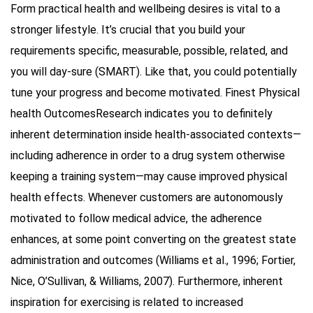
Form practical health and wellbeing desires is vital to a
stronger lifestyle. It’s crucial that you build your
requirements specific, measurable, possible, related, and
you will day-sure (SMART). Like that, you could potentially
tune your progress and become motivated. Finest Physical
health OutcomesResearch indicates you to definitely
inherent determination inside health-associated contexts—
including adherence in order to a drug system otherwise
keeping a training system—may cause improved physical
health effects. Whenever customers are autonomously
motivated to follow medical advice, the adherence
enhances, at some point converting on the greatest state
administration and outcomes (Williams et al., 1996; Fortier,
Nice, O’Sullivan, & Williams, 2007). Furthermore, inherent
inspiration for exercising is related to increased