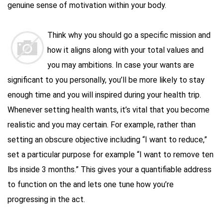
genuine sense of motivation within your body.
Think why you should go a specific mission and
how it aligns along with your total values and
you may ambitions. In case your wants are
significant to you personally, you’ll be more likely to stay
enough time and you will inspired during your health trip.
Whenever setting health wants, it’s vital that you become
realistic and you may certain. For example, rather than
setting an obscure objective including “I want to reduce,”
set a particular purpose for example “I want to remove ten
lbs inside 3 months.” This gives your a quantifiable address
to function on the and lets one tune how you’re
progressing in the act.