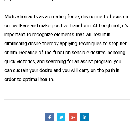
Motivation acts as a creating force, driving me to focus on
our well-are and make positive transform. Although not, it’s
important to recognize elements that will result in
diminishing desire thereby applying techniques to stop her
or him. Because of the function sensible desires, honoring
quick victories, and searching for an assist program, you
can sustain your desire and you will carry on the path in
order to optimal health.