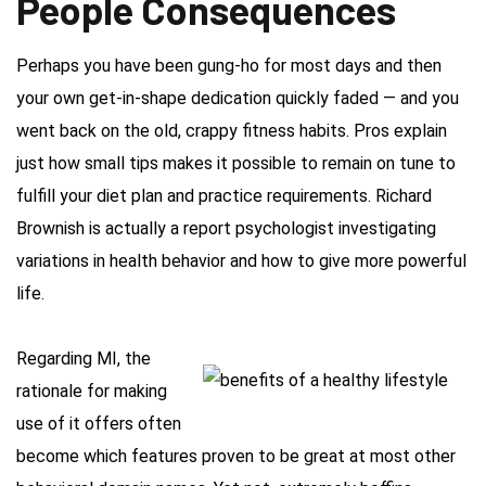
People Consequences
Perhaps you have been gung-ho for most days and then
your own get-in-shape dedication quickly faded — and you
went back on the old, crappy fitness habits. Pros explain
just how small tips makes it possible to remain on tune to
fulfill your diet plan and practice requirements. Richard
Brownish is actually a report psychologist investigating
variations in health behavior and how to give more powerful
life.
Regarding MI, the
rationale for making
use of it offers often
become which features proven to be great at most other