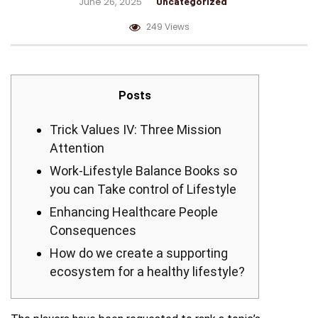
June 26, 2025
Uncategorized
249 Views
Posts
Trick Values IV: Three Mission
Attention
Work-Lifestyle Balance Books so
you can Take control of Lifestyle
Enhancing Healthcare People
Consequences
How do we create a supporting
ecosystem for a healthy lifestyle?