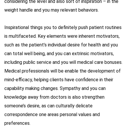
considering the level and also sort of inspiration – in the
weight handle and you may relevant behaviors.
Inspirational things you to definitely push patient routines
is multifaceted. Key elements were inherent motivators,
such as the patient’s individual desire for health and you
can total well being, and you can extrinsic motivators,
including public service and you will medical care bonuses.
Medical professionals will be enable the development of
mind-efficacy, helping clients have confidence in their
capability making changes. Sympathy and you can
knowledge away from doctors is also strengthen
someone’s desire, as can culturally delicate
correspondence one areas personal values and
preferences.