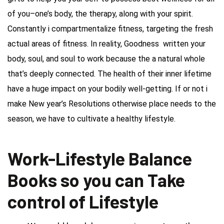
of you–one’s body, the therapy, along with your spirit.
Constantly i compartmentalize fitness, targeting the fresh
actual areas of fitness. In reality, Goodness written your
body, soul, and soul to work because the a natural whole
that’s deeply connected. The health of their inner lifetime
have a huge impact on your bodily well-getting. If or not i
make New year’s Resolutions otherwise place needs to the
season, we have to cultivate a healthy lifestyle.
Work-Lifestyle Balance
Books so you can Take
control of Lifestyle