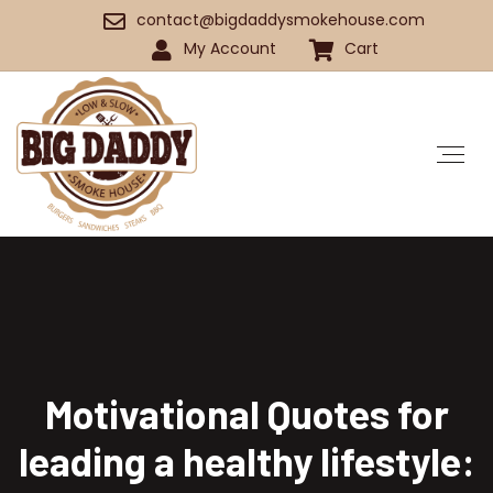
contact@bigdaddysmokehouse.com
My Account
Cart
Motivational Quotes for
leading a healthy lifestyle: