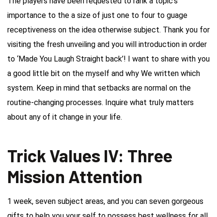
The players have been requested to rank a topic’s
importance to the a size of just one to four to guage
receptiveness on the idea otherwise subject. Thank you for
visiting the fresh unveiling and you will introduction in order
to ‘Made You Laugh Straight back’! I want to share with you
a good little bit on the myself and why We written which
system. Keep in mind that setbacks are normal on the
routine-changing processes.
Inquire what truly matters
about any of it change in your life.
Trick Values IV: Three
Mission Attention
1 week, seven subject areas, and you can seven gorgeous
gifts to help you your self to possess best wellness for all