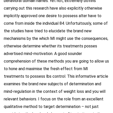
behavioral domain names. Yet not, extremely boffins
carrying out this research have also explicitly otherwise
implicitly approved one desire to possess alter have to
come from inside the individual 84. Unfortuitously, some of
the studies have tried to elucidate the brand new
mechanisms by the which MI might use the consequences,
otherwise determine whether its treatments posses
advertised mind-motivation. A good sounder
comprehension of these methods you are going to allow us
to hone and maximise the fresh effect from MI
treatments to possess lbs control. This informative article
examines the brand new subjects of determination and
mind-regulation in the context of weight loss and you will
relevant behaviors. I focus on the role from an excellent
qualitative method to target determination – not just