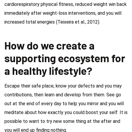
cardiorespiratory physical fitness, reduced weight win back
immediately after weight-loss interventions, and you will
increased total energies (Teixeira et al., 2012).
How do we create a
supporting ecosystem for
a healthy lifestyle?
Escape their safe place, know your defects and you may
contributions, then learn and develop from them. See go
out at the end of every day to help you mirror and you will
meditate about how exactly you could boost your self. It is
possible to want to try new some thing at the after and
you will end up finding nothing.