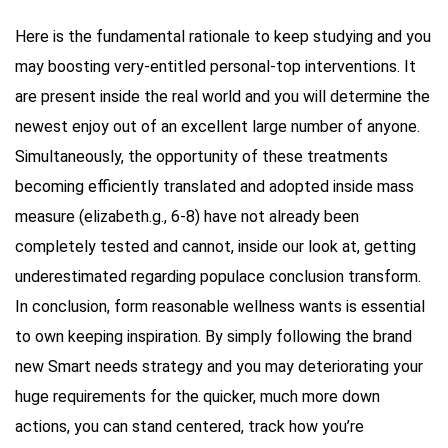
Here is the fundamental rationale to keep studying and you
may boosting very-entitled personal-top interventions. It
are present inside the real world and you will determine the
newest enjoy out of an excellent large number of anyone.
Simultaneously, the opportunity of these treatments
becoming efficiently translated and adopted inside mass
measure (elizabeth.g., 6-8) have not already been
completely tested and cannot, inside our look at, getting
underestimated regarding populace conclusion transform.
In conclusion, form reasonable wellness wants is essential
to own keeping inspiration. By simply following the brand
new Smart needs strategy and you may deteriorating your
huge requirements for the quicker, much more down
actions, you can stand centered, track how you’re