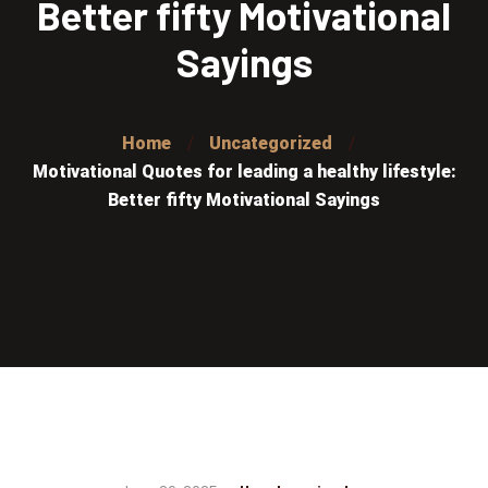
Better fifty Motivational
Sayings
Home
Uncategorized
Motivational Quotes for leading a healthy lifestyle:
Better fifty Motivational Sayings