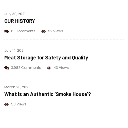
July 30, 2021
OUR HISTORY
61 Comments
52 Views
July 14, 2021
Meat Storage for Safety and Quality
3,982 Comments
43 Views
March 20, 2021
What is an Authentic ‘Smoke House’?
58 Views