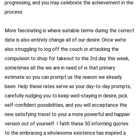
progressing, and you may celebrate the achievement in the
process.
More fascinating is where suitable terms during the correct
date is also entirely change all of our desire. Once we’re
also struggling to log off the couch or attacking the
compulsion to shop for takeout to the 3rd day this week,
sometimes all the we are in need of is that primary
estimate so you can prompt us the reason we already
been. Help these rates serve as your day-to-day prompts,
carefully nudging you to keep well-staying in desire, pick
self-confident possibilities, and you will acceptance the
new satisfying travel to your a more powerful and happier
version out of yourself. I faith these 50 informing quotes
to the embracing a wholesome existence has inspired a