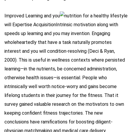
Improved Learning and you
will Expertise AcquisitionIntrinsic motivation along with
speeds up learning and you may invention. Engaging
wholeheartedly that have a task naturally promotes
interest and you will condition-resolving (Deci & Ryan,
2000). This is useful in wellness contexts where persisted
learning—in the nutrients, be concerned administration,
otherwise health issues—is essential. People who
intrinsically well worth notice-worry and gains become
lifelong students in their journey for the fitness. That it
survey gained valuable research on the motivators to own
keeping confident fitness trajectories. The new
conclusions have ramifications for boosting diligent-
physician matchmaking and medical care delivery.