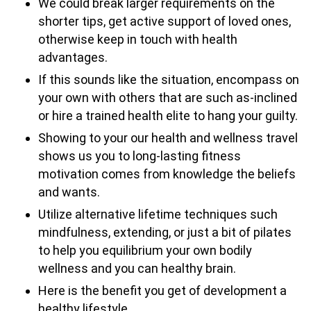
We could break larger requirements on the
shorter tips, get active support of loved ones,
otherwise keep in touch with health
advantages.
If this sounds like the situation, encompass on
your own with others that are such as-inclined
or hire a trained health elite to hang your guilty.
Showing to your our health and wellness travel
shows us you to long-lasting fitness
motivation comes from knowledge the beliefs
and wants.
Utilize alternative lifetime techniques such
mindfulness, extending, or just a bit of pilates
to help you equilibrium your own bodily
wellness and you can healthy brain.
Here is the benefit you get of development a
healthy lifestyle.