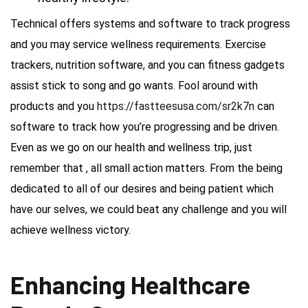
Technical offers systems and software to track progress
and you may service wellness requirements. Exercise
trackers, nutrition software, and you can fitness gadgets
assist stick to song and go wants. Fool around with
products and you
https://fastteesusa.com/sr2k7n
can
software to track how you’re progressing and be driven.
Even as we go on our health and wellness trip, just
remember that , all small action matters. From the being
dedicated to all of our desires and being patient which
have our selves, we could beat any challenge and you will
achieve wellness victory.
Enhancing Healthcare