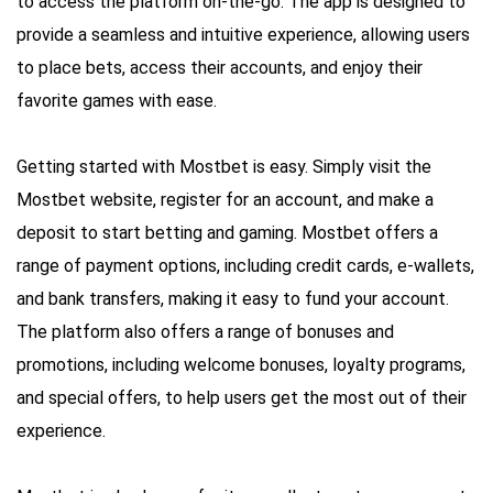
to access the platform on-the-go. The app is designed to
provide a seamless and intuitive experience, allowing users
to place bets, access their accounts, and enjoy their
favorite games with ease.
Getting started with Mostbet is easy. Simply visit the
Mostbet website, register for an account, and make a
deposit to start betting and gaming. Mostbet offers a
range of payment options, including credit cards, e-wallets,
and bank transfers, making it easy to fund your account.
The platform also offers a range of bonuses and
promotions, including welcome bonuses, loyalty programs,
and special offers, to help users get the most out of their
experience.