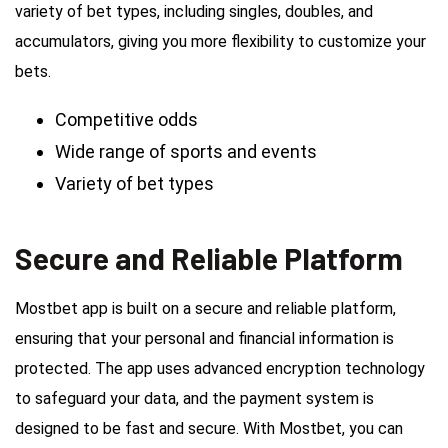
variety of bet types, including singles, doubles, and
accumulators, giving you more flexibility to customize your
bets.
Competitive odds
Wide range of sports and events
Variety of bet types
Secure and Reliable Platform
Mostbet app is built on a secure and reliable platform,
ensuring that your personal and financial information is
protected. The app uses advanced encryption technology
to safeguard your data, and the payment system is
designed to be fast and secure. With Mostbet, you can