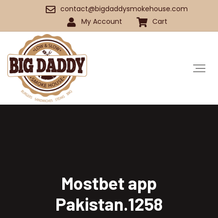
contact@bigdaddysmokehouse.com
My Account
Cart
Mostbet app
Pakistan.1258