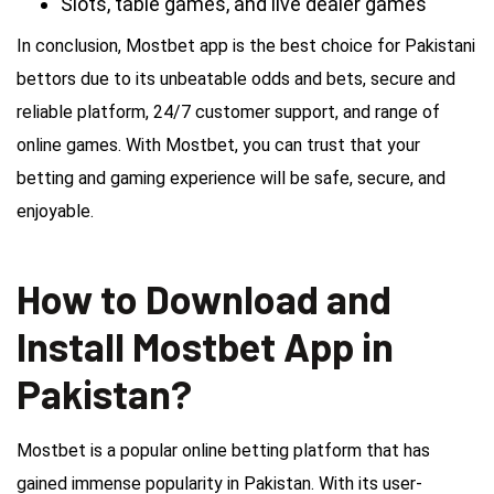
Slots, table games, and live dealer games
In conclusion, Mostbet app is the best choice for Pakistani
bettors due to its unbeatable odds and bets, secure and
reliable platform, 24/7 customer support, and range of
online games. With Mostbet, you can trust that your
betting and gaming experience will be safe, secure, and
enjoyable.
How to Download and
Install Mostbet App in
Pakistan?
Mostbet is a popular online betting platform that has
gained immense popularity in Pakistan. With its user-