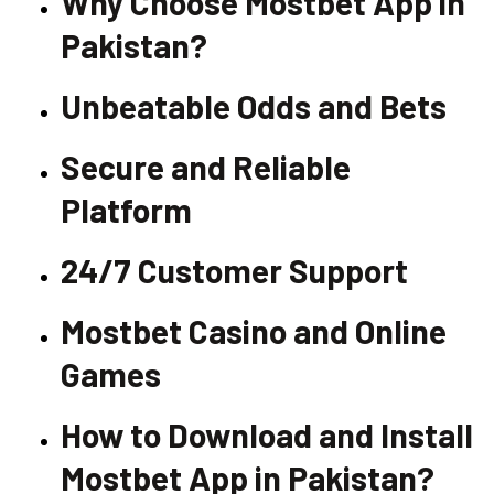
Why Choose Mostbet App in
Pakistan?
Unbeatable Odds and Bets
Secure and Reliable
Platform
24/7 Customer Support
Mostbet Casino and Online
Games
How to Download and Install
Mostbet App in Pakistan?