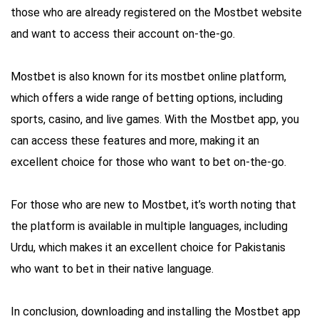
those who are already registered on the Mostbet website
and want to access their account on-the-go.
Mostbet is also known for its mostbet online platform,
which offers a wide range of betting options, including
sports, casino, and live games. With the Mostbet app, you
can access these features and more, making it an
excellent choice for those who want to bet on-the-go.
For those who are new to Mostbet, it’s worth noting that
the platform is available in multiple languages, including
Urdu, which makes it an excellent choice for Pakistanis
who want to bet in their native language.
In conclusion, downloading and installing the Mostbet app