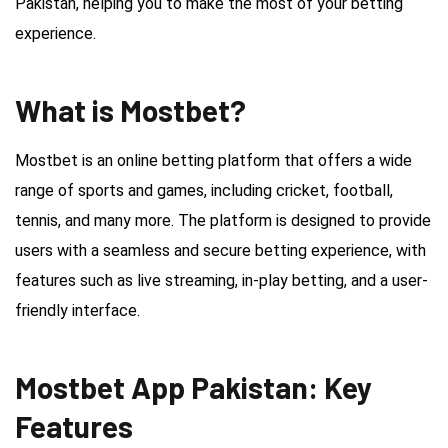
Pakistan, helping you to make the most of your betting
experience.
What is Mostbet?
Mostbet is an online betting platform that offers a wide
range of sports and games, including cricket, football,
tennis, and many more. The platform is designed to provide
users with a seamless and secure betting experience, with
features such as live streaming, in-play betting, and a user-
friendly interface.
Mostbet App Pakistan: Key
Features