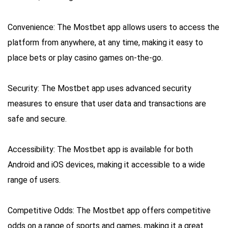
Convenience: The Mostbet app allows users to access the
platform from anywhere, at any time, making it easy to
place bets or play casino games on-the-go.
Security: The Mostbet app uses advanced security
measures to ensure that user data and transactions are
safe and secure.
Accessibility: The Mostbet app is available for both
Android and iOS devices, making it accessible to a wide
range of users.
Competitive Odds: The Mostbet app offers competitive
odds on a range of sports and games, making it a great