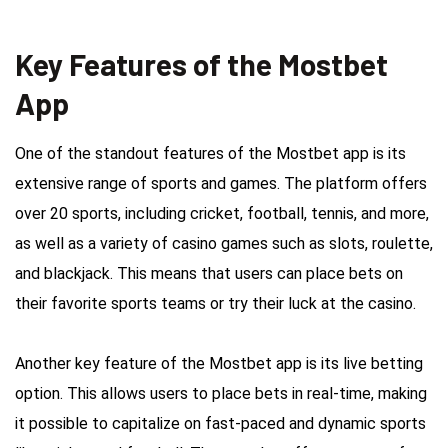
Key Features of the Mostbet
App
One of the standout features of the Mostbet app is its
extensive range of sports and games. The platform offers
over 20 sports, including cricket, football, tennis, and more,
as well as a variety of casino games such as slots, roulette,
and blackjack. This means that users can place bets on
their favorite sports teams or try their luck at the casino.
Another key feature of the Mostbet app is its live betting
option. This allows users to place bets in real-time, making
it possible to capitalize on fast-paced and dynamic sports