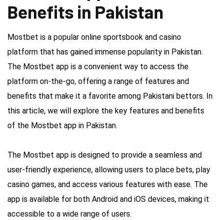
Benefits in Pakistan
Mostbet is a popular online sportsbook and casino
platform that has gained immense popularity in Pakistan.
The Mostbet app is a convenient way to access the
platform on-the-go, offering a range of features and
benefits that make it a favorite among Pakistani bettors. In
this article, we will explore the key features and benefits
of the Mostbet app in Pakistan.
The Mostbet app is designed to provide a seamless and
user-friendly experience, allowing users to place bets, play
casino games, and access various features with ease. The
app is available for both Android and iOS devices, making it
accessible to a wide range of users.