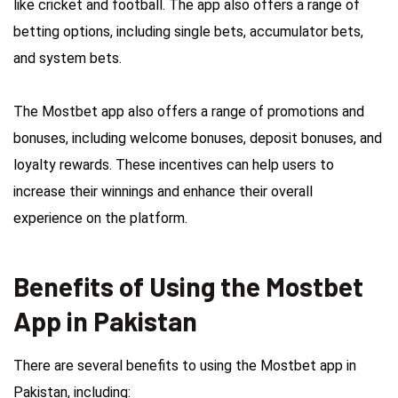
like cricket and football. The app also offers a range of
betting options, including single bets, accumulator bets,
and system bets.
The Mostbet app also offers a range of promotions and
bonuses, including welcome bonuses, deposit bonuses, and
loyalty rewards. These incentives can help users to
increase their winnings and enhance their overall
experience on the platform.
Benefits of Using the Mostbet
App in Pakistan
There are several benefits to using the Mostbet app in
Pakistan, including: