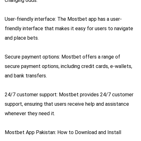
changing odds.
User-friendly interface: The Mostbet app has a user-
friendly interface that makes it easy for users to navigate
and place bets.
Secure payment options: Mostbet offers a range of
secure payment options, including credit cards, e-wallets,
and bank transfers.
24/7 customer support: Mostbet provides 24/7 customer
support, ensuring that users receive help and assistance
whenever they need it.
Mostbet App Pakistan: How to Download and Install