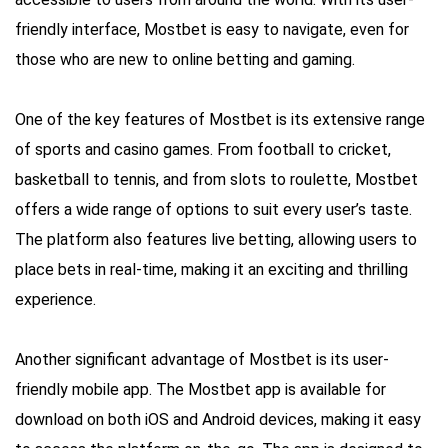
friendly interface, Mostbet is easy to navigate, even for
those who are new to online betting and gaming.
One of the key features of Mostbet is its extensive range
of sports and casino games. From football to cricket,
basketball to tennis, and from slots to roulette, Mostbet
offers a wide range of options to suit every user’s taste.
The platform also features live betting, allowing users to
place bets in real-time, making it an exciting and thrilling
experience.
Another significant advantage of Mostbet is its user-
friendly mobile app. The Mostbet app is available for
download on both iOS and Android devices, making it easy