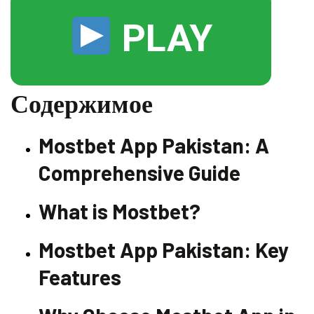
PLAY
Содержимое
Mostbet App Pakistan: A
Comprehensive Guide
What is Mostbet?
Mostbet App Pakistan: Key
Features