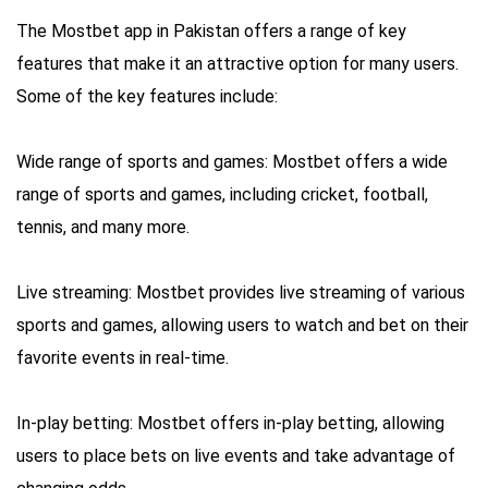
The Mostbet app in Pakistan offers a range of key
features that make it an attractive option for many users.
Some of the key features include:
Wide range of sports and games: Mostbet offers a wide
range of sports and games, including cricket, football,
tennis, and many more.
Live streaming: Mostbet provides live streaming of various
sports and games, allowing users to watch and bet on their
favorite events in real-time.
In-play betting: Mostbet offers in-play betting, allowing
users to place bets on live events and take advantage of