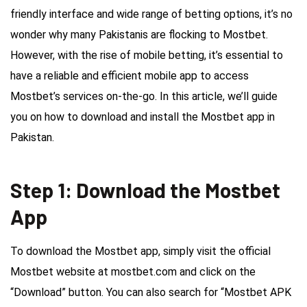
friendly interface and wide range of betting options, it’s no
wonder why many Pakistanis are flocking to Mostbet.
However, with the rise of mobile betting, it’s essential to
have a reliable and efficient mobile app to access
Mostbet’s services on-the-go. In this article, we’ll guide
you on how to download and install the Mostbet app in
Pakistan.
Step 1: Download the Mostbet
App
To download the Mostbet app, simply visit the official
Mostbet website at mostbet.com and click on the
“Download” button. You can also search for “Mostbet APK