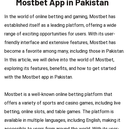
Mostbet App in Pakistan
In the world of online betting and gaming, Mostbet has
established itself as a leading platform, offering a wide
range of exciting opportunities for users. With its user-
friendly interface and extensive features, Mostbet has
become a favorite among many, including those in Pakistan.
In this article, we will delve into the world of Mostbet,
exploring its features, benefits, and how to get started
with the Mostbet app in Pakistan.
Mostbet is a well-known online betting platform that
offers a variety of sports and casino games, including live
betting, online slots, and table games. The platform is
available in multiple languages, including English, making it
accessible to users from around the world. With its user-