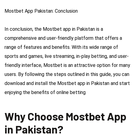
Mostbet App Pakistan: Conclusion
In conclusion, the Mostbet app in Pakistan is a
comprehensive and user-friendly platform that offers a
range of features and benefits. With its wide range of
sports and games, live streaming, in-play betting, and user-
friendly interface, Mostbet is an attractive option for many
users. By following the steps outlined in this guide, you can
download and install the Mostbet app in Pakistan and start
enjoying the benefits of online betting.
Why Choose Mostbet App
in Pakistan?