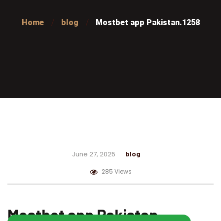
Home
blog
Mostbet app Pakistan.1258
June 27, 2025
blog
285 Views
Mostbet app Pakistan