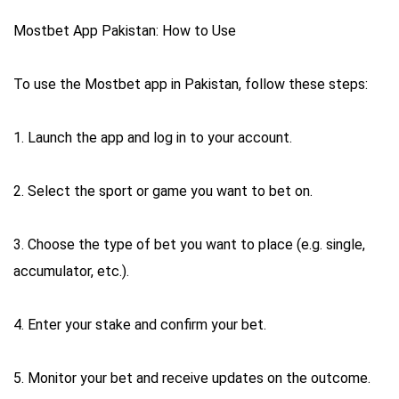
Mostbet App Pakistan: How to Use
To use the Mostbet app in Pakistan, follow these steps:
1. Launch the app and log in to your account.
2. Select the sport or game you want to bet on.
3. Choose the type of bet you want to place (e.g. single,
accumulator, etc.).
4. Enter your stake and confirm your bet.
5. Monitor your bet and receive updates on the outcome.