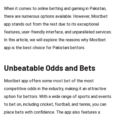
When it comes to online betting and gaming in Pakistan,
there are numerous options available. However, Mostbet
app stands out from the rest due to its exceptional
features, user-friendly interface, and unparalleled services.
In this article, we will explore the reasons why Mostbet
app is the best choice for Pakistani bettors.
Unbeatable Odds and Bets
Mostbet app offers some
most bet
of the most
competitive odds in the industry, making it an attractive
option for bettors. With a wide range of sports and events
to bet on, including cricket, football, and tennis, you can
place bets with confidence. The app also features a