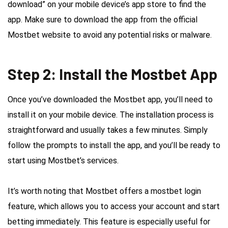
download” on your mobile device’s app store to find the
app. Make sure to download the app from the official
Mostbet website to avoid any potential risks or malware.
Step 2: Install the Mostbet App
Once you’ve downloaded the Mostbet app, you’ll need to
install it on your mobile device. The installation process is
straightforward and usually takes a few minutes. Simply
follow the prompts to install the app, and you’ll be ready to
start using Mostbet’s services.
It’s worth noting that Mostbet offers a mostbet login
feature, which allows you to access your account and start
betting immediately. This feature is especially useful for