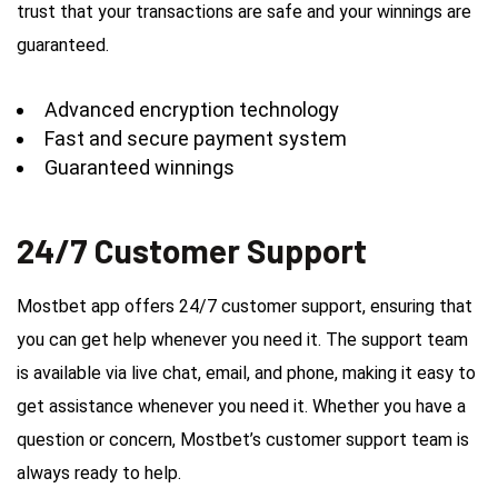
trust that your transactions are safe and your winnings are
guaranteed.
Advanced encryption technology
Fast and secure payment system
Guaranteed winnings
24/7 Customer Support
Mostbet app offers 24/7 customer support, ensuring that
you can get help whenever you need it. The support team
is available via live chat, email, and phone, making it easy to
get assistance whenever you need it. Whether you have a
question or concern, Mostbet’s customer support team is
always ready to help.