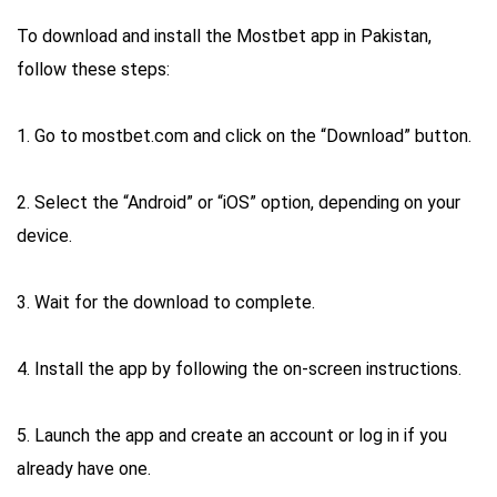
To download and install the Mostbet app in Pakistan,
follow these steps:
1. Go to mostbet.com and click on the “Download” button.
2. Select the “Android” or “iOS” option, depending on your
device.
3. Wait for the download to complete.
4. Install the app by following the on-screen instructions.
5. Launch the app and create an account or log in if you
already have one.