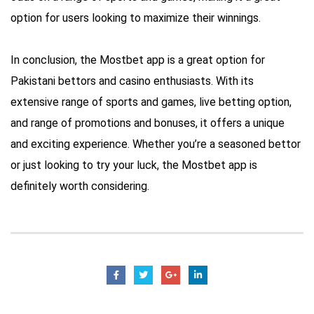
option for users looking to maximize their winnings.
In conclusion, the Mostbet app is a great option for
Pakistani bettors and casino enthusiasts. With its
extensive range of sports and games, live betting option,
and range of promotions and bonuses, it offers a unique
and exciting experience. Whether you’re a seasoned bettor
or just looking to try your luck, the Mostbet app is
definitely worth considering.