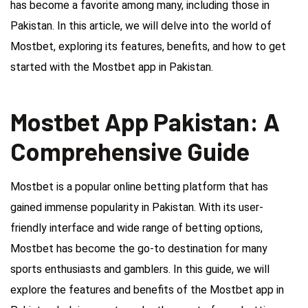
has become a favorite among many, including those in
Pakistan. In this article, we will delve into the world of
Mostbet, exploring its features, benefits, and how to get
started with the Mostbet app in Pakistan.
Mostbet App Pakistan: A
Comprehensive Guide
Mostbet is a popular online betting platform that has
gained immense popularity in Pakistan. With its user-
friendly interface and wide range of betting options,
Mostbet has become the go-to destination for many
sports enthusiasts and gamblers. In this guide, we will
explore the features and benefits of the Mostbet app in