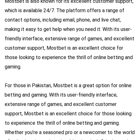
Mostbet is also known for its excellent customer support,
which is available 24/7. The platform offers a range of
contact options, including email, phone, and live chat,
making it easy to get help when you need it. With its user-
friendly interface, extensive range of games, and excellent
customer support, Mostbet is an excellent choice for
those looking to experience the thrill of online betting and
gaming.
For those in Pakistan, Mostbet is a great option for online
betting and gaming. With its user-friendly interface,
extensive range of games, and excellent customer
support, Mostbet is an excellent choice for those looking
to experience the thrill of online betting and gaming.
Whether you’re a seasoned pro or a newcomer to the world