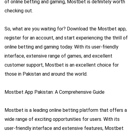
of online betting and gaming, Mostbet is definitely worth
checking out.
So, what are you waiting for? Download the Mostbet app,
register for an account, and start experiencing the thrill of
online betting and gaming today. With its user-friendly
interface, extensive range of games, and excellent
customer support, Mostbet is an excellent choice for
those in Pakistan and around the world.
Mostbet App Pakistan: A Comprehensive Guide
Mostbet is a leading online betting platform that offers a
wide range of exciting opportunities for users. With its
user-friendly interface and extensive features, Mostbet