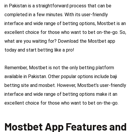
in Pakistan is a straightforward process that can be
completed in a few minutes. With its user-friendly
interface and wide range of betting options, Mostbet is an
excellent choice for those who want to bet on-the-go. So,
what are you waiting for? Download the Mostbet app
today and start betting like a pro!
Remember, Mostbet is not the only betting platform
available in Pakistan. Other popular options include baji
betting site and mosbet. However, Mostbet’s user-friendly
interface and wide range of betting options make it an
excellent choice for those who want to bet on-the-go.
Mostbet App Features and