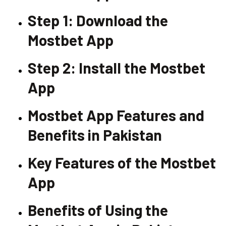
Step 1: Download the
Mostbet App
Step 2: Install the Mostbet
App
Mostbet App Features and
Benefits in Pakistan
Key Features of the Mostbet
App
Benefits of Using the