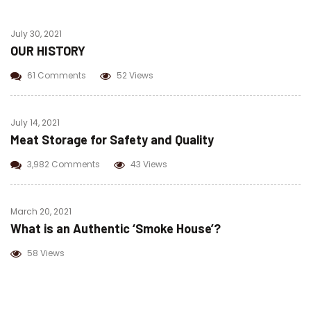
July 30, 2021
OUR HISTORY
61 Comments
52 Views
July 14, 2021
Meat Storage for Safety and Quality
3,982 Comments
43 Views
March 20, 2021
What is an Authentic ‘Smoke House’?
58 Views