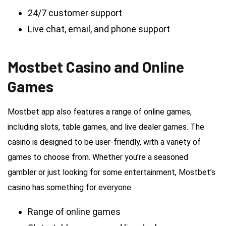
24/7 customer support
Live chat, email, and phone support
Mostbet Casino and Online
Games
Mostbet app also features a range of online games,
including slots, table games, and live dealer games. The
casino is designed to be user-friendly, with a variety of
games to choose from. Whether you’re a seasoned
gambler or just looking for some entertainment, Mostbet’s
casino has something for everyone.
Range of online games