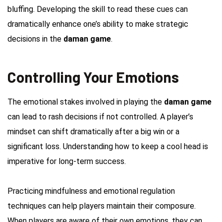
bluffing. Developing the skill to read these cues can
dramatically enhance one’s ability to make strategic
decisions in the
daman game
.
Controlling Your Emotions
The emotional stakes involved in playing the
daman game
can lead to rash decisions if not controlled. A player’s
mindset can shift dramatically after a big win or a
significant loss. Understanding how to keep a cool head is
imperative for long-term success.
Practicing mindfulness and emotional regulation
techniques can help players maintain their composure.
When players are aware of their own emotions, they can