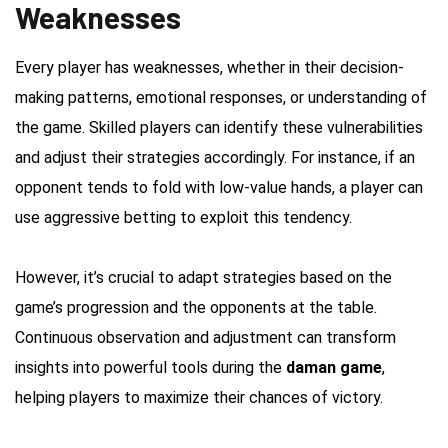
Weaknesses
Every player has weaknesses, whether in their decision-
making patterns, emotional responses, or understanding of
the game. Skilled players can identify these vulnerabilities
and adjust their strategies accordingly. For instance, if an
opponent tends to fold with low-value hands, a player can
use aggressive betting to exploit this tendency.
However, it’s crucial to adapt strategies based on the
game’s progression and the opponents at the table.
Continuous observation and adjustment can transform
insights into powerful tools during the
daman game
,
helping players to maximize their chances of victory.