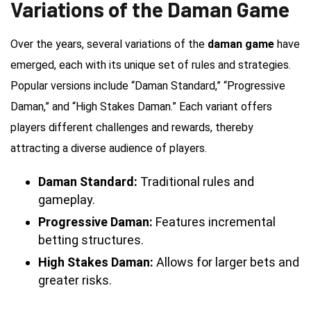
Variations of the Daman Game
Over the years, several variations of the
daman game
have
emerged, each with its unique set of rules and strategies.
Popular versions include “Daman Standard,” “Progressive
Daman,” and “High Stakes Daman.” Each variant offers
players different challenges and rewards, thereby
attracting a diverse audience of players.
Daman Standard:
Traditional rules and
gameplay.
Progressive Daman:
Features incremental
betting structures.
High Stakes Daman:
Allows for larger bets and
greater risks.