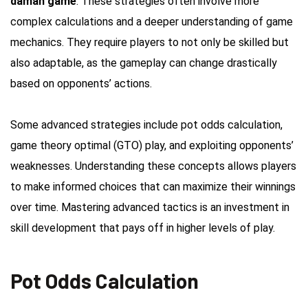
daman game
. These strategies often involve more
complex calculations and a deeper understanding of game
mechanics. They require players to not only be skilled but
also adaptable, as the gameplay can change drastically
based on opponents’ actions.
Some advanced strategies include pot odds calculation,
game theory optimal (GTO) play, and exploiting opponents’
weaknesses. Understanding these concepts allows players
to make informed choices that can maximize their winnings
over time. Mastering advanced tactics is an investment in
skill development that pays off in higher levels of play.
Pot Odds Calculation