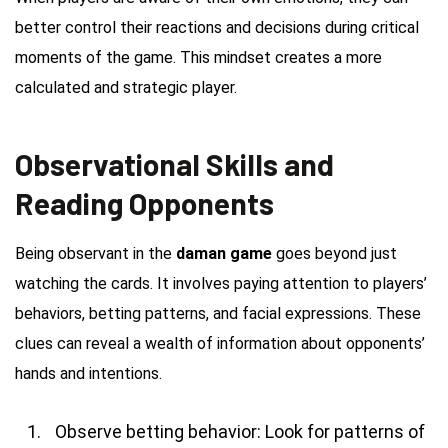
better control their reactions and decisions during critical
moments of the game. This mindset creates a more
calculated and strategic player.
Observational Skills and
Reading Opponents
Being observant in the
daman game
goes beyond just
watching the cards. It involves paying attention to players’
behaviors, betting patterns, and facial expressions. These
clues can reveal a wealth of information about opponents’
hands and intentions.
Observe betting behavior: Look for patterns of