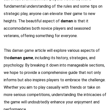
fundamental understanding of the rules and some tips on
strategic play, anyone can elevate their game to new
heights. The beautiful aspect of
daman
is that it
accommodates both novice players and seasoned
veterans, offering something for everyone.
This
daman game
article will explore various aspects of
the
daman game
, including its history, strategies, and
psychology. By breaking it down into manageable sections,
we hope to provide a comprehensive guide that not only
informs but also inspires players to embrace the challenge.
Whether you aim to play casually with friends or take on
more serious competitions, understanding the intricacies of
the game will undoubtedly enhance your enjoyment and
performance.