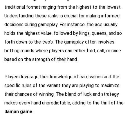
traditional format ranging from the highest to the lowest.
Understanding these ranks is crucial for making informed
decisions during gameplay. For instance, the ace usually
holds the highest value, followed by kings, queens, and so
forth down to the two’s. The gameplay often involves
betting rounds where players can either fold, call, or raise
based on the strength of their hand.
Players leverage their knowledge of card values and the
specific rules of the variant they are playing to maximize
their chances of winning. The blend of luck and strategy
makes every hand unpredictable, adding to the thrill of the
daman game
.