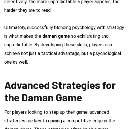
selectively; the more unpredictable a player appears, the
harder they are to read.
Ultimately, successfully blending psychology with strategy
is what makes the
daman game
so exhilarating and
unpredictable. By developing these skills, players can
achieve not just a tactical advantage, but a psychological
one as well.
Advanced Strategies for
the Daman Game
For players looking to step up their game, advanced
strategies are key to gaining a competitive edge in the