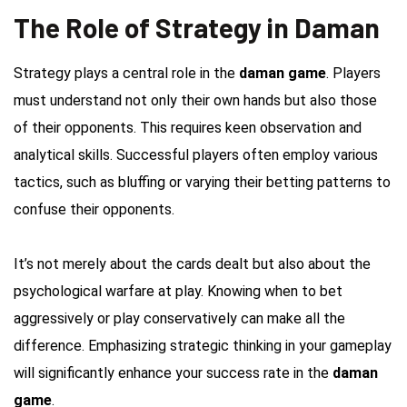
The Role of Strategy in Daman
Strategy plays a central role in the
daman game
. Players
must understand not only their own hands but also those
of their opponents. This requires keen observation and
analytical skills. Successful players often employ various
tactics, such as bluffing or varying their betting patterns to
confuse their opponents.
It’s not merely about the cards dealt but also about the
psychological warfare at play. Knowing when to bet
aggressively or play conservatively can make all the
difference. Emphasizing strategic thinking in your gameplay
will significantly enhance your success rate in the
daman
game
.