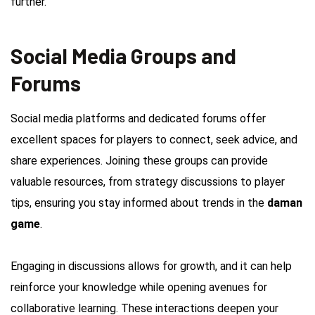
further.
Social Media Groups and
Forums
Social media platforms and dedicated forums offer
excellent spaces for players to connect, seek advice, and
share experiences. Joining these groups can provide
valuable resources, from strategy discussions to player
tips, ensuring you stay informed about trends in the
daman
game
.
Engaging in discussions allows for growth, and it can help
reinforce your knowledge while opening avenues for
collaborative learning. These interactions deepen your