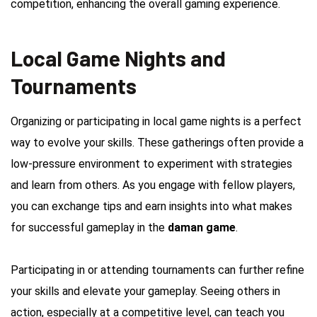
competition, enhancing the overall gaming experience.
Local Game Nights and
Tournaments
Organizing or participating in local game nights is a perfect
way to evolve your skills. These gatherings often provide a
low-pressure environment to experiment with strategies
and learn from others. As you engage with fellow players,
you can exchange tips and earn insights into what makes
for successful gameplay in the
daman game
.
Participating in or attending tournaments can further refine
your skills and elevate your gameplay. Seeing others in
action, especially at a competitive level, can teach you