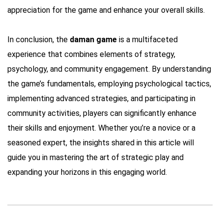
appreciation for the game and enhance your overall skills.
In conclusion, the
daman game
is a multifaceted
experience that combines elements of strategy,
psychology, and community engagement. By understanding
the game’s fundamentals, employing psychological tactics,
implementing advanced strategies, and participating in
community activities, players can significantly enhance
their skills and enjoyment. Whether you’re a novice or a
seasoned expert, the insights shared in this article will
guide you in mastering the art of strategic play and
expanding your horizons in this engaging world.