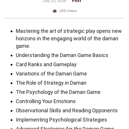
July 23, 2025
Post
289 Views
Mastering the art of strategic play opens new
horizons in the engaging world of the daman
game.
Understanding the Daman Game Basics
Card Ranks and Gameplay
Variations of the Daman Game
The Role of Strategy in Daman
The Psychology of the Daman Game
Controlling Your Emotions
Observational Skills and Reading Opponents
Implementing Psychological Strategies
Advanced Strategies for the Daman Game