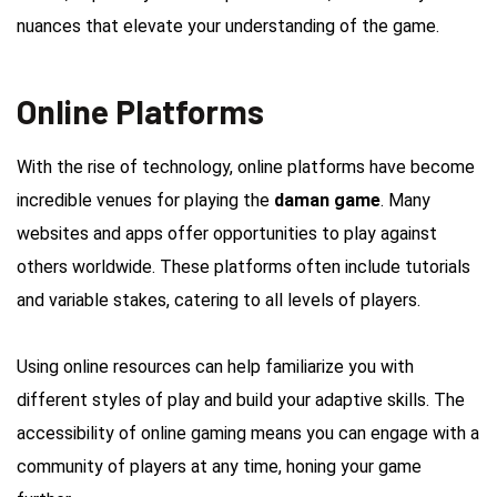
nuances that elevate your understanding of the game.
Online Platforms
With the rise of technology, online platforms have become
incredible venues for playing the
daman game
. Many
websites and apps offer opportunities to play against
others worldwide. These platforms often include tutorials
and variable stakes, catering to all levels of players.
Using online resources can help familiarize you with
different styles of play and build your adaptive skills. The
accessibility of online gaming means you can engage with a
community of players at any time, honing your game