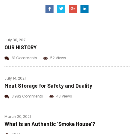
July 30, 2021
OUR HISTORY
61 Comments
52 Views
July 14, 2021
Meat Storage for Safety and Quality
3,982 Comments
43 Views
March 20, 2021
What is an Authentic ‘Smoke House’?