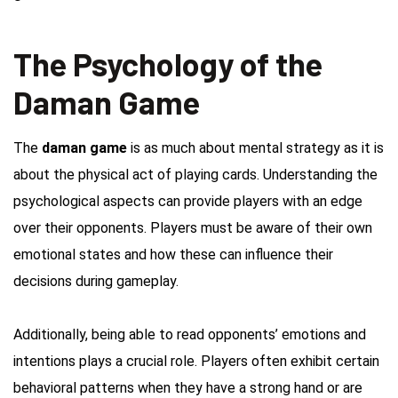
The Psychology of the
Daman Game
The
daman game
is as much about mental strategy as it is
about the physical act of playing cards. Understanding the
psychological aspects can provide players with an edge
over their opponents. Players must be aware of their own
emotional states and how these can influence their
decisions during gameplay.
Additionally, being able to read opponents’ emotions and
intentions plays a crucial role. Players often exhibit certain
behavioral patterns when they have a strong hand or are