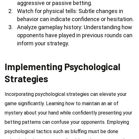
aggressive or passive betting.
Watch for physical tells: Subtle changes in
behavior can indicate confidence or hesitation.
Analyze gameplay history: Understanding how
opponents have played in previous rounds can
inform your strategy.
Implementing Psychological
Strategies
Incorporating psychological strategies can elevate your
game significantly. Learning how to maintain an air of
mystery about your hand while confidently presenting your
betting patterns can confuse your opponents. Employing
psychological tactics such as bluffing must be done