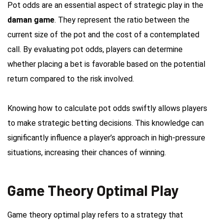
Pot odds are an essential aspect of strategic play in the
daman game
. They represent the ratio between the
current size of the pot and the cost of a contemplated
call. By evaluating pot odds, players can determine
whether placing a bet is favorable based on the potential
return compared to the risk involved.
Knowing how to calculate pot odds swiftly allows players
to make strategic betting decisions. This knowledge can
significantly influence a player’s approach in high-pressure
situations, increasing their chances of winning.
Game Theory Optimal Play
Game theory optimal play refers to a strategy that