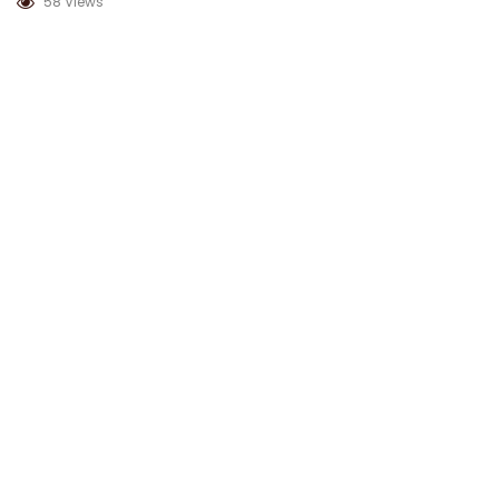
58 Views