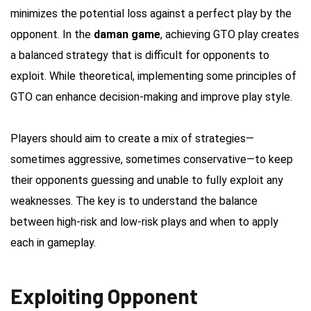
minimizes the potential loss against a perfect play by the
opponent. In the
daman game
, achieving GTO play creates
a balanced strategy that is difficult for opponents to
exploit. While theoretical, implementing some principles of
GTO can enhance decision-making and improve play style.
Players should aim to create a mix of strategies—
sometimes aggressive, sometimes conservative—to keep
their opponents guessing and unable to fully exploit any
weaknesses. The key is to understand the balance
between high-risk and low-risk plays and when to apply
each in gameplay.
Exploiting Opponent