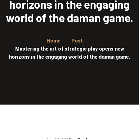
horizons in the engaging
world of the daman game.
Home
Post
Mastering the art of strategic play opens new
horizons in the engaging world of the daman game.