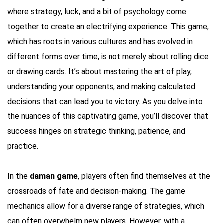
where strategy, luck, and a bit of psychology come
together to create an electrifying experience. This game,
which has roots in various cultures and has evolved in
different forms over time, is not merely about rolling dice
or drawing cards. It’s about mastering the art of play,
understanding your opponents, and making calculated
decisions that can lead you to victory. As you delve into
the nuances of this captivating game, you’ll discover that
success hinges on strategic thinking, patience, and
practice.
In the
daman game
, players often find themselves at the
crossroads of fate and decision-making. The game
mechanics allow for a diverse range of strategies, which
can often overwhelm new players. However, with a