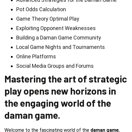
Pot Odds Calculation
Game Theory Optimal Play
Exploiting Opponent Weaknesses
Building a Daman Game Community
Local Game Nights and Tournaments
Online Platforms
Social Media Groups and Forums
Mastering the art of strategic
play opens new horizons in
the engaging world of the
daman game.
Welcome to the fascinating world of the
daman game
,