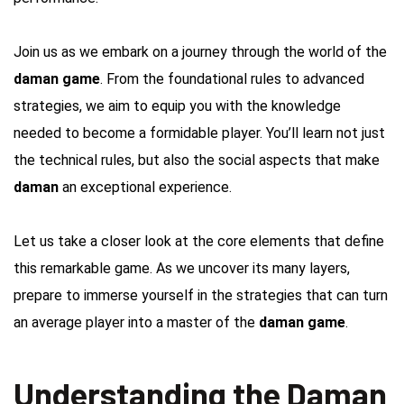
Join us as we embark on a journey through the world of the
daman game
. From the foundational rules to advanced
strategies, we aim to equip you with the knowledge
needed to become a formidable player. You’ll learn not just
the technical rules, but also the social aspects that make
daman
an exceptional experience.
Let us take a closer look at the core elements that define
this remarkable game. As we uncover its many layers,
prepare to immerse yourself in the strategies that can turn
an average player into a master of the
daman game
.
Understanding the Daman