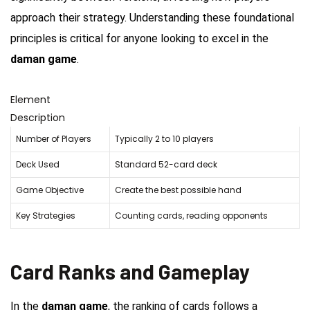
approach their strategy. Understanding these foundational
principles is critical for anyone looking to excel in the
daman game
.
Element
Description
Number of Players
Typically 2 to 10 players
Deck Used
Standard 52-card deck
Game Objective
Create the best possible hand
Key Strategies
Counting cards, reading opponents
Card Ranks and Gameplay
In the
daman game
, the ranking of cards follows a