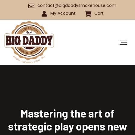
contact@bigdaddysmokehouse.com
My Account
Cart
Mastering the art of
strategic play opens new