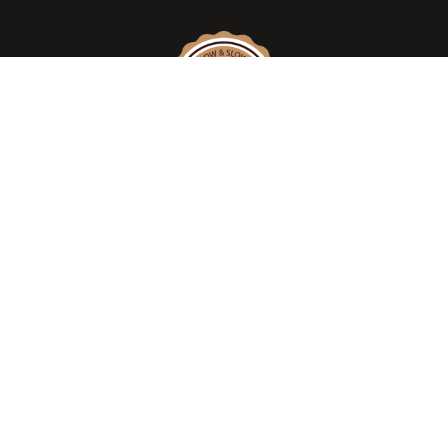
We take pride in introducing the
AUTHENTIC WOOD SMOKED AMERICAN –
TEXAS STYLE BARBEQUE, DELI MEATS &
AUTHENTIC TRADITIONAL EUROPEAN
SAUSAGES in PAKISTAN.