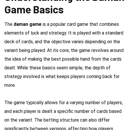
Game Basics
The
daman game
is a popular card game that combines
elements of luck and strategy. It is played with a standard
deck of cards, and the objective varies depending on the
variant being played. At its core, the game revolves around
the idea of making the best possible hand from the cards
dealt. While these basics seem simple, the depth of
strategy involved is what keeps players coming back for
more.
The game typically allows for a varying number of players,
and each player is dealt a specific number of cards based
on the variant. The betting structure can also differ
significantly between versions, affecting how players