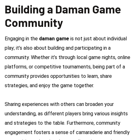
Building a Daman Game
Community
Engaging in the
daman game
is not just about individual
play; it’s also about building and participating in a
community. Whether it’s through local game nights, online
platforms, or competitive tournaments, being part of a
community provides opportunities to learn, share
strategies, and enjoy the game together.
Sharing experiences with others can broaden your
understanding, as different players bring various insights
and strategies to the table. Furthermore, community
engagement fosters a sense of camaraderie and friendly