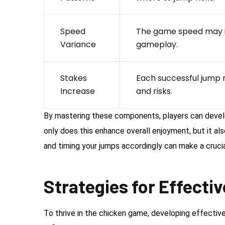
Speed
The game speed may in
Variance
gameplay.
Stakes
Each successful jump r
Increase
and risks.
By mastering these components, players can develop
only does this enhance overall enjoyment, but it al
and timing your jumps accordingly can make a cruci
Strategies for Effecti
To thrive in the chicken game, developing effective 