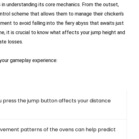
 in understanding its core mechanics. From the outset,
ontrol scheme that allows them to manage their chicken’s
nt to avoid falling into the fiery abyss that awaits just
, it is crucial to know what affects your jump height and
ate losses.
your gameplay experience:
press the jump button affects your distance
vement patterns of the ovens can help predict