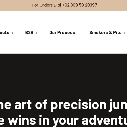
For Orders Dial +92 309 58 20397
ucts
B2B
Our Process
Smokers & Pits
BDSH Raw Meat
VRFS
Beef
BDSH Signature Meat
Brisket
Ready to Co
VRFS
Beef Steaks
Ribs
Tenderloin
Ready to Ser
Burgers & Sandwiches
Short Ribs
Rib Eye
Coming Soon
he art of precision ju
Chicken
Cheeks
T-Bone
Whole Chicken
e wins in your advent
Salads
Tomahawk
Breast Fillets
Beef Salad