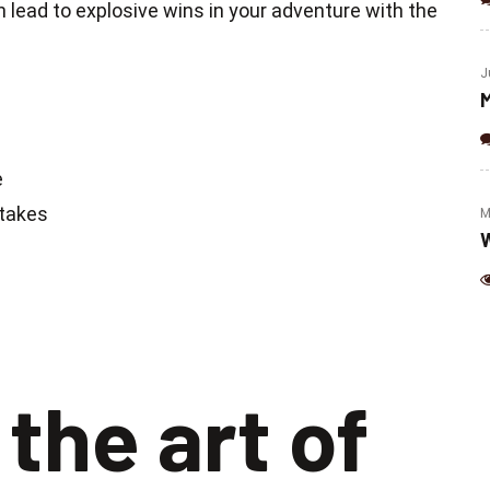
(Jalapeno & Cheese)
 lead to explosive wins in your adventure with the
J
M
e
Stakes
M
W
the art of