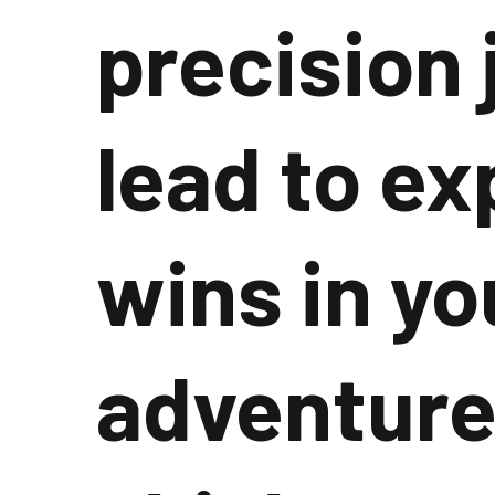
precision
lead to ex
wins in yo
adventure