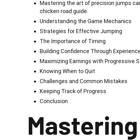
Mastering the art of precision jumps can
chicken road guide.
Understanding the Game Mechanics
Strategies for Effective Jumping
The Importance of Timing
Building Confidence Through Experienc
Maximizing Earnings with Progressive 
Knowing When to Quit
Challenges and Common Mistakes
Keeping Track of Progress
Conclusion
Mastering 