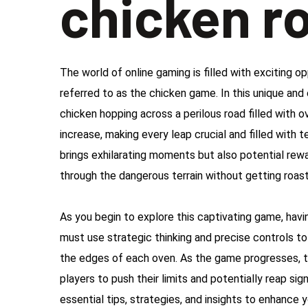
chicken r
The world of online gaming is filled with exciting op
referred to as the chicken game. In this unique and
chicken hopping across a perilous road filled with
increase, making every leap crucial and filled with
brings exhilarating moments but also potential rewa
through the dangerous terrain without getting roas
As you begin to explore this captivating game, havin
must use strategic thinking and precise controls to
the edges of each oven. As the game progresses, t
players to push their limits and potentially reap sig
essential tips, strategies, and insights to enhance