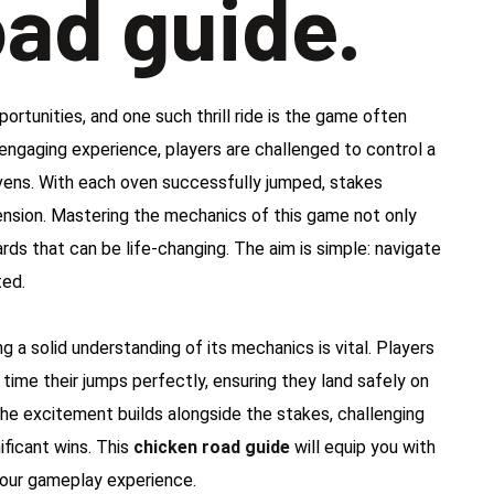
oad guide.
portunities, and one such thrill ride is the game often
 engaging experience, players are challenged to control a
 ovens. With each oven successfully jumped, stakes
 tension. Mastering the mechanics of this game not only
rds that can be life-changing. The aim is simple: navigate
ted.
g a solid understanding of its mechanics is vital. Players
 time their jumps perfectly, ensuring they land safely on
he excitement builds alongside the stakes, challenging
nificant wins. This
chicken road guide
will equip you with
 your gameplay experience.