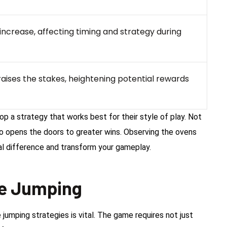
crease, affecting timing and strategy during
aises the stakes, heightening potential rewards
 a strategy that works best for their style of play. Not
so opens the doors to greater wins. Observing the ovens
al difference and transform your gameplay.
ve Jumping
jumping strategies is vital. The game requires not just