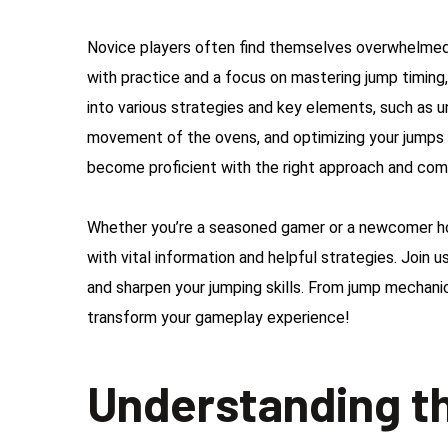
Novice players often find themselves overwhelmed b
with practice and a focus on mastering jump timing
into various strategies and key elements, such as 
movement of the ovens, and optimizing your jumps t
become proficient with the right approach and co
Whether you’re a seasoned gamer or a newcomer hopi
with vital information and helpful strategies. Join
and sharpen your jumping skills. From jump mechanic
transform your gameplay experience!
Understanding t