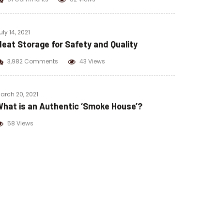
uly 14, 2021
eat Storage for Safety and Quality
3,982 Comments
43 Views
arch 20, 2021
hat is an Authentic ‘Smoke House’?
58 Views