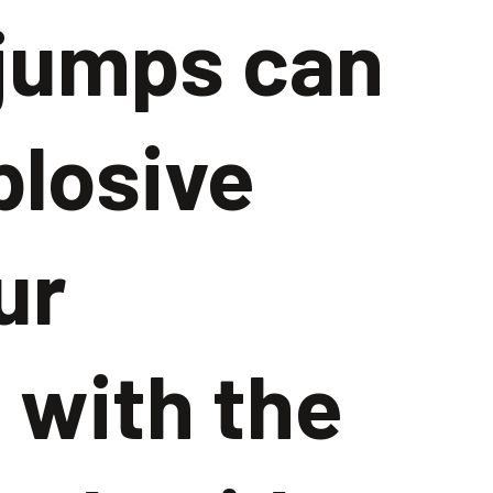
 jumps can
plosive
ur
 with the