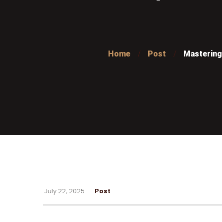
Home
Post
Mastering 
July 22, 2025
Post