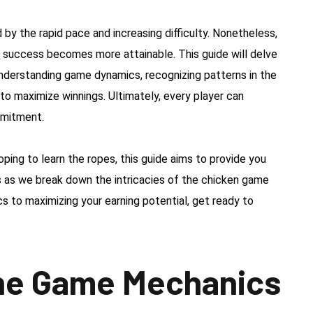
y the rapid pace and increasing difficulty. Nonetheless,
, success becomes more attainable. This guide will delve
understanding game dynamics, recognizing patterns in the
o maximize winnings. Ultimately, every player can
mmitment.
ng to learn the ropes, this guide aims to provide you
 us as we break down the intricacies of the chicken game
s to maximizing your earning potential, get ready to
he Game Mechanics