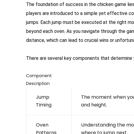
The foundation of success in the chicken game lies
players are introduced to a simple yet effective c
jumps. Each jump must be executed at the right mome
beyond each oven. As you navigate through the game
distance, which can lead to crucial wins or unfortun
There are several key components that determine 
Component
Description
Jump
The moment when you 
Timing
and height.
Oven
Understanding the mo
Patterns
where to jump next.