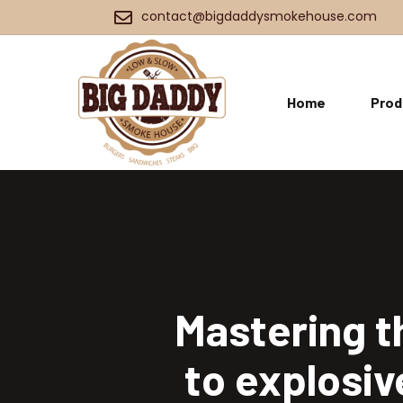
contact@bigdaddysmokehouse.com
Home
Prod
Mastering t
to explosiv