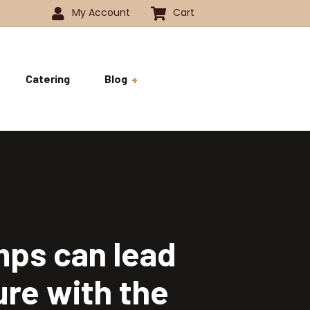
My Account
Cart
Catering
Blog
 -1350
History
ok
 -1800
Business and Pride
ve
mps can lead
ure with the