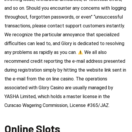
and so on. Should you encounter any concerns with logging
throughout, forgotten passwords, or even” “unsuccessful
transactions, please contact support customers instantly.
We recognize the particular annoyance that specialized
difficulties can lead to, and Glory is dedicated to resolving
any problems as rapidly as you can.
We all also
recommend credit reporting the e-mail address presented
during registration simply by hitting the website link sent in
the e-mail from the on line casino. The operations
associated with Glory Casino are usually managed by
YASHA Limited, which holds a master license in the
Curacao Wagering Commission, License #365/JAZ.
Online Slots