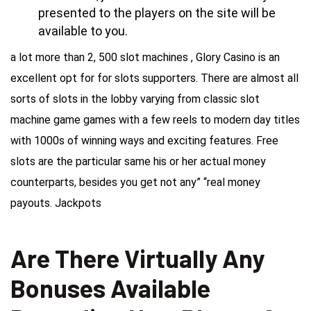
presented to the players on the site will be
available to you.
a lot more than 2, 500 slot machines , Glory Casino is an
excellent opt for for slots supporters. There are almost all
sorts of slots in the lobby varying from classic slot
machine game games with a few reels to modern day titles
with 1000s of winning ways and exciting features. Free
slots are the particular same his or her actual money
counterparts, besides you get not any” “real money
payouts. Jackpots
Are There Virtually Any
Bonuses Available