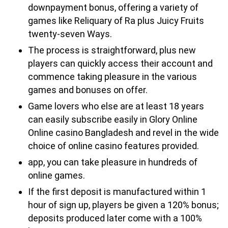
downpayment bonus, offering a variety of
games like Reliquary of Ra plus Juicy Fruits
twenty-seven Ways.
The process is straightforward, plus new
players can quickly access their account and
commence taking pleasure in the various
games and bonuses on offer.
Game lovers who else are at least 18 years
can easily subscribe easily in Glory Online
Online casino Bangladesh and revel in the wide
choice of online casino features provided.
app, you can take pleasure in hundreds of
online games.
If the first deposit is manufactured within 1
hour of sign up, players be given a 120% bonus;
deposits produced later come with a 100%