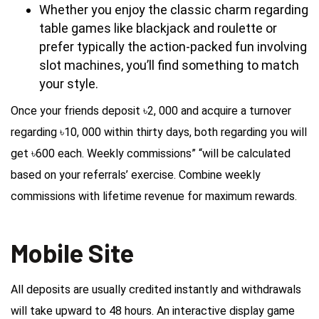
Whether you enjoy the classic charm regarding
table games like blackjack and roulette or
prefer typically the action-packed fun involving
slot machines, you’ll find something to match
your style.
Once your friends deposit ৳2, 000 and acquire a turnover
regarding ৳10, 000 within thirty days, both regarding you will
get ৳600 each. Weekly commissions” “will be calculated
based on your referrals’ exercise. Combine weekly
commissions with lifetime revenue for maximum rewards.
Mobile Site
All deposits are usually credited instantly and withdrawals
will take upward to 48 hours. An interactive display game