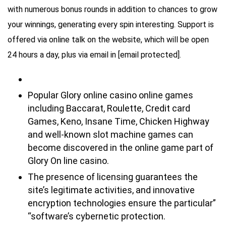
with numerous bonus rounds in addition to chances to grow
your winnings, generating every spin interesting. Support is
offered via online talk on the website, which will be open
24 hours a day, plus via email in [email protected].
Popular Glory online casino online games
including Baccarat, Roulette, Credit card
Games, Keno, Insane Time, Chicken Highway
and well-known slot machine games can
become discovered in the online game part of
Glory On line casino.
The presence of licensing guarantees the
site’s legitimate activities, and innovative
encryption technologies ensure the particular”
“software’s cybernetic protection.