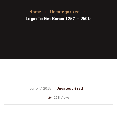
Home
Uncategorized
Login To Get Bonus 125% + 250fs
June 17, 2025
Uncategorized
298 Views