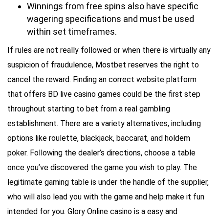
Winnings from free spins also have specific
wagering specifications and must be used
within set timeframes.
If rules are not really followed or when there is virtually any
suspicion of fraudulence, Mostbet reserves the right to
cancel the reward. Finding an correct website platform
that offers BD live casino games could be the first step
throughout starting to bet from a real gambling
establishment. There are a variety alternatives, including
options like roulette, blackjack, baccarat, and holdem
poker. Following the dealer’s directions, choose a table
once you’ve discovered the game you wish to play. The
legitimate gaming table is under the handle of the supplier,
who will also lead you with the game and help make it fun
intended for you. Glory Online casino is a easy and