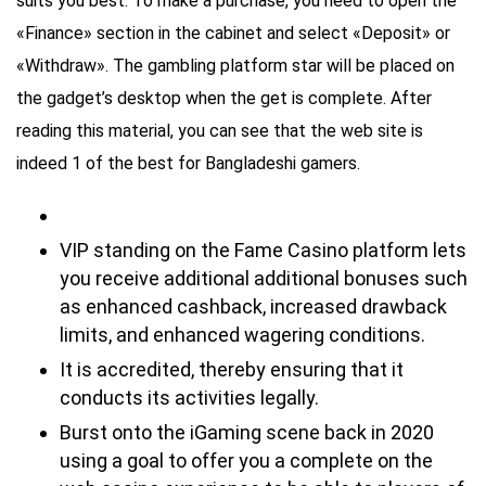
suits you best. To make a purchase, you need to open the
«Finance» section in the cabinet and select «Deposit» or
«Withdraw». The gambling platform star will be placed on
the gadget’s desktop when the get is complete. After
reading this material, you can see that the web site is
indeed 1 of the best for Bangladeshi gamers.
VIP standing on the Fame Casino platform lets
you receive additional additional bonuses such
as enhanced cashback, increased drawback
limits, and enhanced wagering conditions.
It is accredited, thereby ensuring that it
conducts its activities legally.
Burst onto the iGaming scene back in 2020
using a goal to offer you a complete on the