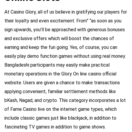
At Casino Glory, all of us believe in gratifying our players for
their loyalty and even excitement. From” “as soon as you
sign upwards, you’ll be approached with generous bonuses
and exclusive offers which will boost the chances of
earning and keep the fun going. Yes, of course, you can
easily play demo function games without using real money.
Bangladeshi participants may easily make practical
monetary operations in the Glory On line casino official
website. Users are given a chance to make transactions
applying convenient, familiar settlement methods like
bKash, Nagad, and crypto. This category incorporates a lot
of Fame Casino live on the internet game types, which
include classic games just like blackjack, in addition to
fascinating TV games in addition to game shows.