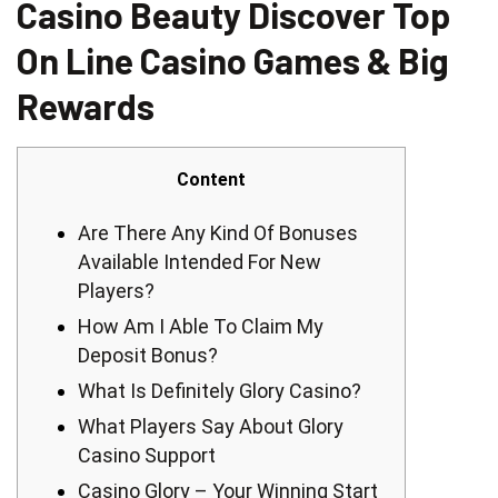
Casino Beauty Discover Top
On Line Casino Games & Big
Rewards
Content
Are There Any Kind Of Bonuses
Available Intended For New
Players?
How Am I Able To Claim My
Deposit Bonus?
What Is Definitely Glory Casino?
What Players Say About Glory
Casino Support
Casino Glory – Your Winning Start