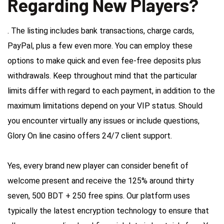
Regarding New Players?
. The listing includes bank transactions, charge cards,
PayPal, plus a few even more. You can employ these
options to make quick and even fee-free deposits plus
withdrawals. Keep throughout mind that the particular
limits differ with regard to each payment, in addition to the
maximum limitations depend on your VIP status. Should
you encounter virtually any issues or include questions,
Glory On line casino offers 24/7 client support.
Yes, every brand new player can consider benefit of
welcome present and receive the 125% around thirty
seven, 500 BDT + 250 free spins. Our platform uses
typically the latest encryption technology to ensure that