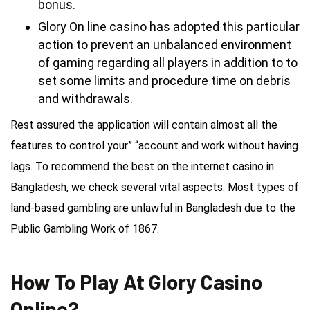
bonus.
Glory On line casino has adopted this particular
action to prevent an unbalanced environment
of gaming regarding all players in addition to to
set some limits and procedure time on debris
and withdrawals.
Rest assured the application will contain almost all the
features to control your” “account and work without having
lags. To recommend the best on the internet casino in
Bangladesh, we check several vital aspects. Most types of
land-based gambling are unlawful in Bangladesh due to the
Public Gambling Work of 1867.
How To Play At Glory Casino
Online?