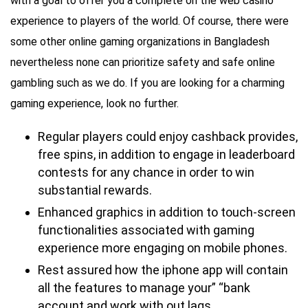
with a goal to offer you a complete on the web casino
experience to players of the world. Of course, there were
some other online gaming organizations in Bangladesh
nevertheless none can prioritize safety and safe online
gambling such as we do. If you are looking for a charming
gaming experience, look no further.
Regular players could enjoy cashback provides,
free spins, in addition to engage in leaderboard
contests for any chance in order to win
substantial rewards.
Enhanced graphics in addition to touch-screen
functionalities associated with gaming
experience more engaging on mobile phones.
Rest assured how the iphone app will contain
all the features to manage your” “bank
account and work with out lags.