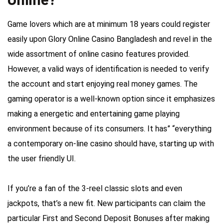
Game lovers which are at minimum 18 years could register
easily upon Glory Online Casino Bangladesh and revel in the
wide assortment of online casino features provided.
However, a valid ways of identification is needed to verify
the account and start enjoying real money games. The
gaming operator is a well-known option since it emphasizes
making a energetic and entertaining game playing
environment because of its consumers. It has” “everything
a contemporary on-line casino should have, starting up with
the user friendly UI.
If you’re a fan of the 3-reel classic slots and even
jackpots, that’s a new fit. New participants can claim the
particular First and Second Deposit Bonuses after making