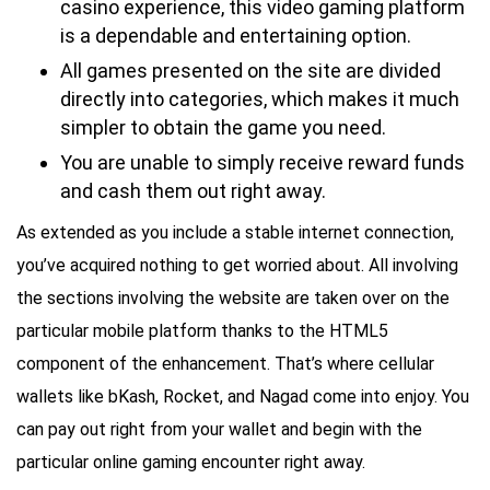
casino experience, this video gaming platform
is a dependable and entertaining option.
All games presented on the site are divided
directly into categories, which makes it much
simpler to obtain the game you need.
You are unable to simply receive reward funds
and cash them out right away.
As extended as you include a stable internet connection,
you’ve acquired nothing to get worried about. All involving
the sections involving the website are taken over on the
particular mobile platform thanks to the HTML5
component of the enhancement. That’s where cellular
wallets like bKash, Rocket, and Nagad come into enjoy. You
can pay out right from your wallet and begin with the
particular online gaming encounter right away.