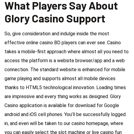
What Players Say About
Glory Casino Support
So, give consideration and indulge inside the most
effective online casino BD players can ever see. Casino
takes a mobile-first approach where almost all you need to
access the platform is a website browser/app and a web
connection. The standard website is enhanced for mobile
game playing and supports almost all mobile devices
thanks to HTML5 technological innovation. Loading times
are impressive and every thing works as designed. Glory
Casino application is available for download for Google
android and iOS cell phones. You’ll be successfully logged
in, and even will be taken to our casino homepage, where
you can easily select the slot machine or live casino fun