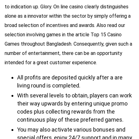
to indication up. Glory. On line casino clearly distinguishes
alone as a innovator within the sector by simply offering a
broad selection of incentives and awards. Also read our
selection involving games in the article Top 15 Casino
Games throughout Bangladesh. Consequently, given such a
number of entertainment, there can be an opportunity
intended for a great customer experience.
All profits are deposited quickly after a are
living round is completed.
With several levels to obtain, players can work
their way upwards by entering unique promo
codes plus collecting rewards from the
continuous play of these preferred games.
You may also activate various bonuses and
special offers, enjoy 24/7 support and in many