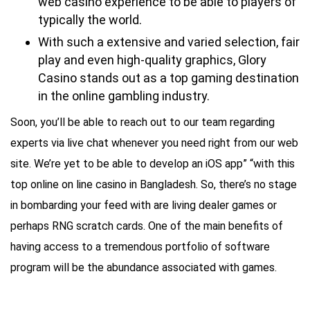
web casino experience to be able to players of
typically the world.
With such a extensive and varied selection, fair
play and even high-quality graphics, Glory
Casino stands out as a top gaming destination
in the online gambling industry.
Soon, you’ll be able to reach out to our team regarding
experts via live chat whenever you need right from our web
site. We’re yet to be able to develop an iOS app” “with this
top online on line casino in Bangladesh. So, there’s no stage
in bombarding your feed with are living dealer games or
perhaps RNG scratch cards. One of the main benefits of
having access to a tremendous portfolio of software
program will be the abundance associated with games.