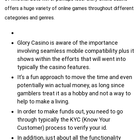
offers a huge variety of online games throughout different
categories and genres.
Glory Casino is aware of the importance
involving seamless mobile compatibility plus it
shows within the efforts that will went into
typically the casino features.
It’s a fun approach to move the time and even
potentially win actual money, as long since
gamblers treat it as a hobby and not a way to
help to make a living.
In order to make funds out, you need to go
through typically the KYC (Know Your
Customer) process to verify your id.
In addition, just about all the functionality