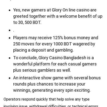
Yes, new gamers at Glory On line casino are
greeted together with a welcome benefit of up
to 30, 500 BDT.
.
Players may receive 125% bonus money and
250 moves for every 1000 BDT wagered by
placing a deposit and gambling.
To conclude, Glory Casino Bangladesh is a
wonderful platform for each casual gamers
plus serious gamblers as well.
An interactive show game with several bonus
rounds plus chances to increase your
winnings, generating every spin exciting.
Operators respond quickly that help solve any type
involving issue, withdrawal difficulties, or technical errors,