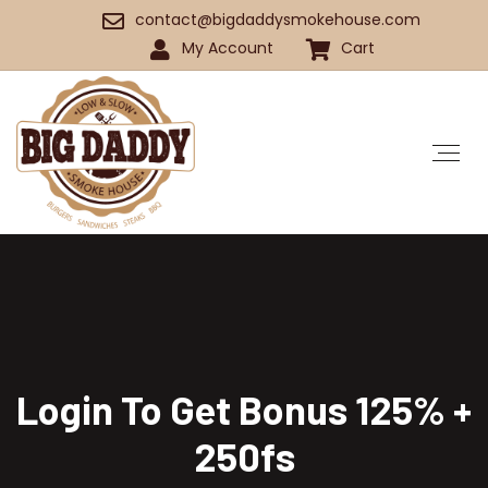
contact@bigdaddysmokehouse.com
My Account
Cart
Login To Get Bonus 125% +
250fs