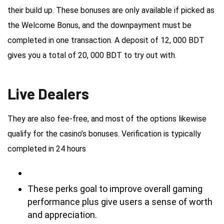
their build up. These bonuses are only available if picked as
the Welcome Bonus, and the downpayment must be
completed in one transaction. A deposit of 12, 000 BDT
gives you a total of 20, 000 BDT to try out with.
Live Dealers
They are also fee-free, and most of the options likewise
qualify for the casino’s bonuses. Verification is typically
completed in 24 hours
These perks goal to improve overall gaming
performance plus give users a sense of worth
and appreciation.