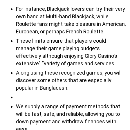
For instance, Blackjack lovers can try their very
own hand at Multi-hand Blackjack, while
Roulette fans might take pleasure in American,
European, or perhaps French Roulette.
These limits ensure that players could
manage their game playing budgets
effectively although enjoying Glory Casino’s
extensive” “variety of games and services.
Along using these recognized games, you will
discover some others that are especially
popular in Bangladesh.
We supply a range of payment methods that
will be fast, safe, and reliable, allowing you to
down payment and withdraw finances with
ease.