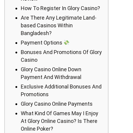
How To Register In Glory Casino?
Are There Any Legitimate Land-
based Casinos Within
Bangladesh?
Payment Options
Bonuses And Promotions Of Glory
Casino
Glory Casino Online Down
Payment And Withdrawal
Exclusive Additional Bonuses And
Promotions
Glory Casino Online Payments
What Kind Of Games May I Enjoy
At Glory Online Casino? Is There
Online Poker?