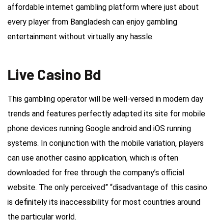
affordable internet gambling platform where just about
every player from Bangladesh can enjoy gambling
entertainment without virtually any hassle.
Live Casino Bd
This gambling operator will be well-versed in modern day
trends and features perfectly adapted its site for mobile
phone devices running Google android and iOS running
systems. In conjunction with the mobile variation, players
can use another casino application, which is often
downloaded for free through the company’s official
website. The only perceived” “disadvantage of this casino
is definitely its inaccessibility for most countries around
the particular world.