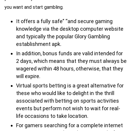
you want and start gambling.
It offers a fully safe” “and secure gaming
knowledge via the desktop computer website
and typically the popular Glory Gambling
establishment apk.
In addition, bonus funds are valid intended for
2 days, which means that they must always be
wagered within 48 hours, otherwise, that they
will expire.
Virtual sports betting is a great alternative for
these who would like to delight in the thrill
associated with betting on sports activities
events but perform not wish to wait for real-
life occasions to take location.
For gamers searching for a complete internet