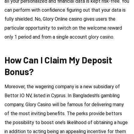
all your personalized and financial data is kept risk-free. You
can perform with confidence figuring out that your data is
fully shielded. No, Glory Online casino gives users the
particular opportunity to switch on the welcome reward
only 1 period and from a single account
glory casino
.
How Can I Claim My Deposit
Bonus?
Moreover, the wagering company is a new subsidiary of
Bettor IO NV, listed in Cyprus. In Bangladesh’s gambling
company, Glory Casino will be famous for delivering many
of the most inviting benefits. The perks provide bettors
the possibility to boost one’s likelihood of obtaining a huge
in addition to acting being an appealing incentive for them