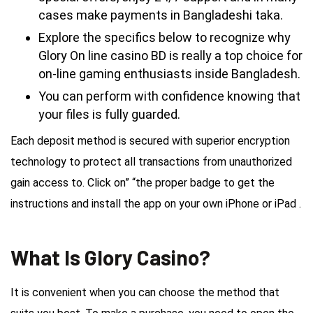
cases make payments in Bangladeshi taka.
Explore the specifics below to recognize why
Glory On line casino BD is really a top choice for
on-line gaming enthusiasts inside Bangladesh.
You can perform with confidence knowing that
your files is fully guarded.
Each deposit method is secured with superior encryption
technology to protect all transactions from unauthorized
gain access to. Click on” “the proper badge to get the
instructions and install the app on your own iPhone or iPad .
What Is Glory Casino?
It is convenient when you can choose the method that