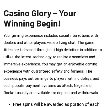
Casino Glory – Your
Winning Begin!
Your gaming experience includes social interactions with
dealers and other players via are living chat. The game
titles are televised throughout high definition in addition to
utilize the latest technology to realise a seamless and
immersive experience. You may get an enjoyable gaming
experience with guaranteed safety and fairness. The
business pays out earnings to players with no delays, and
such popular payment systems as bKash, Nagad and
Rocket usually are available for deposit and withdrawals.
Free spins will be awarded as portion of each