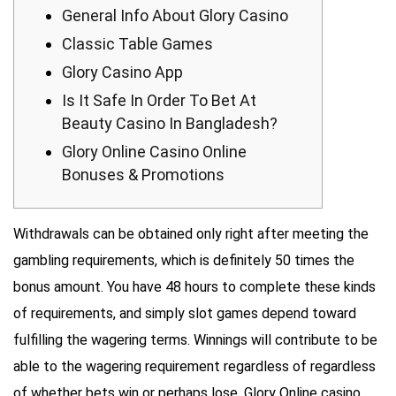
General Info About Glory Casino
Classic Table Games
Glory Casino App
Is It Safe In Order To Bet At
Beauty Casino In Bangladesh?
Glory Online Casino Online
Bonuses & Promotions
Withdrawals can be obtained only right after meeting the
gambling requirements, which is definitely 50 times the
bonus amount. You have 48 hours to complete these kinds
of requirements, and simply slot games depend toward
fulfilling the wagering terms. Winnings will contribute to be
able to the wagering requirement regardless of regardless
of whether bets win or perhaps lose. Glory Online casino