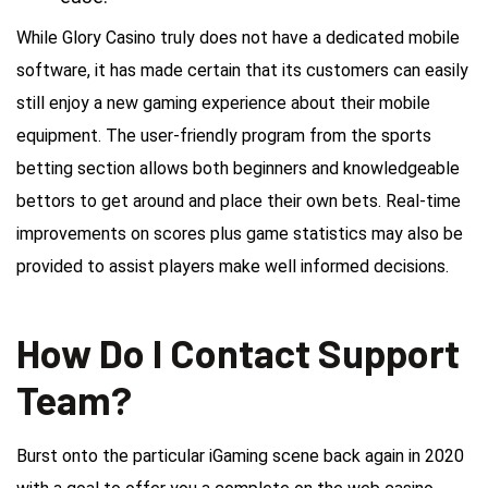
While Glory Casino truly does not have a dedicated mobile
software, it has made certain that its customers can easily
still enjoy a new gaming experience about their mobile
equipment. The user-friendly program from the sports
betting section allows both beginners and knowledgeable
bettors to get around and place their own bets. Real-time
improvements on scores plus game statistics may also be
provided to assist players make well informed decisions.
How Do I Contact Support
Team?
Burst onto the particular iGaming scene back again in 2020