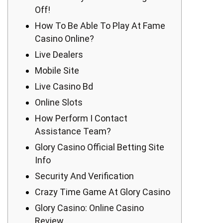
Off!
How To Be Able To Play At Fame
Casino Online?
Live Dealers
Mobile Site
Live Casino Bd
Online Slots
How Perform I Contact
Assistance Team?
Glory Casino Official Betting Site
Info
Security And Verification
Crazy Time Game At Glory Casino
Glory Casino: Online Casino
Review