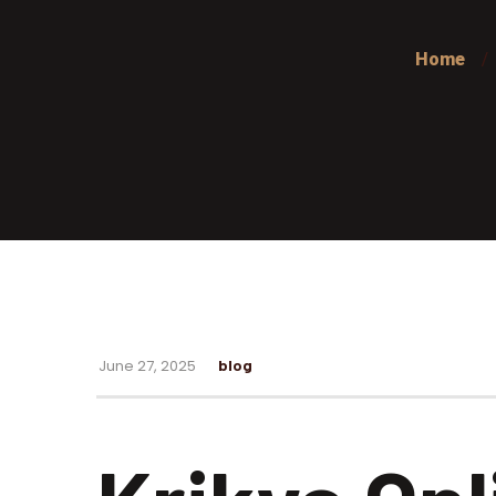
Home
June 27, 2025
blog