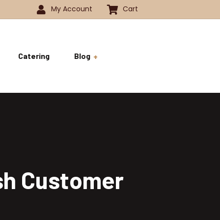
My Account
Cart
Catering
Blog
 -1350
History
ok
 -1800
Business and Pride
ve
esh Customer