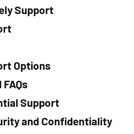
ely Support
ort
ort Options
d FAQs
tial Support
ity and Confidentiality