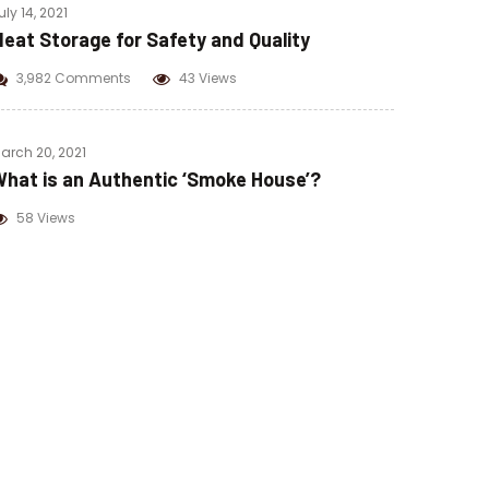
uly 14, 2021
eat Storage for Safety and Quality
3,982 Comments
43 Views
arch 20, 2021
hat is an Authentic ‘Smoke House’?
58 Views