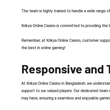
The team is highly trained to handle a wide range o
Krikya Online Casino is committed to providing the 
Remember, at Krikya Online Casino, customer suppor
the best in online gaming!
Responsive and 
At Krikya Online Casino in Bangladesh, we understa
support to our valued players. Our dedicated team
may have, ensuring a seamless and enjoyable gamin