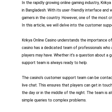
In the rapidly growing online gaming industry, Kriky
in Bangladesh. With its user-friendly interface an
gamers in the country. However, one of the most cru
In this article, we will delve into the customer sup
Krikya Online Casino understands the importance of
casino has a dedicated team of professionals who a
players may have. Whether it’s a question about a g
support team is always ready to help.
The casino’s customer support team can be contacte
live chat. This ensures that players can get in touc
the day or in the middle of the night. The team is a
simple queries to complex problems.