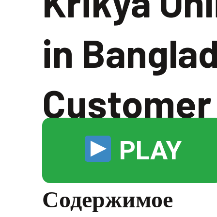
Krikya Onl
in Bangla
Customer
PLAY
Содержимое