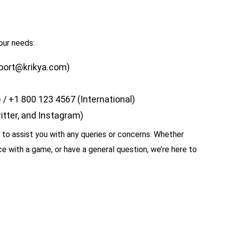
our needs:
pport@krikya.com)
/ +1 800 123 4567 (International)
itter, and Instagram)
, to assist you with any queries or concerns. Whether
ce with a game, or have a general question, we’re here to