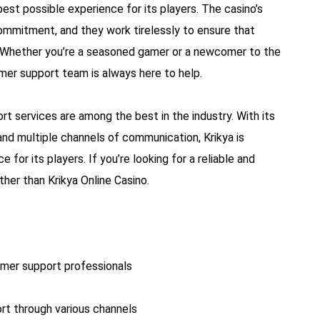
best possible experience for its players. The casino’s
commitment, and they work tirelessly to ensure that
. Whether you’re a seasoned gamer or a newcomer to the
omer support team is always here to help.
rt services are among the best in the industry. With its
 and multiple channels of communication, Krikya is
for its players. If you’re looking for a reliable and
ther than Krikya Online Casino.
omer support professionals
rt through various channels