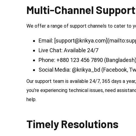
Multi-Channel Support
We offer a range of support channels to cater to y
Email: [support@krikya.com](mailto:su
Live Chat: Available 24/7
Phone: +880 123 456 7890 (Bangladesh) 
Social Media: @krikya_bd (Facebook, Tw
Our support team is available 24/7, 365 days a year
you’re experiencing technical issues, need assistan
help.
Timely Resolutions