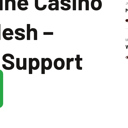
ine Casino
(Jalapeno & Cheese)
J
M
desh –
M
W
 Support