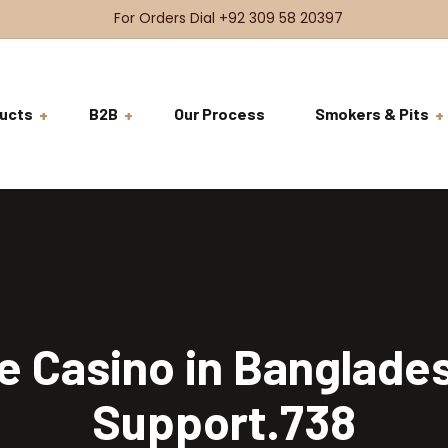
For Orders Dial +92 309 58 20397
ucts
B2B
Our Process
Smokers & Pits
BDSH Raw Meat
VRFS
Beef
BDSH Signature Meat
Brisket
Ready to Co
VRFS
Beef Steaks
Ribs
Tenderloin
Ready to Ser
Burgers & Sandwiches
Short Ribs
Rib Eye
Coming Soon
ne Casino in Banglad
Chicken
Cheeks
T-Bone
Whole Chicken
Support.738
Salads
Tomahawk
Breast Fillets
Beef Salad