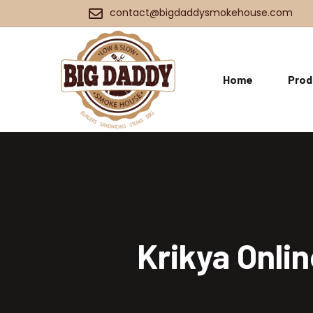
contact@bigdaddysmokehouse.com
Home
Prod
Krikya Onli