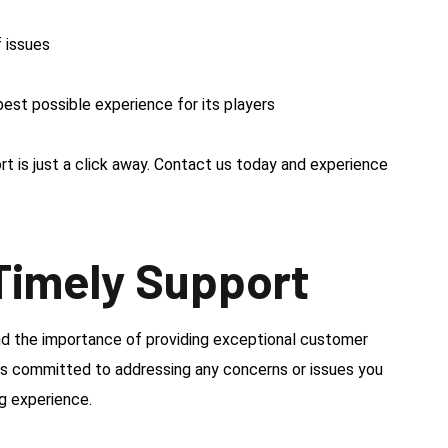
f issues
best possible experience for its players
t is just a click away. Contact us today and experience
Timely Support
nd the importance of providing exceptional customer
 is committed to addressing any concerns or issues you
g experience.