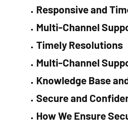
Responsive and Tim
Multi-Channel Supp
Timely Resolutions
Multi-Channel Supp
Knowledge Base an
Secure and Confiden
How We Ensure Secur