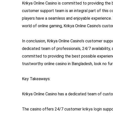
Krikya Online Casino is committed to providing the 
customer support team is an integral part of this 
players have a seamless and enjoyable experience
world of online gaming, Krikya Online Casino’s cust
In conclusion, Krikya Online Casino’s customer suppo
dedicated team of professionals, 24/7 availability,
committed to providing the best possible experience 
trustworthy online casino in Bangladesh, look no fur
Key Takeaways:
Krikya Online Casino has a dedicated team of cust
The casino offers 24/7 customer
krikya login
suppo