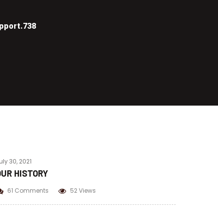
Beef Pastrami
upport.738
Beef Bacon
Chicken Pastrami
Corned Beef
uly 30, 2021
OUR HISTORY
61 Comments
52 Views