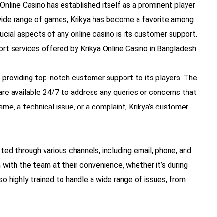
a Online Casino has established itself as a prominent player
d wide range of games, Krikya has become a favorite among
cial aspects of any online casino is its customer support.
port services offered by Krikya Online Casino in Bangladesh.
 providing top-notch customer support to its players. The
re available 24/7 to address any queries or concerns that
ame, a technical issue, or a complaint, Krikya’s customer
d through various channels, including email, phone, and
h with the team at their convenience, whether it’s during
lso highly trained to handle a wide range of issues, from