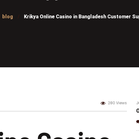
Deli Meats
PorterHouse
Chicken Salad
Beef
blog
Krikya Online Casino in Bangladesh Customer S
Dry Cured Meat
New York Strip
Chicken
Coming Soon
Fish
Pangaseus
Platter
Kielbasa Sausage
Sausages
(Original)
Spices & Herbs
Bratwurst Sausage
Turkey
Smoked Turkey Breast
(Original)
280 Views
J
Bratwurst Sausage
Smoked Turkey Ham
(Mushroom & Cheese)
Bratwurst Sausage