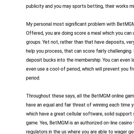
publicity and you may sports betting, their works 
My personal most significant problem with BetMGM’
Offered, you are doing score a meal which you ca
groups. Yet not, rather than that have deposits, ve
help you process, that can score fairly challengin
deposit bucks into the membership. You can even lay
even use a cool-of period, which will prevent you fr
period.
Throughout these says, all the BetMGM online game
have an equal and fair threat of winning each time 
which have a great cellular software, solid support
game. Yes, BetMGM is an authorized on-line casino 
regulators in the us where you are able to wager ge