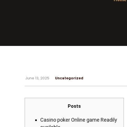
June 13, 2025
Uncategorized
Posts
Casino poker Online game Readily