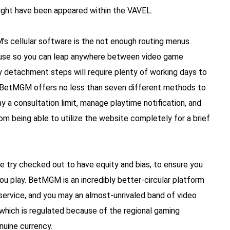
might have been appeared within the VAVEL.
s cellular software is the not enough routing menus.
n use so you can leap anywhere between video game
ry detachment steps will require plenty of working days to
g. BetMGM offers no less than seven different methods to
 a consultation limit, manage playtime notification, and
om being able to utilize the website completely for a brief
 try checked out to have equity and bias, to ensure you
you play. BetMGM is an incredibly better-circular platform
 service, and you may an almost-unrivaled band of video
which is regulated because of the regional gaming
nuine currency.