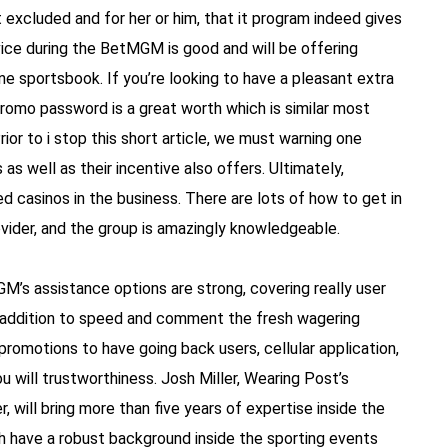
excluded and for her or him, that it program indeed gives
vice during the BetMGM is good and will be offering
ne sportsbook. If you’re looking to have a pleasant extra
omo password is a great worth which is similar most
ior to i stop this short article, we must warning one
as well as their incentive also offers. Ultimately,
casinos in the business. There are lots of how to get in
ovider, and the group is amazingly knowledgeable.
M’s assistance options are strong, covering really user
in addition to speed and comment the fresh wagering
romotions to have going back users, cellular application,
ou will trustworthiness. Josh Miller, Wearing Post’s
 will bring more than five years of expertise inside the
ich have a robust background inside the sporting events