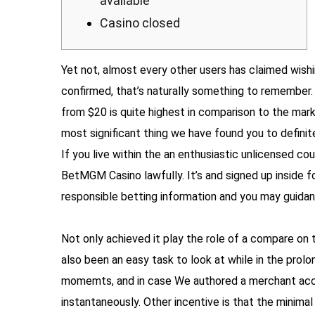
available
Casino closed
Yet not, almost every other users has claimed wish
confirmed, that’s naturally something to remember. 
from $20 is quite highest in comparison to the mark
most significant thing we have found you to definit
If you live within the an enthusiastic unlicensed cou
BetMGM Casino lawfully. It’s and signed up inside f
responsible betting information and you may guidan
Not only achieved it play the role of a compare on 
also been an easy task to look at while in the pro
momemts, and in case We authored a merchant acco
instantaneously. Other incentive is that the minim