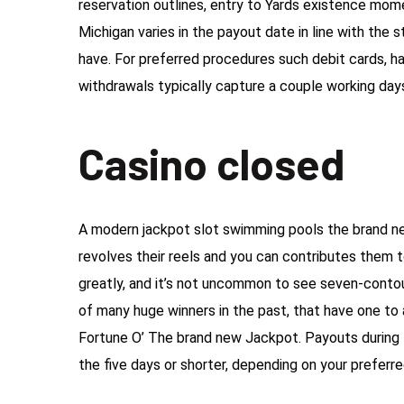
reservation outlines, entry to Yards existence m
Michigan varies in the payout date in line with th
have. For preferred procedures such debit cards, h
withdrawals typically capture a couple working day
Casino closed
A modern jackpot slot swimming pools the brand ne
revolves their reels and you can contributes them t
greatly, and it’s not uncommon to see seven-con
of many huge winners in the past, that have one to a
Fortune O’ The brand new Jackpot. Payouts during
the five days or shorter, depending on your preferr