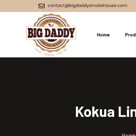
contact@bigdaddysmokehouse.com
Home
Prod
Kokua Lin
Home