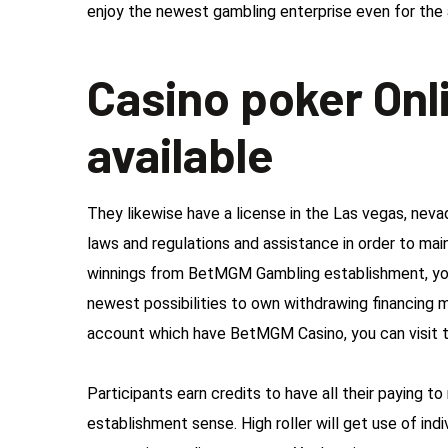
enjoy the newest gambling enterprise even for the 
Casino poker Onl
available
They likewise have a license in the Las vegas, neva
laws and regulations and assistance in order to ma
winnings from BetMGM Gambling establishment, you
newest possibilities to own withdrawing financing 
account which have BetMGM Casino, you can visit t
Participants earn credits to have all their paying to
establishment sense. High roller will get use of ind