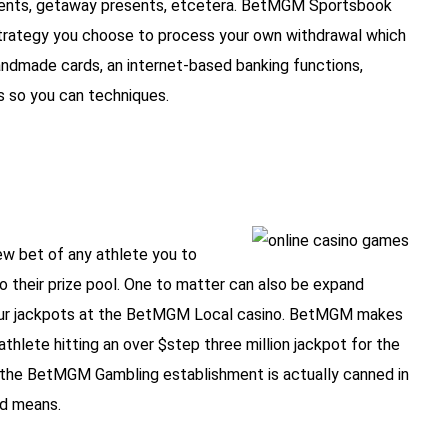
oments, getaway presents, etcetera. BetMGM Sportsbook
e strategy you choose to process your own withdrawal which
andmade cards, an internet-based banking functions,
s so you can techniques.
w bet of any athlete you to
o their prize pool. One to matter can also be expand
tour jackpots at the BetMGM Local casino. BetMGM makes
thlete hitting an over $step three million jackpot for the
 the BetMGM Gambling establishment is actually canned in
ed means.