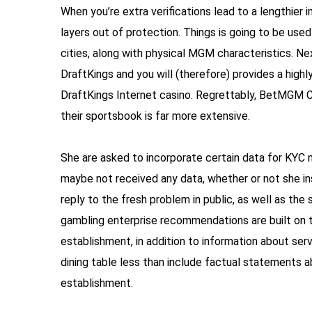
When you’re extra verifications lead to a lengthier 
layers out of protection. Things is going to be u
cities, along with physical MGM characteristics. Nex
DraftKings and you will (therefore) provides a high
DraftKings Internet casino. Regrettably, BetMGM Cas
their sportsbook is far more extensive.
She are asked to incorporate certain data for KYC 
maybe not received any data, whether or not she ins
reply to the fresh problem in public, as well as the 
gambling enterprise recommendations are built on t
establishment, in addition to information about se
dining table less than include factual statements
establishment.