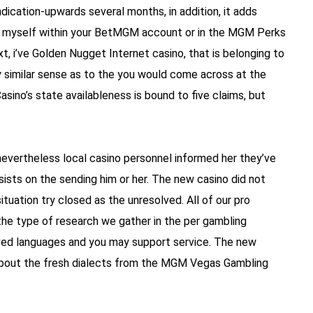
indication-upwards several months, in addition, it adds
sed myself within your BetMGM account or in the MGM Perks
t, i’ve Golden Nugget Internet casino, that is belonging to
ly similar sense as to the you would come across at the
ino’s state availableness is bound to five claims, but
nevertheless local casino personnel informed her they’ve
ists on the sending him or her. The new casino did not
situation try closed as the unresolved. All of our pro
he type of research we gather in the per gambling
rved languages and you may support service. The new
 about the fresh dialects from the MGM Vegas Gambling