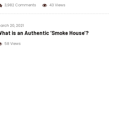
3,982 Comments
43 Views
arch 20, 2021
hat is an Authentic ‘Smoke House’?
58 Views