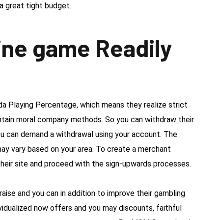
a great tight budget.
ine game Readily
da Playing Percentage, which means they realize strict
intain moral company methods. So you can withdraw their
 can demand a withdrawal using your account. The
may vary based on your area. To create a merchant
heir site and proceed with the sign-upwards processes.
 raise and you can in addition to improve their gambling
ividualized now offers and you may discounts, faithful