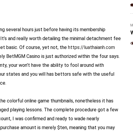
(Jalapeno & Cheese)
M
ing several hours just before having its membership
W
It’s and really worth detailing the minimal detachment fee
et basic. Of course, yet not, the
https://luathaianh.com
ely BetMGM Casino is just authorized within the four says.
nty, your won’t have the ability to fool around with
our states and you will has bettors safe with the useful
ce.
the colorful online game thumbnails, nonetheless it has
longed playing lessons. The complete procedure got a few
unt, I was confirmed and ready to wade nearly
al purchase amount is merely $ten, meaning that you may