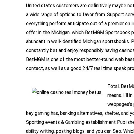
United states customers are definitively maybe not 
a wide range of options to favor from. Support ser
everything perform anticipate out of a premier on li
offer in the Michigan, which BetMGM Sportsbook pr
abundant in well-identified Michigan sportsbooks. Pr
constantly bet and enjoy responsibly having casinos 
BetMGM is one of the most better-round web based 
contact, as well as a good 24/7 real time speak pr
Total, BetMG
means. I’ll 
webpages’s p
key gaming has, banking alternatives, shelter, and y
Sporting events & Gambling establishment Publisher,
ability writing, posting blogs, and you can Seo. Wh