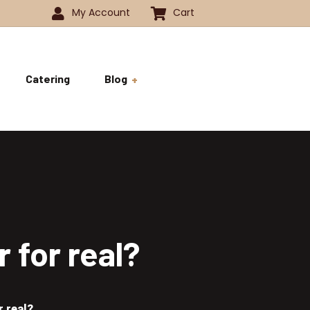
My Account
Cart
Catering
Blog
 -1350
History
ok
 -1800
Business and Pride
ve
 for real?
r real?