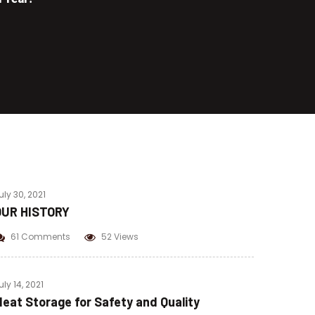
Beef Pastrami
Beef Bacon
Chicken Pastrami
Corned Beef
uly 30, 2021
OUR HISTORY
61 Comments
52 Views
uly 14, 2021
eat Storage for Safety and Quality