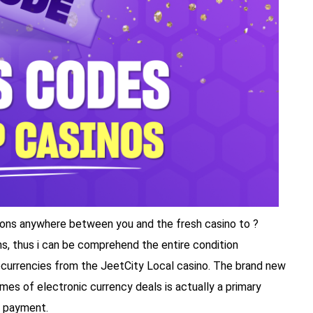
ions anywhere between you and the fresh casino to ?
s, thus i can be comprehend the entire condition
currencies from the JeetCity Local casino. The brand new
mes of electronic currency deals is actually a primary
f payment.