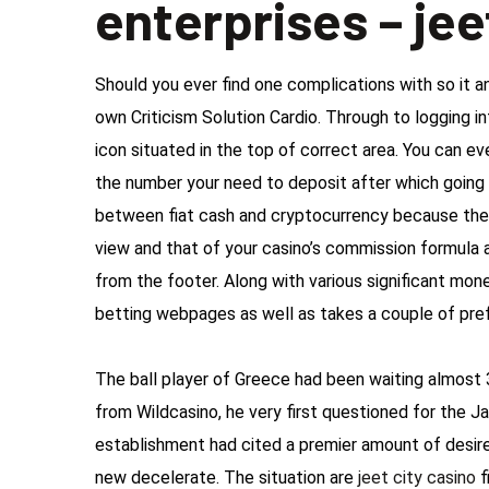
enterprises – jee
Should you ever find one complications with so it and
own Criticism Solution Cardio. Through to logging in
icon situated in the top of correct area. You can ev
the number your need to deposit after which going 
between fiat cash and cryptocurrency because the a
view and that of your casino’s commission formula a
from the footer. Along with various significant mon
betting webpages as well as takes a couple of pref
The ball player of Greece had been waiting almost
from Wildcasino, he very first questioned for the J
establishment had cited a premier amount of desires
new decelerate. The situation are
jeet city casino
f