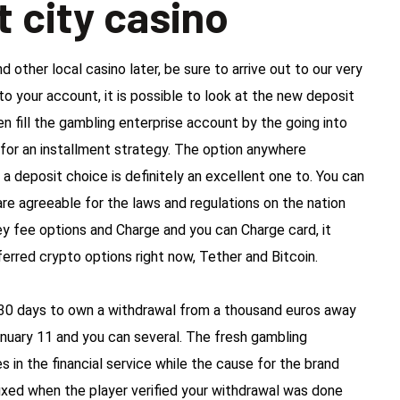
t city casino
 other local casino later, be sure to arrive out to our very
to your account, it is possible to look at the new deposit
en fill the gambling enterprise account by the going into
for an installment strategy. The option anywhere
 deposit choice is definitely an excellent one to. You can
re agreeable for the laws and regulations on the nation
ey fee options and Charge and you can Charge card, it
erred crypto options right now, Tether and Bitcoin.
 30 days to own a withdrawal from a thousand euros away
anuary 11 and you can several. The fresh gambling
 in the financial service while the cause for the brand
ixed when the player verified your withdrawal was done