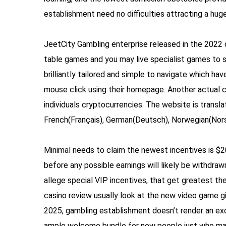
establishment need no difficulties attracting a hug
JeetCity Gambling enterprise released in the 2022 d
table games and you may live specialist games to su
brilliantly tailored and simple to navigate which ha
mouse click using their homepage. Another actual chi
individuals cryptocurrencies. The website is translat
French(Français), German(Deutsch), Norwegian(Norsk)
Minimal needs to claim the newest incentives is $
before any possible earnings will likely be withdra
allege special VIP incentives, that get greatest the
casino review usually look at the new video game 
2025, gambling establishment doesn’t render an exc
ample welcome bundle for new people just who make