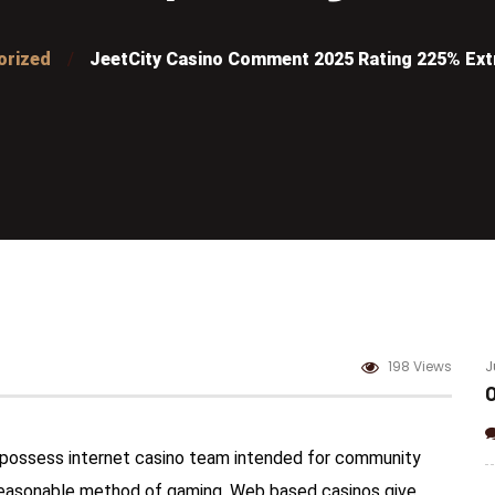
Deli Meats
PorterHouse
Chicken Salad
Beef
orized
JeetCity Casino Comment 2025 Rating 225% Extr
Dry Cured Meat
New York Strip
Chicken
Coming Soon
Fish
Pangaseus
Platter
Kielbasa Sausage
Sausages
(Original)
Spices & Herbs
Bratwurst Sausage
Turkey
Smoked Turkey Breast
(Original)
198 Views
J
Bratwurst Sausage
Smoked Turkey Ham
(Mushroom & Cheese)
 possess internet casino team intended for community
Bratwurst Sausage
 reasonable method of gaming. Web based casinos give