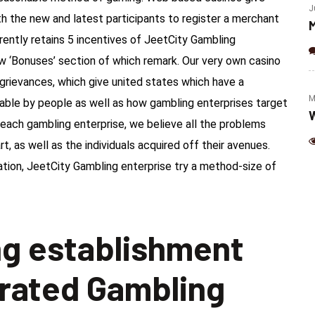
(Jalapeno & Cheese)
J
h the new and latest participants to register a merchant
M
rrently retains 5 incentives of JeetCity Gambling
w ‘Bonuses’ section of which remark.
Our very own casino
 grievances, which give united states which have a
M
le by people as well as how gambling enterprises target
W
f each gambling enterprise, we believe all the problems
t, as well as the individuals acquired off their avenues.
tion, JeetCity Gambling enterprise try a method-size of
ng establishment
 rated Gambling