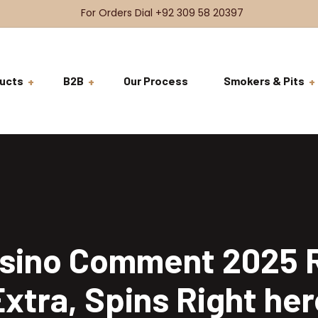
For Orders Dial +92 309 58 20397
ucts
B2B
Our Process
Smokers & Pits
BDSH Raw Meat
VRFS
Beef
BDSH Signature Meat
Brisket
Ready to Co
VRFS
Beef Steaks
Ribs
Tenderloin
Ready to Ser
Burgers & Sandwiches
Short Ribs
Rib Eye
Coming Soon
asino Comment 2025 
Chicken
Cheeks
T-Bone
Whole Chicken
Extra, Spins Right her
Salads
Tomahawk
Breast Fillets
Beef Salad