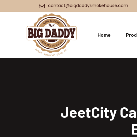
contact@bigdaddysmokehouse.com
Home
Prod
JeetCity C