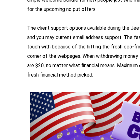
for the upcoming no put offers.
The client support options available during the Jeet
and you may current email address support. The fast
touch with because of the hitting the fresh eco-fri
corner of the webpages. When withdrawing money f
are $20, no matter what financial means. Maximum
fresh financial method picked.