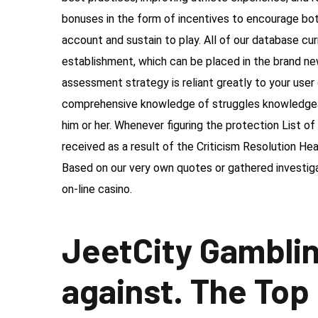
bonuses in the form of incentives to encourage bot
account and sustain to play. All of our database cu
establishment, which can be placed in the brand ne
assessment strategy is reliant greatly to your user
comprehensive knowledge of struggles knowledgeab
him or her. Whenever figuring the protection List o
received as a result of the Criticism Resolution Hear
Based on our very own quotes or gathered investiga
on-line casino.
JeetCity Gambli
against. The Top