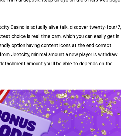
city Casino is actually alive talk, discover twenty-four/7,
est choice is real time cam, which you can easily get in
endly option having content icons at the end correct
rom Jeetcity, minimal amount a new player is withdraw
 detachment amount you’ll be able to depends on the