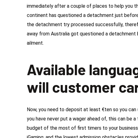
immediately after a couple of places to help you th
continent has questioned a detachment just before 
the detachment try processed successfully, therefo
away from Australia got questioned a detachment 
ailment.
Available langua
will customer ca
Now, you need to deposit at least €ten so you can st
you have never put a wager ahead of, this can be a f
budget of the most of first timers to your business.
iGaming, and the lowest admission obstacles provi