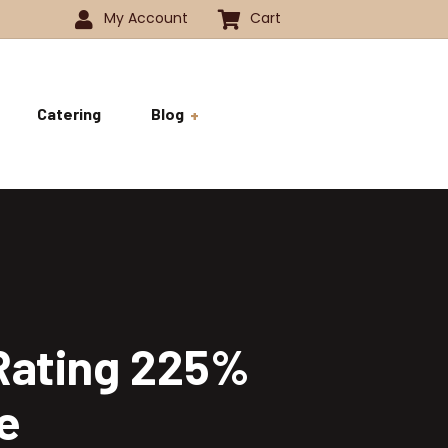
My Account
Cart
Catering
Blog
 -1350
History
ok
 -1800
Business and Pride
ve
Rating 225%
e