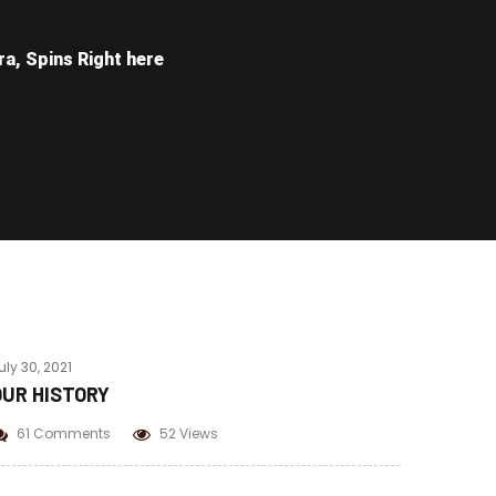
Beef Pastrami
a, Spins Right here
Beef Bacon
Chicken Pastrami
Corned Beef
uly 30, 2021
OUR HISTORY
61 Comments
52 Views