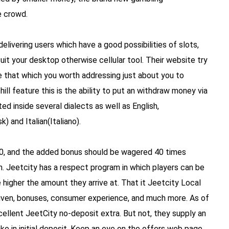
e crowd.
elivering users which have a good possibilities of slots,
it your desktop otherwise cellular tool. Their website try
ve that which you worth addressing just about you to
ll feature this is the ability to put an withdraw money via
ed inside several dialects as well as English,
 and Italian(Italiano).
20, and the added bonus should be wagered 40 times
wn. Jeetcity has a respect program in which players can be
 higher the amount they arrive at. That it Jeetcity Local
given, bonuses, consumer experience, and much more. As of
ellent JeetCity no-deposit extra. But not, they supply an
 in initial deposit. Keep an eye on the offers web page