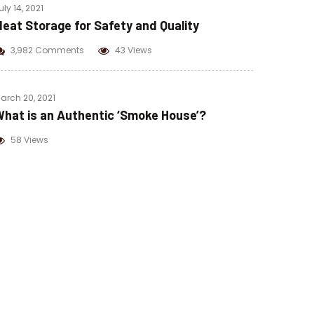
uly 14, 2021
eat Storage for Safety and Quality
3,982 Comments
43 Views
arch 20, 2021
hat is an Authentic ‘Smoke House’?
58 Views