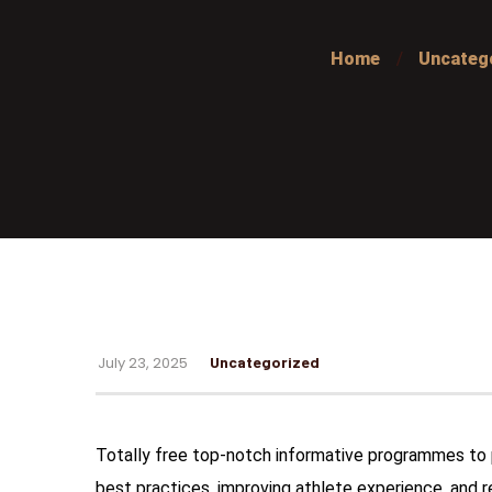
Home
Uncateg
July 23, 2025
Uncategorized
Totally free top-notch informative programmes to
best practices, improving athlete experience, and