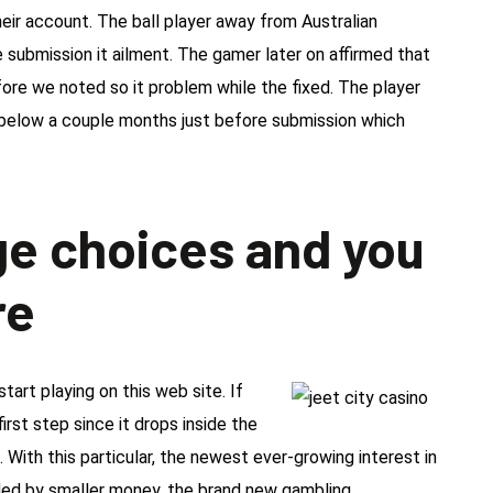
eir account. The ball player away from Australian
submission it ailment. The gamer later on affirmed that
re we noted so it problem while the fixed. The player
below a couple months just before submission which
ge choices and you
re
art playing on this web site. If
irst step since it drops inside the
 With this particular, the newest ever-growing interest in
ded by smaller money, the brand new gambling