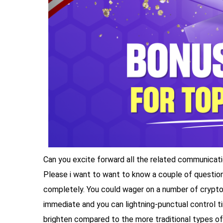
Can you excite forward all the related communicat
Please i want to want to know a couple of question
completely. You could wager on a number of crypto
immediate and you can lightning-punctual control ti
brighten compared to the more traditional types o