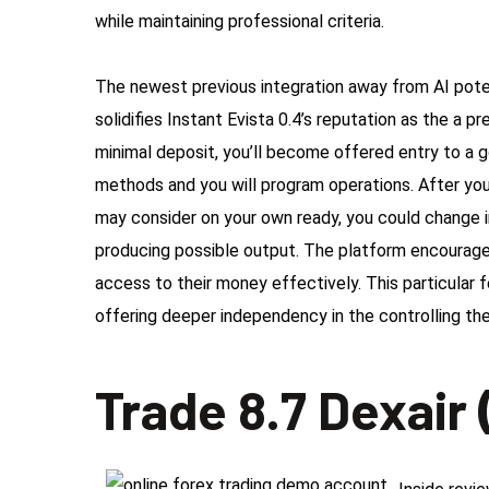
while maintaining professional criteria.
The newest previous integration away from AI potent
solidifies Instant Evista 0.4’s reputation as the a
minimal deposit, you’ll become offered entry to a 
methods and you will program operations. After you
may consider on your own ready, you could change i
producing possible output. The platform encourage
access to their money effectively. This particular
offering deeper independency in the controlling th
Trade 8.7 Dexair