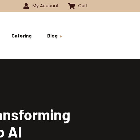
My Account
Cart
Catering
Blog
 -1350
History
ok
 -1800
Business and Pride
ve
ransforming
o AI