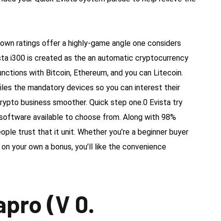
own ratings offer a highly-game angle one considers
sta i300 is created as the an automatic cryptocurrency
nctions with Bitcoin, Ethereum, and you can Litecoin.
files the mandatory devices so you can interest their
crypto business smoother. Quick step one.0 Evista try
software available to choose from. Along with 98%
ople trust that it unit. Whether you’re a beginner buyer
on your own a bonus, you’ll like the convenience
apro (V 0.