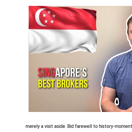
merely a visit aside. Bid farewell to history-moment