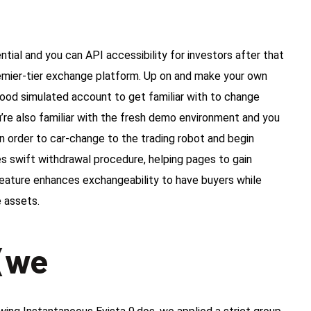
ial and you can API accessibility for investors after that
 premier-tier exchange platform. Up on and make your own
good simulated account to get familiar with to change
’re also familiar with the fresh demo environment and you
n order to car-change to the trading robot and begin
s swift withdrawal procedure, helping pages to gain
 feature enhances exchangeability to have buyers while
e assets.
 (we