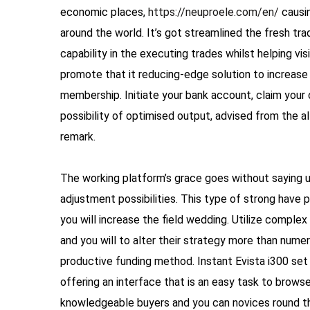
economic places,
https://neuproele.com/en/
causin
around the world. It’s got streamlined the fresh tr
capability in the executing trades whilst helping vis
promote that it reducing-edge solution to increase 
membership. Initiate your bank account, claim your
possibility of optimised output, advised from the a
remark.
The working platform’s grace goes without saying u
adjustment possibilities. This type of strong have
you will increase the field wedding. Utilize comple
and you will to alter their strategy more than nume
productive funding method. Instant Evista i300 se
offering an interface that is an easy task to brows
knowledgeable buyers and you can novices round th