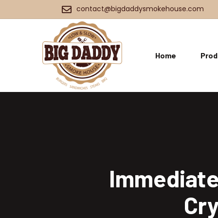
contact@bigdaddysmokehouse.com
Home
Prod
Immediate 
Cry