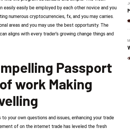
(Jalapeno & Cheese)
J
an easily easily be employed by each other novice and you
M
ting numerous cryptocurrencies, fx, and you may carries.
ional areas and you may use the best opportunity. The
can aligns with every trader’s growing change things and
M
W
ompelling Passport
 of work Making
velling
to your own questions and issues, enhancing your trade
ment of on the internet trade has leveled the fresh