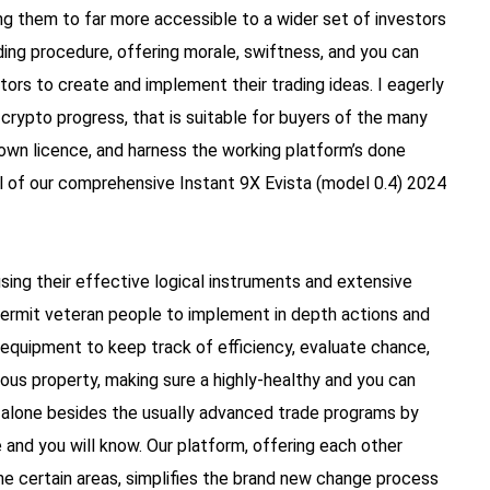
g them to far more accessible to a wider set of investors
ading procedure, offering morale, swiftness, and you can
itors to create and implement their trading ideas. I eagerly
crypto progress, that is suitable for buyers of the many
 own licence, and harness the working platform’s done
ll of our comprehensive Instant 9X Evista (model 0.4) 2024
sing their effective logical instruments and extensive
 permit veteran people to implement in depth actions and
x equipment to keep track of efficiency, evaluate chance,
rous property, making sure a highly-healthy and you can
t alone besides the usually advanced trade programs by
e and you will know. Our platform, offering each other
e certain areas, simplifies the brand new change process