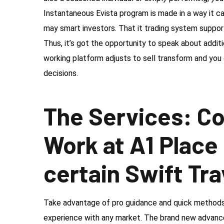
Instantaneous Evista program is made in a way it c
may smart investors. That it trading system suppor
Thus, it’s got the opportunity to speak about addit
working platform adjusts to sell transform and you 
decisions.
The Services: C
Work at A1 Place
certain Swift Tra
Take advantage of pro guidance and quick methods 
experience with any market. The brand new advance