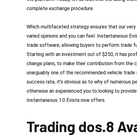
complete exchange procedure.
Which multifaceted strategy ensures that our very 
varied opinions and you can feel. Instantaneous Evi
trade software, allowing buyers to perform trade fu
Starting with an investment out of $250, it has pro
change plans, to make their contribution from the 
unarguably one of the recommended vehicle trade 
success rate, it’s obvious as to why of numerous pe
otherwise an experienced you to looking to provide 
Instantaneous 1.0 Evista now offers.
Trading dos.8 Av