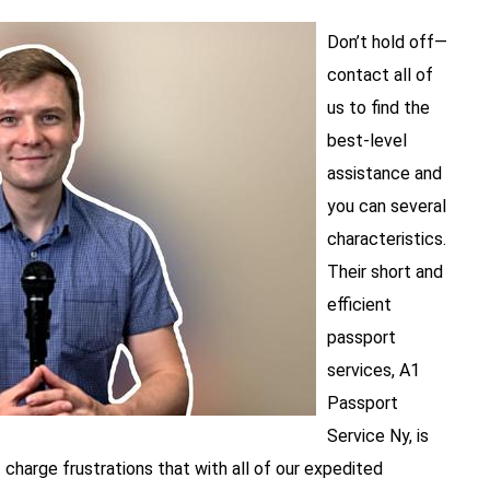
Don’t hold off—
contact all of
us to find the
best-level
assistance and
you can several
characteristics.
Their short and
efficient
passport
services, A1
Passport
Service Ny, is
 charge frustrations that with all of our expedited