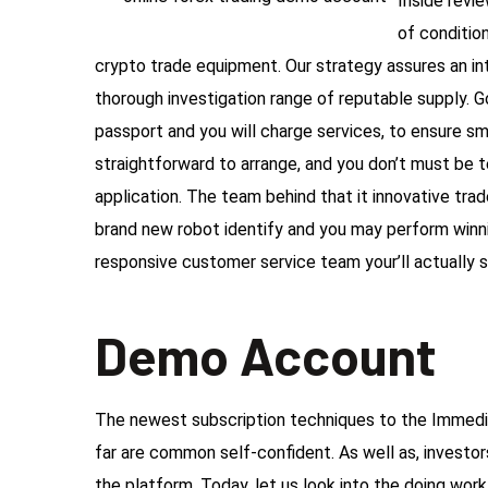
Inside revi
of conditio
crypto trade equipment. Our strategy assures an int
thorough investigation range of reputable supply. 
passport and you will charge services, to ensure smoo
straightforward to arrange, and you don’t must be
application. The team behind that it innovative tr
brand new robot identify and you may perform winnin
responsive customer service team your’ll actually s
Demo Account
The newest subscription techniques to the Immedia
far are common self-confident. As well as, investor
the platform. Today, let us look into the doing wor