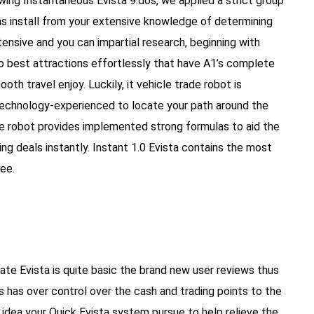
ewing Instantaneous Evista 9.dos, we applied a strict group
ns install from your extensive knowledge of determining
ensive and you can impartial research, beginning with
Go best attractions effortlessly that have A1’s complete
th travel enjoy. Luckily, it vehicle trade robot is
 technology-experienced to locate your path around the
ade robot provides implemented strong formulas to aid the
g deals instantly. Instant 1.0 Evista contains the most
ee.
te Evista is quite basic the brand new user reviews thus
s has over control over the cash and trading points to the
k idea your Quick Evista system pursue to help relieve the