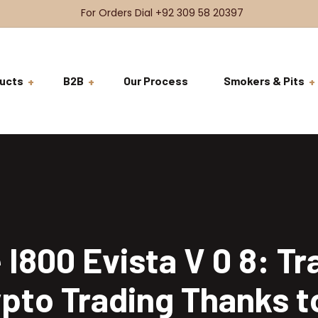
For Orders Dial +92 309 58 20397
ucts
B2B
Our Process
Smokers & Pits
BDSH Raw Meat
VRFS
Beef
BDSH Signature Meat
Brisket
Ready to Co
VRFS
Beef Steaks
Ribs
Tenderloin
Ready to Ser
Burgers & Sandwiches
Short Ribs
Rib Eye
Coming Soon
I800 Evista V 0 8: T
Chicken
Cheeks
T-Bone
Whole Chicken
pto Trading Thanks t
Salads
Tomahawk
Breast Fillets
Beef Salad