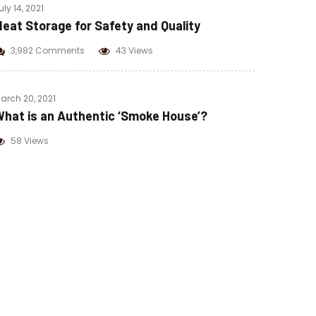
uly 14, 2021
eat Storage for Safety and Quality
3,982 Comments
43 Views
arch 20, 2021
hat is an Authentic ‘Smoke House’?
58 Views