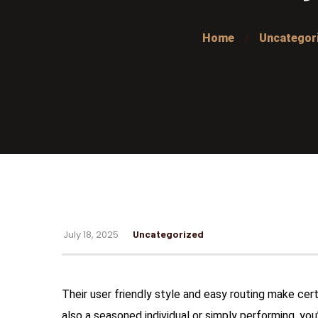
Home
Uncategor
July 18, 2025
Uncategorized
Their user friendly style and easy routing make cer
also a seasoned individual or simply performing, you