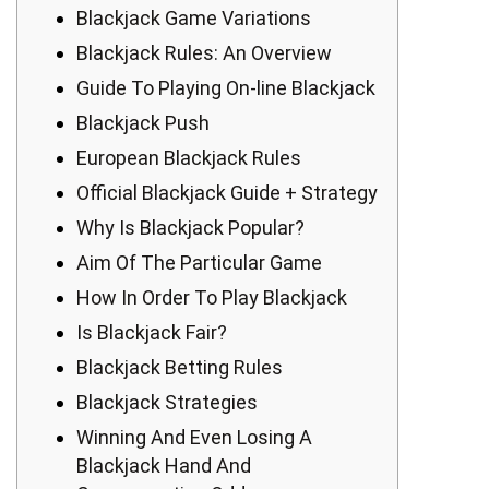
Blackjack Game Variations
Blackjack Rules: An Overview
Guide To Playing On-line Blackjack
Blackjack Push
European Blackjack Rules
Official Blackjack Guide + Strategy
Why Is Blackjack Popular?
Aim Of The Particular Game
How In Order To Play Blackjack
Is Blackjack Fair?
Blackjack Betting Rules
Blackjack Strategies
Winning And Even Losing A
Blackjack Hand And