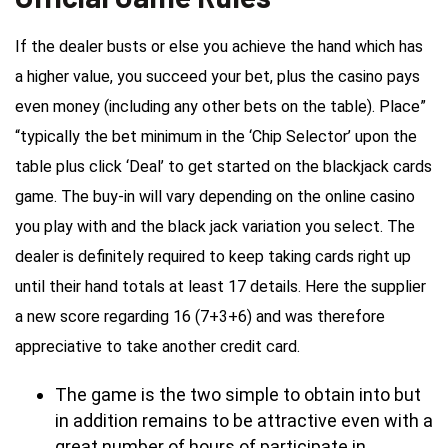
If the dealer busts or else you achieve the hand which has
a higher value, you succeed your bet, plus the casino pays
even money (including any other bets on the table). Place”
“typically the bet minimum in the ‘Chip Selector’ upon the
table plus click ‘Deal’ to get started on the blackjack cards
game. The buy-in will vary depending on the online casino
you play with and the black jack variation you select. The
dealer is definitely required to keep taking cards right up
until their hand totals at least 17 details. Here the supplier
a new score regarding 16 (7+3+6) and was therefore
appreciative to take another credit card.
The game is the two simple to obtain into but
in addition remains to be attractive even with a
great number of hours of participate in.