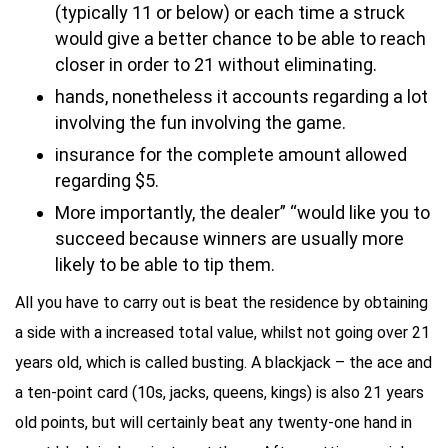
(typically 11 or below) or each time a struck
would give a better chance to be able to reach
closer in order to 21 without eliminating.
hands, nonetheless it accounts regarding a lot
involving the fun involving the game.
insurance for the complete amount allowed
regarding $5.
More importantly, the dealer” “would like you to
succeed because winners are usually more
likely to be able to tip them.
All you have to carry out is beat the residence by obtaining
a side with a increased total value, whilst not going over 21
years old, which is called busting. A blackjack – the ace and
a ten-point card (10s, jacks, queens, kings) is also 21 years
old points, but will certainly beat any twenty-one hand in