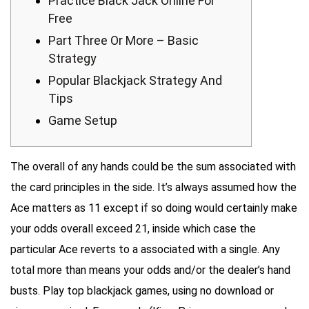
Practice Black Jack Online For
Free
Part Three Or More – Basic
Strategy
Popular Blackjack Strategy And
Tips
Game Setup
The overall of any hands could be the sum associated with
the card principles in the side. It’s always assumed how the
Ace matters as 11 except if so doing would certainly make
your odds overall exceed 21, inside which case the
particular Ace reverts to a associated with a single. Any
total more than means your odds and/or the dealer’s hand
busts. Play top blackjack games, using no download or