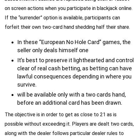
on screen actions when you participate in blackjack online.
If the “surrender” option is available, participants can
forfeit their own two-card hand shedding half their share.
In these “European No Hole Card” games, the
seller only deals himself one
It’s best to preserve it lighthearted and control
clear of real cash betting, as betting can have
lawful consequences depending in where you
survive.
will be available only with a two cards hand,
before an additional card has been drawn.
The objective is in order to get as close to 21 as is
possible without exceeding it. Players are dealt two cards,
along with the dealer follows particular dealer rules to