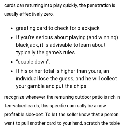
cards can returning into play quickly, the penetration is
usually effectively zero.
greeting card to check for blackjack
If you’re serious about playing (and winning)
blackjack, it is advisable to learn about
typically the game’s rules.
“double down”.
If his or her total is higher than yours, an
individual lose the guess, and he will collect
your gamble and put the chips
recognize whenever the remaining outdoor patio is rich in
ten-valued cards, this specific can really be a new
profitable side-bet. To let the seller know that a person
want to pull another card to your hand, scratch the table