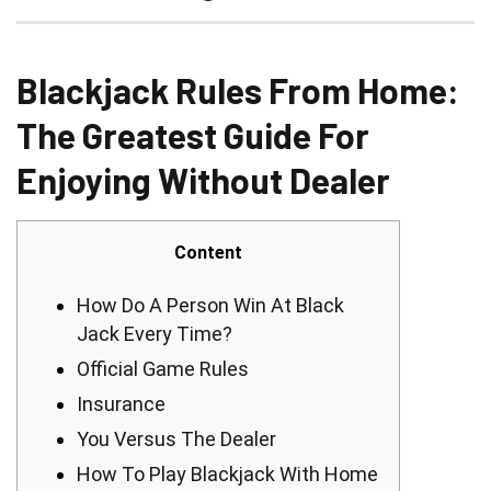
Blackjack Rules From Home:
The Greatest Guide For
Enjoying Without Dealer
Content
How Do A Person Win At Black
Jack Every Time?
Official Game Rules
Insurance
You Versus The Dealer
How To Play Blackjack With Home