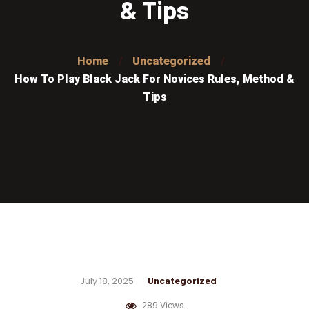
& Tips
Home
Uncategorized
How To Play Black Jack For Novices Rules, Method &
Tips
July 18, 2025
Uncategorized
289 Views