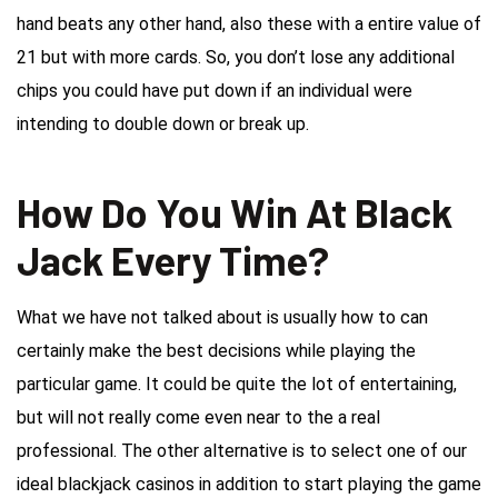
hand beats any other hand, also these with a entire value of
21 but with more cards. So, you don’t lose any additional
chips you could have put down if an individual were
intending to double down or break up.
How Do You Win At Black
Jack Every Time?
What we have not talked about is usually how to can
certainly make the best decisions while playing the
particular game. It could be quite the lot of entertaining,
but will not really come even near to the a real
professional. The other alternative is to select one of our
ideal blackjack casinos in addition to start playing the game