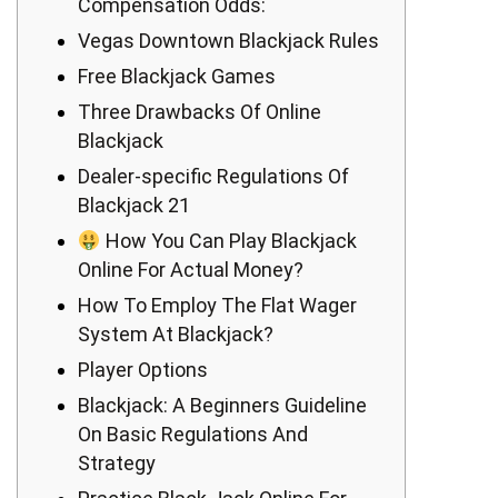
Compensation Odds:
Vegas Downtown Blackjack Rules
Free Blackjack Games
Three Drawbacks Of Online
Blackjack
Dealer-specific Regulations Of
Blackjack 21
How You Can Play Blackjack
Online For Actual Money?
How To Employ The Flat Wager
System At Blackjack?
Player Options
Blackjack: A Beginners Guideline
On Basic Regulations And
Strategy