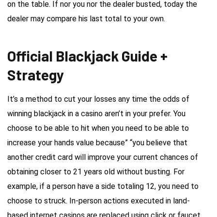
on the table. If nor you nor the dealer busted, today the
dealer may compare his last total to your own.
Official Blackjack Guide +
Strategy
It’s a method to cut your losses any time the odds of
winning blackjack in a casino aren’t in your prefer. You
choose to be able to hit when you need to be able to
increase your hands value because” “you believe that
another credit card will improve your current chances of
obtaining closer to 21 years old without busting. For
example, if a person have a side totaling 12, you need to
choose to struck. In-person actions executed in land-
based internet casinos are replaced using click or faucet