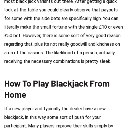
most black jack variants out there. After getting a quick
look at the table you could clearly observe that payouts
for some with the side bets are specifically high. You can
literally make the small fortune with the single £10 or even
£50 bet. However, there is some sort of very good reason
regarding that, plus its not really goodwill and kindness on
area of the casinos. The likelihood of a person, actually
receiving the necessary combinations is pretty sleek.
How To Play Blackjack From
Home
If a new player and typically the dealer have a new
blackjack, in this way some sort of push for your
participant. Many players improve their skills simply by