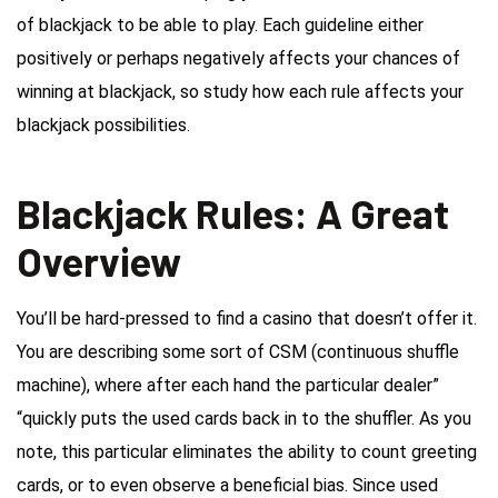
of blackjack to be able to play. Each guideline either
positively or perhaps negatively affects your chances of
winning at blackjack, so study how each rule affects your
blackjack possibilities.
Blackjack Rules: A Great
Overview
You’ll be hard-pressed to find a casino that doesn’t offer it.
You are describing some sort of CSM (continuous shuffle
machine), where after each hand the particular dealer”
“quickly puts the used cards back in to the shuffler. As you
note, this particular eliminates the ability to count greeting
cards, or to even observe a beneficial bias. Since used