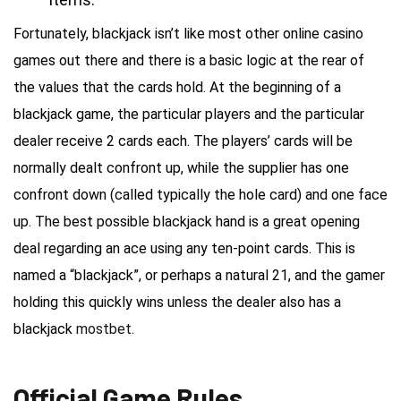
Fortunately, blackjack isn’t like most other online casino
games out there and there is a basic logic at the rear of
the values that the cards hold. At the beginning of a
blackjack game, the particular players and the particular
dealer receive 2 cards each. The players’ cards will be
normally dealt confront up, while the supplier has one
confront down (called typically the hole card) and one face
up. The best possible blackjack hand is a great opening
deal regarding an ace using any ten-point cards. This is
named a “blackjack”, or perhaps a natural 21, and the gamer
holding this quickly wins unless the dealer also has a
blackjack
mostbet
.
Official Game Rules