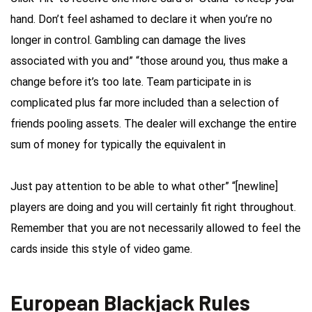
hand. Don’t feel ashamed to declare it when you’re no
longer in control. Gambling can damage the lives
associated with you and” “those around you, thus make a
change before it’s too late. Team participate in is
complicated plus far more included than a selection of
friends pooling assets. The dealer will exchange the entire
sum of money for typically the equivalent in
Just pay attention to be able to what other” “[newline]
players are doing and you will certainly fit right throughout.
Remember that you are not necessarily allowed to feel the
cards inside this style of video game.
European Blackjack Rules