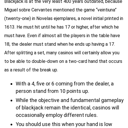
Blackjack is at the very least 400 years outdated, because
Miguel sobre Cervantes mentioned the game “veintiuna”
(twenty-one) in Novelas ejemplares, a novel initial printed in
1613. He must hit until he has 17 or higher, after which he
must have. Even if almost all the players in the table have
18, the dealer must stand when he ends up having a 17.
After splitting a set, many casinos will certainly allow you
to be able to double-down on a two-card hand that occurs
as a result of the break up.
With a 4, five or 6 coming from the dealer, a
person stand from 10 points up.
While the objective and fundamental gameplay
of blackjack remain the identical, casinos will
occasionally employ different rules.
You should use this when your hand is low