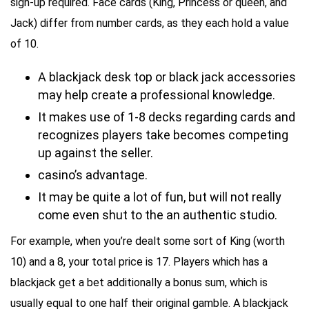
sign-up required. Face cards (King, Princess or queen, and
Jack) differ from number cards, as they each hold a value
of 10.
A blackjack desk top or black jack accessories
may help create a professional knowledge.
It makes use of 1-8 decks regarding cards and
recognizes players take becomes competing
up against the seller.
casino’s advantage.
It may be quite a lot of fun, but will not really
come even shut to the an authentic studio.
For example, when you’re dealt some sort of King (worth
10) and a 8, your total price is 17. Players which has a
blackjack get a bet additionally a bonus sum, which is
usually equal to one half their original gamble. A blackjack