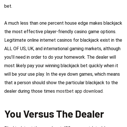
bet.
A much less than one percent house edge makes blackjack
the most effective player-friendly casino game options.
Legitimate online internet casinos for blackjack exist in the
ALL OF US, UK, and international gaming markets, although
you’ll need in order to do your homework. The dealer will
most likely pay your winning blackjack bet quickly when it
will be your use play. In the eye down games, which means
that a person should show the particular blackjack to the
dealer during those times
mostbet app download
.
You Versus The Dealer