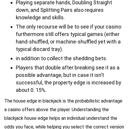
Playing separate hands, Doubling Straight
down, and Splitting Pairs also requires
knowledge and skills.
The only recourse will be to see if your casino
furthermore still offers typical games (either
hand-shuffled, or machine-shuffled yet with a
typical discard tray).
in addition to collect the shedding bets.
Players that double after breaking see it as a
possible advantage, but in case it isn’t
successful, the property edge is increased by
about 0. 15%.
The house edge in blackjack is the probabilistic advantage
a casino offers above the player. Understanding the
blackjack house edge helps an individual understand the
odds you face, while helping you select the correct version