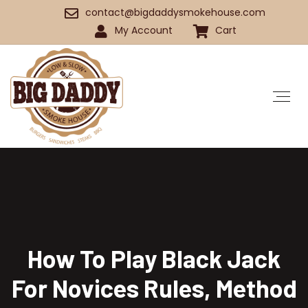
contact@bigdaddysmokehouse.com
My Account
Cart
How To Play Black Jack
For Novices Rules, Method