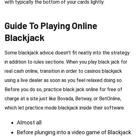
with typically the bottom of your cards lightly.
Guide To Playing Online
Blackjack
Some blackjack advice doesn’t fit neatly into the strategy
in addition to rules sections. When you play black jack for
real cash online, transition in order to casinos blackjack
using a live dealer as soon as you feel relaxed doing so.
Before you do so, practice black jack online for free of
charge at a site just like Bovada, Betway, or BetOnline,
which let practice mode blackjack inside their software.
Almost all
Before plunging into a video game of Blackjack