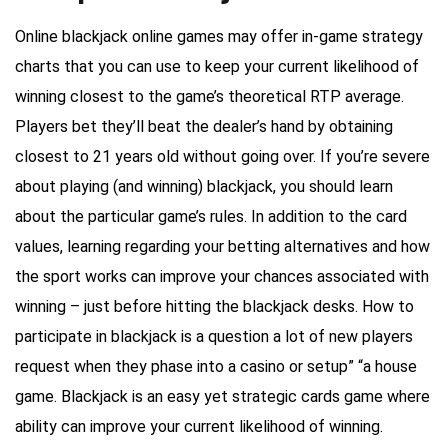
Online blackjack online games may offer in-game strategy
charts that you can use to keep your current likelihood of
winning closest to the game’s theoretical RTP average.
Players bet they’ll beat the dealer’s hand by obtaining
closest to 21 years old without going over. If you’re severe
about playing (and winning) blackjack, you should learn
about the particular game’s rules. In addition to the card
values, learning regarding your betting alternatives and how
the sport works can improve your chances associated with
winning – just before hitting the blackjack desks. How to
participate in blackjack is a question a lot of new players
request when they phase into a casino or setup” “a house
game. Blackjack is an easy yet strategic cards game where
ability can improve your current likelihood of winning.