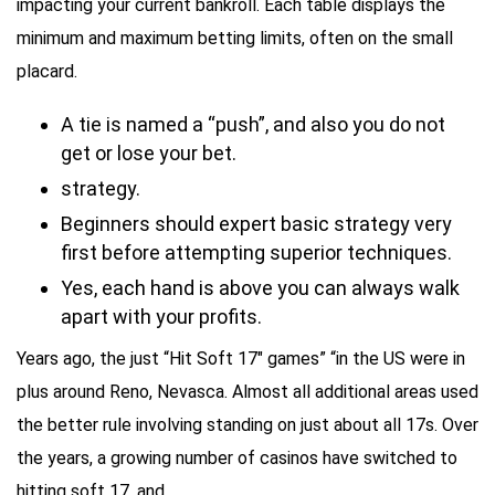
impacting your current bankroll. Each table displays the
minimum and maximum betting limits, often on the small
placard.
A tie is named a “push”, and also you do not
get or lose your bet.
strategy.
Beginners should expert basic strategy very
first before attempting superior techniques.
Yes, each hand is above you can always walk
apart with your profits.
Years ago, the just “Hit Soft 17″ games” “in the US were in
plus around Reno, Nevasca. Almost all additional areas used
the better rule involving standing on just about all 17s. Over
the years, a growing number of casinos have switched to
hitting soft 17, and