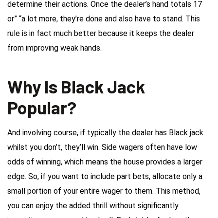
determine their actions. Once the dealer’s hand totals 17
or” “a lot more, they’re done and also have to stand. This
rule is in fact much better because it keeps the dealer
from improving weak hands.
Why Is Black Jack
Popular?
And involving course, if typically the dealer has Black jack
whilst you don’t, they’ll win. Side wagers often have low
odds of winning, which means the house provides a larger
edge. So, if you want to include part bets, allocate only a
small portion of your entire wager to them. This method,
you can enjoy the added thrill without significantly