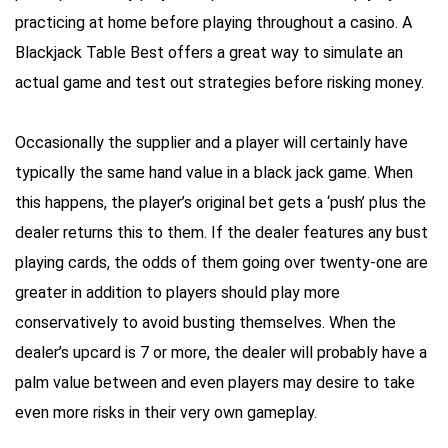
practicing at home before playing throughout a casino. A
Blackjack Table Best offers a great way to simulate an
actual game and test out strategies before risking money.
Occasionally the supplier and a player will certainly have
typically the same hand value in a black jack game. When
this happens, the player’s original bet gets a ‘push’ plus the
dealer returns this to them. If the dealer features any bust
playing cards, the odds of them going over twenty-one are
greater in addition to players should play more
conservatively to avoid busting themselves. When the
dealer’s upcard is 7 or more, the dealer will probably have a
palm value between and even players may desire to take
even more risks in their very own gameplay.