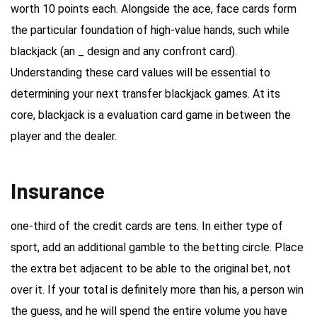
worth 10 points each. Alongside the ace, face cards form
the particular foundation of high-value hands, such while
blackjack (an _ design and any confront card).
Understanding these card values will be essential to
determining your next transfer blackjack games. At its
core, blackjack is a evaluation card game in between the
player and the dealer.
Insurance
one-third of the credit cards are tens. In either type of
sport, add an additional gamble to the betting circle. Place
the extra bet adjacent to be able to the original bet, not
over it. If your total is definitely more than his, a person win
the guess, and he will spend the entire volume you have