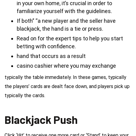
in your own home, it’s crucial in order to
familiarize yourself with the guidelines.
If both” “a new player and the seller have
blackjack, the hand is a tie or press.
Read on for the expert tips to help you start
betting with confidence.
hand that occurs as a result
casino cashier where you may exchange
typically the table immediately. In these games, typically
the players’ cards are dealt face down, and players pick up
typically the cards.
Blackjack Push
Click ‘Hit’ to receive one more card or ‘Stand’ to keep your