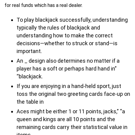
for real funds which has a real dealer.
To play blackjack successfully, understanding
typically the rules of blackjack and
understanding how to make the correct
decisions—whether to struck or stand—is
important.
An _ design also determines no matter if a
player has a soft or perhaps hard hand in”
“blackjack.
If you are enjoying in a hand-held sport, just
toss the original two greeting cards face-up on
the table in
Aces might be either 1 or 11 points, jacks,” “a
queen and kings are all 10 points and the
remaining cards carry their statistical value in
items.