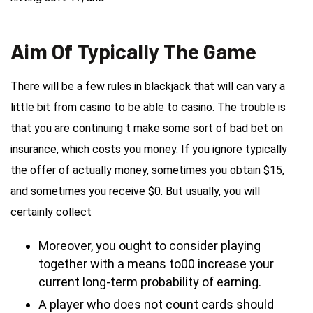
Aim Of Typically The Game
There will be a few rules in blackjack that will can vary a
little bit from casino to be able to casino. The trouble is
that you are continuing t make some sort of bad bet on
insurance, which costs you money. If you ignore typically
the offer of actually money, sometimes you obtain $15,
and sometimes you receive $0. But usually, you will
certainly collect
Moreover, you ought to consider playing
together with a means to00 increase your
current long-term probability of earning.
A player who does not count cards should