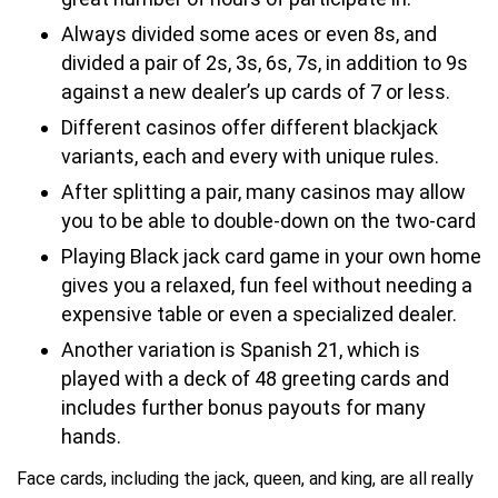
Always divided some aces or even 8s, and
divided a pair of 2s, 3s, 6s, 7s, in addition to 9s
against a new dealer’s up cards of 7 or less.
Different casinos offer different blackjack
variants, each and every with unique rules.
After splitting a pair, many casinos may allow
you to be able to double-down on the two-card
Playing Black jack card game in your own home
gives you a relaxed, fun feel without needing a
expensive table or even a specialized dealer.
Another variation is Spanish 21, which is
played with a deck of 48 greeting cards and
includes further bonus payouts for many
hands.
Face cards, including the jack, queen, and king, are all really