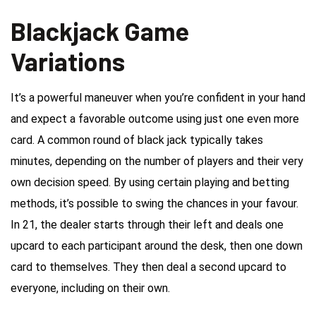
Blackjack Game
Variations
It’s a powerful maneuver when you’re confident in your hand
and expect a favorable outcome using just one even more
card. A common round of black jack typically takes
minutes, depending on the number of players and their very
own decision speed. By using certain playing and betting
methods, it’s possible to swing the chances in your favour.
In 21, the dealer starts through their left and deals one
upcard to each participant around the desk, then one down
card to themselves. They then deal a second upcard to
everyone, including on their own.