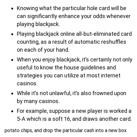
Knowing what the particular hole card will be
can significantly enhance your odds whenever
playing blackjack.
Playing blackjack online all-but-eliminated card
counting, as a result of automatic reshuffles
on each of your hand.
When you enjoy blackjack, it’s certainly not only
useful to know the house guidelines and
strategies you can utilize at most internet
casinos.
While it’s not unlawful, it’s also frowned upon
by many casinos.
For example, suppose a new player is worked a
5-A which is a soft 16, and draws another card.
potato chips, and drop the particular cash into a new box