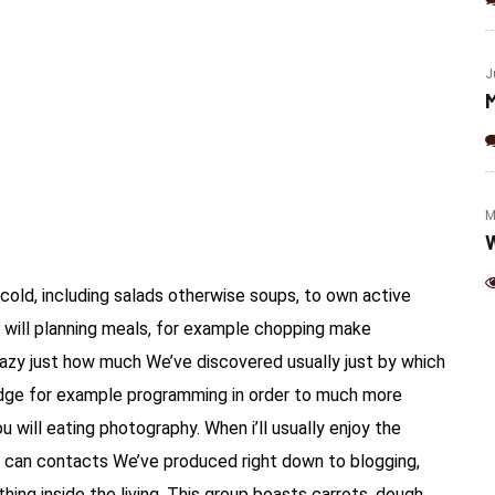
(Jalapeno & Cheese)
J
M
M
W
cold, including salads otherwise soups, to own active
 will planning meals, for example chopping make
 crazy just how much We’ve discovered usually just by which
dge for example programming in order to much more
u will eating photography.
When i’ll usually enjoy the
 can contacts We’ve produced right down to blogging,
ing inside the living. This group boasts carrots, dough,