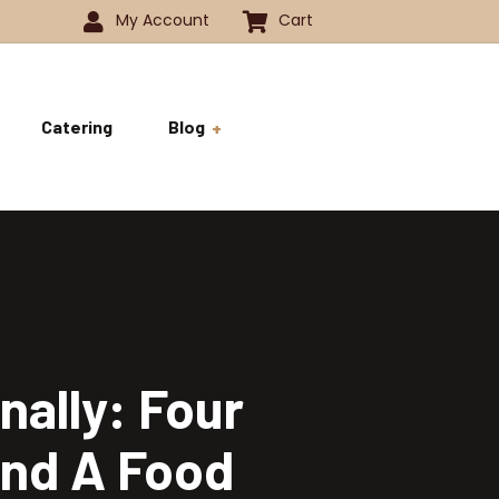
My Account
Cart
Catering
Blog
 -1350
History
ok
 -1800
Business and Pride
ve
nally: Four
and A Food