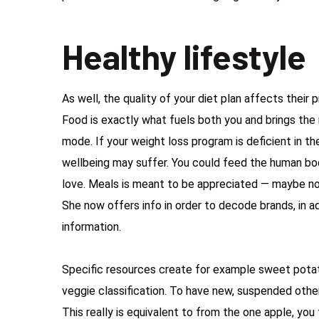
Healthy lifestyle
As well, the quality of your diet plan affects their
Food is exactly what fuels both you and brings th
mode. If your weight loss program is deficient in th
wellbeing may suffer. You could feed the human bo
love. Meals is meant to be appreciated — maybe no
She now offers info in order to decode brands, in ad
information.
Specific resources create for example sweet potato
veggie classification. To have new, suspended other
This really is equivalent to from the one apple, you