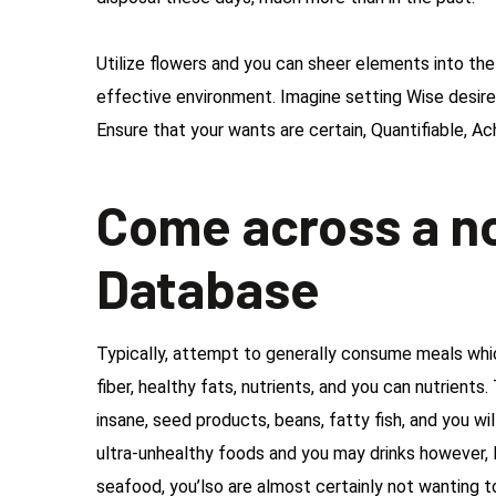
Utilize flowers and you can sheer elements into t
effective environment. Imagine setting Wise desires
Ensure that your wants are certain, Quantifiable, Ac
Come across a n
Database
Typically, attempt to generally consume meals which
fiber, healthy fats, nutrients, and you can nutrient
insane, seed products, beans, fatty fish, and you wil
ultra-unhealthy foods and you may drinks however, l
seafood, you’lso are almost certainly not wanting 