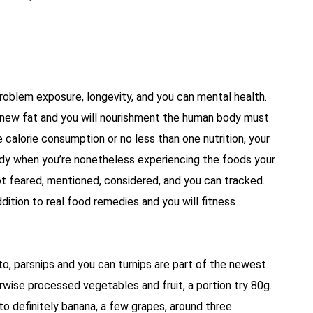
 problem exposure, longevity, and you can mental health.
e new fat and you will nourishment the human body must
e calorie consumption or no less than one nutrition, your
dy when you’re nonetheless experiencing the foods your
t feared, mentioned, considered, and you can tracked.
dition to real food remedies and you will fitness
, parsnips and you can turnips are part of the newest
wise processed vegetables and fruit, a portion try 80g.
 to definitely banana, a few grapes, around three