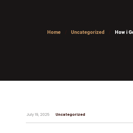
Home
Uncategorized
How i G
July 19, 2025
Uncategorized