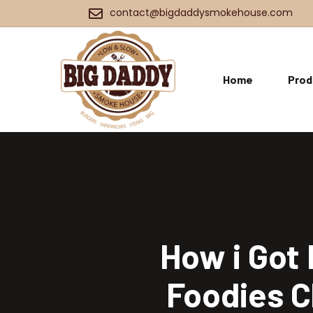
contact@bigdaddysmokehouse.com
Home
Prod
How i Got 
Foodies C