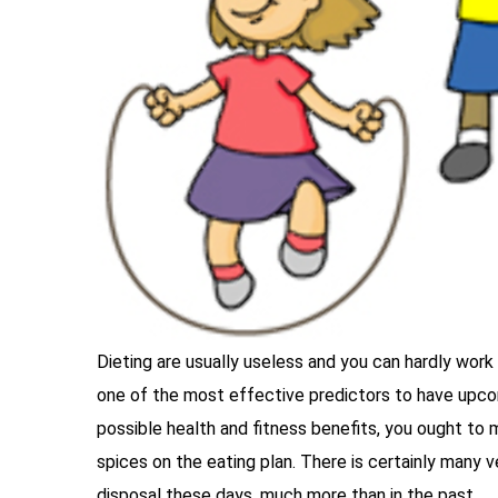
Dieting are usually useless and you can hardly work ef
one of the most effective predictors to have upcom
possible health and fitness benefits, you ought to
spices on the eating plan. There is certainly many
disposal these days, much more than in the past.