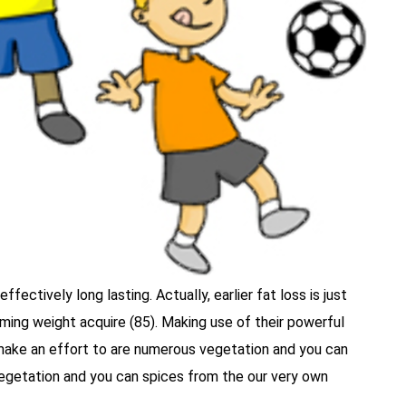
fectively long lasting. Actually, earlier fat loss is just
ing weight acquire (85). Making use of their powerful
 make an effort to are numerous vegetation and you can
 vegetation and you can spices from the our very own