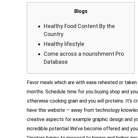
Blogs
Healthy Food Content By the
Country
Healthy lifestyle
Come across a nourishment Pro
Database
Favor meals which are with ease reheated or taken 
months. Schedule time for you buying shop and you
otherwise cooking grain and you will proteins. It’s
have this website — away from technology knowle
creative aspects for example graphic design and yo
incredible potential We’ve become offered and you
I’meters happy to proceed to bigger and higher anyth