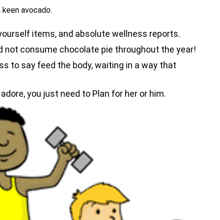
a keen avocado.
-yourself items, and absolute wellness reports.
nd not consume chocolate pie throughout the year!
ss to say feed the body, waiting in a way that
adore, you just need to Plan for her or him.