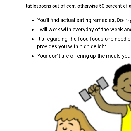
tablespoons out of corn, otherwise 50 percent of 
You’ll find actual eating remedies, Do-it
I will work with everyday of the week a
It’s regarding the food foods one needle
provides you with high delight.
Your don’t are offering up the meals you 