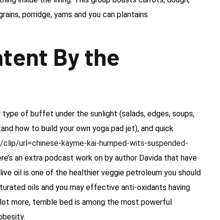
rains, porridge, yams and you can plantains.
tent By the
type of buffet under the sunlight (salads, edges, soups,
stand how to build your own yoga pad jet), and quick
/clip/url=chinese-kayme-kai-humped-wits-suspended-
here’s an extra podcast work on by author Davida that have
 olive oil is one of the healthier veggie petroleum you should
aturated oils and you may effective anti-oxidants having
a lot more, terrible bed is among the most powerful
obesity.