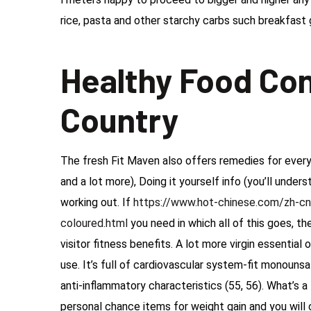
rice, pasta and other starchy carbs such breakfast g
Healthy Food Con
Country
The fresh Fit Maven also offers remedies for every 
and a lot more), Doing it yourself info (you’ll under
working out. If
https://www.hot-chinese.com/zh-cn
coloured.html
you need in which all of this goes, t
visitor fitness benefits. A lot more virgin essential
use. It’s full of cardiovascular system-fit monouns
anti-inflammatory characteristics (55, 56). What’s 
personal chance items for weight gain and you will 