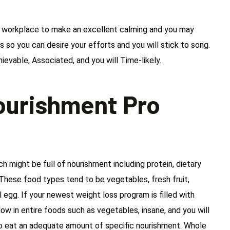
he workplace to make an excellent calming and you may
 so you can desire your efforts and you will stick to song.
hievable, Associated, and you will Time-likely.
ourishment Pro
 might be full of nourishment including protein, dietary
s. These food types tend to be vegetables, fresh fruit,
l egg. If your newest weight loss program is filled with
ow in entire foods such as vegetables, insane, and you will
to eat an adequate amount of specific nourishment. Whole