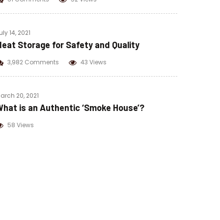
uly 14, 2021
eat Storage for Safety and Quality
3,982 Comments
43 Views
arch 20, 2021
hat is an Authentic ‘Smoke House’?
58 Views