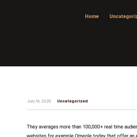
Home
Uncategori
July 19, 2025
Uncategorized
They averages more than 100,000+ real time audien
websites for example Omegle today that offer an e