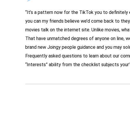
“It’s a pattern now for the TikTok you to definitel
you can my friends believe we’d come back to they,”
movies talk on the internet site. Unlike movies, wha
That have unmatched degrees of anyone on line, we
brand new Joingy people guidance and you may solu
Frequently asked questions to learn about our co
“Interests” ability from the checklist subjects your