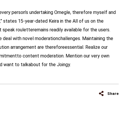
y every person’s undertaking Omegle, therefore myself and
 states 15-year-dated Keira in the All of us on the
t speak rouletteremains readily available for the users.
 deal with novel moderationchallenges. Maintaining the
tion arrangement are thereforeessential. Realize our
mmitmentto content moderation. Mention our very own
’d want to talkabout for the Joingy.
Share