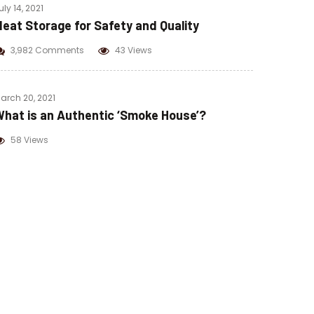
uly 14, 2021
eat Storage for Safety and Quality
3,982 Comments
43 Views
arch 20, 2021
hat is an Authentic ‘Smoke House’?
58 Views