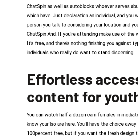
ChatSpin as well as autoblocks whoever serves ab
which have. Just declaration an individual, and you w
person you talk to considering your location and yo
ChatSpin And. If you’re attending make use of the w
It’s free, and there’s nothing finishing you against
individuals who really do want to stand discerning.
Effortless acce
content for yout
You can watch half a dozen cam females immediately 
know your’lso are here. You’ll have the choice away 
100percent free, but if you want the fresh design to