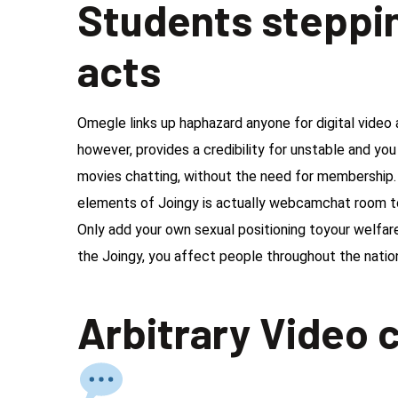
Students steppin
acts
Omegle links up haphazard anyone for digital vide
however, provides a credibility for unstable and you
movies chatting, without the need for membership.
elements of Joingy is actually webcamchat room to 
Only add your own sexual positioning toyour welfar
the Joingy, you affect people throughout the nation
Arbitrary Video c