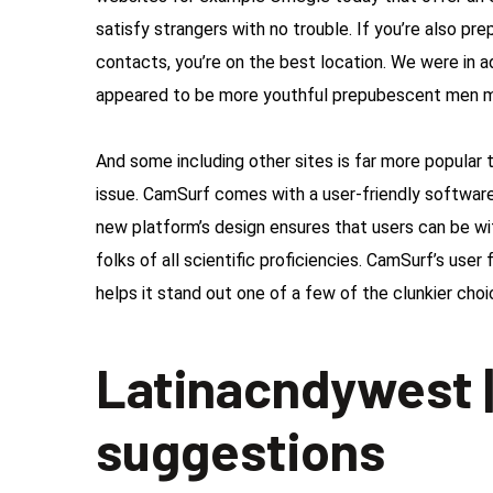
satisfy strangers with no trouble. If you’re also pre
contacts, you’re on the best location.
We were in a
appeared to be more youthful prepubescent men ma
And some including other sites is far more popula
issue. CamSurf comes with a user-friendly software
new platform’s design ensures that users can be with
folks of all scientific proficiencies. CamSurf’s user
helps it stand out one of a few of the clunkier cho
Latinacndywest |
suggestions