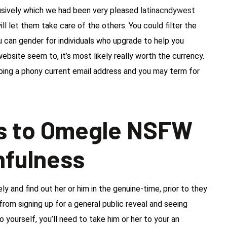
usively which we had been very pleased
latinacndywest
ill let them take care of the others. You could filter the
u can gender for individuals who upgrade to help you
ebsite seem to, it’s most likely really worth the currency.
 typing a phony current email address and you may term for
ss to Omegle NSFW
hfulness
and find out her or him in the genuine-time, prior to they
from signing up for a general public reveal and seeing
 yourself, you’ll need to take him or her to your an