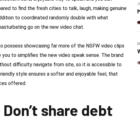
(Jalapeno & Cheese)
J
pared to find the fresh cities to talk, laugh, making genuine
M
ddition to coordinated randomly double with what
sturbating go on the new video chat.
M
r to possess showcasing far more of the NSFW video clips
W
 you to simplifies the new video speak sense. The brand
out difficulty navigate from site, so it is accessible to
 friendly style ensures a softer and enjoyable feel, that
ices offered.
 Don’t share debt