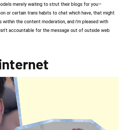
 models merely waiting to strut their blogs for you—
son or certain trans habits to chat which have, that might
 within the content moderation, and i’m pleased with
 isn’t accountable for the message out of outside web
 internet