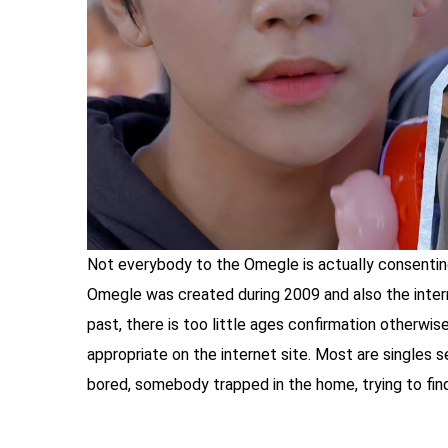
Not everybody to the Omegle is actually consentin
Omegle was created during 2009 and also the interne
past, there is too little ages confirmation otherwise
appropriate on the internet site. Most are singles se
bored, somebody trapped in the home, trying to fin