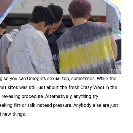
g so you can Omegle’s sexual top, sometimes. While the
t sites was still just about the fresh Crazy West in the
 revealing procedure. Alternatively, anything try
eking flirt or talk instead pressure. Anybody else are just
d new things.