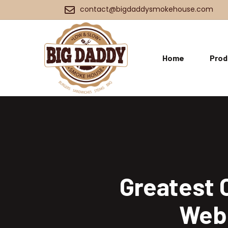
contact@bigdaddysmokehouse.com
Home
Prod
Greatest 
Webs