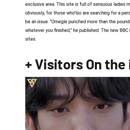
exclusive area. This site is full of sensuous ladies
obviously, for those who’lso are searching for a per
be an issue. “Omegle punched more than the pounds
whatever you finished,” he published. The new BBC
sites.
+ Visitors On the