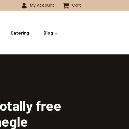
My Account
Cart
Catering
Blog
 -1350
History
ok
 -1800
Business and Pride
ve
tally free
megle