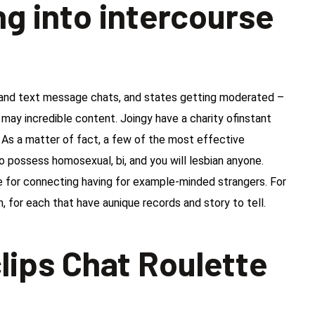
g into intercourse
o and text message chats, and states getting moderated –
 may incredible content. Joingy have a charity ofinstant
 As a matter of fact, a few of the most effective
possess homosexual, bi, and you will lesbian anyone.
e for connecting having for example-minded strangers. For
, for each that have aunique records and story to tell.
lips Chat Roulette