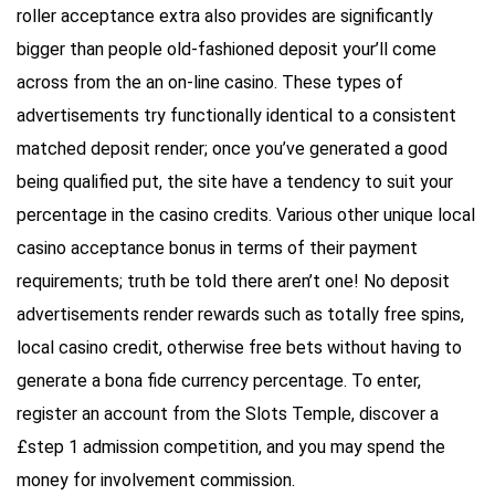
roller acceptance extra also provides are significantly
bigger than people old-fashioned deposit your’ll come
across from the an on-line casino. These types of
advertisements try functionally identical to a consistent
matched deposit render; once you’ve generated a good
being qualified put, the site have a tendency to suit your
percentage in the casino credits. Various other unique local
casino acceptance bonus in terms of their payment
requirements; truth be told there aren’t one! No deposit
advertisements render rewards such as totally free spins,
local casino credit, otherwise free bets without having to
generate a bona fide currency percentage. To enter,
register an account from the Slots Temple, discover a
£step 1 admission competition, and you may spend the
money for involvement commission.