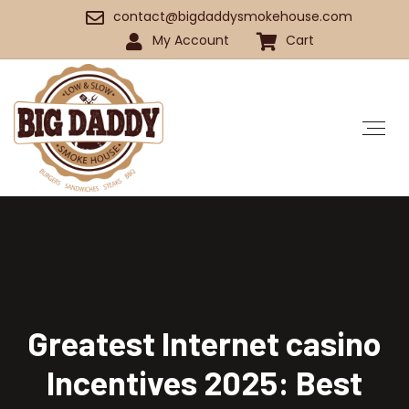
contact@bigdaddysmokehouse.com
My Account
Cart
Greatest Internet casino
Incentives 2025: Best