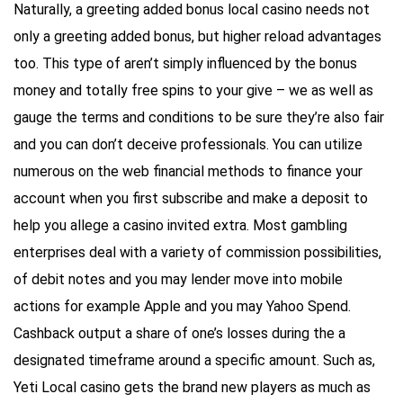
Naturally, a greeting added bonus local casino needs not
only a greeting added bonus, but higher reload advantages
too. This type of aren’t simply influenced by the bonus
money and totally free spins to your give – we as well as
gauge the terms and conditions to be sure they’re also fair
and you can don’t deceive professionals. You can utilize
numerous on the web financial methods to finance your
account when you first subscribe and make a deposit to
help you allege a casino invited extra. Most gambling
enterprises deal with a variety of commission possibilities,
of debit notes and you may lender move into mobile
actions for example Apple and you may Yahoo Spend.
Cashback output a share of one’s losses during the a
designated timeframe around a specific amount. Such as,
Yeti Local casino gets the brand new players as much as