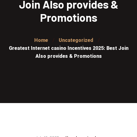
Join Also provides &
Promotions
Home
Uncategorized
Greatest Internet casino Incentives 2025: Best Join
Also provides & Promotions