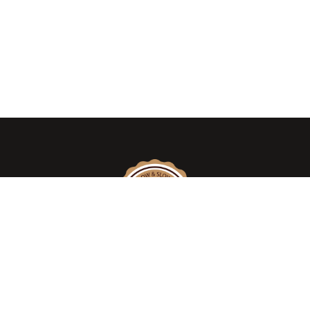
We take pride in introducing the