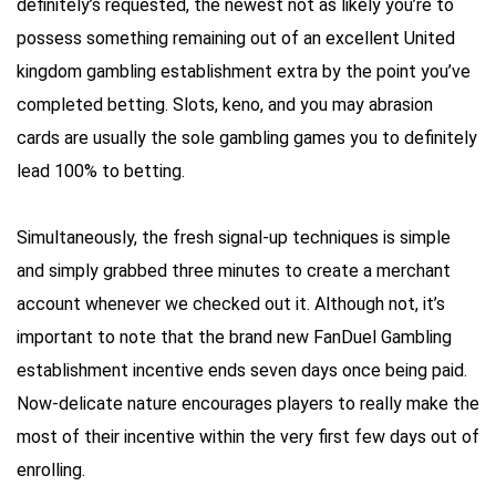
definitely’s requested, the newest not as likely you’re to
possess something remaining out of an excellent United
kingdom gambling establishment extra by the point you’ve
completed betting. Slots, keno, and you may abrasion
cards are usually the sole gambling games you to definitely
lead 100% to betting.
Simultaneously, the fresh signal-up techniques is simple
and simply grabbed three minutes to create a merchant
account whenever we checked out it. Although not, it’s
important to note that the brand new FanDuel Gambling
establishment incentive ends seven days once being paid.
Now-delicate nature encourages players to really make the
most of their incentive within the very first few days out of
enrolling.