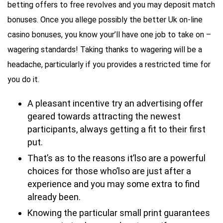
betting offers to free revolves and you may deposit match
bonuses. Once you allege possibly the better Uk on-line
casino bonuses, you know your’ll have one job to take on –
wagering standards! Taking thanks to wagering will be a
headache, particularly if you provides a restricted time for
you do it.
A pleasant incentive try an advertising offer
geared towards attracting the newest
participants, always getting a fit to their first
put.
That’s as to the reasons it’lso are a powerful
choices for those who’lso are just after a
experience and you may some extra to find
already been.
Knowing the particular small print guarantees