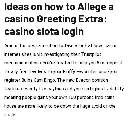
Ideas on how to Allege a
casino Greeting Extra:
casino slota login
Among the best a method to take a look at local casino
internet sites is via investigating their Trustpilot
recommendations. You’re treated to help you 5 no-deposit
totally free revolves to your Fluffy Favourites once you
register Bulbs Cam Bingo. The new Eyecon position
features twenty five paylines and you can highest volatility,
meaning people gains your own 100 percent free spins
house are more likely to be down the huge avoid of the
scale.