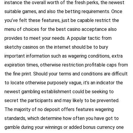
instance the overall worth of the fresh perks, the newest
suitable games, and also the betting requirements. Once
you’ve felt these features, just be capable restrict the
menu of choices for the best casino acceptance also
provides to meet your needs. A popular tactic from
sketchy casinos on the internet should be to bury
important information such as wagering conditions, extra
expiration times, otherwise restriction profitable caps from
the fine print. Should your terms and conditions are difficult
to locate otherwise purposely vague, it’s an indicator the
newest gambling establishment could be seeking to
secret the participants and may likely to be prevented.
The majority of no deposit offers features wagering
standards, which determine how often you have got to
gamble during your winnings or added bonus currency one