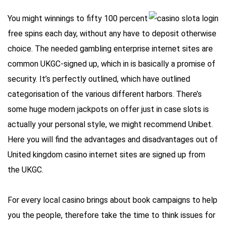
You might winnings to fifty 100 percent
free spins each day, without any have to deposit otherwise
choice. The needed gambling enterprise internet sites are
common UKGC-signed up, which in is basically a promise of
security. It’s perfectly outlined, which have outlined
categorisation of the various different harbors. There’s
some huge modern jackpots on offer just in case slots is
actually your personal style, we might recommend Unibet.
Here you will find the advantages and disadvantages out of
United kingdom casino internet sites are signed up from
the UKGC.
For every local casino brings about book campaigns to help
you the people, therefore take the time to think issues for