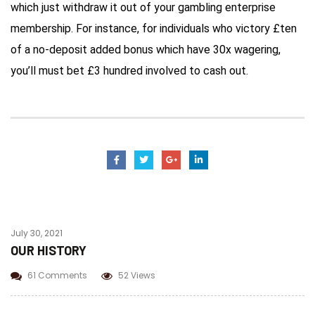
which just withdraw it out of your gambling enterprise
membership. For instance, for individuals who victory £ten
of a no-deposit added bonus which have 30x wagering,
you’ll must bet £3 hundred involved to cash out.
July 30, 2021
OUR HISTORY
61 Comments
52 Views