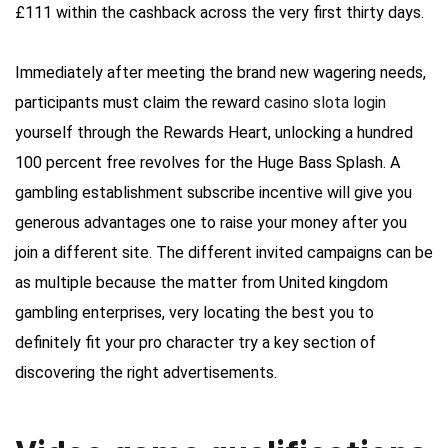
£111 within the cashback across the very first thirty days.
Immediately after meeting the brand new wagering needs,
participants must claim the reward
casino slota login
yourself through the Rewards Heart, unlocking a hundred
100 percent free revolves for the Huge Bass Splash. A
gambling establishment subscribe incentive will give you
generous advantages one to raise your money after you
join a different site. The different invited campaigns can be
as multiple because the matter from United kingdom
gambling enterprises, very locating the best you to
definitely fit your pro character try a key section of
discovering the right advertisements.