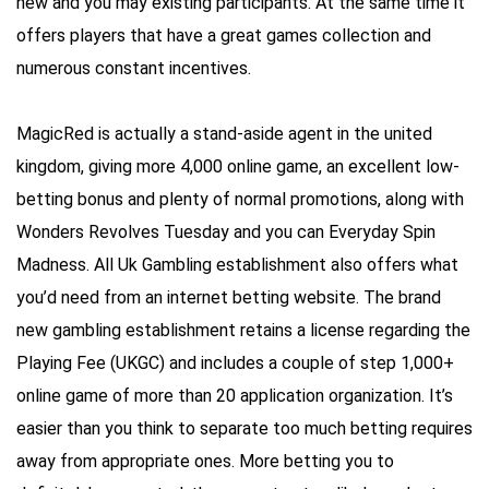
new and you may existing participants. At the same time it
offers players that have a great games collection and
numerous constant incentives.
MagicRed is actually a stand-aside agent in the united
kingdom, giving more 4,000 online game, an excellent low-
betting bonus and plenty of normal promotions, along with
Wonders Revolves Tuesday and you can Everyday Spin
Madness. All Uk Gambling establishment also offers what
you’d need from an internet betting website. The brand
new gambling establishment retains a license regarding the
Playing Fee (UKGC) and includes a couple of step 1,000+
online game of more than 20 application organization. It’s
easier than you think to separate too much betting requires
away from appropriate ones. More betting you to