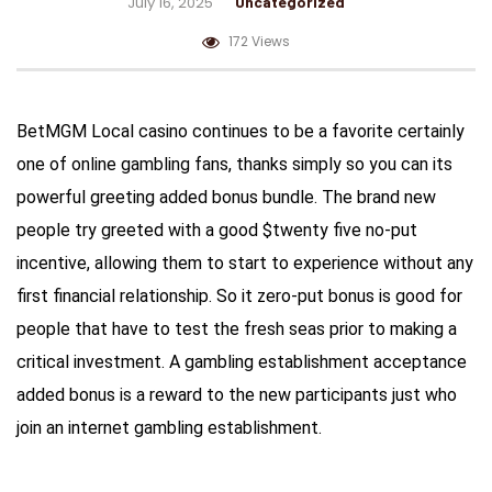
July 16, 2025
Uncategorized
172 Views
BetMGM Local casino continues to be a favorite certainly
one of online gambling fans, thanks simply so you can its
powerful greeting added bonus bundle. The brand new
people try greeted with a good $twenty five no-put
incentive, allowing them to start to experience without any
first financial relationship. So it zero-put bonus is good for
people that have to test the fresh seas prior to making a
critical investment.
A gambling establishment acceptance
added bonus is a reward to the new participants just who
join an internet gambling establishment.