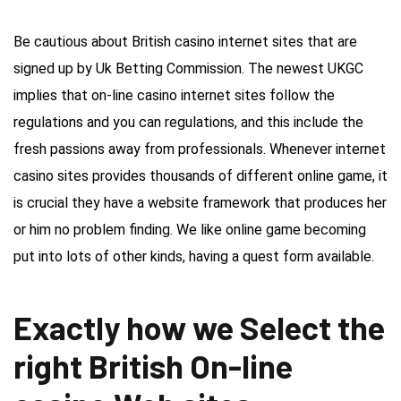
Be cautious about British casino internet sites that are
signed up by Uk Betting Commission. The newest UKGC
implies that on-line casino internet sites follow the
regulations and you can regulations, and this include the
fresh passions away from professionals. Whenever internet
casino sites provides thousands of different online game, it
is crucial they have a website framework that produces her
or him no problem finding. We like online game becoming
put into lots of other kinds, having a quest form available.
Exactly how we Select the
right British On-line