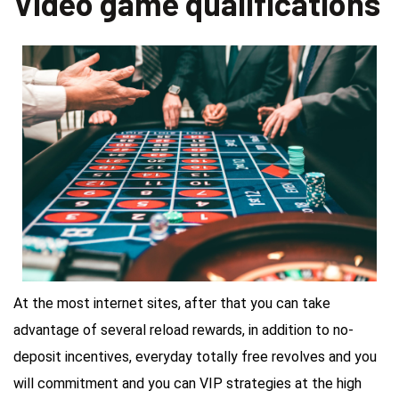
Video game qualifications
At the most internet sites, after that you can take
advantage of several reload rewards, in addition to no-
deposit incentives, everyday totally free revolves and you
will commitment and you can VIP strategies at the high