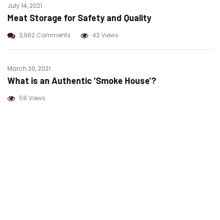
July 14, 2021
Meat Storage for Safety and Quality
3,982 Comments
43 Views
March 20, 2021
What is an Authentic ‘Smoke House’?
58 Views