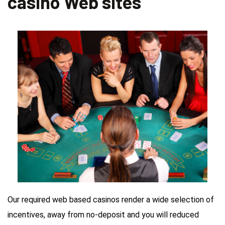
casino Web sites
Our required web based casinos render a wide selection of
incentives, away from no-deposit and you will reduced