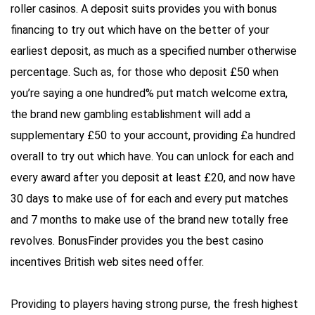
roller casinos. A deposit suits provides you with bonus
financing to try out which have on the better of your
earliest deposit, as much as a specified number otherwise
percentage. Such as, for those who deposit £50 when
you’re saying a one hundred% put match welcome extra,
the brand new gambling establishment will add a
supplementary £50 to your account, providing £a hundred
overall to try out which have. You can unlock for each and
every award after you deposit at least £20, and now have
30 days to make use of for each and every put matches
and 7 months to make use of the brand new totally free
revolves. BonusFinder provides you the best casino
incentives British web sites need offer.
Providing to players having strong purse, the fresh highest