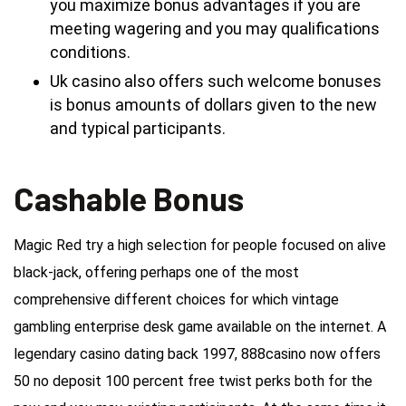
you maximize bonus advantages if you are
meeting wagering and you may qualifications
conditions.
Uk casino also offers such welcome bonuses
is bonus amounts of dollars given to the new
and typical participants.
Cashable Bonus
Magic Red try a high selection for people focused on alive
black-jack, offering perhaps one of the most
comprehensive different choices for which vintage
gambling enterprise desk game available on the internet. A
legendary casino dating back 1997, 888casino now offers
50 no deposit 100 percent free twist perks both for the