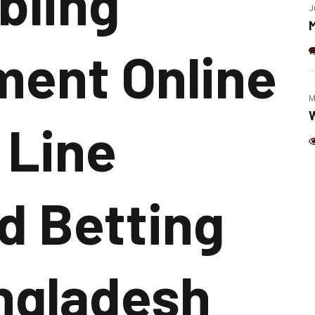
bling
(Jalapeno & Cheese)
J
M
ment Online
M
W
n Line
d Betting
ngladesh