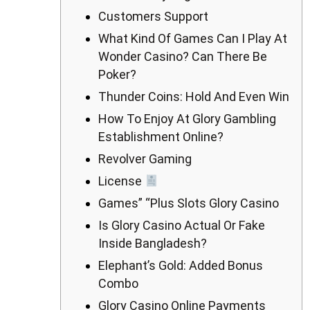
Customers Support
What Kind Of Games Can I Play At
Wonder Casino? Can There Be
Poker?
Thunder Coins: Hold And Even Win
How To Enjoy At Glory Gambling
Establishment Online?
Revolver Gaming
License
Games” “Plus Slots Glory Casino
Is Glory Casino Actual Or Fake
Inside Bangladesh?
Elephant’s Gold: Added Bonus
Combo
Glory Casino Online Payments