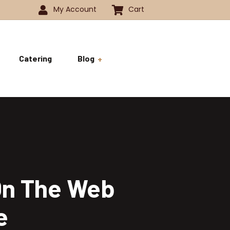
My Account
Cart
Catering
Blog
 -1350
History
ok
 -1800
Business and Pride
ve
On The Web
e