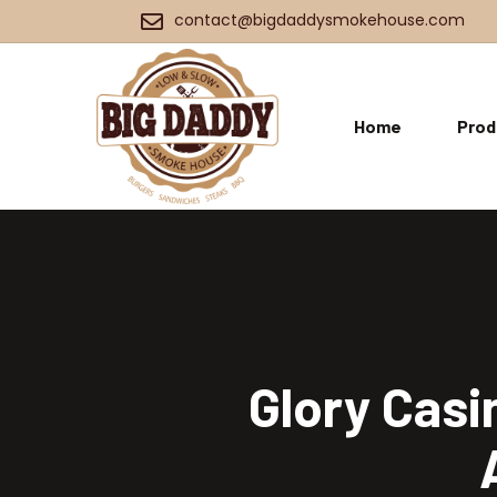
contact@bigdaddysmokehouse.com
Home
Prod
Glory Casi