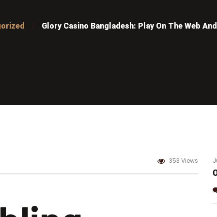
Deli Meats
PorterHouse
Chicken Salad
Beef
orized
Glory Casino Bangladesh: Play On The Web And W
Dry Cured Meat
New York Strip
Chicken
Coming Soon
Fish
Pangaseus
Platter
Kielbasa Sausage
Sausages
(Original)
Spices & Herbs
Bratwurst Sausage
Turkey
Smoked Turkey Breast
(Original)
353 Views
J
Bratwurst Sausage
Smoked Turkey Ham
(Mushroom & Cheese)
Bratwurst Sausage