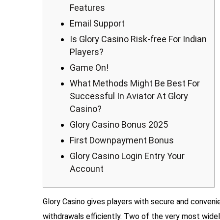
Features
Email Support
Is Glory Casino Risk-free For Indian
Players?
Game On!
What Methods Might Be Best For
Successful In Aviator At Glory
Casino?
Glory Casino Bonus 2025
First Downpayment Bonus
Glory Casino Login Entry Your
Account
Glory Casino gives players with secure and conveni
withdrawals efficiently. Two of the very most wide