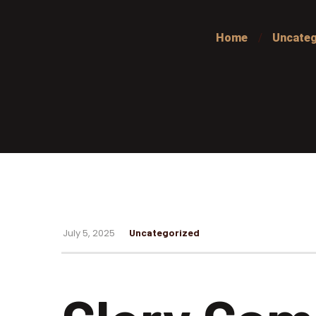
Home
Uncateg
July 5, 2025
Uncategorized