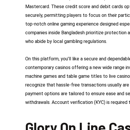
Mastercard. These credit score and debit cards opt
securely, permitting players to focus on their part
top-notch online gaming experience designed especi
companies inside Bangladesh prioritize protection 
who abide by local gambling regulations.
On this platform, you’ll like a secure and dependab
contemporary casinos offering a new wide range in
machine games and table game titles to live casino
recognize that hassle-free transactions usually ar
payment options are tailored to ensure ease and s
withdrawals. Account verification (KYC) is required
Glory On Line Ca