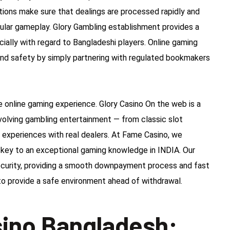
ions make sure that dealings are processed rapidly and
icular gameplay. Glory Gambling establishment provides a
ally with regard to Bangladeshi players. Online gaming
and safety by simply partnering with regulated bookmakers
le online gaming experience. Glory Casino On the web is a
volving gambling entertainment — from classic slot
 experiences with real dealers. At Fame Casino, we
e key to an exceptional gaming knowledge in INDIA. Our
ecurity, providing a smooth downpayment process and fast
 to provide a safe environment ahead of withdrawal.
sino Bangladesh: