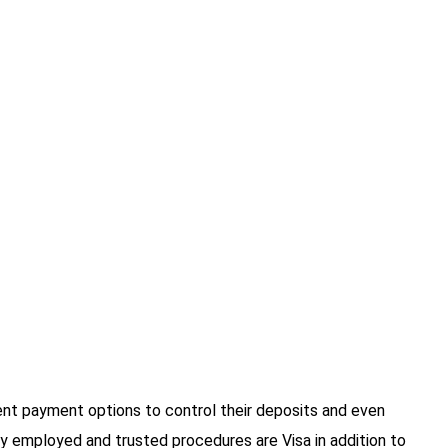
ent payment options to control their deposits and even
ly employed and trusted procedures are Visa in addition to