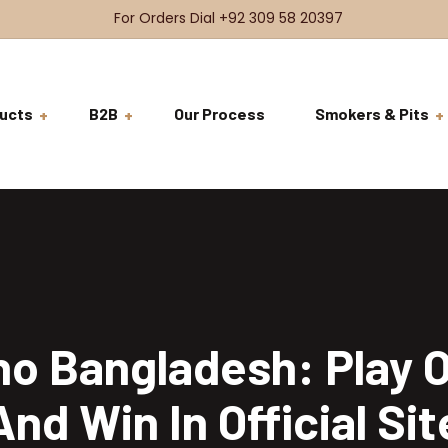
For Orders Dial +92 309 58 20397
ucts
B2B
Our Process
Smokers & Pits
BDSH Raw Meat
VRFS
Beef
BDSH Signature Meat
Brisket
Ready to Co
VRFS
Beef Steaks
Ribs
Tenderloin
Ready to Ser
Burgers & Sandwiches
Short Ribs
Rib Eye
Coming Soon
no Bangladesh: Play 
Chicken
Cheeks
T-Bone
Whole Chicken
And Win In Official Sit
Salads
Tomahawk
Breast Fillets
Beef Salad