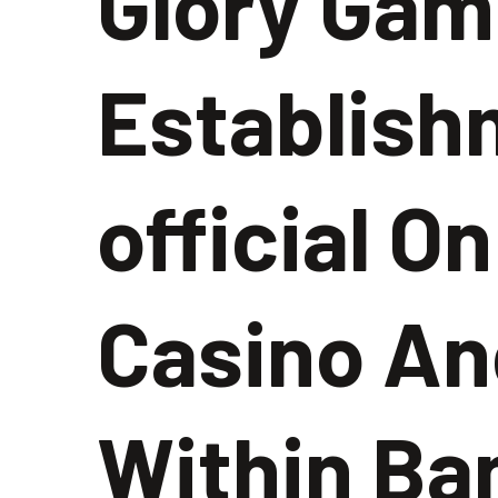
Glory Gam
Establish
️official O
Casino An
Within Ba