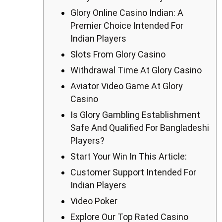
Glory Online Casino Indian: A
Premier Choice Intended For
Indian Players
Slots From Glory Casino
Withdrawal Time At Glory Casino
Aviator Video Game At Glory
Casino
Is Glory Gambling Establishment
Safe And Qualified For Bangladeshi
Players?
Start Your Win In This Article:
Customer Support Intended For
Indian Players
Video Poker
Explore Our Top Rated Casino