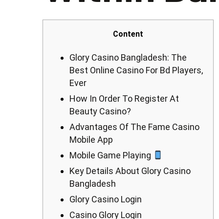
Content
Glory Casino Bangladesh: The
Best Online Casino For Bd Players,
Ever
How In Order To Register At
Beauty Casino?
Advantages Of The Fame Casino
Mobile App
Mobile Game Playing
Key Details About Glory Casino
Bangladesh
Glory Casino Login
Casino Glory Login