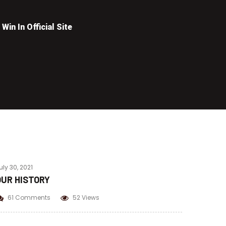
Beef Pastrami
in In Official Site
Beef Bacon
Chicken Pastrami
Corned Beef
uly 30, 2021
OUR HISTORY
61 Comments
52 Views