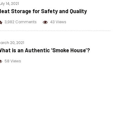
uly 14, 2021
eat Storage for Safety and Quality
3,982 Comments
43 Views
arch 20, 2021
hat is an Authentic ‘Smoke House’?
58 Views