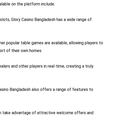
lable on the platform include:
 slots, Glory Casino Bangladesh has a wide range of
er popular table games are available, allowing players to
fort of their own homes.
lers and other players in real-time, creating a truly
Casino Bangladesh also offers a range of features to
 take advantage of attractive welcome offers and