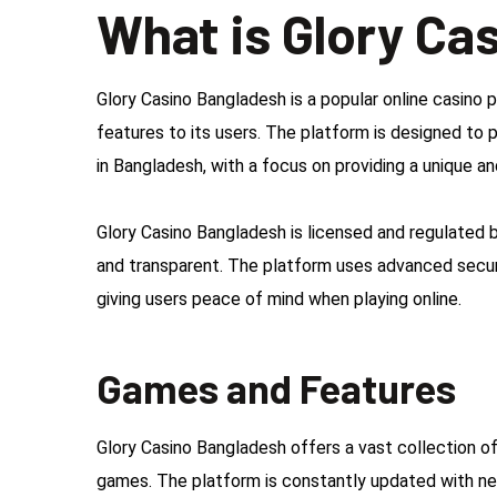
What is Glory Ca
Glory Casino Bangladesh is a popular online casino 
features to its users. The platform is designed to
in Bangladesh, with a focus on providing a unique a
Glory Casino Bangladesh is licensed and regulated by
and transparent. The platform uses advanced secur
giving users peace of mind when playing online.
Games and Features
Glory Casino Bangladesh offers a vast collection of
games. The platform is constantly updated with ne