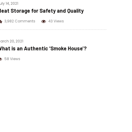
uly 14, 2021
eat Storage for Safety and Quality
3,982 Comments
43 Views
arch 20, 2021
hat is an Authentic ‘Smoke House’?
58 Views