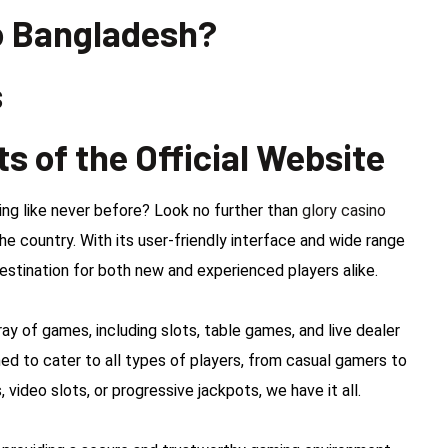
o Bangladesh?
s
s of the Official Website
ming like never before? Look no further than
glory casino
he country. With its user-friendly interface and wide range
estination for both new and experienced players alike.
ay of games, including slots, table games, and live dealer
ed to cater to all types of players, from casual gamers to
, video slots, or progressive jackpots, we have it all.