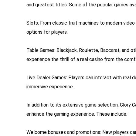
and greatest titles. Some of the popular games avai
Slots: From classic fruit machines to modern video
options for players.
Table Games: Blackjack, Roulette, Baccarat, and oth
experience the thrill of a real casino from the com
Live Dealer Games: Players can interact with real dea
immersive experience.
In addition to its extensive game selection, Glory 
enhance the gaming experience. These include:
Welcome bonuses and promotions: New players can