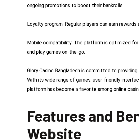
ongoing promotions to boost their bankrolls.
Loyalty program: Regular players can earn rewards 
Mobile compatibility: The platform is optimized for
and play games on-the-go.
Glory Casino Bangladesh is committed to providing a
With its wide range of games, user-friendly interfa
platform has become a favorite among online casin
Features and Bene
Website