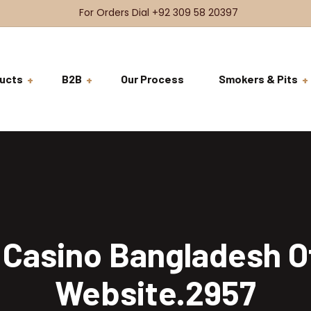
For Orders Dial +92 309 58 20397
ucts
B2B
Our Process
Smokers & Pits
BDSH Raw Meat
VRFS
Beef
BDSH Signature Meat
Brisket
Ready to Co
VRFS
Beef Steaks
Ribs
Tenderloin
Ready to Ser
Burgers & Sandwiches
Short Ribs
Rib Eye
Coming Soon
 Casino Bangladesh Of
Chicken
Cheeks
T-Bone
Whole Chicken
Website.2957
Salads
Tomahawk
Breast Fillets
Beef Salad