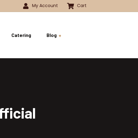
My Account
Cart
Catering
Blog
 -1350
History
ok
 -1800
Business and Pride
ve
ficial