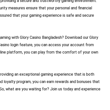
 providing a secure and trustworthy gaming environment.
ity measures ensure that your personal and financial
 assured that your gaming experience is safe and secure
e gaming with Glory Casino Bangladesh? Download our Glory
Casino login feature, you can access your account from
nline platform, you can play from the comfort of your own
roviding an exceptional gaming experience that is both
nd loyalty program, you can earn rewards and bonuses that
 So, what are you waiting for? Join us today and experience