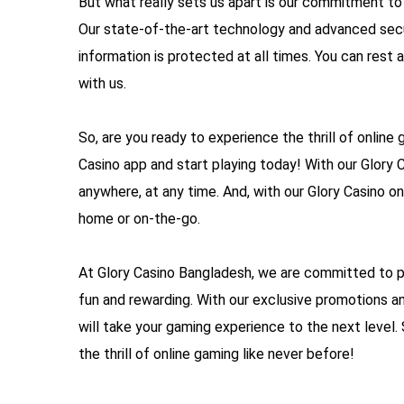
But what really sets us apart is our commitment to
Our state-of-the-art technology and advanced secur
information is protected at all times. You can rest
with us.
So, are you ready to experience the thrill of onlin
Casino app and start playing today! With our Glory 
anywhere, at any time. And, with our Glory Casino o
home or on-the-go.
At Glory Casino Bangladesh, we are committed to p
fun and rewarding. With our exclusive promotions a
will take your gaming experience to the next level.
the thrill of online gaming like never before!