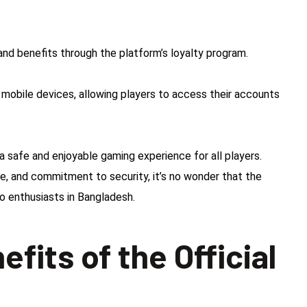
and benefits through the platform’s loyalty program.
 mobile devices, allowing players to access their accounts
 safe and enjoyable gaming experience for all players.
ce, and commitment to security, it’s no wonder that the
o enthusiasts in Bangladesh.
fits of the Official