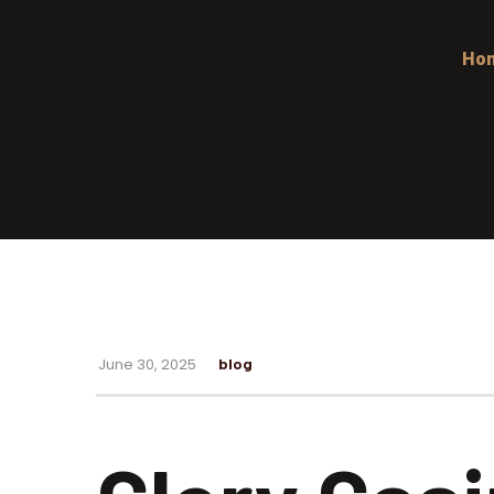
Ho
June 30, 2025
blog