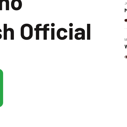
ino
(Jalapeno & Cheese)
J
M
 Official
M
W