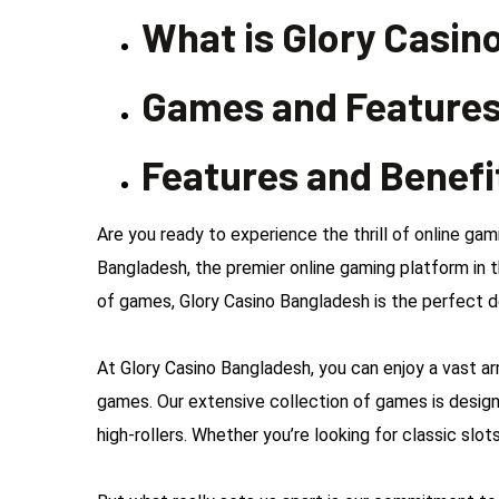
What is Glory Casin
Games and Feature
Features and Benefit
Are you ready to experience the thrill of online ga
Bangladesh, the premier online gaming platform in t
of games, Glory Casino Bangladesh is the perfect d
At Glory Casino Bangladesh, you can enjoy a vast arr
games. Our extensive collection of games is design
high-rollers. Whether you’re looking for classic slots