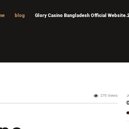
Deli Meats
PorterHouse
Chicken Salad
Beef
me
blog
Glory Casino Bangladesh Official Website.
Dry Cured Meat
New York Strip
Chicken
Coming Soon
Fish
Pangaseus
Platter
Kielbasa Sausage
Sausages
(Original)
Spices & Herbs
Bratwurst Sausage
Turkey
Smoked Turkey Breast
(Original)
275 Views
J
Bratwurst Sausage
Smoked Turkey Ham
(Mushroom & Cheese)
Bratwurst Sausage