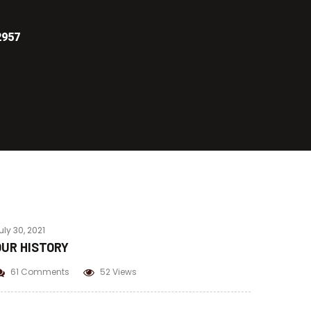
Beef Pastrami
2957
Beef Bacon
Chicken Pastrami
Corned Beef
uly 30, 2021
OUR HISTORY
61 Comments
52 Views