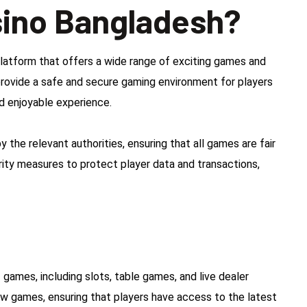
sino Bangladesh?
platform that offers a wide range of exciting games and
 provide a safe and secure gaming environment for players
nd enjoyable experience.
 the relevant authorities, ensuring that all games are fair
ity measures to protect player data and transactions,
 games, including slots, table games, and live dealer
w games, ensuring that players have access to the latest