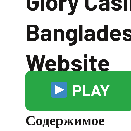
Glory Cas
Bangladesh
Website
PLAY
Содержимое