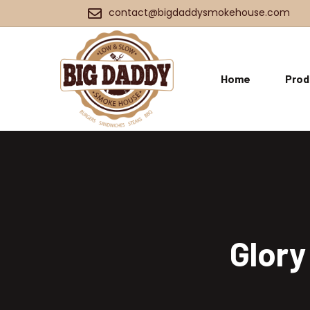
contact@bigdaddysmokehouse.com
Home
Prod
Glory