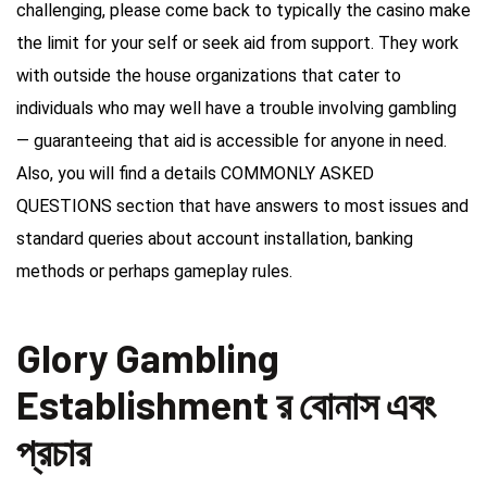
challenging, please come back to typically the casino make
the limit for your self or seek aid from support. They work
with outside the house organizations that cater to
individuals who may well have a trouble involving gambling
— guaranteeing that aid is accessible for anyone in need.
Also, you will find a details COMMONLY ASKED
QUESTIONS section that have answers to most issues and
standard queries about account installation, banking
methods or perhaps gameplay rules.
Glory Gambling
Establishment র বোনাস এবং
প্রচার