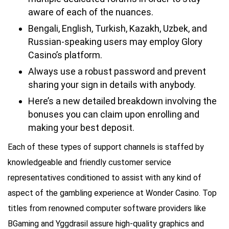
aware of each of the nuances.
Bengali, English, Turkish, Kazakh, Uzbek, and
Russian-speaking users may employ Glory
Casino’s platform.
Always use a robust password and prevent
sharing your sign in details with anybody.
Here’s a new detailed breakdown involving the
bonuses you can claim upon enrolling and
making your best deposit.
Each of these types of support channels is staffed by
knowledgeable and friendly customer service
representatives conditioned to assist with any kind of
aspect of the gambling experience at Wonder Casino. Top
titles from renowned computer software providers like
BGaming and Yggdrasil assure high-quality graphics and