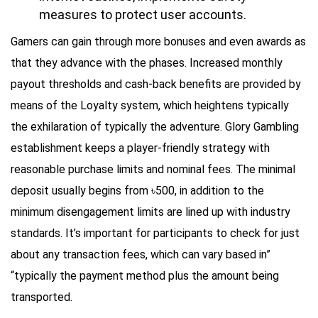
measures to protect user accounts.
Gamers can gain through more bonuses and even awards as
that they advance with the phases. Increased monthly
payout thresholds and cash-back benefits are provided by
means of the Loyalty system, which heightens typically
the exhilaration of typically the adventure. Glory Gambling
establishment keeps a player-friendly strategy with
reasonable purchase limits and nominal fees. The minimal
deposit usually begins from ৳500, in addition to the
minimum disengagement limits are lined up with industry
standards. It’s important for participants to check for just
about any transaction fees, which can vary based in”
“typically the payment method plus the amount being
transported.