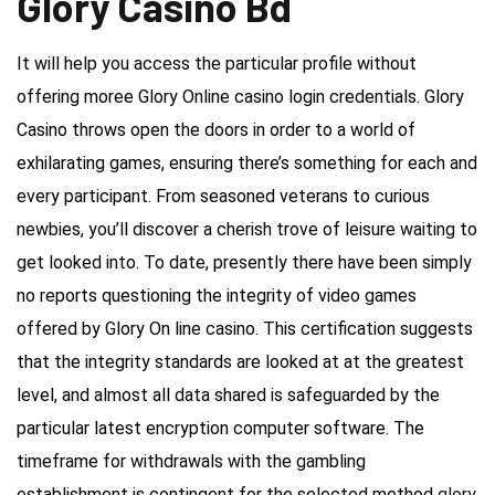
Glory Casino Bd
It will help you access the particular profile without
offering moree Glory Online casino login credentials. Glory
Casino throws open the doors in order to a world of
exhilarating games, ensuring there’s something for each and
every participant. From seasoned veterans to curious
newbies, you’ll discover a cherish trove of leisure waiting to
get looked into. To date, presently there have been simply
no reports questioning the integrity of video games
offered by Glory On line casino. This certification suggests
that the integrity standards are looked at at the greatest
level, and almost all data shared is safeguarded by the
particular latest encryption computer software. The
timeframe for withdrawals with the gambling
establishment is contingent for the selected method
glory