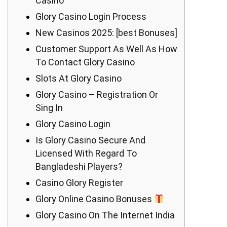
Casino
Glory Casino Login Process
New Casinos 2025: [best Bonuses]
Customer Support As Well As How
To Contact Glory Casino
Slots At Glory Casino
Glory Casino – Registration Or
Sing In
Glory Casino Login
Is Glory Casino Secure And
Licensed With Regard To
Bangladeshi Players?
Casino Glory Register
Glory Online Casino Bonuses
Glory Casino On The Internet India