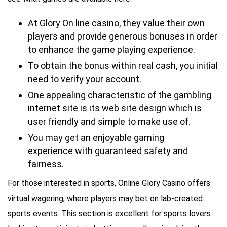
At Glory On line casino, they value their own
players and provide generous bonuses in order
to enhance the game playing experience.
To obtain the bonus within real cash, you initial
need to verify your account.
One appealing characteristic of the gambling
internet site is its web site design which is
user friendly and simple to make use of.
You may get an enjoyable gaming
experience with guaranteed safety and
fairness.
For those interested in sports, Online Glory Casino offers
virtual wagering, where players may bet on lab-created
sports events. This section is excellent for sports lovers