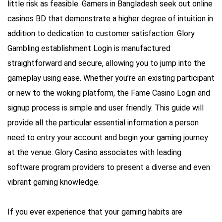
little risk as feasible. Gamers in Bangladesh seek out online
casinos BD that demonstrate a higher degree of intuition in
addition to dedication to customer satisfaction. Glory
Gambling establishment Login is manufactured
straightforward and secure, allowing you to jump into the
gameplay using ease. Whether you’re an existing participant
or new to the woking platform, the Fame Casino Login and
signup process is simple and user friendly. This guide will
provide all the particular essential information a person
need to entry your account and begin your gaming journey
at the venue. Glory Casino associates with leading
software program providers to present a diverse and even
vibrant gaming knowledge.
If you ever experience that your gaming habits are