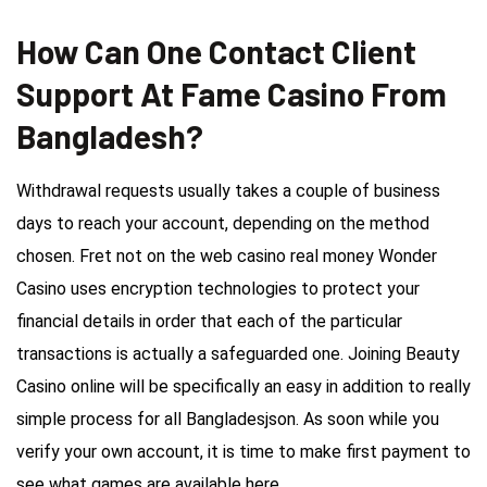
How Can One Contact Client
Support At Fame Casino From
Bangladesh?
Withdrawal requests usually takes a couple of business
days to reach your account, depending on the method
chosen. Fret not on the web casino real money Wonder
Casino uses encryption technologies to protect your
financial details in order that each of the particular
transactions is actually a safeguarded one. Joining Beauty
Casino online will be specifically an easy in addition to really
simple process for all Bangladesjson. As soon while you
verify your own account, it is time to make first payment to
see what games are available here.