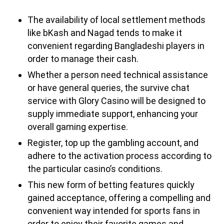
The availability of local settlement methods
like bKash and Nagad tends to make it
convenient regarding Bangladeshi players in
order to manage their cash.
Whether a person need technical assistance
or have general queries, the survive chat
service with Glory Casino will be designed to
supply immediate support, enhancing your
overall gaming expertise.
Register, top up the gambling account, and
adhere to the activation process according to
the particular casino’s conditions.
This new form of betting features quickly
gained acceptance, offering a compelling and
convenient way intended for sports fans in
order to enjoy their favorite games and