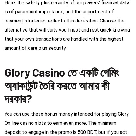
Here, the safety plus security of our players’ financial data
is of paramount importance, and the assortment of
payment strategies reflects this dedication. Choose the
alternative that will suits you finest and rest quick knowing
that your own transactions are handled with the highest
amount of care plus security.
Glory Casino তে একটি গেমিং
অ্যাকাউন্ট তৈরি করতে আমার কী
দরকার?
You can use these bonus money intended for playing Glory
On line casino slots to earn even more. The minimum
deposit to engage in the promo is 500 BDT, but if you act