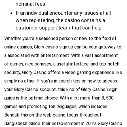
nominal fees.
If an individual encounter any issues at all
when registering, the casino contains a
customer support team that can help.
Whether you’re a seasoned person or new to the field of
online casinos, Glory casino sign up can be your gateway to
a associated with entertainment. With a vast assortment
of games, nice bonuses, a useful interface, and top-notch
security, Glory Casino offers a video gaming experience like
simply no other. If you’re in search tips on how to access
your Glory Casino account, this kind of Glory Casino Login
guide is the optimal choice. With a lot more than 8, 500
games and promoting ten languages, which includes
Bengali, this on the web casino focus throughout
Bangladesh. Since their establishment in 2019, Glory Casino