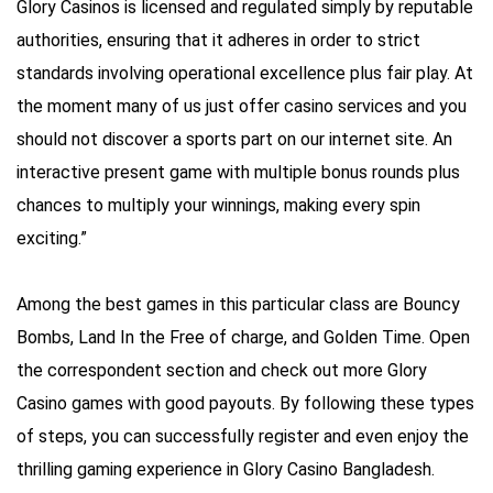
Glory Casinos is licensed and regulated simply by reputable
authorities, ensuring that it adheres in order to strict
standards involving operational excellence plus fair play. At
the moment many of us just offer casino services and you
should not discover a sports part on our internet site. An
interactive present game with multiple bonus rounds plus
chances to multiply your winnings, making every spin
exciting.”
Among the best games in this particular class are Bouncy
Bombs, Land In the Free of charge, and Golden Time. Open
the correspondent section and check out more Glory
Casino games with good payouts. By following these types
of steps, you can successfully register and even enjoy the
thrilling gaming experience in Glory Casino Bangladesh.