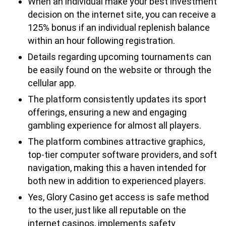
When an individual make your best investment
decision on the internet site, you can receive a
125% bonus if an individual replenish balance
within an hour following registration.
Details regarding upcoming tournaments can
be easily found on the website or through the
cellular app.
The platform consistently updates its sport
offerings, ensuring a new and engaging
gambling experience for almost all players.
The platform combines attractive graphics,
top-tier computer software providers, and soft
navigation, making this a haven intended for
both new in addition to experienced players.
Yes, Glory Casino get access is safe method
to the user, just like all reputable on the
internet casinos, implements safety