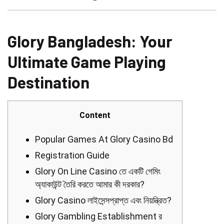
Glory Bangladesh: Your
Ultimate Game Playing
Destination
Content
Popular Games At Glory Casino Bd
Registration Guide
Glory On Line Casino তে একটি গেমিং
অ্যাকাউন্ট তৈরি করতে আমার কী দরকার?
Glory Casino লাইসেন্সপ্রাপ্ত এবং নিয়ন্ত্রিত?
Glory Gambling Establishment র