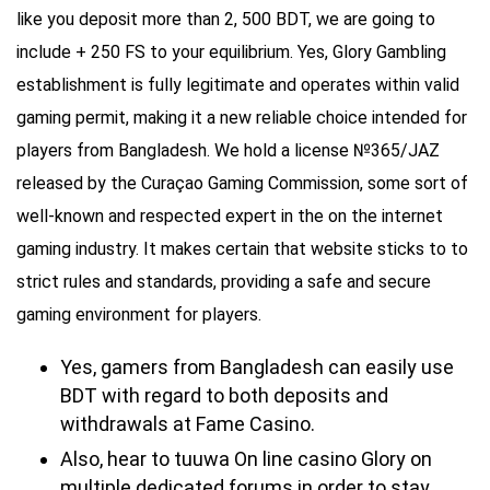
like you deposit more than 2, 500 BDT, we are going to
include + 250 FS to your equilibrium. Yes, Glory Gambling
establishment is fully legitimate and operates within valid
gaming permit, making it a new reliable choice intended for
players from Bangladesh. We hold a license №365/JAZ
released by the Curaçao Gaming Commission, some sort of
well-known and respected expert in the on the internet
gaming industry. It makes certain that website sticks to to
strict rules and standards, providing a safe and secure
gaming environment for players.
Yes, gamers from Bangladesh can easily use
BDT with regard to both deposits and
withdrawals at Fame Casino.
Also, hear to tuuwa On line casino Glory on
multiple dedicated forums in order to stay