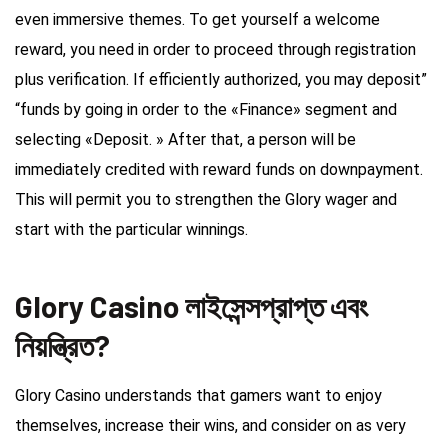
even immersive themes. To get yourself a welcome
reward, you need in order to proceed through registration
plus verification. If efficiently authorized, you may deposit”
“funds by going in order to the «Finance» segment and
selecting «Deposit. » After that, a person will be
immediately credited with reward funds on downpayment.
This will permit you to strengthen the Glory wager and
start with the particular winnings.
Glory Casino লাইসেন্সপ্রাপ্ত এবং
নিয়ন্ত্রিত?
Glory Casino understands that gamers want to enjoy
themselves, increase their wins, and consider on as very