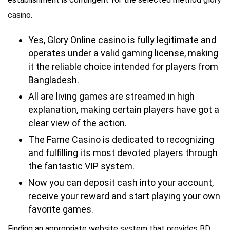
casino
.
Yes, Glory Online casino is fully legitimate and
operates under a valid gaming license, making
it the reliable choice intended for players from
Bangladesh.
All are living games are streamed in high
explanation, making certain players have got a
clear view of the action.
The Fame Casino is dedicated to recognizing
and fulfilling its most devoted players through
the fantastic VIP system.
Now you can deposit cash into your account,
receive your reward and start playing your own
favorite games.
Finding an appropriate website system that provides BD