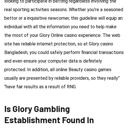
looking to participate in betting regardless involving the
real sporting activities seasons. Whether you’re a seasoned
bettor or a inquisitive newcomer, this guideline will equip an
individual with all the information you need to help make
the most of your Glory Online casino experience. The web
site has reliable internet protection, so at Glory casino
Bangladesh, you could safely perform financial transactions
and even ensure your computer data is definitely
protected. In addition, all online Beauty casino games
usually are presented by reliable providers, so they really”
“have fair results as a result of RNG.
Is Glory Gambling
Establishment Found In