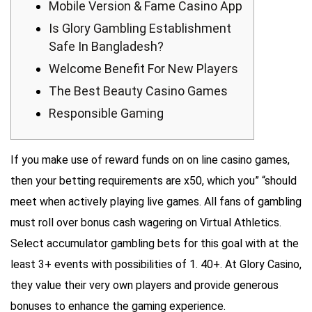
Mobile Version & Fame Casino App
Is Glory Gambling Establishment
Safe In Bangladesh?
Welcome Benefit For New Players
The Best Beauty Casino Games
Responsible Gaming
If you make use of reward funds on on line casino games,
then your betting requirements are x50, which you” “should
meet when actively playing live games. All fans of gambling
must roll over bonus cash wagering on Virtual Athletics.
Select accumulator gambling bets for this goal with at the
least 3+ events with possibilities of 1. 40+. At Glory Casino,
they value their very own players and provide generous
bonuses to enhance the gaming experience.