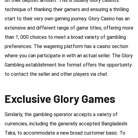
on their deposit amount. This is usually Glory Casino’s
technique of thanking their gamers and ensuring a thrilling
start to their very own gaming journey. Glory Casino has an
extensive and different range of game titles, offering more
than 1, 000 choices to meet a broad variety of gambling
preferences. The wagering platform has a casino section
where you can participate in with an actual seller. The Glory
Gambling establishment live format offers the opportunity
to contact the seller and other players via chat.
Exclusive Glory Games
Similarly, the gambling operator accepts a variety of
currencies, including the generally accepted Bangladeshi
Taka, to accommodate a new broad customer basic. To