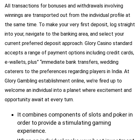
All transactions for bonuses and withdrawals involving
winnings are transported out from the individual profile at
the same time. To make your very first deposit, log straight
into your, navigate to the banking area, and select your
current preferred deposit approach. Glory Casino standard
accepts a range of payment options including credit cards,
e-wallets, plus” “immediate bank transfers, wedding
caterers to the preferences regarding players in India. At
Glory Gambling establishment online, we’re fired up to
welcome an individual into a planet where excitement and
opportunity await at every turn.
It combines components of slots and poker in
order to provide a stimulating gaming
experience.