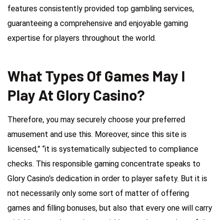
features consistently provided top gambling services,
guaranteeing a comprehensive and enjoyable gaming
expertise for players throughout the world.
What Types Of Games May I
Play At Glory Casino?
Therefore, you may securely choose your preferred
amusement and use this. Moreover, since this site is
licensed,” “it is systematically subjected to compliance
checks. This responsible gaming concentrate speaks to
Glory Casino’s dedication in order to player safety. But it is
not necessarily only some sort of matter of offering
games and filling bonuses, but also that every one will carry