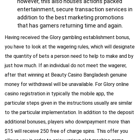
however, this also houses actions packed
entertainment, secure transaction services in
addition to the best marketing promotions
that has gamers returning time and again.
Having received the Glory gambling establishment bonus,
you have to look at the wagering rules, which will designate
the quantity of bets a person need to help to make and by
just how much. If an individual do not meet the wagerer,
after that winning at Beauty Casino Bangladesh genuine
money for withdrawal will be unavailable. For Glory online
casino registration in typically the mobile app, the
particular steps given in the instructions usually are similar
to the particular implementation. In addition to the deposit
additional bonuses, players who downpayment more than
$15 will receive 250 free of charge spins. This offer you