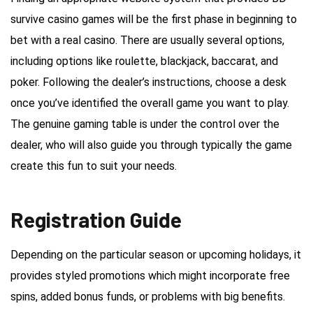
survive casino games will be the first phase in beginning to
bet with a real casino. There are usually several options,
including options like roulette, blackjack, baccarat, and
poker. Following the dealer’s instructions, choose a desk
once you’ve identified the overall game you want to play.
The genuine gaming table is under the control over the
dealer, who will also guide you through typically the game
create this fun to suit your needs.
Registration Guide
Depending on the particular season or upcoming holidays, it
provides styled promotions which might incorporate free
spins, added bonus funds, or problems with big benefits.