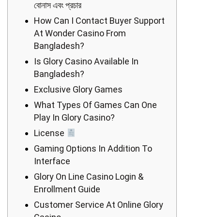
বোনাস এবং প্রচার
How Can I Contact Buyer Support
At Wonder Casino From
Bangladesh?
Is Glory Casino Available In
Bangladesh?
Exclusive Glory Games
What Types Of Games Can One
Play In Glory Casino?
License
Gaming Options In Addition To
Interface
Glory On Line Casino Login &
Enrollment Guide
Customer Service At Online Glory