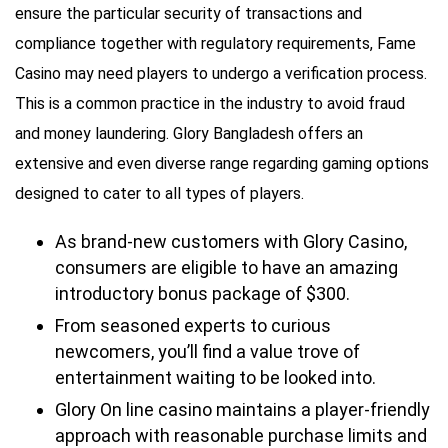
ensure the particular security of transactions and
compliance together with regulatory requirements, Fame
Casino may need players to undergo a verification process.
This is a common practice in the industry to avoid fraud
and money laundering. Glory Bangladesh offers an
extensive and even diverse range regarding gaming options
designed to cater to all types of players.
As brand-new customers with Glory Casino,
consumers are eligible to have an amazing
introductory bonus package of $300.
From seasoned experts to curious
newcomers, you’ll find a value trove of
entertainment waiting to be looked into.
Glory On line casino maintains a player-friendly
approach with reasonable purchase limits and