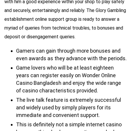
with him a good experience within your shop to play safely
and securely, entertainingly and reliably. The Glory Gambling
establishment online support group is ready to answer a
myriad of queries from technical troubles, to bonuses and
deposit or disengagement queries.
Gamers can gain through more bonuses and
even awards as they advance with the periods.
Game lovers who will be at least eighteen
years can register easily on Wonder Online
Casino Bangladesh and enjoy the wide range
of casino characteristics provided.
The live talk feature is extremely successful
and widely used by simply players for its
immediate and convenient support.
This is definitely not a simple internet casino