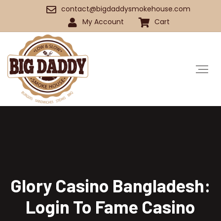
contact@bigdaddysmokehouse.com
My Account
Cart
Glory Casino Bangladesh:
Login To Fame Casino