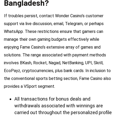
Bangladesh?
If troubles persist, contact Wonder Casino’s customer
support via live discussion, email, Telegram, or perhaps
WhatsApp. These restrictions ensure that gamers can
manage their own gaming budgets effectively while
enjoying Fame Casino’s extensive array of games and
solutions. The range associated with payment methods
involves BKash, Rocket, Nagad, NetBanking, UPI, Skrill,
EcoPayz, cryptocurrencies, plus bank cards. In inclusion to
the conventional sports betting section, Fame Casino also
provides a VSport segment.
All transactions for bonus deals and
withdrawals associated with winnings are
carried out throughout the personalized profile