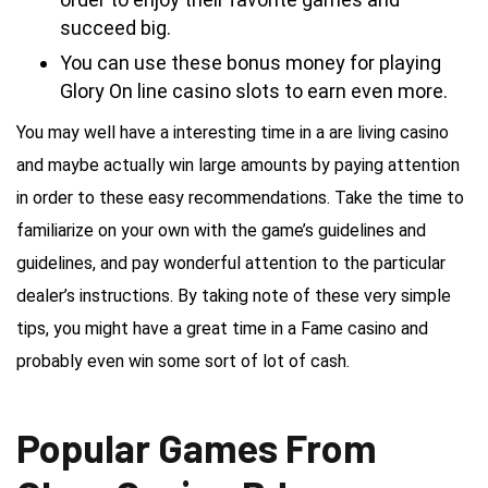
succeed big.
You can use these bonus money for playing
Glory On line casino slots to earn even more.
You may well have a interesting time in a are living casino
and maybe actually win large amounts by paying attention
in order to these easy recommendations. Take the time to
familiarize on your own with the game’s guidelines and
guidelines, and pay wonderful attention to the particular
dealer’s instructions. By taking note of these very simple
tips, you might have a great time in a Fame casino and
probably even win some sort of lot of cash.
Popular Games From