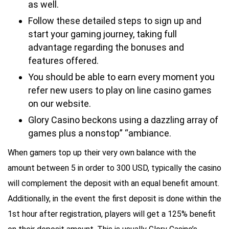
as well.
Follow these detailed steps to sign up and
start your gaming journey, taking full
advantage regarding the bonuses and
features offered.
You should be able to earn every moment you
refer new users to play on line casino games
on our website.
Glory Casino beckons using a dazzling array of
games plus a nonstop” “ambiance.
When gamers top up their very own balance with the
amount between 5 in order to 300 USD, typically the casino
will complement the deposit with an equal benefit amount.
Additionally, in the event the first deposit is done within the
1st hour after registration, players will get a 125% benefit