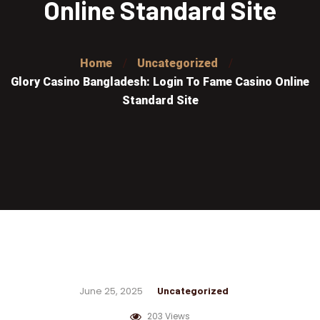
Online Standard Site
Home
Uncategorized
Glory Casino Bangladesh: Login To Fame Casino Online
Standard Site
June 25, 2025
Uncategorized
203 Views