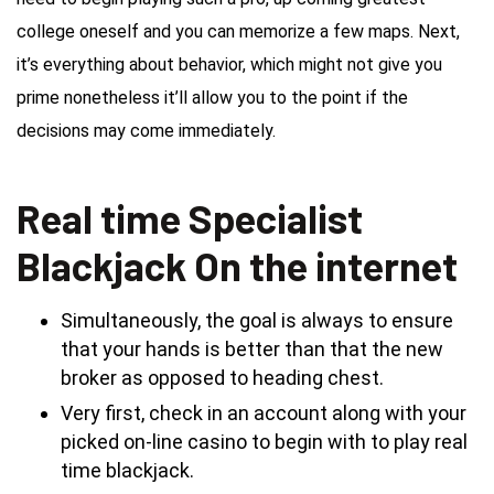
college oneself and you can memorize a few maps. Next,
it’s everything about behavior, which might not give you
prime nonetheless it’ll allow you to the point if the
decisions may come immediately.
Real time Specialist
Blackjack On the internet
Simultaneously, the goal is always to ensure
that your hands is better than that the new
broker as opposed to heading chest.
Very first, check in an account along with your
picked on-line casino to begin with to play real
time blackjack.