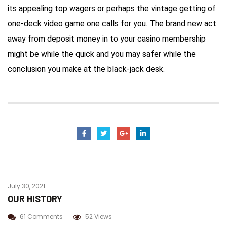
its appealing top wagers or perhaps the vintage getting of
one-deck video game one calls for you. The brand new act
away from deposit money in to your casino membership
might be while the quick and you may safer while the
conclusion you make at the black-jack desk.
July 30, 2021
OUR HISTORY
61 Comments
52 Views