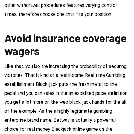
other withdrawal procedures features varying control
times, therefore choose one that fits your position.
Avoid insurance coverage
wagers
Like that, you’lso are increasing the probability of securing
victories. That it kind of a real income Real time Gambling
establishment Black-jack puts the fresh metal to the
pedal and you can sales in the an expidited pace, definition
you get a lot more on the web black-jack hands for the all
of the example. As the a highly legitimate gambling
enterprise brand name, Betway is actually a powerful
choice for real money Blackjack online game on the