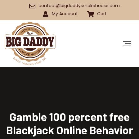
contact@bigdaddysmokehouse.com
My Account
Cart
Gamble 100 percent free
Blackjack Online Behavior