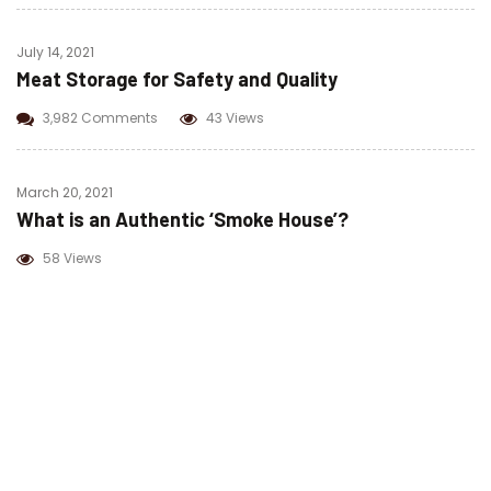
July 14, 2021
Meat Storage for Safety and Quality
3,982 Comments
43 Views
March 20, 2021
What is an Authentic ‘Smoke House’?
58 Views