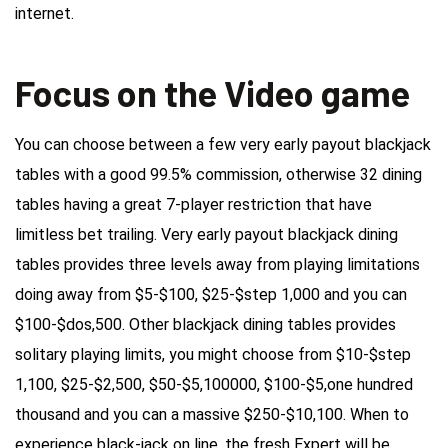
internet.
Focus on the Video game
You can choose between a few very early payout blackjack
tables with a good 99.5% commission, otherwise 32 dining
tables having a great 7-player restriction that have
limitless bet trailing. Very early payout blackjack dining
tables provides three levels away from playing limitations
doing away from $5-$100, $25-$step 1,000 and you can
$100-$dos,500. Other blackjack dining tables provides
solitary playing limits, you might choose from $10-$step
1,100, $25-$2,500, $50-$5,100000, $100-$5,one hundred
thousand and you can a massive $250-$10,100. When to
experience black-jack on line, the fresh Expert will be