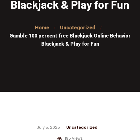
Blackjack & Play for Fun
Home
Uncategorized
Gamble 100 percent free Blackjack Online Behavior
Blackjack & Play for Fun
July 5, 2025
Uncategorized
195 Views