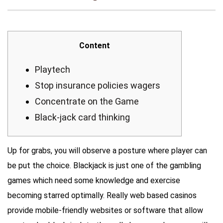
Content
Playtech
Stop insurance policies wagers
Concentrate on the Game
Black-jack card thinking
Up for grabs, you will observe a posture where player can
be put the choice. Blackjack is just one of the gambling
games which need some knowledge and exercise
becoming starred optimally. Really web based casinos
provide mobile-friendly websites or software that allow