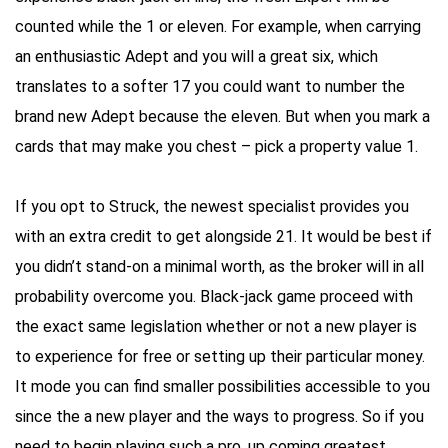
counted while the 1 or eleven. For example, when carrying
an enthusiastic Adept and you will a great six, which
translates to a softer 17 you could want to number the
brand new Adept because the eleven. But when you mark a
cards that may make you chest – pick a property value 1.
If you opt to Struck, the newest specialist provides you
with an extra credit to get alongside 21. It would be best if
you didn’t stand-on a minimal worth, as the broker will in all
probability overcome you. Black-jack game proceed with
the exact same legislation whether or not a new player is
to experience for free or setting up their particular money.
It mode you can find smaller possibilities accessible to you
since the a new player and the ways to progress. So if you
need to begin playing such a pro, up coming greatest