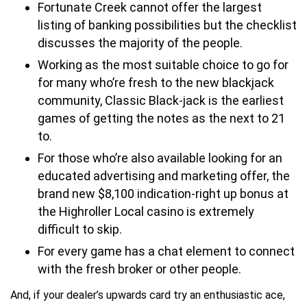
Fortunate Creek cannot offer the largest
listing of banking possibilities but the checklist
discusses the majority of the people.
Working as the most suitable choice to go for
for many who’re fresh to the new blackjack
community, Classic Black-jack is the earliest
games of getting the notes as the next to 21
to.
For those who’re also available looking for an
educated advertising and marketing offer, the
brand new $8,100 indication-right up bonus at
the Highroller Local casino is extremely
difficult to skip.
For every game has a chat element to connect
with the fresh broker or other people.
And, if your dealer’s upwards card try an enthusiastic ace,