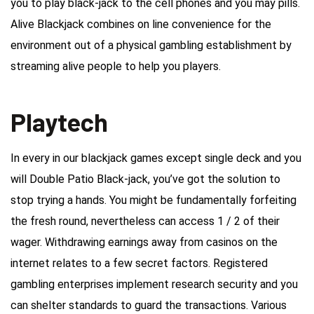
you to play black-jack to the cell phones and you may pills.
Alive Blackjack combines on line convenience for the
environment out of a physical gambling establishment by
streaming alive people to help you players.
Playtech
In every in our blackjack games except single deck and you
will Double Patio Black-jack, you’ve got the solution to
stop trying a hands. You might be fundamentally forfeiting
the fresh round, nevertheless can access 1 / 2 of their
wager. Withdrawing earnings away from casinos on the
internet relates to a few secret factors. Registered
gambling enterprises implement research security and you
can shelter standards to guard the transactions. Various