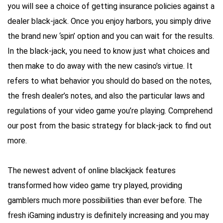
you will see a choice of getting insurance policies against a
dealer black-jack. Once you enjoy harbors, you simply drive
the brand new ‘spin’ option and you can wait for the results.
In the black-jack, you need to know just what choices and
then make to do away with the new casino’s virtue. It
refers to what behavior you should do based on the notes,
the fresh dealer’s notes, and also the particular laws and
regulations of your video game you’re playing. Comprehend
our post from the basic strategy for black-jack to find out
more.
The newest advent of online blackjack features
transformed how video game try played, providing
gamblers much more possibilities than ever before. The
fresh iGaming industry is definitely increasing and you may