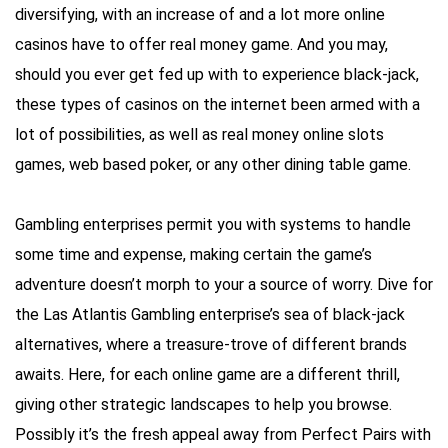
diversifying, with an increase of and a lot more online
casinos have to offer real money game. And you may,
should you ever get fed up with to experience black-jack,
these types of casinos on the internet been armed with a
lot of possibilities, as well as real money online slots
games, web based poker, or any other dining table game.
Gambling enterprises permit you with systems to handle
some time and expense, making certain the game’s
adventure doesn’t morph to your a source of worry. Dive for
the Las Atlantis Gambling enterprise’s sea of black-jack
alternatives, where a treasure-trove of different brands
awaits. Here, for each online game are a different thrill,
giving other strategic landscapes to help you browse.
Possibly it’s the fresh appeal away from Perfect Pairs with