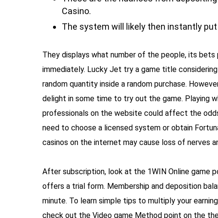
Casino.
The system will likely then instantly pu
They displays what number of the people, its bets
immediately. Lucky Jet try a game title considerin
random quantity inside a random purchase. However,
delight in some time to try out the game. Playing w
professionals on the website could affect the odd
need to choose a licensed system or obtain Fortun
casinos on the internet may cause loss of nerves a
After subscription, look at the 1WIN Online game p
offers a trial form. Membership and deposition bala
minute. To learn simple tips to multiply your earni
check out the Video game Method point on the the