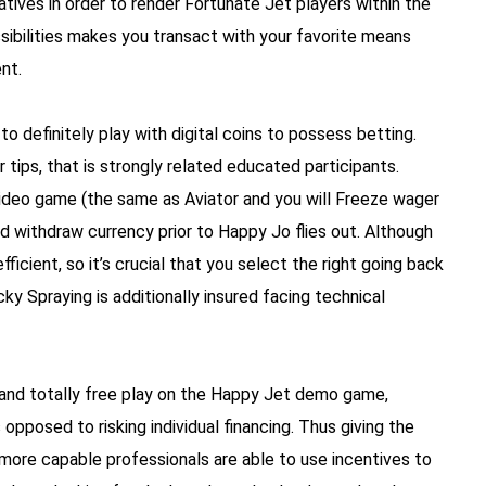
tives in order to render Fortunate Jet players within the
ssibilities makes you transact with your favorite means
nt.
 definitely play with digital coins to possess betting.
r tips, that is strongly related educated participants.
 video game (the same as Aviator and you will Freeze wager
d withdraw currency prior to Happy Jo flies out. Although
ficient, so it’s crucial that you select the right going back
ky Spraying is additionally insured facing technical
 and totally free play on the Happy Jet demo game,
opposed to risking individual financing. Thus giving the
 more capable professionals are able to use incentives to