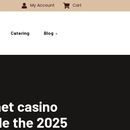
My Account
Cart
Catering
Blog
 -1350
History
ok
 -1800
Business and Pride
ve
net casino
de the 2025