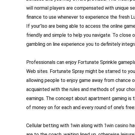
will normal players are compensated with unique se
finance to use whenever to experience the fresh Lu
If your’lso are being able to access the online gam
friendly and simple to help you navigate. To close 
gambling on line experience you to definitely integra
Professionals can enjoy Fortunate Sprinkle gameplay
Web sites. Fortunate Spray might be starred to you
allowing people to enjoy game away from chance on
acquainted with the rules and methods of your cho
earnings. The concept about apartment gaming is t
of money on for each and every round of one’s free
Cellular betting with 1win along with
1win casino
has
are to the coach, waiting lined up, otherwise leis