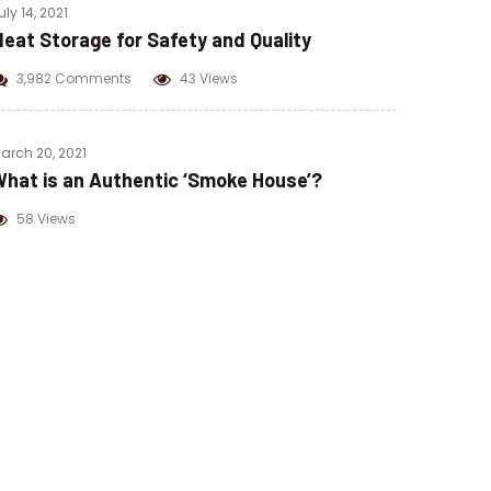
uly 14, 2021
eat Storage for Safety and Quality
3,982 Comments
43 Views
arch 20, 2021
hat is an Authentic ‘Smoke House’?
58 Views