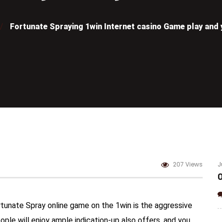
Deli Meats
PorterHouse
Chicken Salad
Beef
Fortunate Spraying 1win Internet casino Game play and 
Dry Cured Meat
New York Strip
Chicken
Coming Soon
Fish
Pangaseus
Platter
Kielbasa Sausage
Sausages
(Original)
Spices & Herbs
Bratwurst Sausage
Turkey
Smoked Turkey Breast
(Original)
207 Views
J
Bratwurst Sausage
Smoked Turkey Ham
(Mushroom & Cheese)
tunate Spray online game on the 1win is the aggressive
Bratwurst Sausage
ple will enjoy ample indication-up also offers, and you