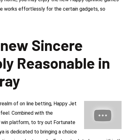
 works effortlessly for the certain gadgets, so
e new Sincere
ly Reasonable in
ray
 realm of on line betting, Happy Jet
g feel. Combined with the
win platform, to try out Fortunate
a is dedicated to bringing a choice