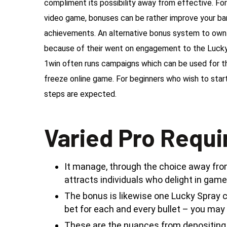
compliment its possibility away from effective. Fo
video game, bonuses can be rather improve your bank
achievements. An alternative bonus system to own 
because of their went on engagement to the Lucky 
1win often runs campaigns which can be used for t
freeze online game. For beginners who wish to start
steps are expected.
Varied Pro Requ
It manage, through the choice away from
attracts individuals who delight in game 
The bonus is likewise one Lucky Spray 
bet for each and every bullet – you ma
These are the nuances from depositing