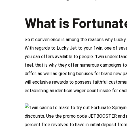
What is Fortunat
So it convenience is among the reasons why Lucky S
With regards to Lucky Jet to your 1win, one of sev
you can offers available to people. 1win understand
feel, that is why they offer numerous campaigns to
differ, as well as greeting bonuses for brand new p
will exclusive rewards to possess faithful custo
establishing an identical wager count inside for ea
To make to try out Fortunate Spraying 
discounts. Use the promo code JETBOOSTER and n
percent free revolves to have in initial deposit from