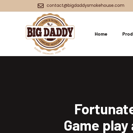
contact@bigdaddysmokehouse.com
Home
Prod
Fortunate
Game play 