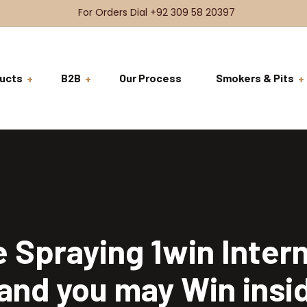
For Orders Dial +92 309 58 20397
ucts
B2B
Our Process
Smokers & Pits
BDSH Raw Meat
VRFS
Beef
BDSH Signature Meat
Brisket
Ready to Co
VRFS
Beef Steaks
Ribs
Tenderloin
Ready to Ser
Burgers & Sandwiches
Short Ribs
Rib Eye
Coming Soon
 Spraying 1win Inter
Chicken
Cheeks
T-Bone
Whole Chicken
and you may Win insi
Salads
Tomahawk
Breast Fillets
Beef Salad