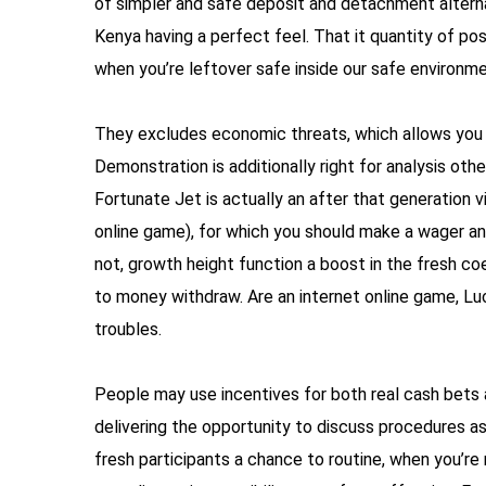
of simpler and safe deposit and detachment alterna
Kenya having a perfect feel. That it quantity of po
when you’re leftover safe inside our safe environme
They excludes economic threats, which allows you to
Demonstration is additionally right for analysis othe
Fortunate Jet is actually an after that generation
online game), for which you should make a wager an
not, growth height function a boost in the fresh coef
to money withdraw. Are an internet online game, Luc
troubles.
People may use incentives for both real cash bets
delivering the opportunity to discuss procedures as 
fresh participants a chance to routine, when you’re