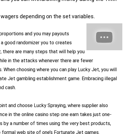
t wagers depending on the set variables.
 proportions and you may payouts
g a good randomizer you to creates
 there are many steps that will help you
hile in the attacks whenever there are fewer
s. When choosing where you can play Lucky Jet, you will
ate Jet gambling establishment game. Embracing illegal
nd cash.
oint and choose Lucky Spraying, where supplier also
nce in the online casino step one earn takes just one-
ngs by a number of times using the very best products,
 formal web site of one’s Fortunate Jet games.