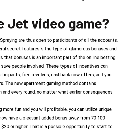
e Jet video game?
praying are thus open to participants of all the accounts.
eral secret features ‘s the type of glamorous bonuses and
s that bonuses is an important part of the on line betting
 save people involved. These types of incentives can
articipants, free revolves, cashback now offers, and you
mers. The new apartment gaming method contains
ch and every round, no matter what earlier consequences.
more fun and you will profitable, you can utilize unique
ow have a pleasant added bonus away from 70 100
 $20 or higher. That is a possible opportunity to start to