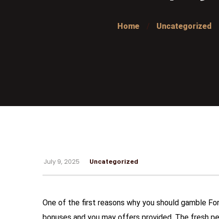
Home
Uncategorized
July 9, 2025
Uncategorized
One of the first reasons why you should gamble For
bonuses and you may offers provided. The fresh peo