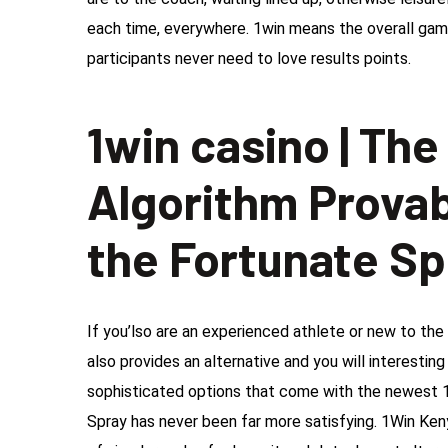
each time, everywhere. 1win means the overall game
participants never need to love results points.
1win casino | Th
Algorithm Provab
the Fortunate Sp
If you’lso are an experienced athlete or new to the
also provides an alternative and you will interestin
sophisticated options that come with the newest 1
Spray has never been far more satisfying. 1Win Keny