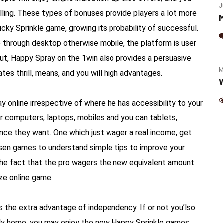
(Jalapeno & Cheese)
J
lling. These types of bonuses provide players a lot more
M
cky Sprinkle game, growing its probability of successful.
e through desktop otherwise mobile, the platform is user
out, Happy Spray on the 1win also provides a persuasive
M
tes thrill, means, and you will high advantages.
W
 online irrespective of where he has accessibility to your
r computers, laptops, mobiles and you can tablets,
ce they want. One which just wager a real income, get
sen games to understand simple tips to improve your
he fact that the pro wagers the new equivalent amount
ze online game.
 the extra advantage of independency. If or not you’lso
urely home, you may enjoy the new Happy Sprinkle games