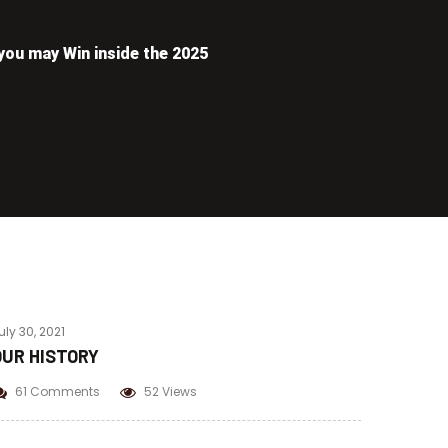
Beef Pastrami
you may Win inside the 2025
Beef Bacon
Chicken Pastrami
Corned Beef
uly 30, 2021
OUR HISTORY
61 Comments
52 Views