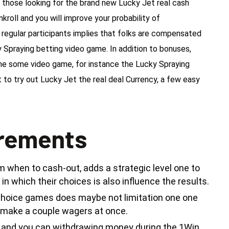
r those looking for the brand new Lucky Jet real cash
roll and you will improve your probability of
regular participants implies that folks are compensated
Spraying betting video game. In addition to bonuses,
he some video game, for instance the Lucky Spraying
 to try out Lucky Jet the real deal Currency, a few easy
irements
 when to cash-out, adds a strategic level one to
in which their choices is also influence the results.
choice games does maybe not limitation one one
y make a couple wagers at once.
 and you can withdrawing money during the 1Win