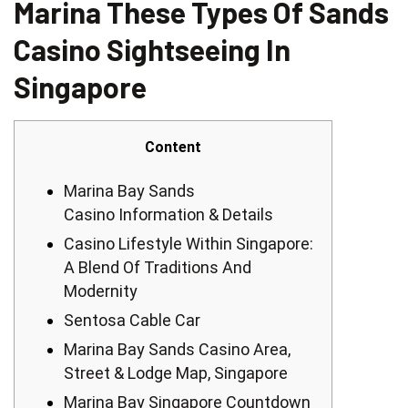
Marina These Types Of Sands
Casino Sightseeing In
Singapore
Content
Marina Bay Sands
Casino Information & Details
Casino Lifestyle Within Singapore:
A Blend Of Traditions And
Modernity
Sentosa Cable Car
Marina Bay Sands Casino Area,
Street & Lodge Map, Singapore
Marina Bay Singapore Countdown