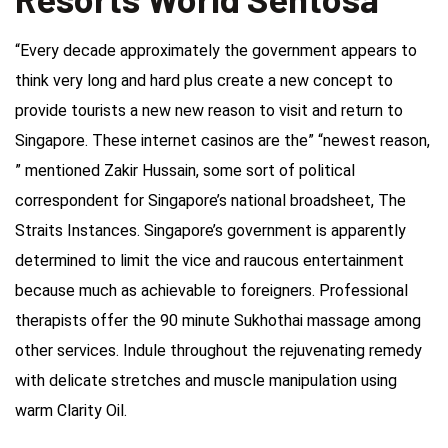
“Every decade approximately the government appears to
think very long and hard plus create a new concept to
provide tourists a new new reason to visit and return to
Singapore. These internet casinos are the” “newest reason,
” mentioned Zakir Hussain, some sort of political
correspondent for Singapore’s national broadsheet, The
Straits Instances. Singapore’s government is apparently
determined to limit the vice and raucous entertainment
because much as achievable to foreigners. Professional
therapists offer the 90 minute Sukhothai massage among
other services. Indule throughout the rejuvenating remedy
with delicate stretches and muscle manipulation using
warm Clarity Oil.