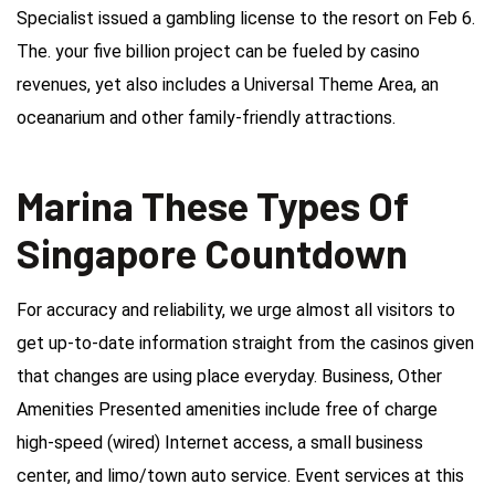
Specialist issued a gambling license to the resort on Feb 6.
The. your five billion project can be fueled by casino
revenues, yet also includes a Universal Theme Area, an
oceanarium and other family-friendly attractions.
Marina These Types Of
Singapore Countdown
For accuracy and reliability, we urge almost all visitors to
get up-to-date information straight from the casinos given
that changes are using place everyday. Business, Other
Amenities Presented amenities include free of charge
high-speed (wired) Internet access, a small business
center, and limo/town auto service. Event services at this