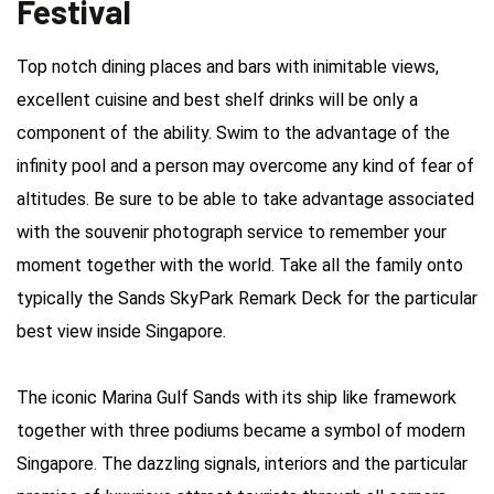
Festival
Top notch dining places and bars with inimitable views,
excellent cuisine and best shelf drinks will be only a
component of the ability. Swim to the advantage of the
infinity pool and a person may overcome any kind of fear of
altitudes. Be sure to be able to take advantage associated
with the souvenir photograph service to remember your
moment together with the world. Take all the family onto
typically the Sands SkyPark Remark Deck for the particular
best view inside Singapore.
The iconic Marina Gulf Sands with its ship like framework
together with three podiums became a symbol of modern
Singapore. The dazzling signals, interiors and the particular