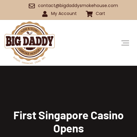
contact@bigdaddysmokehouse.com
My Account
Cart
First Singapore Casino
Opens