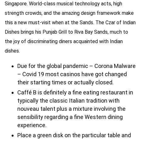
Singapore. World-class musical technology acts, high
strength crowds, and the amazing design framework make
this a new must-visit when at the Sands. The Czar of Indian
Dishes brings his Punjab Grill to Riva Bay Sands, much to
the joy of discriminating diners acquainted with Indian
dishes.
Due for the global pandemic – Corona Malware
– Covid 19 most casinos have got changed
their starting times or actually closed.
Caffé B is definitely a fine eating restaurant in
typically the classic Italian tradition with
nouveau talent plus a mixture involving the
sensibility regarding a fine Western dining
experience.
Place a green disk on the particular table and