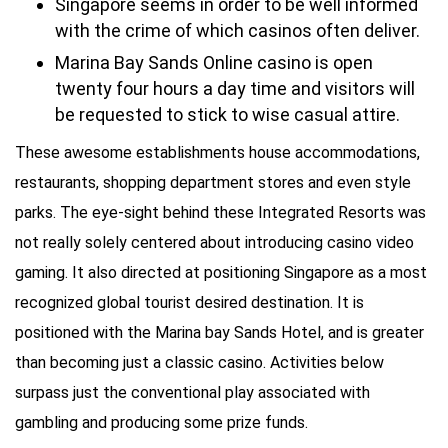
Singapore seems in order to be well informed
with the crime of which casinos often deliver.
Marina Bay Sands Online casino is open
twenty four hours a day time and visitors will
be requested to stick to wise casual attire.
These awesome establishments house accommodations,
restaurants, shopping department stores and even style
parks. The eye-sight behind these Integrated Resorts was
not really solely centered about introducing casino video
gaming. It also directed at positioning Singapore as a most
recognized global tourist desired destination. It is
positioned with the Marina bay Sands Hotel, and is greater
than becoming just a classic casino. Activities below
surpass just the conventional play associated with
gambling and producing some prize funds.