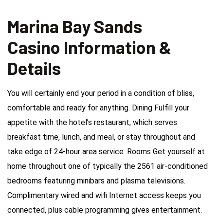
Marina Bay Sands
Casino Information &
Details
You will certainly end your period in a condition of bliss,
comfortable and ready for anything. Dining Fulfill your
appetite with the hotel’s restaurant, which serves
breakfast time, lunch, and meal, or stay throughout and
take edge of 24-hour area service. Rooms Get yourself at
home throughout one of typically the 2561 air-conditioned
bedrooms featuring minibars and plasma televisions.
Complimentary wired and wifi Internet access keeps you
connected, plus cable programming gives entertainment.