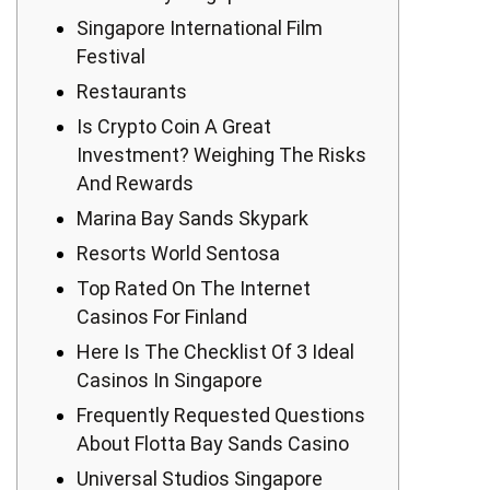
Singapore International Film
Festival
Restaurants
Is Crypto Coin A Great
Investment? Weighing The Risks
And Rewards
Marina Bay Sands Skypark
Resorts World Sentosa
Top Rated On The Internet
Casinos For Finland
Here Is The Checklist Of 3 Ideal
Casinos In Singapore
Frequently Requested Questions
About Flotta Bay Sands Casino
Universal Studios Singapore