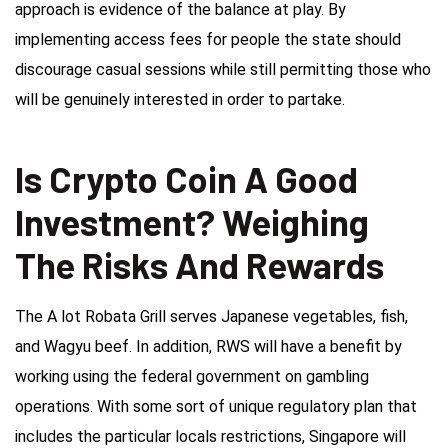
approach is evidence of the balance at play. By
implementing access fees for people the state should
discourage casual sessions while still permitting those who
will be genuinely interested in order to partake.
Is Crypto Coin A Good
Investment? Weighing
The Risks And Rewards
The A lot Robata Grill serves Japanese vegetables, fish,
and Wagyu beef. In addition, RWS will have a benefit by
working using the federal government on gambling
operations. With some sort of unique regulatory plan that
includes the particular locals restrictions, Singapore will