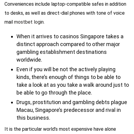
Conveniences include laptop-compatible safes in addition
to desks, as well as direct-dial phones with tone of voice
mail
mostbet login
.
When it arrives to casinos Singapore takes a
distinct approach compared to other major
gambling establishment destinations
worldwide.
Even if you will be not the actively playing
kinds, there’s enough of things to be able to
take a look at as you take a walk around just to
be able to go through the place.
Drugs, prostitution and gambling debts plague
Macau, Singapore’s predecessor and rival in
this business.
It is the particular world’s most expensive have alone