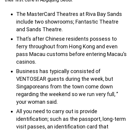
The MasterCard Theatres at Riva Bay Sands
include two showrooms; Fantastic Theatre
and Sands Theatre.
That’s after Chinese residents possess to
ferry throughout from Hong Kong and even
pass Macau customs before entering Macau’s
casinos.
Business has typically consisted of
VENTOSEAR guests during the week, but
Singaporeans from the town come down
regarding the weekend so we run very full, ”
your woman said.
All you need to carry out is provide
identification; such as the passport, long-term
visit passes, an identification card that