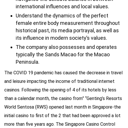
international influences and local values.
Understand the dynamics of the perfect
female entire body measurement throughout
historical past, its media portrayal, as well as
its influence in modern society’s values.
The company also possesses and operates
typically the Sands Macao for the Macao
Peninsula.
The COVID 19 pandemic has caused the decrease in travel
and leisure impacting the income of traditional internet
casinos. Following the opening of 4 of its hotels by less
than a calendar month, the casino from” “Genting’s Resorts
World Sentosa (RWS) opened last month in Singapore-the
initial casino to first of the 2 that had been approved a lot
more than five years ago. The Singapore Casino Control