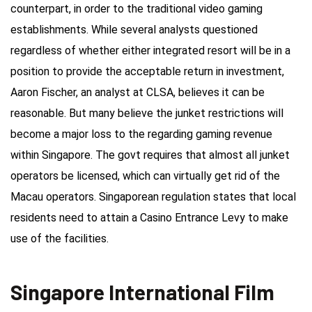
counterpart, in order to the traditional video gaming
establishments. While several analysts questioned
regardless of whether either integrated resort will be in a
position to provide the acceptable return in investment,
Aaron Fischer, an analyst at CLSA, believes it can be
reasonable. But many believe the junket restrictions will
become a major loss to the regarding gaming revenue
within Singapore. The govt requires that almost all junket
operators be licensed, which can virtually get rid of the
Macau operators. Singaporean regulation states that local
residents need to attain a Casino Entrance Levy to make
use of the facilities.
Singapore International Film