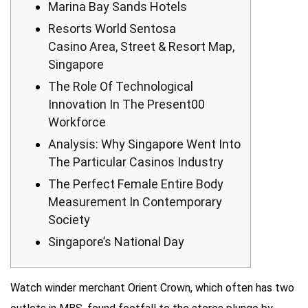
Marina Bay Sands Hotels
Resorts World Sentosa
Casino Area, Street & Resort Map,
Singapore
The Role Of Technological
Innovation In The Present00
Workforce
Analysis: Why Singapore Went Into
The Particular Casinos Industry
The Perfect Female Entire Body
Measurement In Contemporary
Society
Singapore’s National Day
Watch winder merchant Orient Crown, which often has two