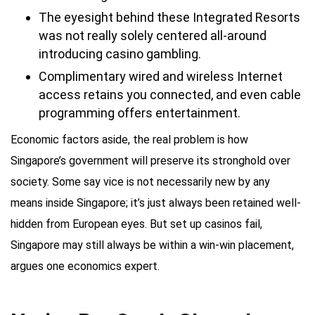
The eyesight behind these Integrated Resorts
was not really solely centered all-around
introducing casino gambling.
Complimentary wired and wireless Internet
access retains you connected, and even cable
programming offers entertainment.
Economic factors aside, the real problem is how
Singapore’s government will preserve its stronghold over
society. Some say vice is not necessarily new by any
means inside Singapore; it’s just always been retained well-
hidden from European eyes. But set up casinos fail,
Singapore may still always be within a win-win placement,
argues one economics expert.