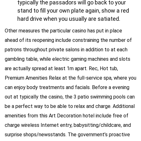
typically the passadors will go back to your
stand to fill your own plate again, show a red
hard drive when you usually are satiated.
Other measures the particular casino has put in place
ahead of its reopening include constraining the number of
patrons throughout private salons in addition to at each
gambling table, while electric gaming machines and slots
are actually spread at least 1m apart. Rec, Hot tub,
Premium Amenities Relax at the full-service spa, where you
can enjoy body treatments and facials. Before a evening
out at typically the casino, the 3 patio swimming pools can
be a perfect way to be able to relax and charge. Additional
amenities from this Art Decoration hotel include free of
charge wireless Internet entry, babysitting/childcare, and
surprise shops/newsstands. The government’s proactive