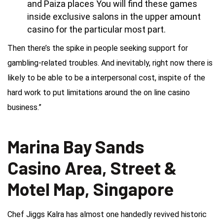
and Paiza places You will find these games
inside exclusive salons in the upper amount
casino for the particular most part.
Then there’s the spike in people seeking support for
gambling-related troubles. And inevitably, right now there is
likely to be able to be a interpersonal cost, inspite of the
hard work to put limitations around the on line casino
business.”
Marina Bay Sands
Casino Area, Street &
Motel Map, Singapore
Chef Jiggs Kalra has almost one handedly revived historic