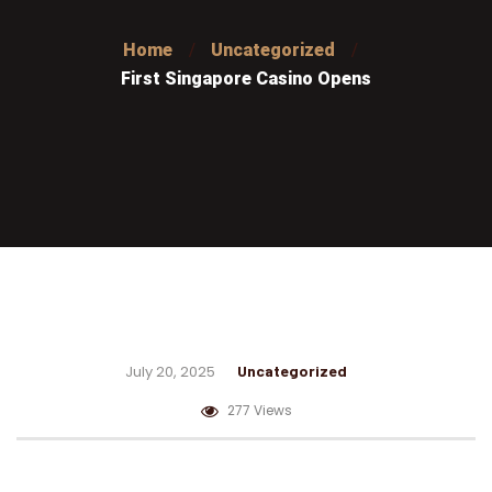
Home
Uncategorized
First Singapore Casino Opens
July 20, 2025
Uncategorized
277 Views