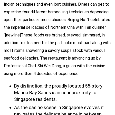
Indian techniques and even lost cuisines. Diners can get to
expertise four different barbecuing techniques depending
upon their particular menu choices. Beijing No. 1 celebrates
the imperial delicacies of Northern Cina with Tan cuisine.”
“[newline]These foods are braised, stewed, simmered, in
addition to steamed for the particular most part along with
most items showering a savory soups stock with various
seafood delicacies. The restaurant is advancing up by
Professional Chef Shi Wei Dong, a grasp with the cuisine
using more than 4 decades of experience.
By distinction, the proudly located 55-story
Marina Bay Sands is in near proximity to
Singapore residents.
As the casino scene in Singapore evolves it
navigates the delicate balance in between