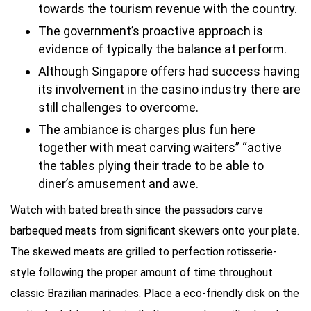
towards the tourism revenue with the country.
The government’s proactive approach is
evidence of typically the balance at perform.
Although Singapore offers had success having
its involvement in the casino industry there are
still challenges to overcome.
The ambiance is charges plus fun here
together with meat carving waiters” “active
the tables plying their trade to be able to
diner’s amusement and awe.
Watch with bated breath since the passadors carve
barbequed meats from significant skewers onto your plate.
The skewed meats are grilled to perfection rotisserie-
style following the proper amount of time throughout
classic Brazilian marinades. Place a eco-friendly disk on the