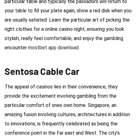
particular table and typically the passadors will return to
your table to fill your plate again, show a red disk when you
are usually satiated. Learn the particular art of picking the
right clothes for a online casino night, ensuring you look
stylish, really feel comfortable, and enjoy the gambling
encounter
mostbet app download
.
Sentosa Cable Car
The appeal of casinos lies in their convenience; they
provide the excitement involving gambling from the
particular comfort of ones own home. Singapore, an
amazing fusion involving cultures, architectures in addition
to innovations, is frequently celebrated as being the
conference point in the Far east and West. The city’s