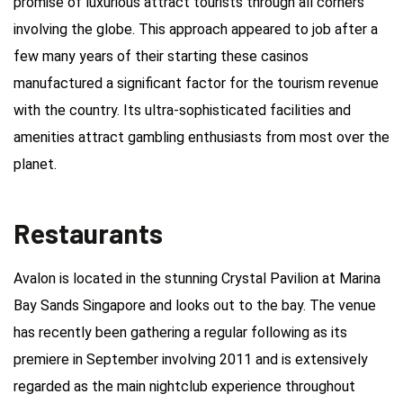
promise of luxurious attract tourists through all corners
involving the globe. This approach appeared to job after a
few many years of their starting these casinos
manufactured a significant factor for the tourism revenue
with the country. Its ultra-sophisticated facilities and
amenities attract gambling enthusiasts from most over the
planet.
Restaurants
Avalon is located in the stunning Crystal Pavilion at Marina
Bay Sands Singapore and looks out to the bay. The venue
has recently been gathering a regular following as its
premiere in September involving 2011 and is extensively
regarded as the main nightclub experience throughout