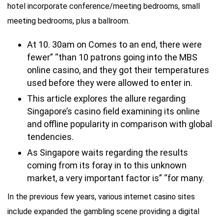
hotel incorporate conference/meeting bedrooms, small
meeting bedrooms, plus a ballroom.
At 10. 30am on Comes to an end, there were
fewer” “than 10 patrons going into the MBS
online casino, and they got their temperatures
used before they were allowed to enter in.
This article explores the allure regarding
Singapore’s casino field examining its online
and offline popularity in comparison with global
tendencies.
As Singapore waits regarding the results
coming from its foray in to this unknown
market, a very important factor is” “for many.
In the previous few years, various internet casino sites
include expanded the gambling scene providing a digital