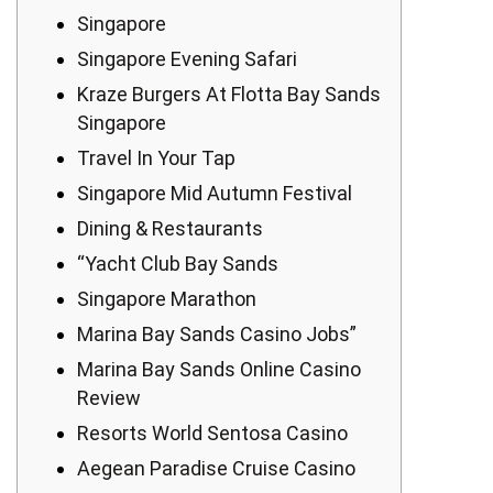
Singapore
Singapore Evening Safari
Kraze Burgers At Flotta Bay Sands
Singapore
Travel In Your Tap
Singapore Mid Autumn Festival
Dining & Restaurants
“Yacht Club Bay Sands
Singapore Marathon
Marina Bay Sands Casino Jobs”
Marina Bay Sands Online Casino
Review
Resorts World Sentosa Casino
Aegean Paradise Cruise Casino