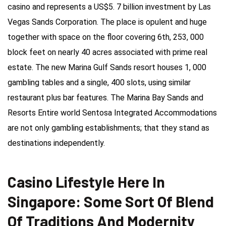
casino and represents a US$5. 7 billion investment by Las
Vegas Sands Corporation. The place is opulent and huge
together with space on the floor covering 6th, 253, 000
block feet on nearly 40 acres associated with prime real
estate. The new Marina Gulf Sands resort houses 1, 000
gambling tables and a single, 400 slots, using similar
restaurant plus bar features. The Marina Bay Sands and
Resorts Entire world Sentosa Integrated Accommodations
are not only gambling establishments; that they stand as
destinations independently.
Casino Lifestyle Here In
Singapore: Some Sort Of Blend
Of Traditions And Modernity