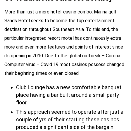
More than just a mere hotel-casino combo, Marina gulf
Sands Hotel seeks to become the top entertainment
destination throughout Southeast Asia. To this end, the
particular integrated resort motel has continuously extra
more and even more features and points of interest since
its opening in 2010. Due to the global outbreak – Corona
Computer virus – Covid 19 most casinos possess changed
their beginning times or even closed.
Club Lounge has a new comfortable banquet
place having a bar built around a small party
floor.
This approach seemed to operate after just a
couple of yrs of their starting these casinos
produced a significant side of the bargain