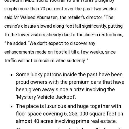
outlets in MBS, found footfall to the stores plunge by
simply more than 70 per cent over the past two weeks,
said Mr Waleed Abumazen, the retailer’s director. “The
casino’s closure slowed along footfall significantly, putting
to the lower visitors already due to the dine-in restrictions,
” he added. “We don’t expect to discover any
enhancements made on footfall till a few weeks, since
traffic will not curriculum vitae suddenly. “
Some lucky patrons inside the past have been
proud owners with the premium cars that have
been given away since a prize involving the
‘Mystery Vehicle Jackpot’.
The place is luxurious and huge together with
floor space covering 6, 253, 000 square feet on
almost 40 acres involving prime real estate.