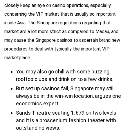
closely keep an eye on casino operations, especially
concerning the VIP market that is usually so important
inside Asia. The Singapore regulations regarding that
market are a lot more strict as compared to Macau, and
may cause the Singapore casinos to ascertain brand new
procedures to deal with typically the important VIP
marketplace.
You may also go chill with some buzzing
rooftop clubs and drink on to a few drinks.
But set up casinos fail, Singapore may still
always be in the win-win location, argues one
economics expert.
Sands Theatre seating 1, 679 on two levels
and it is a proscenium fashion theater with
outstanding views.