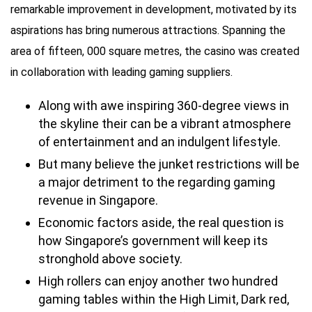
remarkable improvement in development, motivated by its
aspirations has bring numerous attractions. Spanning the
area of fifteen, 000 square metres, the casino was created
in collaboration with leading gaming suppliers.
Along with awe inspiring 360-degree views in
the skyline their can be a vibrant atmosphere
of entertainment and an indulgent lifestyle.
But many believe the junket restrictions will be
a major detriment to the regarding gaming
revenue in Singapore.
Economic factors aside, the real question is
how Singapore’s government will keep its
stronghold above society.
High rollers can enjoy another two hundred
gaming tables within the High Limit, Dark red,