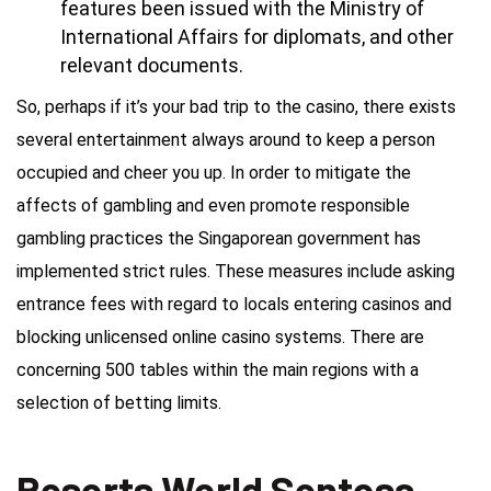
features been issued with the Ministry of
International Affairs for diplomats, and other
relevant documents.
So, perhaps if it’s your bad trip to the casino, there exists
several entertainment always around to keep a person
occupied and cheer you up. In order to mitigate the
affects of gambling and even promote responsible
gambling practices the Singaporean government has
implemented strict rules. These measures include asking
entrance fees with regard to locals entering casinos and
blocking unlicensed online casino systems. There are
concerning 500 tables within the main regions with a
selection of betting limits.
Resorts World Sentosa