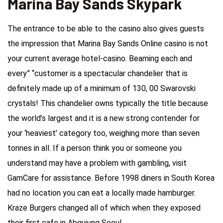
Marina Bay Sands Skypark
The entrance to be able to the casino also gives guests
the impression that Marina Bay Sands Online casino is not
your current average hotel-casino. Beaming each and
every” “customer is a spectacular chandelier that is
definitely made up of a minimum of 130, 00 Swarovski
crystals! This chandelier owns typically the title because
the world’s largest and it is a new strong contender for
your ‘heaviest’ category too, weighing more than seven
tonnes in all. If a person think you or someone you
understand may have a problem with gambling, visit
GamCare for assistance. Before 1998 diners in South Korea
had no location you can eat a locally made hamburger.
Kraze Burgers changed all of which when they exposed
their first cafe in Abgujung Seoul.