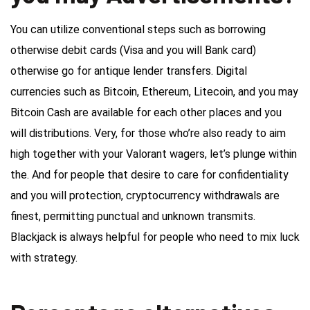
You can utilize conventional steps such as borrowing
otherwise debit cards (Visa and you will Bank card)
otherwise go for antique lender transfers. Digital
currencies such as Bitcoin, Ethereum, Litecoin, and you may
Bitcoin Cash are available for each other places and you
will distributions. Very, for those who’re also ready to aim
high together with your Valorant wagers, let’s plunge within
the. And for people that desire to care for confidentiality
and you will protection, cryptocurrency withdrawals are
finest, permitting punctual and unknown transmits.
Blackjack is always helpful for people who need to mix luck
with strategy.