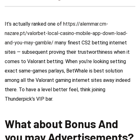
It’s actually ranked one of
https://alemmar.cm-
nazare.pt/valorbet-local-casino-mobile-app-down-load-
and-you-may-gamble/
many finest CS2 betting internet
sites — subsequent proving their trustworthiness when it
comes to Valorant betting. When you’re looking setting
exact same-games parlays, BetWhale is best solution
among all the Valorant gaming internet sites away indeed
there.
To have a level better feel, think joining
Thunderpick’s VIP bar.
What about Bonus And
you may Advertisements?