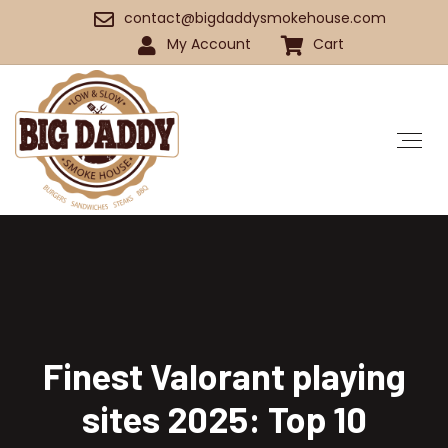
contact@bigdaddysmokehouse.com
My Account
Cart
Finest Valorant playing
sites 2025: Top 10