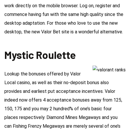
work directly on the mobile browser. Log on, register and
commence having fun with the same high quality since the
desktop adaptation. For those who love to use the new
desktop, the new Valor Bet site is a wonderful alternative.
Mystic Roulette
Lookup the bonuses offered by Valor
Local casino, as well as their no-deposit bonus also
provides and earliest put acceptance incentives. Valor
indeed now offers 4 acceptance bonuses away from 125,
150, 175 and you may 2 hundred% of one’s basic four
places respectively. Diamond Mines Megaways and you
can Fishing Frenzy Megaways are merely several of one’s