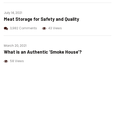
July 14, 2021
Meat Storage for Safety and Quality
3,982 Comments
43 Views
March 20, 2021
What is an Authentic ‘Smoke House’?
58 Views