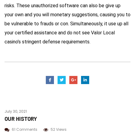
risks. These unauthorized software can also be give up
your own and you will monetary suggestions, causing you to
be vulnerable to frauds or con. Simultaneously, it use up all
your certified assistance and do not see Valor Local
casino’s stringent defense requirements.
July 30, 2021
OUR HISTORY
61 Comments
52 Views