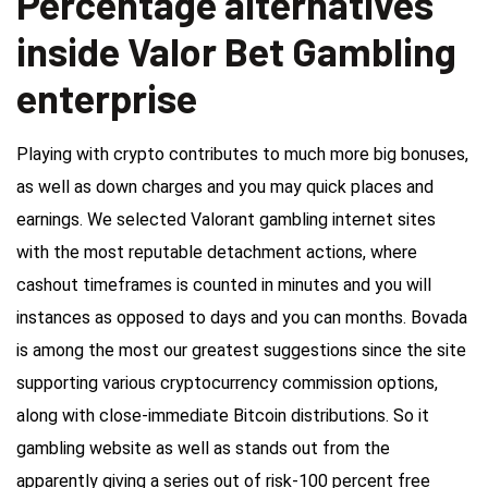
Percentage alternatives
inside Valor Bet Gambling
enterprise
Playing with crypto contributes to much more big bonuses,
as well as down charges and you may quick places and
earnings. We selected Valorant gambling internet sites
with the most reputable detachment actions, where
cashout timeframes is counted in minutes and you will
instances as opposed to days and you can months. Bovada
is among the most our greatest suggestions since the site
supporting various cryptocurrency commission options,
along with close-immediate Bitcoin distributions. So it
gambling website as well as stands out from the
apparently giving a series out of risk-100 percent free