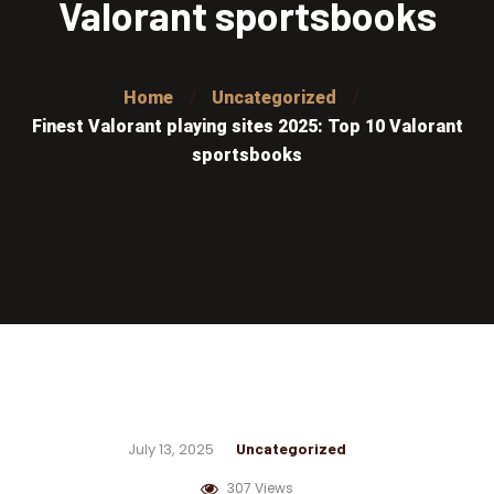
Valorant sportsbooks
Home
Uncategorized
Finest Valorant playing sites 2025: Top 10 Valorant
sportsbooks
July 13, 2025
Uncategorized
307 Views