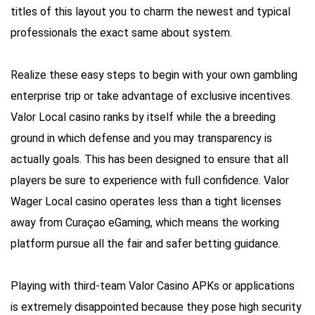
titles of this layout you to charm the newest and typical
professionals the exact same about system.
Realize these easy steps to begin with your own gambling
enterprise trip or take advantage of exclusive incentives.
Valor Local casino ranks by itself while the a breeding
ground in which defense and you may transparency is
actually goals. This has been designed to ensure that all
players be sure to experience with full confidence. Valor
Wager Local casino operates less than a tight licenses
away from Curaçao eGaming, which means the working
platform pursue all the fair and safer betting guidance.
Playing with third-team Valor Casino APKs or applications
is extremely disappointed because they pose high security