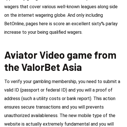
wagers that cover various well-known leagues along side
on the internet wagering globe. And only including
BetOnline, pages here is score an excellent sixty% parlay
increase to your being qualified wagers.
Aviator Video game from
the ValorBet Asia
To verify your gambling membership, you need to submit a
valid ID (passport or federal ID) and you will a proof of
address (such a utility costs or bank report). This action
ensures secure transactions and you will prevents
unauthorized availableness. The new mobile type of the
website is actually extremely fundamental and you will