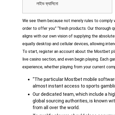
লাইভ ক্যাসিনো
We see them because not merely rules to comply w
order to offer you” “fresh products. Our thorough
aligns with our own vision of supplying the absolute
equally desktop and cellular devices, allowing inte
To start, register an account about the Mostbet pl
live casino section, and even begin playing. Each gam
experience, whether playing from your current com
“The particular Mostbet mobile softwar
almost instant access to sports gambling
Our dedicated team, which include a hi
global sourcing authorities, is known wit
from all over the world.