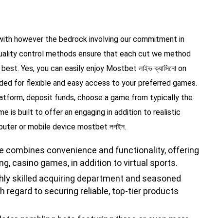
ith however the bedrock involving our commitment in
 quality control methods ensure that each cut we method
 best. Yes, you can easily enjoy Mostbet লাইভ ক্যাসিনো on
nded for flexible and easy access to your preferred games.
atform, deposit funds, choose a game from typically the
e is built to offer an engaging in addition to realistic
puter or mobile device mostbet লগইন.
e combines convenience and functionality, offering
, casino games, in addition to virtual sports.
ghly skilled acquiring department and seasoned
h regard to securing reliable, top-tier products