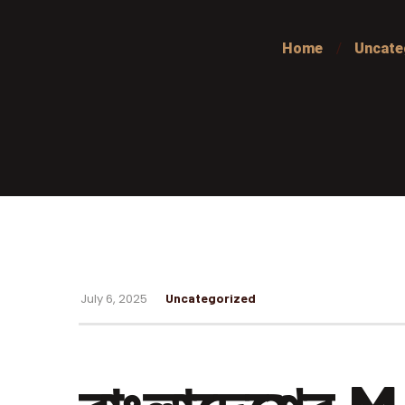
Home
Uncate
July 6, 2025
Uncategorized