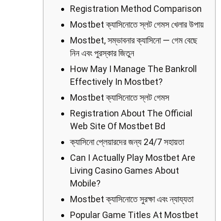
Registration Method Comparison
Mostbet ক্যাসিনোতে স্লট গেমস খেলার উপায়
Mostbet, সম্ভাবনার ক্যাসিনো — গেম বেছে
নিন এবং পুরস্কার জিতুন
How May I Manage The Bankroll
Effectively In Mostbet?
Mostbet ক্যাসিনোতে স্লট গেমস
Registration About The Official
Web Site Of Mostbet Bd
ক্যাসিনো প্লেয়ারদের জন্য 24/7 সহায়তা
Can I Actually Play Mostbet Are
Living Casino Games About
Mobile?
Mostbet ক্যাসিনোতে সুরক্ষা এবং ন্যায্যতা
Popular Game Titles At Mostbet