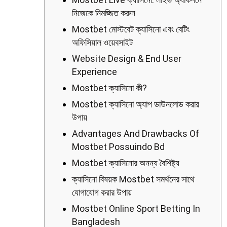
নিজেকে নিমজ্জিত করুন
Mostbet মোস্টবেট ক্যাসিনো এবং বেটিং
অফিসিয়াল ওয়েবসাইট
Website Design & End User
Experience
Mostbet ক্যাসিনো কী?
Mostbet ক্যাসিনো অ্যাপ ডাউনলোড করার
উপায়
Advantages And Drawbacks Of
Mostbet Possuindo Bd
Mostbet ক্যাসিনোর অনন্য বৈশিষ্ট্য
ক্যাসিনো বিষয়ক Mostbet সমর্থনের সাথে
যোগাযোগ করার উপায়
Mostbet Online Sport Betting In
Bangladesh