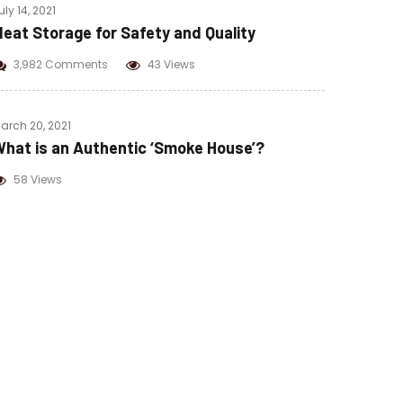
uly 14, 2021
eat Storage for Safety and Quality
3,982 Comments
43 Views
arch 20, 2021
hat is an Authentic ‘Smoke House’?
58 Views