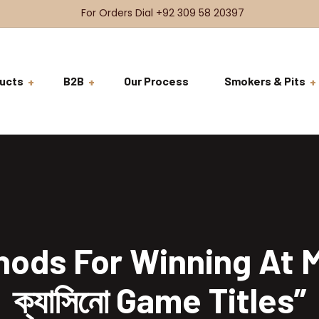
For Orders Dial +92 309 58 20397
ucts
B2B
Our Process
Smokers & Pits
BDSH Raw Meat
VRFS
Beef
BDSH Signature Meat
Brisket
Ready to Co
VRFS
Beef Steaks
Ribs
Tenderloin
Ready to Ser
Burgers & Sandwiches
Short Ribs
Rib Eye
Coming Soon
ods For Winning At 
Chicken
Cheeks
T-Bone
Whole Chicken
ক্যাসিনো Game Titles”
Salads
Tomahawk
Breast Fillets
Beef Salad