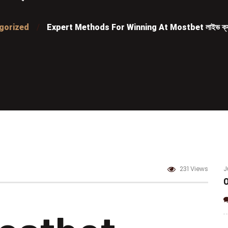
Deli Meats
PorterHouse
Chicken Salad
Beef
gorized
Expert Methods For Winning At Mostbet লাইভ ক্য
Dry Cured Meat
New York Strip
Chicken
Coming Soon
Fish
Pangaseus
Platter
Kielbasa Sausage
Sausages
(Original)
Spices & Herbs
Bratwurst Sausage
Turkey
Smoked Turkey Breast
(Original)
231 Views
J
Bratwurst Sausage
Smoked Turkey Ham
(Mushroom & Cheese)
Bratwurst Sausage