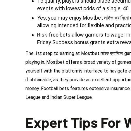
To qualify, players should place accumu
events with lowest odds of a single. 40.
Yes, you may enjoy Mostbet লাইভ ক্যাসিনো
allowing intended for flexible and pract
Risk-free bets allow gamers to wager in 
Friday Success bonus grants extra rewa
The 1st step to earning at Mostbet লাইভ ক্যাসিনো ga
playing in. Mostbet offers a broad variety of games,
yourself with the platform’s interface to navigate 
if obtainable, as they provide an excellent opportun
money. Football bets features extensive insurance
League and Indian Super League.
Expert Tips For 