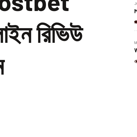
Mostbet
(Jalapeno & Cheese)
J
M
াইন রিভিউ
M
W
ম