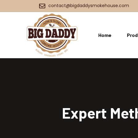
contact@bigdaddysmokehouse.com
Home
Prod
Expert Meth