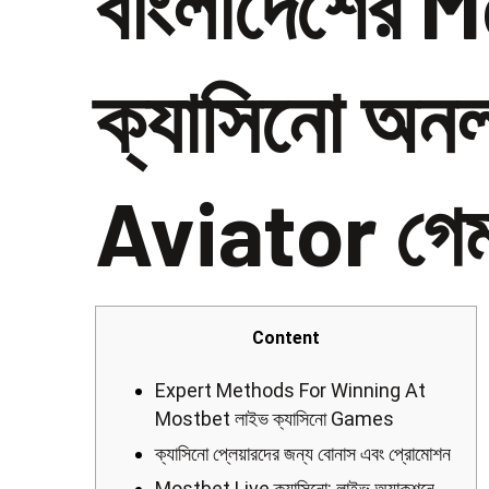
বাংলাদেশের 
ক্যাসিনো অনল
Aviator গে
Content
Expert Methods For Winning At
Mostbet লাইভ ক্যাসিনো Games
ক্যাসিনো প্লেয়ারদের জন্য বোনাস এবং প্রোমোশন
Mostbet Live ক্যাসিনো: লাইভ অ্যাকশনে