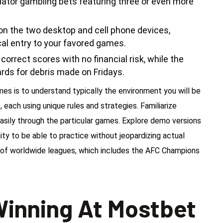
lator gambling bets featuring three or even more
 on the two desktop and cell phone devices,
ical entry to your favored games.
correct scores with no financial risk, while the
rds for debris made on Fridays.
mes is to understand typically the environment you will be
 each using unique rules and strategies. Familiarize
easily through the particular games. Explore demo versions
ity to be able to practice without jeopardizing actual
 of worldwide leagues, which includes the AFC Champions
Winning At Mostbet