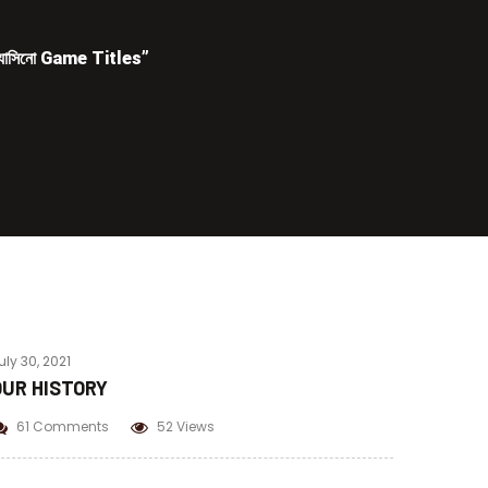
Beef Pastrami
াসিনো Game Titles”
Beef Bacon
Chicken Pastrami
Corned Beef
uly 30, 2021
OUR HISTORY
61 Comments
52 Views