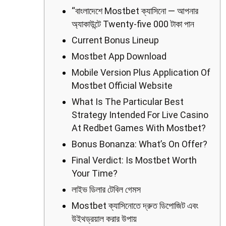
“বাংলাদেশে Mostbet ক্যাসিনো — আপনার
অ্যাকাউন্টে Twenty-five 000 টাকা পান
Current Bonus Lineup
Mostbet App Download
Mobile Version Plus Application Of
Mostbet Official Website
What Is The Particular Best
Strategy Intended For Live Casino
At Redbet Games With Mostbet?
Bonus Bonanza: What’s On Offer?
Final Verdict: Is Mostbet Worth
Your Time?
লাইভ ডিলার টেবিল গেমস
Mostbet ক্যাসিনোতে দ্রুত ডিপোজিট এবং
উইথড্রয়াল করার উপায়