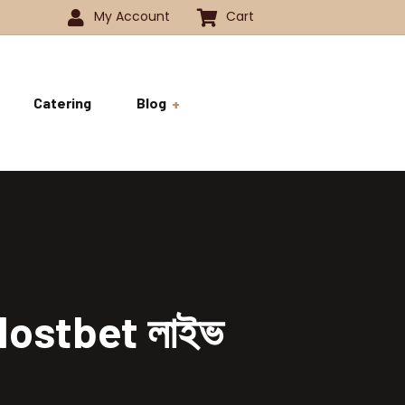
My Account
Cart
Catering
Blog
 -1350
History
ok
 -1800
Business and Pride
ve
Mostbet লাইভ