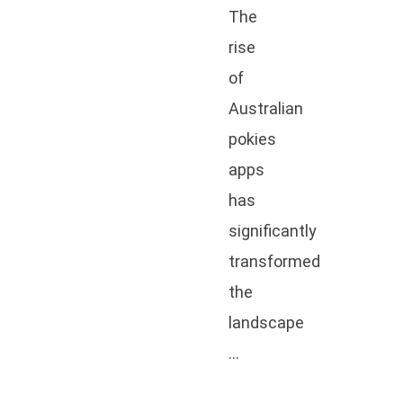
The
rise
of
Australian
pokies
apps
has
significantly
transformed
the
landscape
…