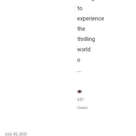
to
experience
the
thrilling
world
o
…
347
Views
July 30, 2021