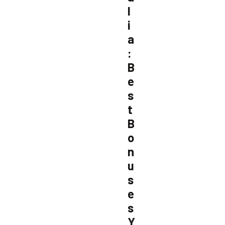
l
i
a
:
B
e
s
t
B
o
n
u
s
e
s
Y