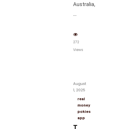
Australia,
…
272
Views
August
1, 2025
real
money
pokies
app
T