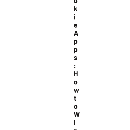
o
k
i
e
A
p
p
s
:
H
o
w
t
o
W
i