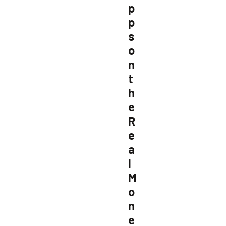
p
p
s
o
n
t
h
e
R
e
a
l
M
o
n
e