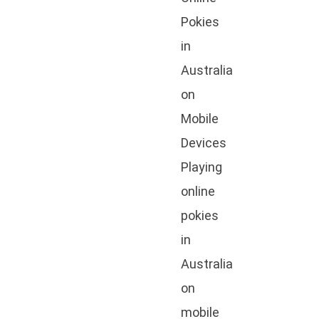
Pokies
in
Australia
on
Mobile
Devices
Playing
online
pokies
in
Australia
on
mobile