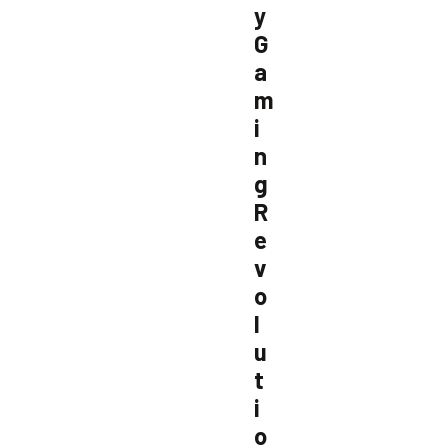
y
G
a
m
i
n
g
R
e
v
o
l
u
t
i
o