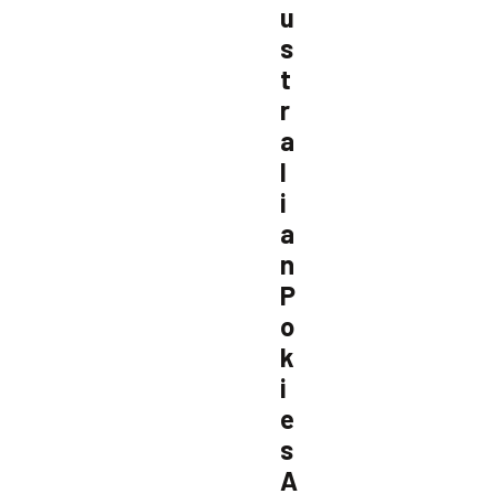
u
s
t
r
a
l
i
a
n
P
o
k
i
e
s
A