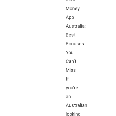
Money
App
Australia:
Best
Bonuses
You
Can’t
Miss
If
you’re
an
Australian
looking