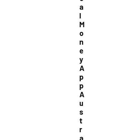
a
l
M
o
n
e
y
A
p
p
A
u
s
t
r
a