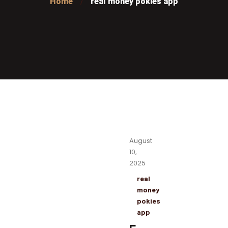
Home
real money pokies app
August
10,
2025
real
money
pokies
app