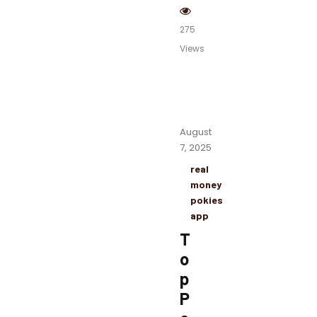
275
Views
August
7, 2025
real
money
pokies
app
T
o
p
P