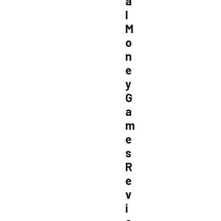
a
l
M
o
n
e
y
G
a
m
e
s
R
e
v
i