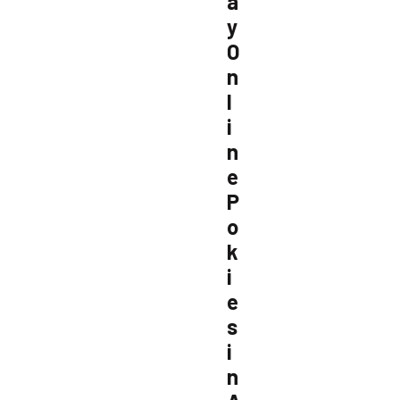
a
y
O
n
l
i
n
e
P
o
k
i
e
s
i
n