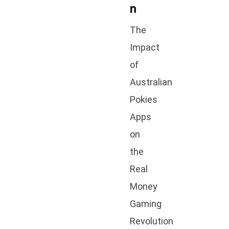
n
The
Impact
of
Australian
Pokies
Apps
on
the
Real
Money
Gaming
Revolution