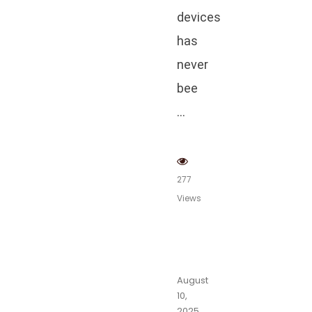
devices
has
never
bee
…
277
Views
August
10,
2025