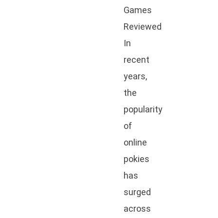
Games
Reviewed
In
recent
years,
the
popularity
of
online
pokies
has
surged
across