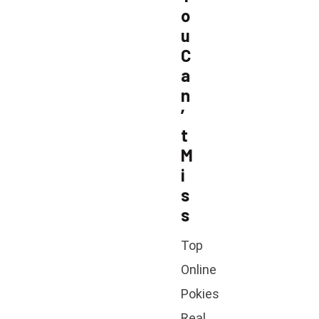
o
u
C
a
n
’
t
M
i
s
s
Top
Online
Pokies
Real