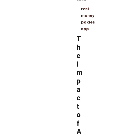
real
money
pokies
app
T
h
e
I
m
p
a
c
t
o
f
A