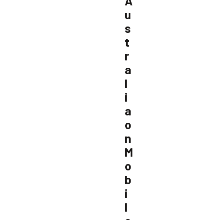
A
u
s
t
r
a
l
i
a
o
n
M
o
b
i
l