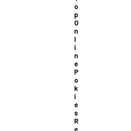
o
p
O
n
l
i
n
e
P
o
k
i
e
s
R
e