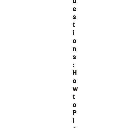
u
e
s
t
i
o
n
s
:
H
o
w
t
o
P
l