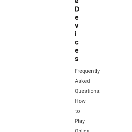
e
D
e
v
i
c
e
s
Frequently
Asked
Questions:
How
to
Play
Online