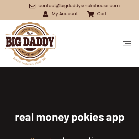
contact@bigdaddysmokehouse.com
My Account
Cart
real money pokies app