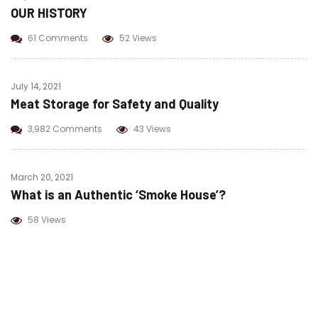
OUR HISTORY
61 Comments
52 Views
July 14, 2021
Meat Storage for Safety and Quality
3,982 Comments
43 Views
March 20, 2021
What is an Authentic ‘Smoke House’?
58 Views