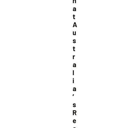
n
a
t
A
u
s
t
r
a
l
i
a
’
s
R
e