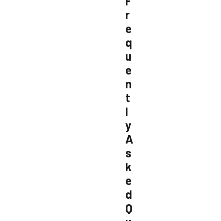
F
r
e
q
u
e
n
t
l
y
A
s
k
e
d
Q