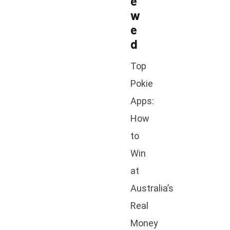
e
w
e
d
Top
Pokie
Apps:
How
to
Win
at
Australia’s
Real
Money