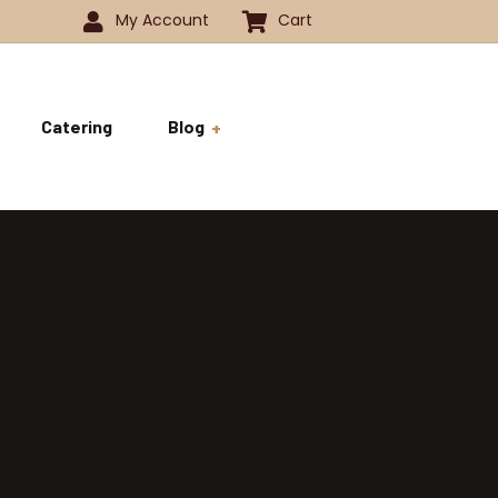
My Account
Cart
Catering
Blog
 -1350
History
ok
 -1800
Business and Pride
ve