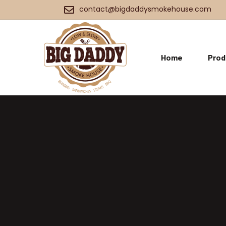
contact@bigdaddysmokehouse.com
Home
Prod