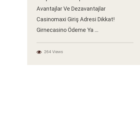
Avantajlar Ve Dezavantajlar
Casinomaxi Giriş Adresi Di̇kkat!
Girnecasino Ödeme Ya …
264 Views