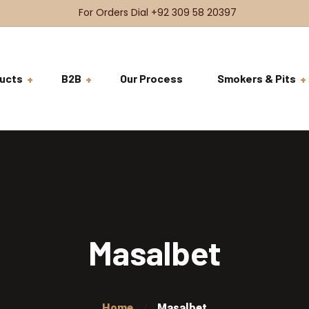
For Orders Dial +92 309 58 20397
ucts
B2B
Our Process
Smokers & Pits
BDSH Raw Meat
VRFS
Beef
BDSH Signature Meat
Brisket
Ready to Co
VRFS
Beef Steaks
Ribs
Tenderloin
Ready to Ser
Burgers & Sandwiches
Short Ribs
Rib Eye
Coming Soon
Masalbet
Chicken
Cheeks
T-Bone
Whole Chicken
Salads
Tomahawk
Breast Fillets
Beef Salad
Home
Masalbet