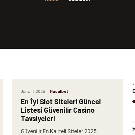
Deli Meats
PorterHouse
Chicken Salad
Beef
Dry Cured Meat
New York Strip
Chicken
Coming Soon
Fish
Pangaseus
Platter
Kielbasa Sausage
Sausages
(Original)
Spices & Herbs
J
Bratwurst Sausage
June 11, 2025
Masalbet
Turkey
Smoked Turkey Breast
(Original)
En İyi Slot Siteleri Güncel
Bratwurst Sausage
Smoked Turkey Ham
Listesi Güvenilir Casino
(Mushroom & Cheese)
Tavsiyeleri
J
M
Bratwurst Sausage
Güvenilir En Kaliteli Siteler 2025