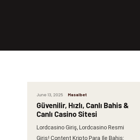
June 13, 2025
Masalbet
Güvenilir, Hızlı, Canlı Bahis &
Canlı Casino Sitesi
Lordcasino Giriş, Lordcasino Resmi
Giriş! Content Kripto Para Ile Bahis: