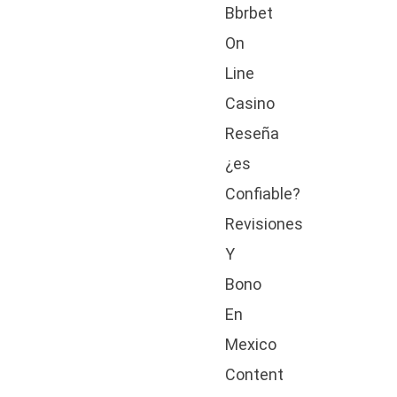
Bbrbet
On
Line
Casino
Reseña
¿es
Confiable?
Revisiones
Y
Bono
En
Mexico
Content