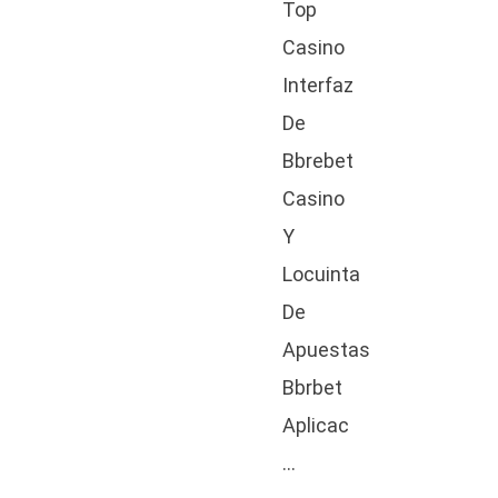
Top
Casino
Interfaz
De
Bbrebet
Casino
Y
Locuinta
De
Apuestas
Bbrbet
Aplicac
…