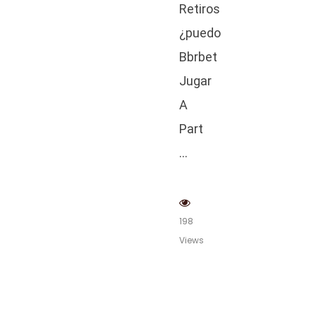
Retiros
¿puedo
Bbrbet
Jugar
A
Part
…
198
Views