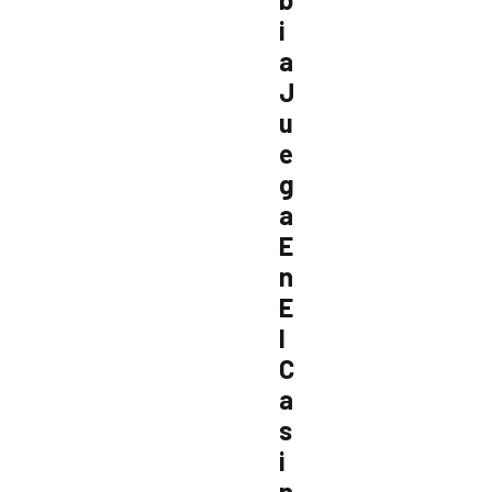
i
a
J
u
e
g
a
E
n
E
l
C
a
s
i
n