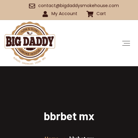
contact@bigdaddysmokehouse.com
My Account
Cart
bbrbet mx