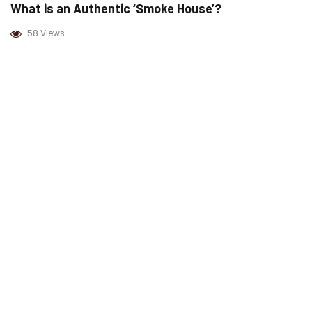
What is an Authentic ‘Smoke House’?
58 Views