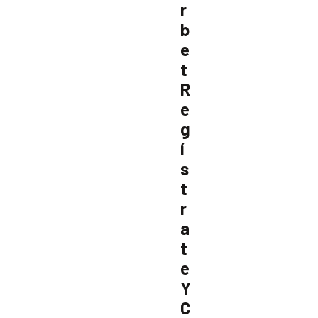
r
b
e
t
R
e
g
í
s
t
r
a
t
e
Y
C