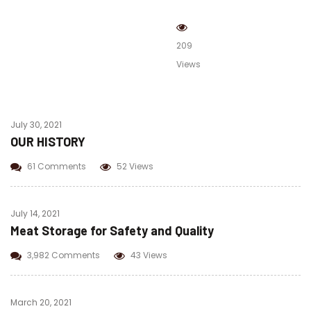
209
Views
July 30, 2021
OUR HISTORY
61 Comments
52 Views
July 14, 2021
Meat Storage for Safety and Quality
3,982 Comments
43 Views
March 20, 2021