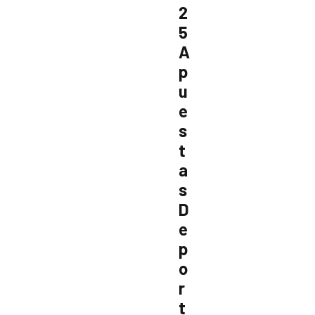
2
5
A
p
u
e
s
t
a
s
D
e
p
o
r
t