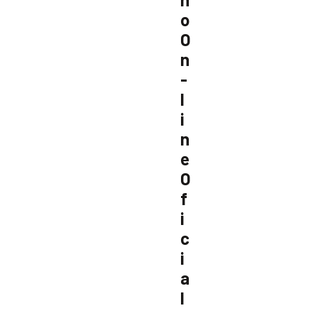
o
O
n
-
l
i
n
e
O
f
i
c
i
a
l