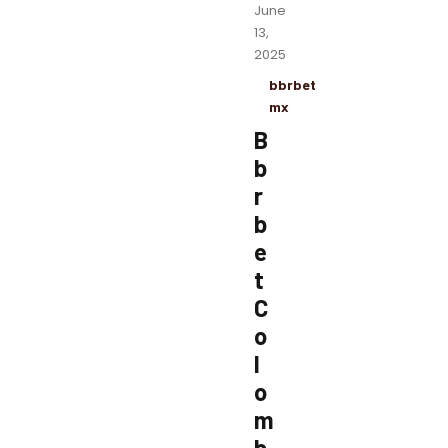
June
13,
2025
bbrbet
mx
B
b
r
b
e
t
C
o
l
o
m
b