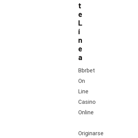
t
e
L
í
n
e
a
Bbrbet
On
Line
Casino
Online
Originarse