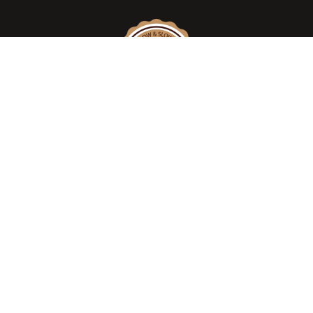
We take pride in introducing the
AUTHENTIC WOOD SMOKED AMERICAN –
TEXAS STYLE BARBEQUE, DELI MEATS &
AUTHENTIC TRADITIONAL EUROPEAN
SAUSAGES in PAKISTAN.