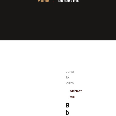
Home
bbrbet mx
June
15,
2025
bbrbet
mx
B
b