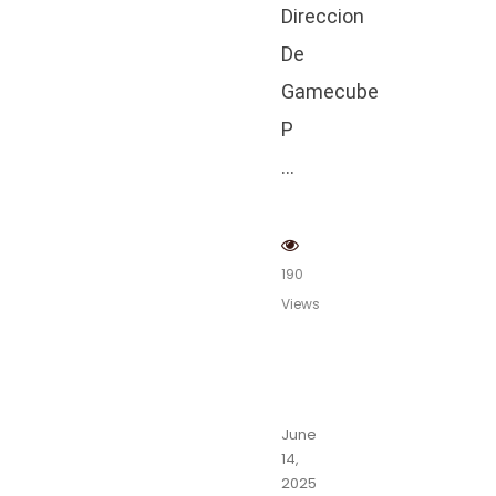
Direccion
De
Gamecube
P
…
190
Views
June
14,
2025