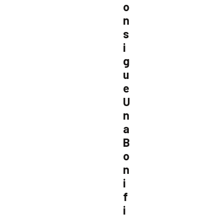
o
n
s
i
g
u
e
U
n
a
B
o
n
i
f
i