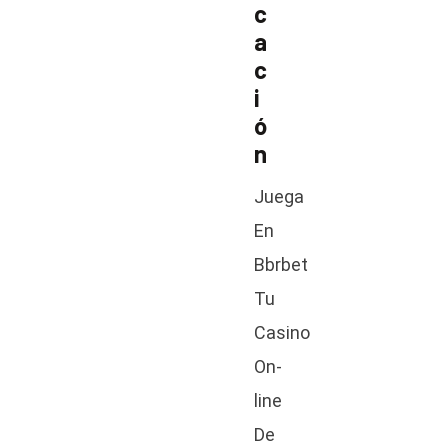
c
a
c
i
ó
n
Juega
En
Bbrbet
Tu
Casino
On-
line
De