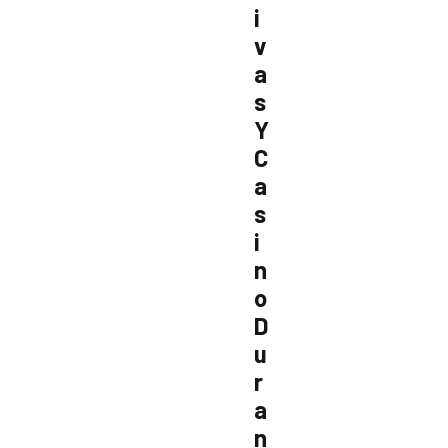
i
v
a
s
Y
C
a
s
i
n
o
D
u
r
a
n