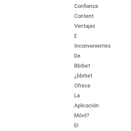
Confianza
Content
Ventajas
E
Inconvenientes
De
Bbrbet
¿bbrbet
Ofrece
La
Aplicación
Móvil?
El