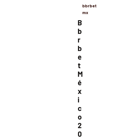
bbrbet
mx
B
b
r
b
e
t
M
é
x
i
c
o
2
0