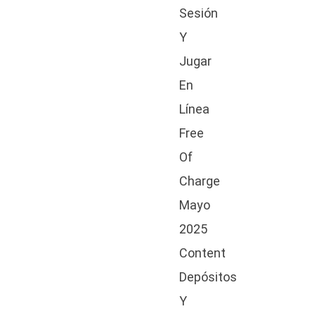
Sesión
Y
Jugar
En
Línea
Free
Of
Charge
Mayo
2025
Content
Depósitos
Y