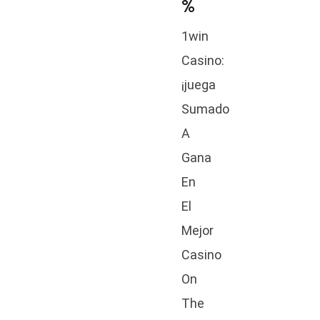
%
1win
Casino:
¡juega
Sumado
A
Gana
En
El
Mejor
Casino
On
The