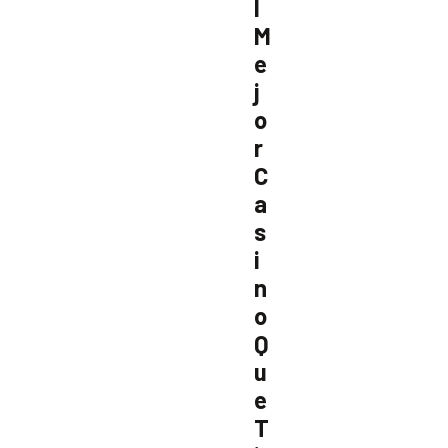
l
M
e
j
o
r
C
a
s
i
n
o
Q
u
e
T