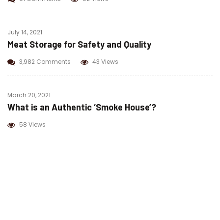
July 14, 2021
Meat Storage for Safety and Quality
3,982 Comments
43 Views
March 20, 2021
What is an Authentic ‘Smoke House’?
58 Views