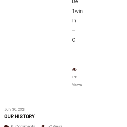
De
1win
In
–
C
…
176
Views
July 30, 2021
OUR HISTORY
61 Comments
52 Views