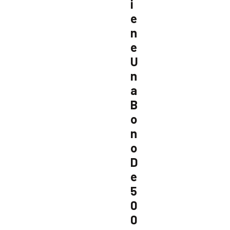
i
e
n
e
U
n
a
B
o
n
o
D
e
5
0
0