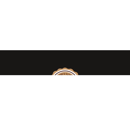
We take pride in introducing the