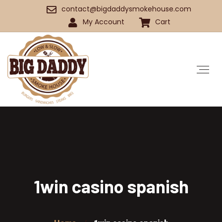
contact@bigdaddysmokehouse.com
My Account
Cart
1win casino spanish