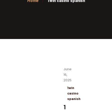
Home
1win casino spanish
June
16,
2025
1win
casino
spanish
1