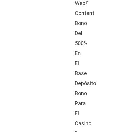
Web!”
Content
Bono
Del
500%
En
El
Base
Depósito
Bono
Para
El
Casino