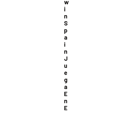
w
i
n
S
p
a
i
n
J
u
e
g
a
E
n
E