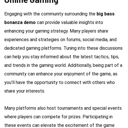
Engaging with the community surrounding the
big bass
bonanza demo
can provide valuable insights into
enhancing your gaming strategy. Many players share
experiences and strategies on forums, social media, and
dedicated gaming platforms. Tuning into these discussions
can help you stay informed about the latest tactics, tips,
and trends in the gaming world. Additionally, being part of a
community can enhance your enjoyment of the game, as
you’ll have the opportunity to connect with others who
share your interests.
Many platforms also host tournaments and special events
where players can compete for prizes. Participating in
these events can elevate the excitement of the game