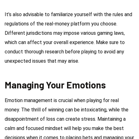
It’s also advisable to familiarize yourself with the rules and
regulations of the real-money platform you choose.
Different jurisdictions may impose various gaming laws,
which can affect your overall experience. Make sure to
conduct thorough research before playing to avoid any
unexpected issues that may arise.
Managing Your Emotions
Emotion management is crucial when playing for real
money. The thrill of winning can be intoxicating, while the
disappointment of loss can create stress. Maintaining a
calm and focused mindset will help you make the best
decisions when it comes to placing bets and managing your