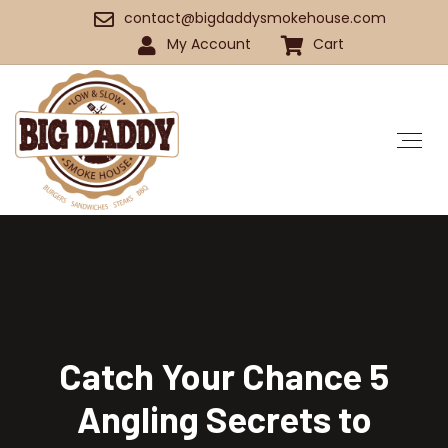
contact@bigdaddysmokehouse.com
My Account
Cart
Catch Your Chance 5
Angling Secrets to