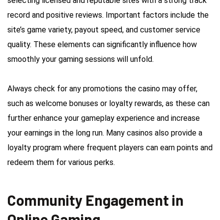
selecting licensed and reputable sites with a strong track
record and positive reviews. Important factors include the
site’s game variety, payout speed, and customer service
quality. These elements can significantly influence how
smoothly your gaming sessions will unfold.
Always check for any promotions the casino may offer,
such as welcome bonuses or loyalty rewards, as these can
further enhance your gameplay experience and increase
your earnings in the long run. Many casinos also provide a
loyalty program where frequent players can earn points and
redeem them for various perks.
Community Engagement in
Online Gaming