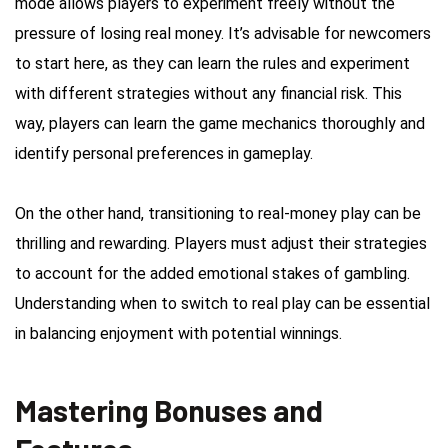
mode allows players to experiment freely without the
pressure of losing real money. It’s advisable for newcomers
to start here, as they can learn the rules and experiment
with different strategies without any financial risk. This
way, players can learn the game mechanics thoroughly and
identify personal preferences in gameplay.
On the other hand, transitioning to real-money play can be
thrilling and rewarding. Players must adjust their strategies
to account for the added emotional stakes of gambling.
Understanding when to switch to real play can be essential
in balancing enjoyment with potential winnings.
Mastering Bonuses and