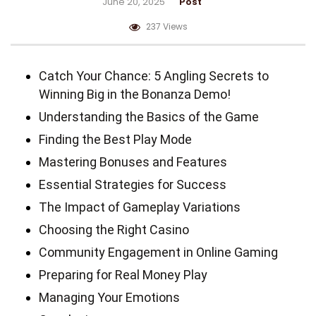
June 20, 2025
Post
237 Views
Catch Your Chance: 5 Angling Secrets to
Winning Big in the Bonanza Demo!
Understanding the Basics of the Game
Finding the Best Play Mode
Mastering Bonuses and Features
Essential Strategies for Success
The Impact of Gameplay Variations
Choosing the Right Casino
Community Engagement in Online Gaming
Preparing for Real Money Play
Managing Your Emotions