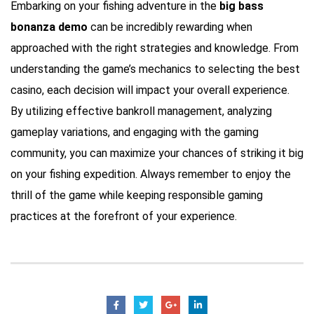
Embarking on your fishing adventure in the
big bass
bonanza demo
can be incredibly rewarding when
approached with the right strategies and knowledge. From
understanding the game’s mechanics to selecting the best
casino, each decision will impact your overall experience.
By utilizing effective bankroll management, analyzing
gameplay variations, and engaging with the gaming
community, you can maximize your chances of striking it big
on your fishing expedition. Always remember to enjoy the
thrill of the game while keeping responsible gaming
practices at the forefront of your experience.