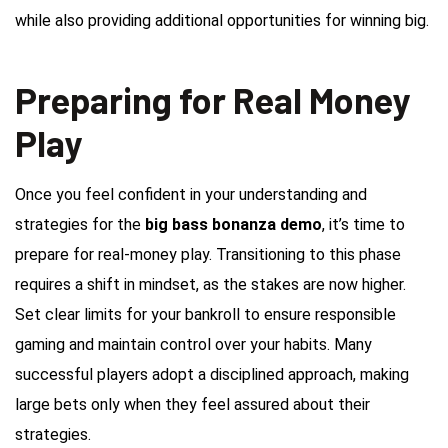
while also providing additional opportunities for winning big.
Preparing for Real Money
Play
Once you feel confident in your understanding and
strategies for the
big bass bonanza demo
, it’s time to
prepare for real-money play. Transitioning to this phase
requires a shift in mindset, as the stakes are now higher.
Set clear limits for your bankroll to ensure responsible
gaming and maintain control over your habits. Many
successful players adopt a disciplined approach, making
large bets only when they feel assured about their
strategies.