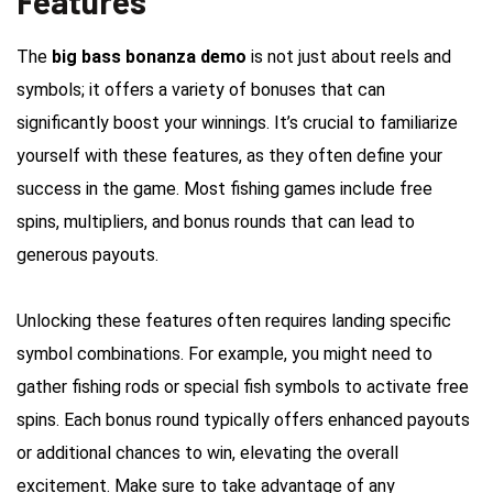
Features
The
big bass bonanza demo
is not just about reels and
symbols; it offers a variety of bonuses that can
significantly boost your winnings. It’s crucial to familiarize
yourself with these features, as they often define your
success in the game. Most fishing games include free
spins, multipliers, and bonus rounds that can lead to
generous payouts.
Unlocking these features often requires landing specific
symbol combinations. For example, you might need to
gather fishing rods or special fish symbols to activate free
spins. Each bonus round typically offers enhanced payouts
or additional chances to win, elevating the overall
excitement. Make sure to take advantage of any