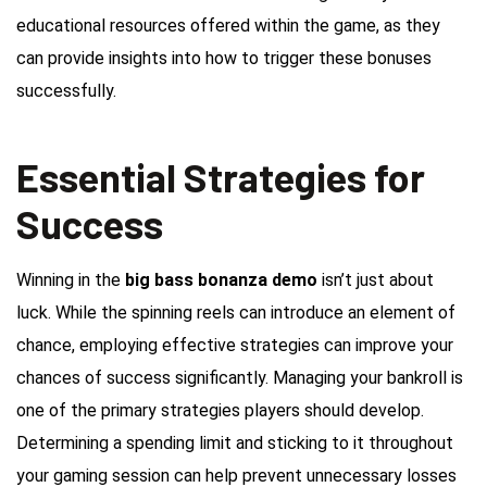
educational resources offered within the game, as they
can provide insights into how to trigger these bonuses
successfully.
Essential Strategies for
Success
Winning in the
big bass bonanza demo
isn’t just about
luck. While the spinning reels can introduce an element of
chance, employing effective strategies can improve your
chances of success significantly. Managing your bankroll is
one of the primary strategies players should develop.
Determining a spending limit and sticking to it throughout
your gaming session can help prevent unnecessary losses