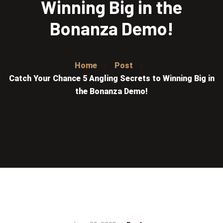
Winning Big in the
Bonanza Demo!
Home
Post
Catch Your Chance 5 Angling Secrets to Winning Big in
the Bonanza Demo!