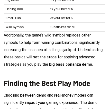
Fishing Rod
5x your bet for 5
Small Fish
2x your bet for 5
Wild Symbol
Substitutes for all
Additionally, the game’s wild symbol replaces other
symbols to help form winning combinations, significantly
increasing the chances of hitting a jackpot. Understanding
these basics will set the stage for applying advanced
strategies as you play the
big bass bonanza demo
.
Finding the Best Play Mode
Choosing between demo and real-money modes can
significantly impact your gaming experience. The demo