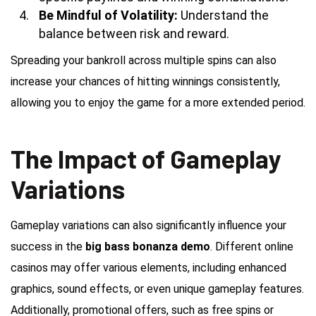
Be Mindful of Volatility:
Understand the
balance between risk and reward.
Spreading your bankroll across multiple spins can also
increase your chances of hitting winnings consistently,
allowing you to enjoy the game for a more extended period.
The Impact of Gameplay
Variations
Gameplay variations can also significantly influence your
success in the
big bass bonanza demo
. Different online
casinos may offer various elements, including enhanced
graphics, sound effects, or even unique gameplay features.
Additionally, promotional offers, such as free spins or