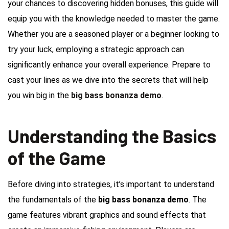
your chances to discovering hidden bonuses, this guide will
equip you with the knowledge needed to master the game.
Whether you are a seasoned player or a beginner looking to
try your luck, employing a strategic approach can
significantly enhance your overall experience. Prepare to
cast your lines as we dive into the secrets that will help
you win big in the
big bass bonanza demo
.
Understanding the Basics
of the Game
Before diving into strategies, it’s important to understand
the fundamentals of the
big bass bonanza demo
. The
game features vibrant graphics and sound effects that