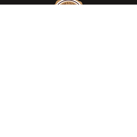
We take pride in introducing the
AUTHENTIC WOOD SMOKED AMERICAN –
TEXAS STYLE BARBEQUE, DELI MEATS &
AUTHENTIC TRADITIONAL EUROPEAN
SAUSAGES in PAKISTAN.