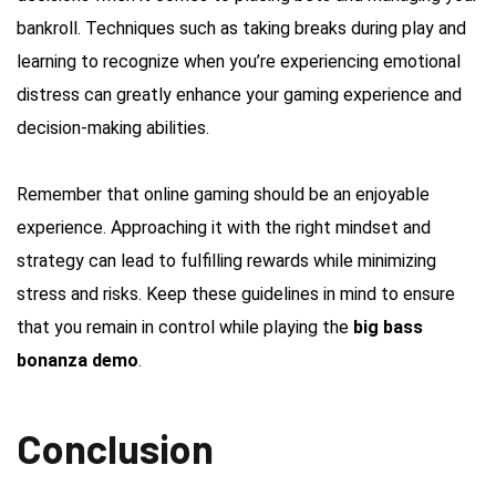
bankroll. Techniques such as taking breaks during play and
learning to recognize when you’re experiencing emotional
distress can greatly enhance your gaming experience and
decision-making abilities.
Remember that online gaming should be an enjoyable
experience. Approaching it with the right mindset and
strategy can lead to fulfilling rewards while minimizing
stress and risks. Keep these guidelines in mind to ensure
that you remain in control while playing the
big bass
bonanza demo
.
Conclusion