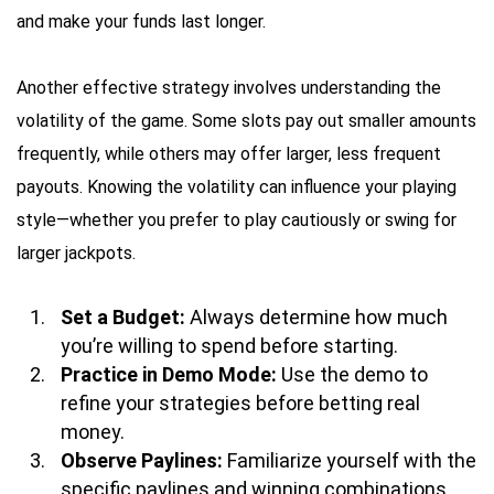
and make your funds last longer.
Another effective strategy involves understanding the
volatility of the game. Some slots pay out smaller amounts
frequently, while others may offer larger, less frequent
payouts. Knowing the volatility can influence your playing
style—whether you prefer to play cautiously or swing for
larger jackpots.
Set a Budget:
Always determine how much
you’re willing to spend before starting.
Practice in Demo Mode:
Use the demo to
refine your strategies before betting real
money.
Observe Paylines:
Familiarize yourself with the
specific paylines and winning combinations.