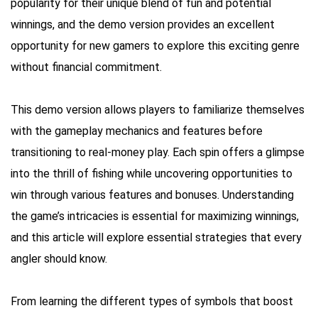
popularity for their unique blend of fun and potential
winnings, and the demo version provides an excellent
opportunity for new gamers to explore this exciting genre
without financial commitment.
This demo version allows players to familiarize themselves
with the gameplay mechanics and features before
transitioning to real-money play. Each spin offers a glimpse
into the thrill of fishing while uncovering opportunities to
win through various features and bonuses. Understanding
the game’s intricacies is essential for maximizing winnings,
and this article will explore essential strategies that every
angler should know.
From learning the different types of symbols that boost