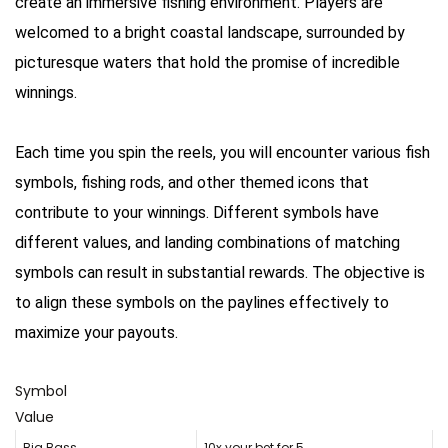
create an immersive fishing environment. Players are
welcomed to a bright coastal landscape, surrounded by
picturesque waters that hold the promise of incredible
winnings.
Each time you spin the reels, you will encounter various fish
symbols, fishing rods, and other themed icons that
contribute to your winnings. Different symbols have
different values, and landing combinations of matching
symbols can result in substantial rewards. The objective is
to align these symbols on the paylines effectively to
maximize your payouts.
Symbol
Value
Big Bass
10x your bet for 5