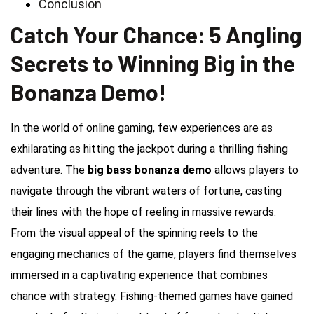
Conclusion
Catch Your Chance: 5 Angling
Secrets to Winning Big in the
Bonanza Demo!
In the world of online gaming, few experiences are as
exhilarating as hitting the jackpot during a thrilling fishing
adventure. The
big bass bonanza demo
allows players to
navigate through the vibrant waters of fortune, casting
their lines with the hope of reeling in massive rewards.
From the visual appeal of the spinning reels to the
engaging mechanics of the game, players find themselves
immersed in a captivating experience that combines
chance with strategy. Fishing-themed games have gained