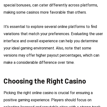
special bonuses, can cater differently across platforms,
making some casinos more favorable than others.
It’s essential to explore several online platforms to find
variations that match your preferences. Evaluating the user
interface and overall experience can help you determine
your ideal gaming environment. Also, note that some
versions may offer higher payout percentages, which can
make a considerable difference over time.
Choosing the Right Casino
Picking the right online casino is crucial for ensuring a
positive gaming experience. Players should focus on