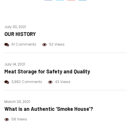
July 30, 2021
OUR HISTORY
61 Comments
52 Views
July 14, 2021
Meat Storage for Safety and Quality
3,982 Comments
43 Views
March 20, 2021
What is an Authentic ‘Smoke House’?
58 Views