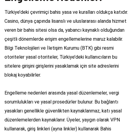
Türkiye’deki çevrimiçi bahis yasa ve kuralları oldukça katıdır.
Casino, dünya çapında lisanslı ve uluslararası alanda hizmet
veren bir bahis sitesi olsa da, yabancı kaynaklı olduğundan
çeşitli dönemlerde erişim engellemelerine maruz kalabilir.
Bilgi Teknolojileri ve İletişim Kurumu (BTK) gibi resmi
otoriteler yasal otoriteler, Türkiye’deki kullanıcıların bu
sitelere girişini girişlerini yasaklamak için site adreslerini
blokaj koyabilirler.
Engelleme nedenleri arasında yasal düzenlemeler, vergi
sorumlulukları ve yasal prosedürler bulunur. Bu bağlantı
yasakları genellikle güvenlikten kaynaklanmaz, katı yasal
düzenlemelerden kaynaklanır. Üyeler, yaygın olarak VPN
kullanarak, giriş linkleri (ayna linkler) kullanarak Bahis