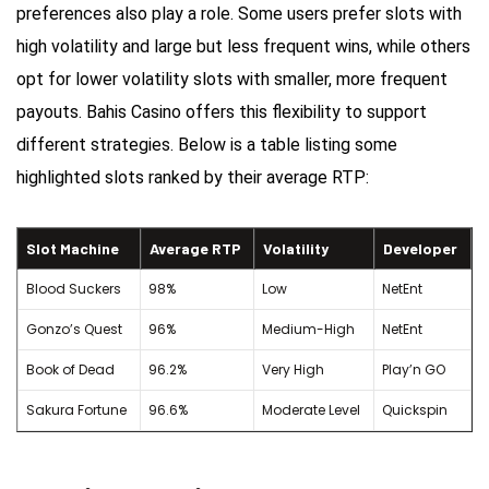
preferences also play a role. Some users prefer slots with
high volatility and large but less frequent wins, while others
opt for lower volatility slots with smaller, more frequent
payouts. Bahis Casino offers this flexibility to support
different strategies. Below is a table listing some
highlighted slots ranked by their average RTP:
Slot Machine
Average RTP
Volatility
Developer
Blood Suckers
98%
Low
NetEnt
Gonzo’s Quest
96%
Medium-High
NetEnt
Book of Dead
96.2%
Very High
Play’n GO
Sakura Fortune
96.6%
Moderate Level
Quickspin