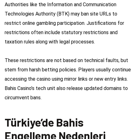
Authorities like the Information and Communication
Technologies Authority (BTK) may ban site URLs to
restrict online gambling participation. Justifications for
restrictions often include statutory restrictions and
taxation rules along with legal processes.
These restrictions are not based on technical faults, but
stem from harsh betting policies. Players usually continue
accessing the casino using mirror links or new entry links.
Bahis Casino’s tech unit also release updated domains to
circumvent bans.
Türkiye’de Bahis
Engelleme Nedenleri