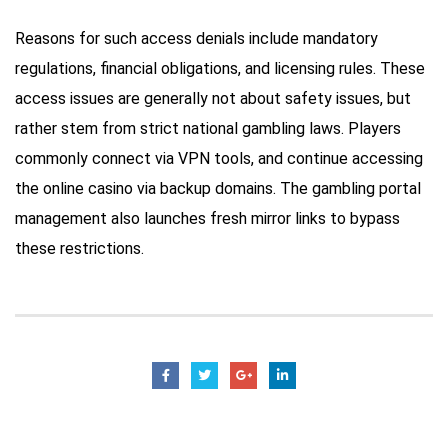
Reasons for such access denials include mandatory
regulations, financial obligations, and licensing rules. These
access issues are generally not about safety issues, but
rather stem from strict national gambling laws. Players
commonly connect via VPN tools, and continue accessing
the online casino via backup domains. The gambling portal
management also launches fresh mirror links to bypass
these restrictions.