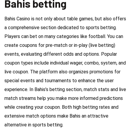
Bahis betting
Bahis Casino is not only about table games, but also offers
a comprehensive section dedicated to sports betting.
Players can bet on many categories like football. You can
create coupons for pre-match or in-play (live betting)
events, evaluating different odds and options. Popular
coupon types include individual wager, combo, system, and
live coupon. The platform also organizes promotions for
special events and tournaments to enhance the user
experience. In Bahis’s betting section, match stats and live
match streams help you make more informed predictions
while creating your coupon. Both high betting rates and
extensive match options make Bahis an attractive
alternative in sports betting.