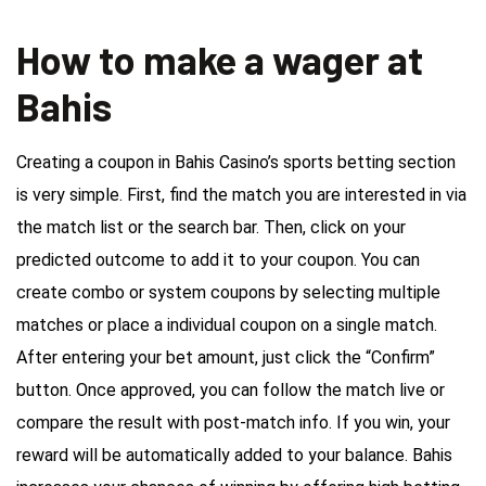
How to make a wager at
Bahis
Creating a coupon in Bahis Casino’s sports betting section
is very simple. First, find the match you are interested in via
the match list or the search bar. Then, click on your
predicted outcome to add it to your coupon. You can
create combo or system coupons by selecting multiple
matches or place a individual coupon on a single match.
After entering your bet amount, just click the “Confirm”
button. Once approved, you can follow the match live or
compare the result with post-match info. If you win, your
reward will be automatically added to your balance. Bahis