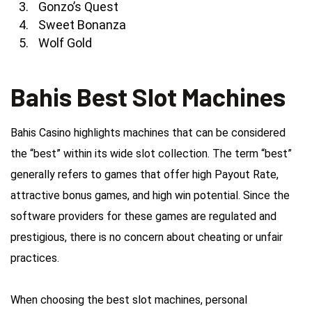
Gonzo’s Quest
Sweet Bonanza
Wolf Gold
Bahis Best Slot Machines
Bahis Casino highlights machines that can be considered
the “best” within its wide slot collection. The term “best”
generally refers to games that offer high Payout Rate,
attractive bonus games, and high win potential. Since the
software providers for these games are regulated and
prestigious, there is no concern about cheating or unfair
practices.
When choosing the best slot machines, personal