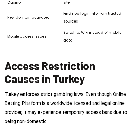
Casino
site
Find new login info from trusted
New domain activated
sources
Switch to WiFi instead of mobile
Mobile access issues
data
Access Restriction
Causes in Turkey
Turkey enforces strict gambling laws. Even though Online
Betting Platform is a worldwide licensed and legal online
provider, it may experience temporary access bans due to
being non-domestic.