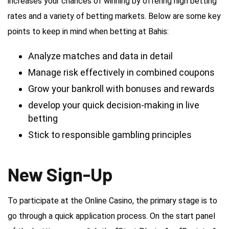
increases your chances of winning by offering high betting
rates and a variety of betting markets. Below are some key
points to keep in mind when betting at Bahis:
Analyze matches and data in detail
Manage risk effectively in combined coupons
Grow your bankroll with bonuses and rewards
develop your quick decision-making in live
betting
Stick to responsible gambling principles
New Sign-Up
To participate at the Online Casino, the primary stage is to
go through a quick application process. On the start panel