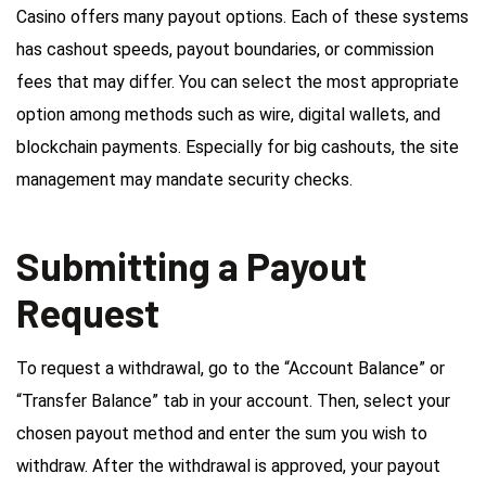
Casino offers many payout options. Each of these systems
has cashout speeds, payout boundaries, or commission
fees that may differ. You can select the most appropriate
option among methods such as wire, digital wallets, and
blockchain payments. Especially for big cashouts, the site
management may mandate security checks.
Submitting a Payout
Request
To request a withdrawal, go to the “Account Balance” or
“Transfer Balance” tab in your account. Then, select your
chosen payout method and enter the sum you wish to
withdraw. After the withdrawal is approved, your payout