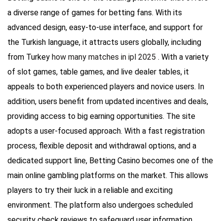
a diverse range of games for betting fans. With its
advanced design, easy-to-use interface, and support for
the Turkish language, it attracts users globally, including
from Turkey
how many matches in ipl 2025
. With a variety
of slot games, table games, and live dealer tables, it
appeals to both experienced players and novice users. In
addition, users benefit from updated incentives and deals,
providing access to big earning opportunities. The site
adopts a user-focused approach. With a fast registration
process, flexible deposit and withdrawal options, and a
dedicated support line, Betting Casino becomes one of the
main online gambling platforms on the market. This allows
players to try their luck in a reliable and exciting
environment. The platform also undergoes scheduled
security check reviews to safeguard user information.