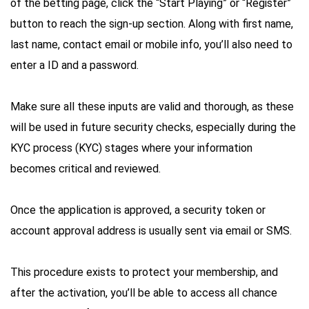
of the betting page, click the “Start Playing” or “Register”
button to reach the sign-up section. Along with first name,
last name, contact email or mobile info, you’ll also need to
enter a ID and a password.
Make sure all these inputs are valid and thorough, as these
will be used in future security checks, especially during the
KYC process (KYC) stages where your information
becomes critical and reviewed.
Once the application is approved, a security token or
account approval address is usually sent via email or SMS.
This procedure exists to protect your membership, and
after the activation, you’ll be able to access all chance