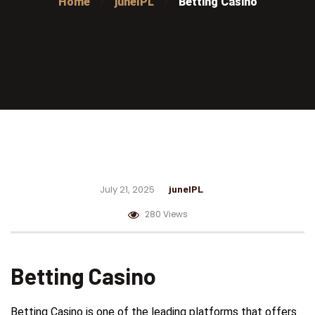
Home
juneIPL
Betting Casino
July 21, 2025
juneIPL
280 Views
Betting Casino
Betting Casino is one of the leading platforms that offers