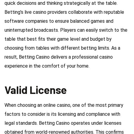
quick decisions and thinking strategically at the table.
Betting’s live casino providers collaborate with reputable
software companies to ensure balanced games and
uninterrupted broadcasts. Players can easily switch to the
table that best fits their game level and budget by
choosing from tables with different betting limits. As a
result, Betting Casino delivers a professional casino
experience in the comfort of your home.
Valid License
When choosing an online casino, one of the most primary
factors to consider is its licensing and compliance with
legal standards. Betting Casino operates under licenses
obtained from world-renowned authorities. This confirms