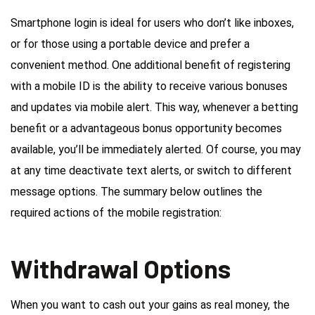
Smartphone login is ideal for users who don’t like inboxes,
or for those using a portable device and prefer a
convenient method. One additional benefit of registering
with a mobile ID is the ability to receive various bonuses
and updates via mobile alert. This way, whenever a betting
benefit or a advantageous bonus opportunity becomes
available, you’ll be immediately alerted. Of course, you may
at any time deactivate text alerts, or switch to different
message options. The summary below outlines the
required actions of the mobile registration:
Withdrawal Options
When you want to cash out your gains as real money, the