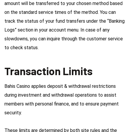
amount will be transferred to your chosen method based
on the standard service times of the method. You can
track the status of your fund transfers under the “Banking
Logs” section in your account menu. In case of any
slowdowns, you can inquire through the customer service
to check status.
Transaction Limits
Bahis Casino applies deposit & withdrawal restrictions
during investment and withdrawal operations to assist
members with personal finance, and to ensure payment
security.
These limits are determined by both site rules and the