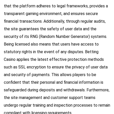
that the platform adheres to legal frameworks, provides a
transparent gaming environment, and ensures secure
financial transactions. Additionally, through regular audits,
the site guarantees the safety of user data and the
security of its RNG (Random Number Generator) systems.
Being licensed also means that users have access to
statutory rights in the event of any disputes. Betting
Casino applies the latest effective protection methods
such as SSL encryption to ensure the privacy of user data
and security of payments. This allows players to be
confident that their personal and financial information is
safeguarded during deposits and withdrawals. Furthermore,
the site management and customer support teams
undergo regular training and inspection processes to remain
compliant with licensing requirements.