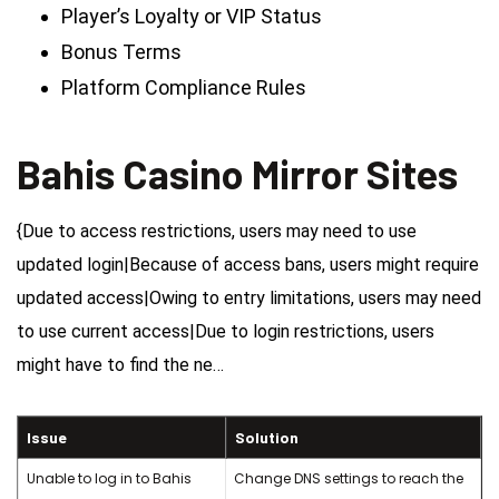
Player’s Loyalty or VIP Status
Bonus Terms
Platform Compliance Rules
Bahis Casino Mirror Sites
{Due to access restrictions, users may need to use
updated login|Because of access bans, users might require
updated access|Owing to entry limitations, users may need
to use current access|Due to login restrictions, users
might have to find the ne…
Issue
Solution
Unable to log in to Bahis
Change DNS settings to reach the