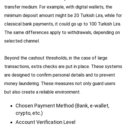
transfer medium. For example, with digital wallets, the
minimum deposit amount might be 20 Turkish Lira, while for
classical bank payments, it could go up to 100 Turkish Lira.
The same differences apply to withdrawals, depending on
selected channel.
Beyond the cashout thresholds, in the case of large
transactions, extra checks are put in place. These systems
are designed to confirm personal details and to prevent
money laundering. These measures not only guard users
but also create a reliable environment.
Chosen Payment Method (Bank, e-wallet,
crypto, etc.)
Account Verification Level