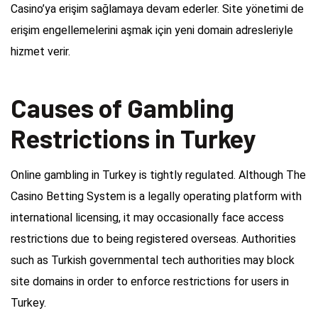
Casino’ya erişim sağlamaya devam ederler. Site yönetimi de
erişim engellemelerini aşmak için yeni domain adresleriyle
hizmet verir.
Causes of Gambling
Restrictions in Turkey
Online gambling in Turkey is tightly regulated. Although The
Casino Betting System is a legally operating platform with
international licensing, it may occasionally face access
restrictions due to being registered overseas. Authorities
such as Turkish governmental tech authorities may block
site domains in order to enforce restrictions for users in
Turkey.