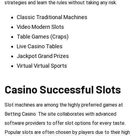
strategies and learn the rules without taking any risk.
Classic Traditional Machines
Video Modern Slots
Table Games (Craps)
Live Casino Tables
Jackpot Grand Prizes
Virtual Virtual Sports
Casino Successful Slots
Slot machines are among the highly preferred games at
Betting Casino. The site collaborates with advanced
software providers to offer slot options for every taste.
Popular slots are often chosen by players due to their high