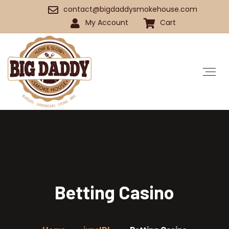
contact@bigdaddysmokehouse.com
My Account
Cart
Betting Casino