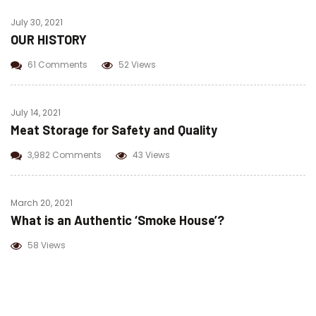
July 30, 2021
OUR HISTORY
61 Comments
52 Views
July 14, 2021
Meat Storage for Safety and Quality
3,982 Comments
43 Views
March 20, 2021
What is an Authentic ‘Smoke House’?
58 Views