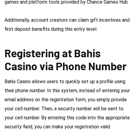
games and platform tools provided by Chance Games Hub.
Additionally, account creators can claim gift incentives and
first deposit benefits during this entry level.
Registering at Bahis
Casino via Phone Number
Bahis Casino allows users to quickly set up a profile using
their phone number. In this system, instead of entering your
email address on the registration form, you simply provide
your cell number. Then, a security number will be sent to
your cell number. By entering this code into the appropriate
security field, you can make your registration valid.