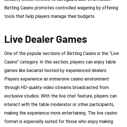
Betting Casino promotes controlled wagering by offering
tools that help players manage their budgets.
Live Dealer Games
One of the popular sections of Betting Casino is the “Live
Casino” category. In this section, players can enjoy table
games like bacarrat hosted by experienced dealers.
Players experience an immersive casino environment
through HD-quality video streams broadcasted from
exclusive studios. With the live chat feature, players can
interact with the table moderator or other participants,
making the experience more entertaining. The live casino
format is especially suited for those who enjoy making