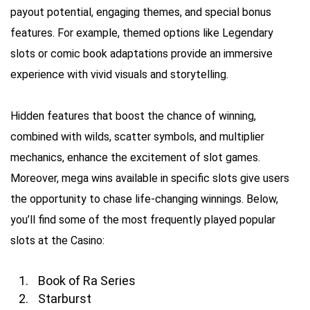
payout potential, engaging themes, and special bonus
features. For example, themed options like Legendary
slots or comic book adaptations provide an immersive
experience with vivid visuals and storytelling.
Hidden features that boost the chance of winning,
combined with wilds, scatter symbols, and multiplier
mechanics, enhance the excitement of slot games.
Moreover, mega wins available in specific slots give users
the opportunity to chase life-changing winnings. Below,
you’ll find some of the most frequently played popular
slots at the Casino:
Book of Ra Series
Starburst