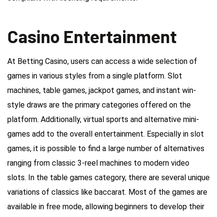
Casino Entertainment
At Betting Casino, users can access a wide selection of
games in various styles from a single platform. Slot
machines, table games, jackpot games, and instant win-
style draws are the primary categories offered on the
platform. Additionally, virtual sports and alternative mini-
games add to the overall entertainment. Especially in slot
games, it is possible to find a large number of alternatives
ranging from classic 3-reel machines to modern video
slots. In the table games category, there are several unique
variations of classics like baccarat. Most of the games are
available in free mode, allowing beginners to develop their