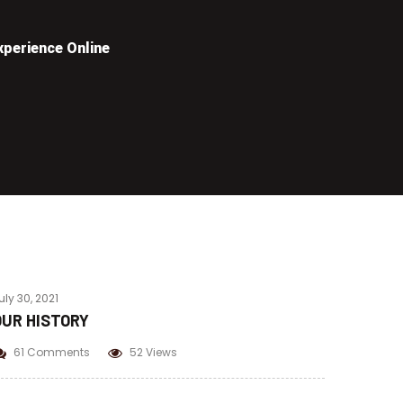
Beef Pastrami
xperience Online
Beef Bacon
Chicken Pastrami
Corned Beef
uly 30, 2021
OUR HISTORY
61 Comments
52 Views