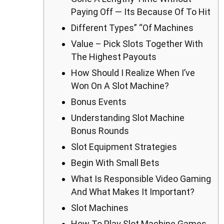
Paying Off — Its Because Of To Hit
Different Types” “Of Machines
Value – Pick Slots Together With
The Highest Payouts
How Should I Realize When I’ve
Won On A Slot Machine?
Bonus Events
Understanding Slot Machine
Bonus Rounds
Slot Equipment Strategies
Begin With Small Bets
What Is Responsible Video Gaming
And What Makes It Important?
Slot Machines
How To Play Slot Machine Games