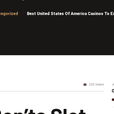
Deli Meats
PorterHouse
Chicken Salad
Beef
tegorized
Best United States Of America Casinos To E
Dry Cured Meat
New York Strip
Chicken
Coming Soon
Fish
Pangaseus
Platter
Kielbasa Sausage
Sausages
(Original)
Spices & Herbs
Bratwurst Sausage
Turkey
Smoked Turkey Breast
(Original)
223 Views
J
Bratwurst Sausage
Smoked Turkey Ham
(Mushroom & Cheese)
Bratwurst Sausage