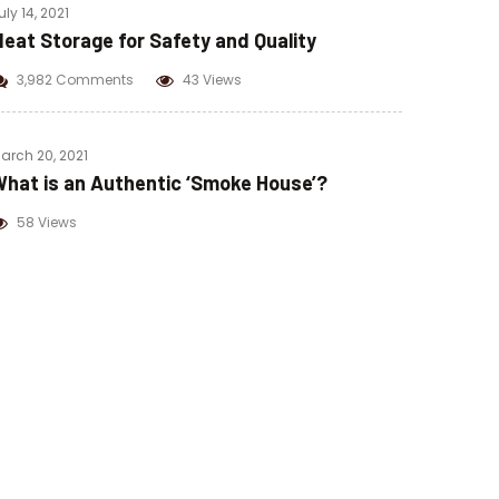
uly 14, 2021
eat Storage for Safety and Quality
3,982 Comments
43 Views
arch 20, 2021
hat is an Authentic ‘Smoke House’?
58 Views