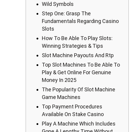
Wild Symbols
Step One: Grasp The
Fundamentals Regarding Casino
Slots
How To Be Able To Play Slots:
Winning Strategies & Tips
Slot Machine Payouts And Rtp
Top Slot Machines To Be Able To
Play & Get Online For Genuine
Money In 2025
The Popularity Of Slot Machine
Game Machines
Top Payment Procedures
Available On Stake Casino
Play A Machine Which Includes
Gone A Lengthy Time Without