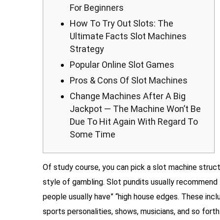
For Beginners
How To Try Out Slots: The
Ultimate Facts Slot Machines
Strategy
Popular Online Slot Games
Pros & Cons Of Slot Machines
Change Machines After A Big
Jackpot — The Machine Won’t Be
Due To Hit Again With Regard To
Some Time
Of study course, you can pick a slot machine struct
style of gambling. Slot pundits usually recommend
people usually have” “high house edges. These inclu
sports personalities, shows, musicians, and so forth. 