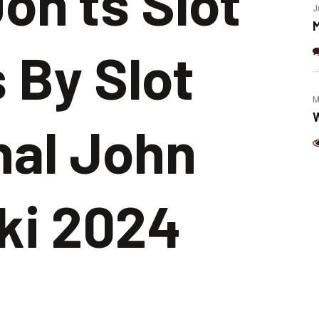
Don’ts Slot
(Jalapeno & Cheese)
J
M
 By Slot
M
W
nal John
ki 2024