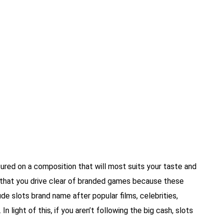
ured on a composition that will most suits your taste and
 that you drive clear of branded games because these
de slots brand name after popular films, celebrities,
In light of this, if you aren’t following the big cash, slots