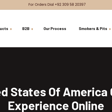
For Orders Dial +92 309 58 20397
ucts
B2B
Our Process
Smokers & Pits
BDSH Raw Meat
VRFS
Beef
BDSH Signature Meat
Brisket
Ready to Co
VRFS
Beef Steaks
Ribs
Tenderloin
Ready to Ser
Burgers & Sandwiches
Short Ribs
Rib Eye
Coming Soon
ed States Of America 
Chicken
Cheeks
T-Bone
Whole Chicken
Experience Online
Salads
Tomahawk
Breast Fillets
Beef Salad