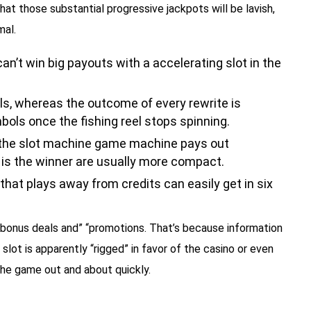
at those substantial progressive jackpots will be lavish,
mal.
an’t win big payouts with a accelerating slot in the
ols, whereas the outcome of every rewrite is
bols once the fishing reel stops spinning.
hat the slot machine game machine pays out
 is the winner are usually more compact.
hat plays away from credits can easily get in six
 bonus deals and” “promotions. That’s because information
 slot is apparently “rigged” in favor of the casino or even
 the game out and about quickly.