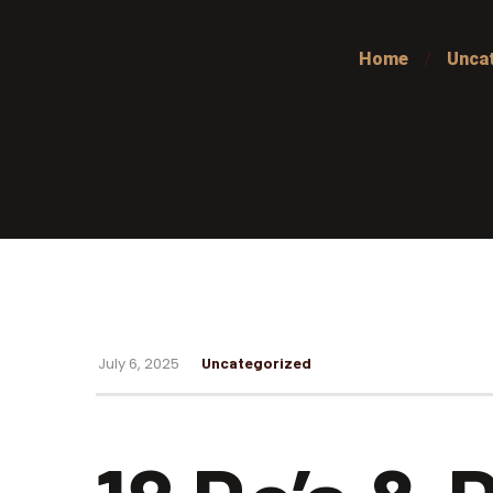
Home
Unca
July 6, 2025
Uncategorized