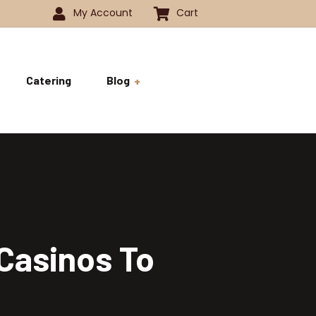
My Account
Cart
Catering
Blog
 -1350
History
ok
 -1800
Business and Pride
ve
Casinos To