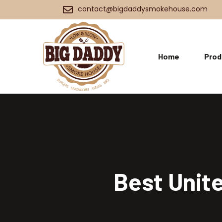
contact@bigdaddysmokehouse.com
Home
Prod
Best Unit