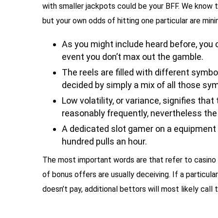
with smaller jackpots could be your BFF. We know th
but your own odds of hitting one particular are mini
As you might include heard before, you c
event you don’t max out the gamble.
The reels are filled with different symb
decided by simply a mix of all those sym
Low volatility, or variance, signifies t
reasonably frequently, nevertheless the
A dedicated slot gamer on a equipment t
hundred pulls an hour.
The most important words are that refer to casino
of bonus offers are usually deceiving. If a particular
doesn’t pay, additional bettors will most likely call