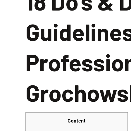
18 Do’s & 
Guidelines
Professio
Grochows
Content