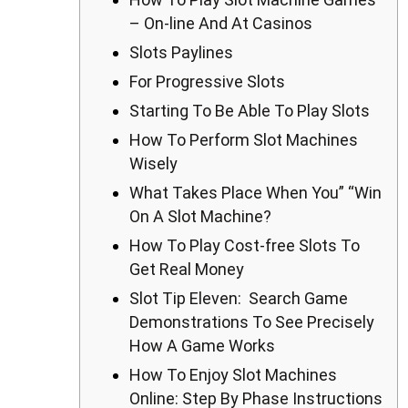
– On-line And At Casinos
Slots Paylines
For Progressive Slots
Starting To Be Able To Play Slots
How To Perform Slot Machines
Wisely
What Takes Place When You” “Win
On A Slot Machine?
How To Play Cost-free Slots To
Get Real Money
Slot Tip Eleven: Search Game
Demonstrations To See Precisely
How A Game Works
How To Enjoy Slot Machines
Online: Step By Phase Instructions