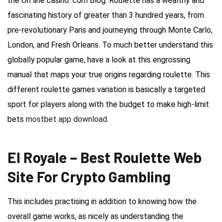
the On line casino. com Blog. Roulette has a wealthy and
fascinating history of greater than 3 hundred years, from
pre-revolutionary Paris and journeying through Monte Carlo,
London, and Fresh Orleans. To much better understand this
globally popular game, have a look at this engrossing
manual that maps your true origins regarding roulette. This
different roulette games variation is basically a targeted
sport for players along with the budget to make high-limit
bets
mostbet app download
.
El Royale – Best Roulette Web
Site For Crypto Gambling
This includes practising in addition to knowing how the
overall game works, as nicely as understanding the