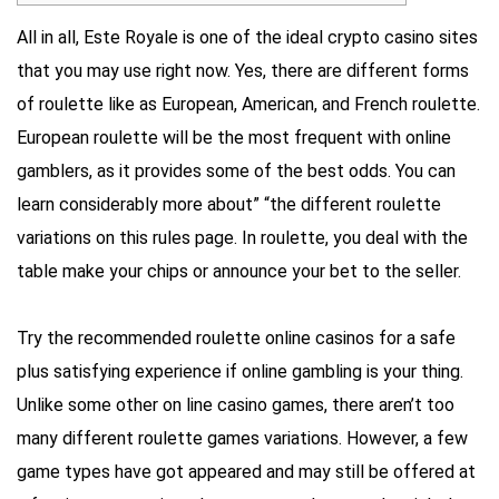
All in all, Este Royale is one of the ideal crypto casino sites
that you may use right now. Yes, there are different forms
of roulette like as European, American, and French roulette.
European roulette will be the most frequent with online
gamblers, as it provides some of the best odds. You can
learn considerably more about” “the different roulette
variations on this rules page. In roulette, you deal with the
table make your chips or announce your bet to the seller.
Try the recommended roulette online casinos for a safe
plus satisfying experience if online gambling is your thing.
Unlike some other on line casino games, there aren’t too
many different roulette games variations. However, a few
game types have got appeared and may still be offered at