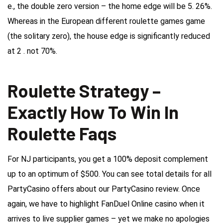
e., the double zero version – the home edge will be 5. 26%.
Whereas in the European different roulette games game
(the solitary zero), the house edge is significantly reduced
at 2 . not 70%.
Roulette Strategy –
Exactly How To Win In
Roulette Faqs
For NJ participants, you get a 100% deposit complement
up to an optimum of $500. You can see total details for all
PartyCasino offers about our PartyCasino review. Once
again, we have to highlight FanDuel Online casino when it
arrives to live supplier games – yet we make no apologies