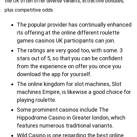
the UK often offer diverse variants, attractive bonuses,
plus competitive odds.
The popular provider has continually enhanced
its offering at the online different roulette
games casinos UK participants can join.
The ratings are very good too, with some. 3
stars out of 5, so that you can be confident
from the experience on offer you once you
download the app for yourself.
The online kingdom for slot machines, Slot
machines Empire, is likewise a good choice for
playing roulette.
Some prominent casinos include The
Hippodrome Casino in Greater london, which
features numerous traditional variants.
Wild Casino is one regarding the best online