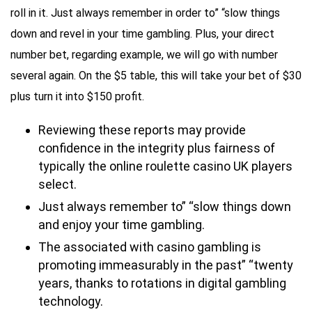
roll in it. Just always remember in order to” “slow things
down and revel in your time gambling. Plus, your direct
number bet, regarding example, we will go with number
several again. On the $5 table, this will take your bet of $30
plus turn it into $150 profit.
Reviewing these reports may provide
confidence in the integrity plus fairness of
typically the online roulette casino UK players
select.
Just always remember to” “slow things down
and enjoy your time gambling.
The associated with casino gambling is
promoting immeasurably in the past” “twenty
years, thanks to rotations in digital gambling
technology.