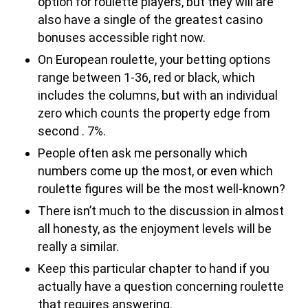
option for roulette players, but they will are
also have a single of the greatest casino
bonuses accessible right now.
On European roulette, your betting options
range between 1-36, red or black, which
includes the columns, but with an individual
zero which counts the property edge from
second . 7%.
People often ask me personally which
numbers come up the most, or even which
roulette figures will be the most well-known?
There isn’t much to the discussion in almost
all honesty, as the enjoyment levels will be
really a similar.
Keep this particular chapter to hand if you
actually have a question concerning roulette
that requires answering.