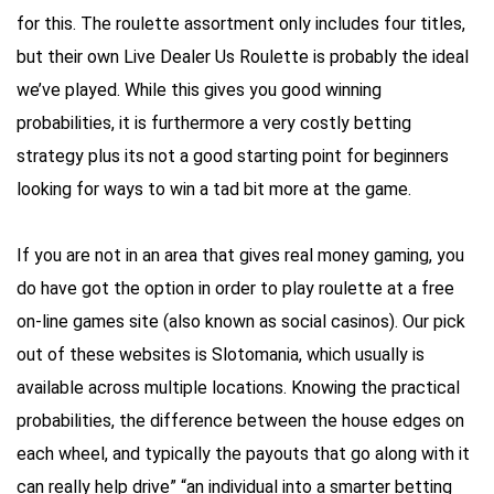
for this. The roulette assortment only includes four titles,
but their own Live Dealer Us Roulette is probably the ideal
we’ve played. While this gives you good winning
probabilities, it is furthermore a very costly betting
strategy plus its not a good starting point for beginners
looking for ways to win a tad bit more at the game.
If you are not in an area that gives real money gaming, you
do have got the option in order to play roulette at a free
on-line games site (also known as social casinos). Our pick
out of these websites is Slotomania, which usually is
available across multiple locations. Knowing the practical
probabilities, the difference between the house edges on
each wheel, and typically the payouts that go along with it
can really help drive” “an individual into a smarter betting