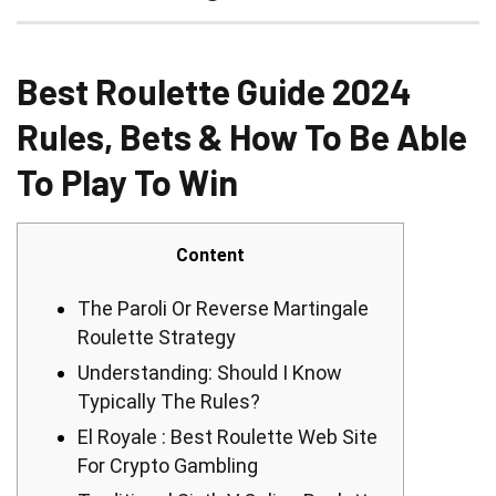
Best Roulette Guide 2024
Rules, Bets & How To Be Able
To Play To Win
Content
The Paroli Or Reverse Martingale
Roulette Strategy
Understanding: Should I Know
Typically The Rules?
El Royale : Best Roulette Web Site
For Crypto Gambling