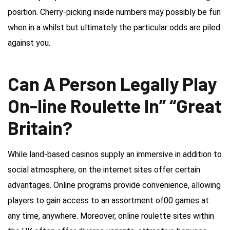
position. Cherry-picking inside numbers may possibly be fun
when in a whilst but ultimately the particular odds are piled
against you.
Can A Person Legally Play
On-line Roulette In” “Great
Britain?
While land-based casinos supply an immersive in addition to
social atmosphere, on the internet sites offer certain
advantages. Online programs provide convenience, allowing
players to gain access to an assortment of00 games at
any time, anywhere. Moreover, online roulette sites within