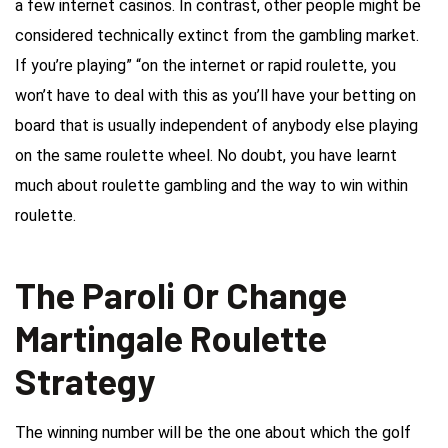
a few internet casinos. In contrast, other people might be
considered technically extinct from the gambling market.
If you’re playing” “on the internet or rapid roulette, you
won’t have to deal with this as you’ll have your betting on
board that is usually independent of anybody else playing
on the same roulette wheel. No doubt, you have learnt
much about roulette gambling and the way to win within
roulette.
The Paroli Or Change
Martingale Roulette
Strategy
The winning number will be the one about which the golf