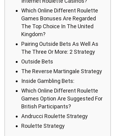
Internet Roulette Casinos?
Which Online Different Roulette
Games Bonuses Are Regarded
The Top Choice In The United
Kingdom?
Pairing Outside Bets As Well As
The Three Or More: 2 Strategy
Outside Bets
The Reverse Martingale Strategy
Inside Gambling Bets:
Which Online Different Roulette
Games Option Are Suggested For
British Participants?
Andrucci Roulette Strategy
Roulette Strategy