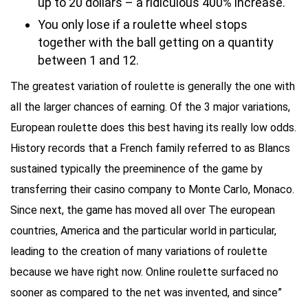
up to 20 dollars – a ridiculous 400% increase.
You only lose if a roulette wheel stops
together with the ball getting on a quantity
between 1 and 12.
The greatest variation of roulette is generally the one with
all the larger chances of earning. Of the 3 major variations,
European roulette does this best having its really low odds.
History records that a French family referred to as Blancs
sustained typically the preeminence of the game by
transferring their casino company to Monte Carlo, Monaco.
Since next, the game has moved all over The european
countries, America and the particular world in particular,
leading to the creation of many variations of roulette
because we have right now. Online roulette surfaced no
sooner as compared to the net was invented, and since”