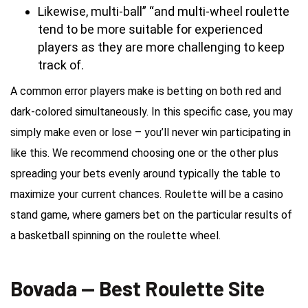
Likewise, multi-ball” “and multi-wheel roulette
tend to be more suitable for experienced
players as they are more challenging to keep
track of.
A common error players make is betting on both red and
dark-colored simultaneously. In this specific case, you may
simply make even or lose – you’ll never win participating in
like this. We recommend choosing one or the other plus
spreading your bets evenly around typically the table to
maximize your current chances. Roulette will be a casino
stand game, where gamers bet on the particular results of
a basketball spinning on the roulette wheel.
Bovada — Best Roulette Site