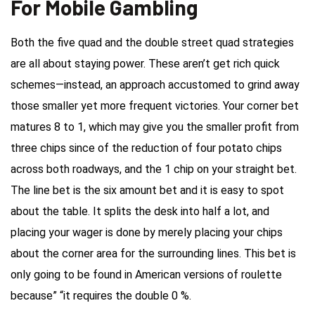
For Mobile Gambling
Both the five quad and the double street quad strategies
are all about staying power. These aren’t get rich quick
schemes—instead, an approach accustomed to grind away
those smaller yet more frequent victories. Your corner bet
matures 8 to 1, which may give you the smaller profit from
three chips since of the reduction of four potato chips
across both roadways, and the 1 chip on your straight bet.
The line bet is the six amount bet and it is easy to spot
about the table. It splits the desk into half a lot, and
placing your wager is done by merely placing your chips
about the corner area for the surrounding lines. This bet is
only going to be found in American versions of roulette
because” “it requires the double 0 %.