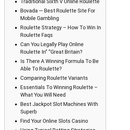
Traditional Sixth V Online Roulette
Bovada — Best Roulette Site For
Mobile Gambling
Roulette Strategy – How To Win In
Roulette Faqs
Can You Legally Play Online
Roulette In” “Great Britain?
Is There A Winning Formula To Be
Able To Roulette?
Comparing Roulette Variants
Essentials To Winning Roulette –
What You Will Need
Best Jackpot Slot Machines With
Superb
Find Your Online Slots Casino