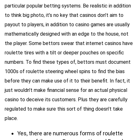
particular popular betting systems. Be realistic in addition
to think big photo, it’s no key that casinos don’t aim to
payout to players, in addition to casino games are usually
mathematically designed with an edge to the house, not
the player. Some bettors swear that internet casinos have
roulette tires with a tilt or deeper pouches on specific
numbers. To find these types of, bettors must document
1000s of roulette steering wheel spins to find the bias
before they can make use of it to their benefit. In fact, it
just wouldn’t make financial sense for an actual physical
casino to deceive its customers. Plus they are carefully
regulated to make sure this sort of thing doesn’t take
place.
Yes, there are numerous forms of roulette