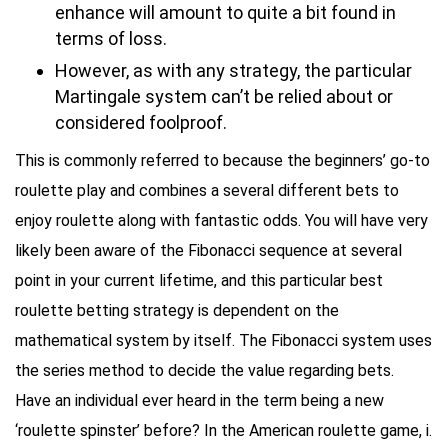
enhance will amount to quite a bit found in
terms of loss.
However, as with any strategy, the particular
Martingale system can’t be relied about or
considered foolproof.
This is commonly referred to because the beginners’ go-to
roulette play and combines a several different bets to
enjoy roulette along with fantastic odds. You will have very
likely been aware of the Fibonacci sequence at several
point in your current lifetime, and this particular best
roulette betting strategy is dependent on the
mathematical system by itself. The Fibonacci system uses
the series method to decide the value regarding bets.
Have an individual ever heard in the term being a new
‘roulette spinster’ before? In the American roulette game, i.