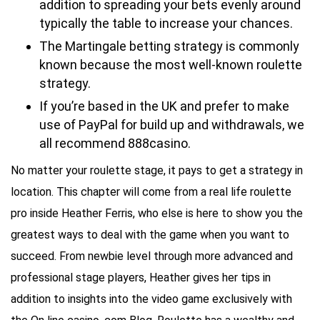
addition to spreading your bets evenly around
typically the table to increase your chances.
The Martingale betting strategy is commonly
known because the most well-known roulette
strategy.
If you’re based in the UK and prefer to make
use of PayPal for build up and withdrawals, we
all recommend 888casino.
No matter your roulette stage, it pays to get a strategy in
location. This chapter will come from a real life roulette
pro inside Heather Ferris, who else is here to show you the
greatest ways to deal with the game when you want to
succeed. From newbie level through more advanced and
professional stage players, Heather gives her tips in
addition to insights into the video game exclusively with