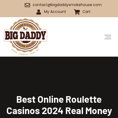
contact@bigdaddysmokehouse.com
My Account
Cart
Best Online Roulette
Casinos 2024 Real Money