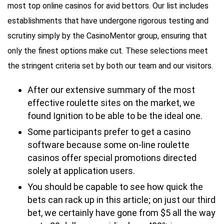
most top online casinos for avid bettors. Our list includes
establishments that have undergone rigorous testing and
scrutiny simply by the CasinoMentor group, ensuring that
only the finest options make cut. These selections meet
the stringent criteria set by both our team and our visitors.
After our extensive summary of the most
effective roulette sites on the market, we
found Ignition to be able to be the ideal one.
Some participants prefer to get a casino
software because some on-line roulette
casinos offer special promotions directed
solely at application users.
You should be capable to see how quick the
bets can rack up in this article; on just our third
bet, we certainly have gone from $5 all the way