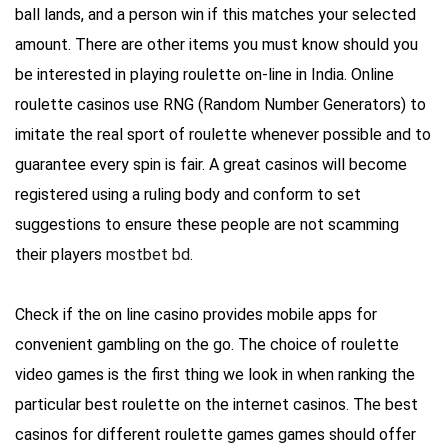
ball lands, and a person win if this matches your selected
amount. There are other items you must know should you
be interested in playing roulette on-line in India. Online
roulette casinos use RNG (Random Number Generators) to
imitate the real sport of roulette whenever possible and to
guarantee every spin is fair. A great casinos will become
registered using a ruling body and conform to set
suggestions to ensure these people are not scamming
their players
mostbet bd
.
Check if the on line casino provides mobile apps for
convenient gambling on the go. The choice of roulette
video games is the first thing we look in when ranking the
particular best roulette on the internet casinos. The best
casinos for different roulette games games should offer