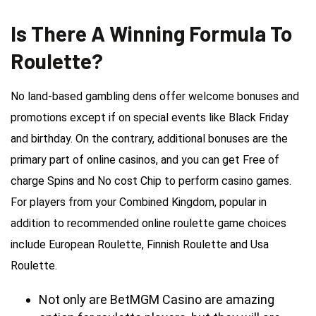
Is There A Winning Formula To
Roulette?
No land-based gambling dens offer welcome bonuses and
promotions except if on special events like Black Friday
and birthday. On the contrary, additional bonuses are the
primary part of online casinos, and you can get Free of
charge Spins and No cost Chip to perform casino games.
For players from your Combined Kingdom, popular in
addition to recommended online roulette game choices
include European Roulette, Finnish Roulette and Usa
Roulette.
Not only are BetMGM Casino are amazing