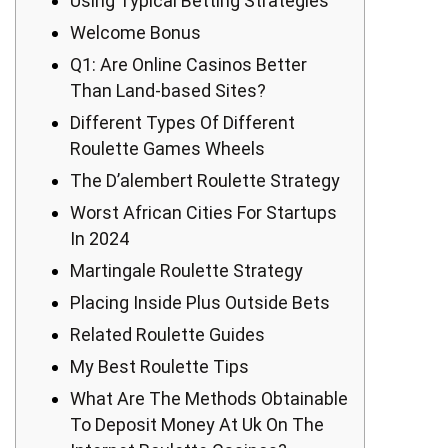
Using Typical Betting Strategies
Welcome Bonus
Q1: Are Online Casinos Better
Than Land-based Sites?
Different Types Of Different
Roulette Games Wheels
The D’alembert Roulette Strategy
Worst African Cities For Startups
In 2024
Martingale Roulette Strategy
Placing Inside Plus Outside Bets
Related Roulette Guides
My Best Roulette Tips
What Are The Methods Obtainable
To Deposit Money At Uk On The