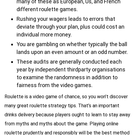
many of these as European, Us, and French
different roulette games.
Rushing your wagers leads to errors that
deviate through your plan, plus could cost an
individual more money.
You are gambling on whether typically the ball
lands upon an even amount or an odd number.
These audits are generally conducted each
year by independent thirdparty organisations
to examine the randomness in addition to
fairness from the video games.
Roulette is a video game of chance, so you won’t discover
many great roulette strategy tips. That’s an important
drinks delivery because players ought to learn to stay away
from myths and myths about the game. Playing online
roulette prudently and responsibly will be the best method