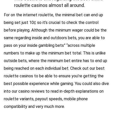
roulette casinos almost all around.
For on the internet roulette, the minimal bet can end up
being set just 10¢ so it’s crucial to check the control
before playing. Although the minimum wager could be the
same regarding inside and outdoors bets, you are able to
pass on your inside gambling bets” “across multiple
numbers to make up the minimum bet total. This is unlike
outside bets, where the minimum bet entire has to end up
being reached on each individual bet. Check out our best
roulette casinos to be able to ensure you’re getting the
best possible experience while gaming. You could also dive
into our casino reviews to read in-depth explanations on
roulette variants, payout speeds, mobile phone
compatibility and very much more.