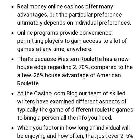
Real money online casinos offer many
advantages, but the particular preference
ultimately depends on individual preferences.
Online programs provide convenience,
permitting players to gain access to a lot of
games at any time, anywhere.
That’s because Western Roulette has a new
house edge regarding 2. 70%, compared to the
a few. 26% house advantage of American
Roulette.
At the Casino. com Blog our team of skilled
writers have examined different aspects of
typically the game of different roulette games
to bring a person all the info you need.
When you factor in how long an individual will
be enjoying and how often, that just over 2. 5%