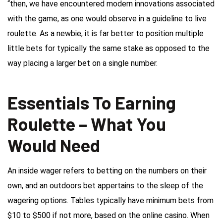
“then, we have encountered modern innovations associated
with the game, as one would observe in a guideline to live
roulette. As a newbie, it is far better to position multiple
little bets for typically the same stake as opposed to the
way placing a larger bet on a single number.
Essentials To Earning
Roulette – What You
Would Need
An inside wager refers to betting on the numbers on their
own, and an outdoors bet appertains to the sleep of the
wagering options. Tables typically have minimum bets from
$10 to $500 if not more, based on the online casino. When