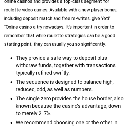
online casinos and provides a top-class segment for
roulette video games. Available with a new player bonus,
including deposit match and free re-writes, give Yeti”
“Online casino a try nowadays. It’s important in order to
remember that while roulette strategies can be a good
starting point, they can usually you so significantly.
They provide a safe way to deposit plus
withdraw funds, together with transactions
typically refined swiftly.
The sequence is designed to balance high,
reduced, odd, as well as numbers.
The single zero provides the house border, also
known because the casino’s advantage, down
to merely 2. 7%.
We recommend choosing one or the other in