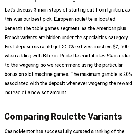
Let’s discuss 3 main steps of starting out from Ignition, as
this was our best pick. European roulette is located
beneath the table games segment, as the American plus
French variants are hidden under the specialties category.
First depositors could get 350% extra as much as $2, 500
when adding with Bitcoin. Roulette contributes 5% in order
to the wagering, so we recommend using the particular
bonus on slot machine games. The maximum gamble is 20%
associated with the deposit whenever wagering the reward
instead of a new set amount.
Comparing Roulette Variants
CasinoMentor has successfully curated a ranking of the