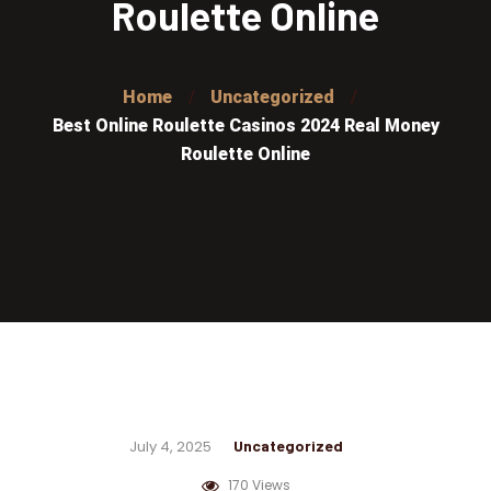
Roulette Online
Home
Uncategorized
Best Online Roulette Casinos 2024 Real Money
Roulette Online
July 4, 2025
Uncategorized
170 Views