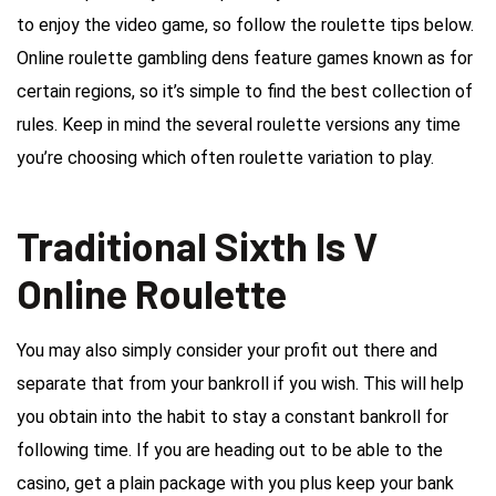
to enjoy the video game, so follow the roulette tips below.
Online roulette gambling dens feature games known as for
certain regions, so it’s simple to find the best collection of
rules. Keep in mind the several roulette versions any time
you’re choosing which often roulette variation to play.
Traditional Sixth Is V
Online Roulette
You may also simply consider your profit out there and
separate that from your bankroll if you wish. This will help
you obtain into the habit to stay a constant bankroll for
following time. If you are heading out to be able to the
casino, get a plain package with you plus keep your bank