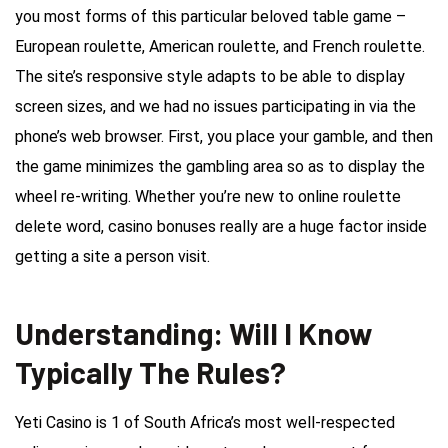
you most forms of this particular beloved table game –
European roulette, American roulette, and French roulette.
The site’s responsive style adapts to be able to display
screen sizes, and we had no issues participating in via the
phone’s web browser. First, you place your gamble, and then
the game minimizes the gambling area so as to display the
wheel re-writing. Whether you’re new to online roulette
delete word, casino bonuses really are a huge factor inside
getting a site a person visit.
Understanding: Will I Know
Typically The Rules?
Yeti Casino is 1 of South Africa’s most well-respected