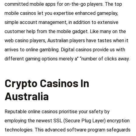
committed mobile apps for on-the-go players. The top
mobile casinos let you expertise enhanced gameplay,
simple account management, in addition to extensive
customer help from the mobile gadget. Like many on the
web casino players, Australian players have tastes when it
arrives to online gambling. Digital casinos provide us with
different gaming options merely a” “number of clicks away.
Crypto Casinos In
Australia
Reputable online casinos prioritise your safety by
employing the newest SSL (Secure Plug Layer) encryption
technologies. This advanced software program safeguards