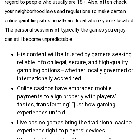
regard to people who usually are 18+. Also, often check
your neighborhood laws and regulations to make certain
online gambling sites usually are legal where you’re located.
The personal sessions of typically the games you enjoy
can still become unpredictable.
His content will be trusted by gamers seeking
reliable info on legal, secure, and high-quality
gambling options—whether locally governed or
internationally accredited.
Online casinos have embraced mobile
payments to align properly with players’
tastes, transforming” “just how gaming
experiences unfold.
Live casino games bring the traditional casino
experience right to players’ devices.