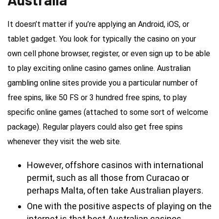
It doesn’t matter if you’re applying an Android, iOS, or
tablet gadget. You look for typically the casino on your
own cell phone browser, register, or even sign up to be able
to play exciting online casino games online. Australian
gambling online sites provide you a particular number of
free spins, like 50 FS or 3 hundred free spins, to play
specific online games (attached to some sort of welcome
package). Regular players could also get free spins
whenever they visit the web site.
However, offshore casinos with international
permit, such as all those from Curacao or
perhaps Malta, often take Australian players.
One with the positive aspects of playing on the
internet is that best Australian casinos