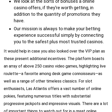
We look at the sorts of bonuses a online
casino offers, if they’re worth getting, in
addition to the quantity of promotions they
have.
Our mission is always to make your betting
experience successful simply by connecting
you to the safest plus most trusted casinos.
It would help in case you also looked over the VIP plan as
these present additional incentives. The platform boasts
an array of above 250 casino video games, highlighting live
roulette—a favorite among desk game connoisseurs—as
well as a range of other timeless classics. For slot
enthusiasts, Las Atlantis offers a vast number of online
pokies, featuring numerous titles with substantial
progressive jackpots and impressive visuals. There are a lot
of important things to watch out for in a great online