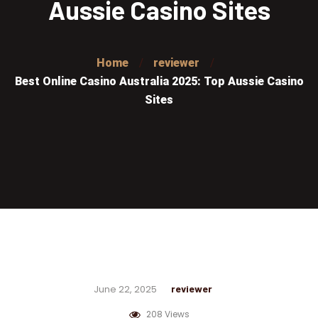
Aussie Casino Sites
Home
reviewer
Best Online Casino Australia 2025: Top Aussie Casino
Sites
June 22, 2025
reviewer
208 Views