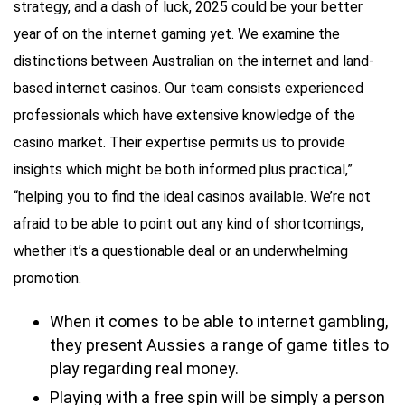
strategy, and a dash of luck, 2025 could be your better
year of on the internet gaming yet. We examine the
distinctions between Australian on the internet and land-
based internet casinos. Our team consists experienced
professionals which have extensive knowledge of the
casino market. Their expertise permits us to provide
insights which might be both informed plus practical,”
“helping you to find the ideal casinos available. We’re not
afraid to be able to point out any kind of shortcomings,
whether it’s a questionable deal or an underwhelming
promotion.
When it comes to be able to internet gambling,
they present Aussies a range of game titles to
play regarding real money.
Playing with a free spin will be simply a person