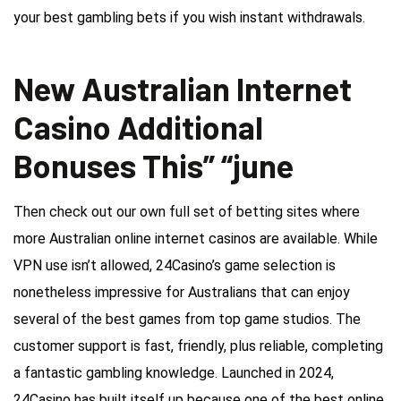
your best gambling bets if you wish instant withdrawals.
New Australian Internet
Casino Additional
Bonuses This” “june
Then check out our own full set of betting sites where
more Australian online internet casinos are available. While
VPN use isn’t allowed, 24Casino’s game selection is
nonetheless impressive for Australians that can enjoy
several of the best games from top game studios. The
customer support is fast, friendly, plus reliable, completing
a fantastic gambling knowledge. Launched in 2024,
24Casino has built itself up because one of the best online