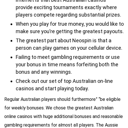
provide exciting tournaments exactly where
players compete regarding substantial prizes.
When you play for true money, you would like to
make sure you’re getting the greatest payouts.
The greatest part about Neospin is that a
person can play games on your cellular device.
Failing to meet gambling requirements or use
your bonus in time means forfeiting both the
bonus and any winnings.
Check out our set of top Australian on-line
casinos and start playing today.
Regular Australian players should furthermore” “be eligible
for weekly bonuses. We chose the greatest Australian
online casinos with huge additional bonuses and reasonable
gambling requirements for almost all players. The Aussie