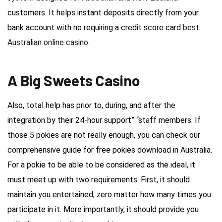
customers. It helps instant deposits directly from your
bank account with no requiring a credit score card
best
Australian online casino
.
A Big Sweets Casino
Also, total help has prior to, during, and after the
integration by their 24-hour support” “staff members. If
those 5 pokies are not really enough, you can check our
comprehensive guide for free pokies download in Australia.
For a pokie to be able to be considered as the ideal, it
must meet up with two requirements. First, it should
maintain you entertained, zero matter how many times you
participate in it. More importantly, it should provide you