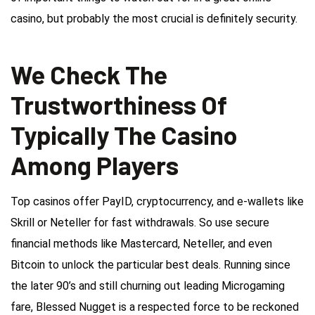
casino, but probably the most crucial is definitely security.
We Check The
Trustworthiness Of
Typically The Casino
Among Players
Top casinos offer PayID, cryptocurrency, and e-wallets like
Skrill or Neteller for fast withdrawals. So use secure
financial methods like Mastercard, Neteller, and even
Bitcoin to unlock the particular best deals. Running since
the later 90’s and still churning out leading Microgaming
fare, Blessed Nugget is a respected force to be reckoned