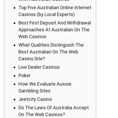
Top Five Australian Online Internet
Casinos (by Local Experts)
Best First Deposit And Withdrawal
Approaches At Australian On The
Web Casinos
What Qualities Distinguish The
Best Australian On The Web
Casino Site?
Live Dealer Casinos
Poker
How We Evaluate Aussie
Gambling Sites
Jeetcity Casino
Do The Laws Of Australia Accept
On The Web Casinos?