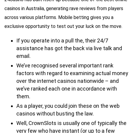
casinos in Australia, generating rave reviews from players
across various platforms. Mobile betting gives you a
exclusive opportunity to test out your luck on the move.
If you operate into a pull the, their 24/7
assistance has got the back via live talk and
email.
We’ve recognised several important rank
factors with regard to examining actual money
over the internet casinos nationwide – and
we’ve ranked each one in accordance with
them.
As a player, you could join these on the web
casinos without busting the law.
Well, CrownSlots is usually one of typically the
very few who have instant (or up to a few