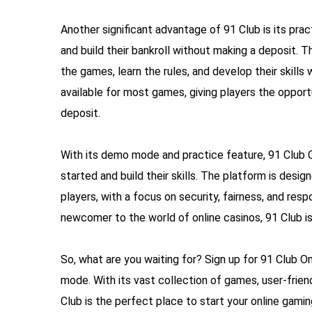
Another significant advantage of 91 Club is its pract
and build their bankroll without making a deposit. T
the games, learn the rules, and develop their skills 
available for most games, giving players the opport
deposit.
With its demo mode and practice feature, 91 Club O
started and build their skills. The platform is des
players, with a focus on security, fairness, and res
newcomer to the world of online casinos, 91 Club is
So, what are you waiting for? Sign up for 91 Club On
mode. With its vast collection of games, user-frien
Club is the perfect place to start your online gamin