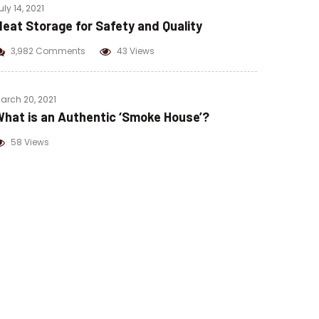
uly 14, 2021
eat Storage for Safety and Quality
3,982 Comments
43 Views
arch 20, 2021
hat is an Authentic ‘Smoke House’?
58 Views