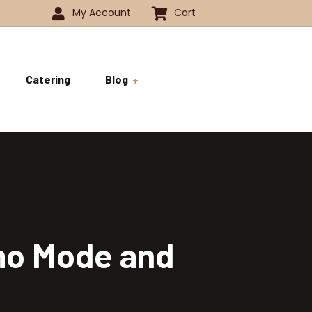
My Account
Cart
Catering
Blog
 -1350
History
ok
 -1800
Business and Pride
ve
emo Mode and