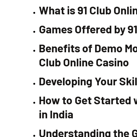
What is 91 Club Onli
Games Offered by 91
Benefits of Demo Mo
Club Online Casino
Developing Your Ski
How to Get Started w
in India
Understanding the 