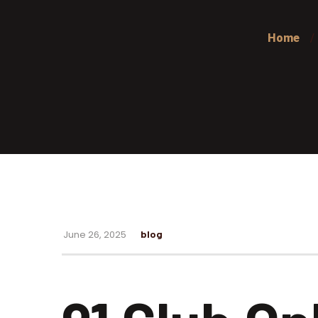
Home
June 26, 2025
blog