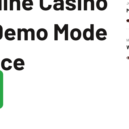
line Casino
(Jalapeno & Cheese)
J
M
– Demo Mode
M
W
ice