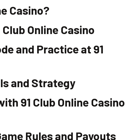
ne Casino?
 Club Online Casino
de and Practice at 91
lls and Strategy
ith 91 Club Online Casino
Game Rules and Payouts