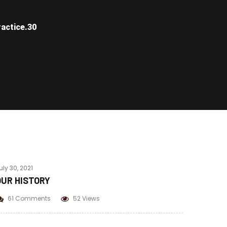
Beef Pastrami
ractice.30
Beef Bacon
Chicken Pastrami
Corned Beef
uly 30, 2021
OUR HISTORY
61 Comments
52 Views