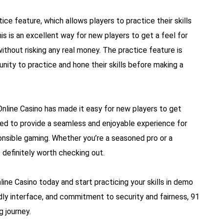
ice feature, which allows players to practice their skills
his is an excellent way for new players to get a feel for
without risking any real money. The practice feature is
unity to practice and hone their skills before making a
nline Casino has made it easy for new players to get
igned to provide a seamless and enjoyable experience for
ponsible gaming. Whether you’re a seasoned pro or a
 definitely worth checking out.
line Casino today and start practicing your skills in demo
dly interface, and commitment to security and fairness, 91
g journey.