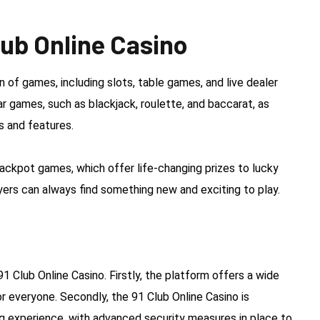
lub Online Casino
n of games, including slots, table games, and live dealer
r games, such as blackjack, roulette, and baccarat, as
s and features.
jackpot games, which offer life-changing prizes to lucky
yers can always find something new and exciting to play.
 Club Online Casino. Firstly, the platform offers a wide
r everyone. Secondly, the 91 Club Online Casino is
g experience, with advanced security measures in place to