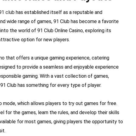
91 club
has established itself as a reputable and
e and wide range of games, 91 Club has become a favorite
 into the world of 91 Club Online Casino, exploring its
tractive option for new players.
sino that offers a unique gaming experience, catering
 designed to provide a seamless and enjoyable experience
 responsible gaming. With a vast collection of games,
, 91 Club has something for every type of player.
o mode, which allows players to try out games for free.
l for the games, learn the rules, and develop their skills
vailable for most games, giving players the opportunity to
it.