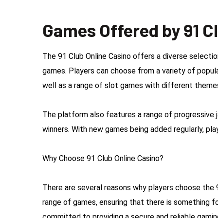
Games Offered by 91 C
The 91 Club Online Casino offers a diverse selectio
games. Players can choose from a variety of popula
well as a range of slot games with different theme
The platform also features a range of progressive 
winners. With new games being added regularly, pla
Why Choose 91 Club Online Casino?
There are several reasons why players choose the 91
range of games, ensuring that there is something fo
committed to providing a secure and reliable gamin