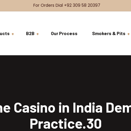
For Orders Dial +92 309 58 20397
ucts
B2B
Our Process
Smokers & Pits
BDSH Raw Meat
VRFS
Beef
BDSH Signature Meat
Brisket
Ready to Co
VRFS
Beef Steaks
Ribs
Tenderloin
Ready to Ser
Burgers & Sandwiches
Short Ribs
Rib Eye
Coming Soon
ine Casino in India D
Chicken
Cheeks
T-Bone
Whole Chicken
Practice.30
Salads
Tomahawk
Breast Fillets
Beef Salad