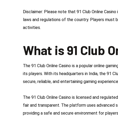
Disclaimer: Please note that 91 Club Online Casino is
laws and regulations of the country. Players must be
activities.
What is 91 Club O
The 91 Club Online Casino is a popular online gamin
its players. With its headquarters in India, the 91 C
secure, reliable, and entertaining gaming experienc
The 91 Club Online Casino is licensed and regulated 
fair and transparent. The platform uses advanced s
providing a safe and secure environment for players