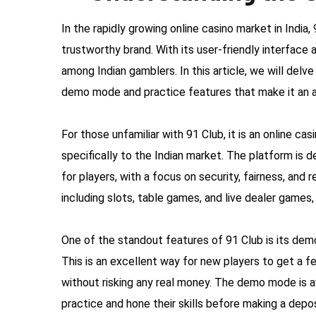
In the rapidly growing online casino market in India,
trustworthy brand. With its user-friendly interfac
among Indian gamblers. In this article, we will delve
demo mode and practice features that make it an at
For those unfamiliar with 91 Club, it is an online ca
specifically to the Indian market. The platform is
for players, with a focus on security, fairness, and
including slots, table games, and live dealer games
One of the standout features of 91 Club is its dem
This is an excellent way for new players to get a fee
without risking any real money. The demo mode is a
practice and hone their skills before making a depos