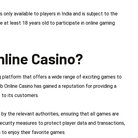
 only available to players in India and is subject to the
 at least 18 years old to participate in online gaming
nline Casino?
g platform that offers a wide range of exciting games to
lub Online Casino has gained a reputation for providing a
e to its customers.
by the relevant authorities, ensuring that all games are
ecurity measures to protect player data and transactions,
 to enjoy their favorite games.