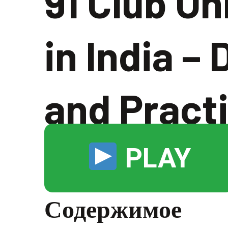
91 Club On
in India 
and Pract
PLAY
Содержимое