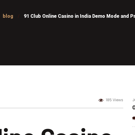
Deli Meats
PorterHouse
Chicken Salad
Beef
blog
91 Club Online Casino in India Demo Mode and P
Dry Cured Meat
New York Strip
Chicken
Coming Soon
Fish
Pangaseus
Platter
Kielbasa Sausage
Sausages
(Original)
Spices & Herbs
Bratwurst Sausage
Turkey
Smoked Turkey Breast
(Original)
185 Views
J
Bratwurst Sausage
Smoked Turkey Ham
(Mushroom & Cheese)
Bratwurst Sausage