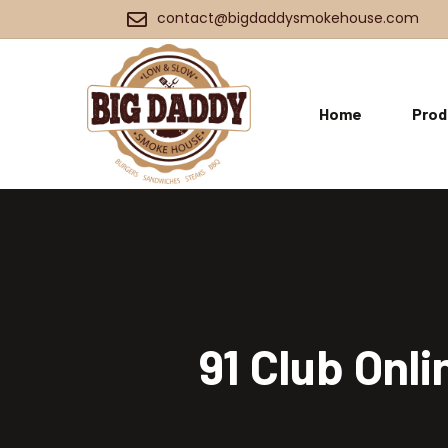
contact@bigdaddysmokehouse.com
Home
Prod
91 Club Onl