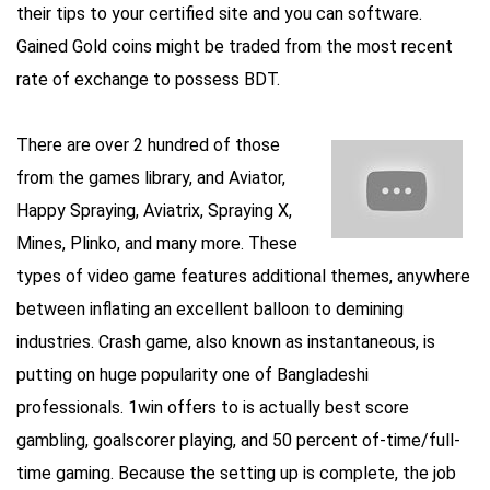
their tips to your certified site and you can software.
Gained Gold coins might be traded from the most recent
rate of exchange to possess BDT.
There are over 2 hundred of those
from the games library, and Aviator,
Happy Spraying, Aviatrix, Spraying X,
Mines, Plinko, and many more. These
types of video game features additional themes, anywhere
between inflating an excellent balloon to demining
industries. Crash game, also known as instantaneous, is
putting on huge popularity one of Bangladeshi
professionals. 1win offers to is actually best score
gambling, goalscorer playing, and 50 percent of-time/full-
time gaming. Because the setting up is complete, the job