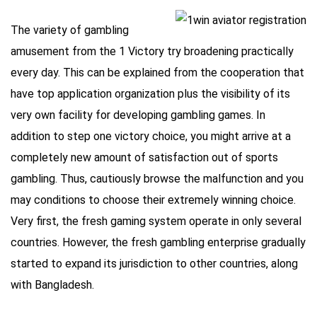
The variety of gambling
amusement from the 1 Victory try broadening practically
every day. This can be explained from the cooperation that
have top application organization plus the visibility of its
very own facility for developing gambling games. In
addition to step one victory choice, you might arrive at a
completely new amount of satisfaction out of sports
gambling. Thus, cautiously browse the malfunction and you
may conditions to choose their extremely winning choice.
Very first, the fresh gaming system operate in only several
countries. However, the fresh gambling enterprise gradually
started to expand its jurisdiction to other countries, along
with Bangladesh.