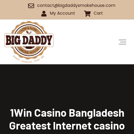
contact@bigdaddysmokehouse.com
My Account
Cart
1Win Casino Bangladesh
Greatest Internet casino