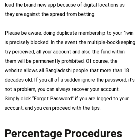
load the brand new app because of digital locations as
they are against the spread from betting.
Please be aware, doing duplicate membership to your 1win
is precisely blocked. In the event the multiple-bookkeeping
try perceived, all your account and also the fund within
them will be permanently prohibited. Of course, the
website allows all Bangladeshi people that more than 18
decades old. If you all of a sudden ignore the password, it’s
not a problem, you can always recover your account.
Simply click “Forgot Password” if you are logged to your
account, and you can proceed with the tips.
Percentage Procedures