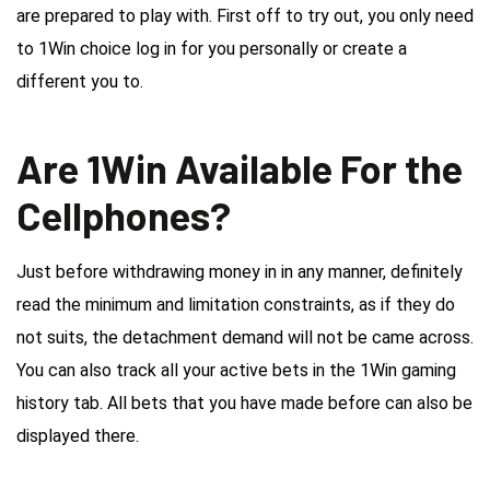
are prepared to play with. First off to try out, you only need
to 1Win choice log in for you personally or create a
different you to.
Are 1Win Available For the
Cellphones?
Just before withdrawing money in in any manner, definitely
read the minimum and limitation constraints, as if they do
not suits, the detachment demand will not be came across.
You can also track all your active bets in the 1Win gaming
history tab. All bets that you have made before can also be
displayed there.