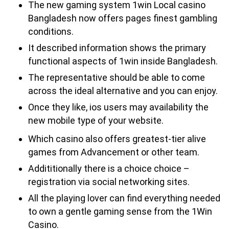
The new gaming system 1win Local casino
Bangladesh now offers pages finest gambling
conditions.
It described information shows the primary
functional aspects of 1win inside Bangladesh.
The representative should be able to come
across the ideal alternative and you can enjoy.
Once they like, ios users may availability the
new mobile type of your website.
Which casino also offers greatest-tier alive
games from Advancement or other team.
Addititionally there is a choice choice –
registration via social networking sites.
All the playing lover can find everything needed
to own a gentle gaming sense from the 1Win
Casino.