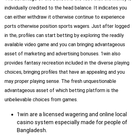
individually credited to the head balance. It indicates you
can either withdraw it otherwise continue to experience
ports otherwise position sports wagers. Just after logged
in the, profiles can start betting by exploring the readily
available video game and you can bringing advantageous
asset of marketing and advertising bonuses. 1win also
provides fantasy recreation included in the diverse playing
choices, bringing profiles that have an appealing and you
may proper playing sense. The fresh unquestionable
advantageous asset of which betting platform is the
unbelievable choices from games.
1win are a licensed wagering and online local
casino system especially made for people of
Bangladesh.