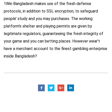
1Win Bangladesh makes use of the fresh defense
protocols, in addition to SSL encryption, to safeguard
people’ study and you may purchases. The working
platform’s shelter and playing permits are given by
legitimate regulators, guaranteeing the fresh integrity of
your game and you can betting places. However wear’t
have a merchant account to the finest gambling enterprise
inside Bangladesh?