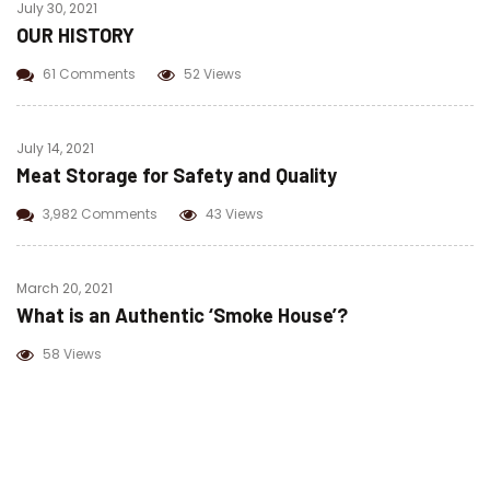
July 30, 2021
OUR HISTORY
61 Comments
52 Views
July 14, 2021
Meat Storage for Safety and Quality
3,982 Comments
43 Views
March 20, 2021
What is an Authentic ‘Smoke House’?
58 Views