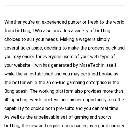
Whether you’re an experienced punter or fresh to the world
from betting, 1Win also provides a variety of betting
choices to suit your needs. Making a wager is simply
several ticks aside, deciding to make the process quick and
you may easier for everyone users of your web type of
your website. 1win has generated by
MateTech.in
itself
while the an established and you may certified bookie as
the better while the an on-line gambling enterprise in the
Bangladesh.
The working platform also provides more than
40 sporting events professions, higher opportunity plus the
capability to choice both pre-suits and you can real time.
As well as the unbelievable set of gaming and sports
betting, the new and regular users can enjoy a good number