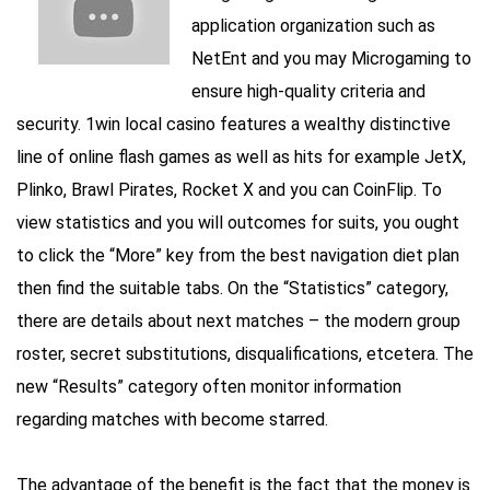
application organization such as
NetEnt and you may Microgaming to
ensure high-quality criteria and
security. 1win local casino features a wealthy distinctive
line of online flash games as well as hits for example JetX,
Plinko, Brawl Pirates, Rocket X and you can CoinFlip. To
view statistics and you will outcomes for suits, you ought
to click the “More” key from the best navigation diet plan
then find the suitable tabs. On the “Statistics” category,
there are details about next matches – the modern group
roster, secret substitutions, disqualifications, etcetera. The
new “Results” category often monitor information
regarding matches with become starred.
The advantage of the benefit is the fact that the money is