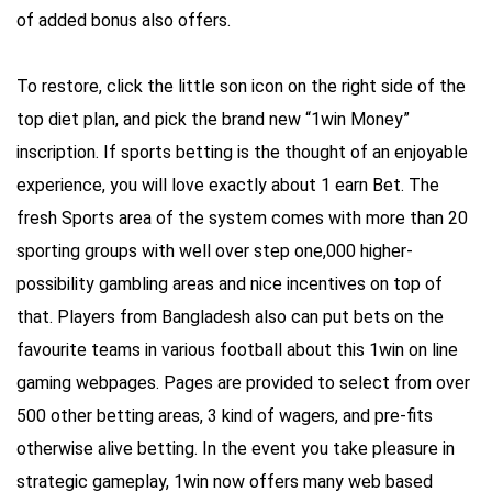
of added bonus also offers.
To restore, click the little son icon on the right side of the
top diet plan, and pick the brand new “1win Money”
inscription. If sports betting is the thought of an enjoyable
experience, you will love exactly about 1 earn Bet. The
fresh Sports area of the system comes with more than 20
sporting groups with well over step one,000 higher-
possibility gambling areas and nice incentives on top of
that. Players from Bangladesh also can put bets on the
favourite teams in various football about this 1win on line
gaming webpages. Pages are provided to select from over
500 other betting areas, 3 kind of wagers, and pre-fits
otherwise alive betting. In the event you take pleasure in
strategic gameplay, 1win now offers many web based