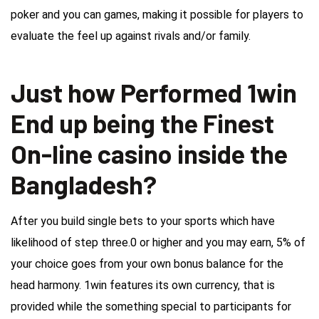
poker and you can games, making it possible for players to
evaluate the feel up against rivals and/or family.
Just how Performed 1win
End up being the Finest
On-line casino inside the
Bangladesh?
After you build single bets to your sports which have
likelihood of step three.0 or higher and you may earn, 5% of
your choice goes from your own bonus balance for the
head harmony. 1win features its own currency, that is
provided while the something special to participants for