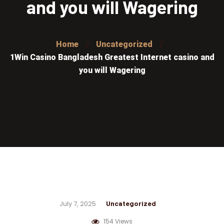
and you will Wagering
Home
Uncategorized
1Win Casino Bangladesh Greatest Internet casino and
you will Wagering
July 7, 2025
Uncategorized
154 Views