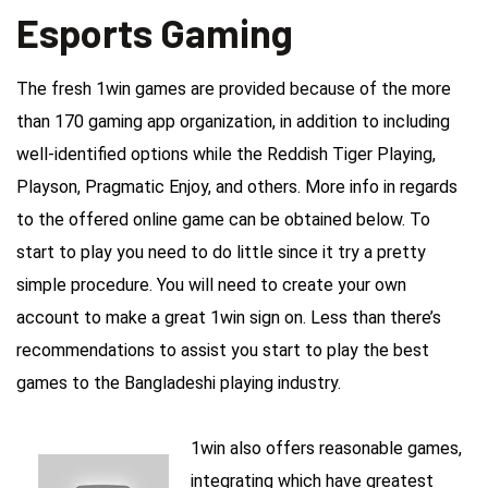
Esports Gaming
The fresh 1win games are provided because of the more
than 170 gaming app organization, in addition to including
well-identified options while the Reddish Tiger Playing,
Playson, Pragmatic Enjoy, and others. More info in regards
to the offered online game can be obtained below. To
start to play you need to do little since it try a pretty
simple procedure. You will need to create your own
account to make a great 1win sign on. Less than there’s
recommendations to assist you start to play the best
games to the Bangladeshi playing industry.
1win also offers reasonable games,
integrating which have greatest