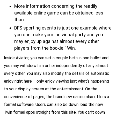
More information concerning the readily
available online game can be obtained less
than.
DFS sporting events is just one example where
you can make your individual party and you
may enjoy up against almost every other
players from the bookie 1Win.
Inside Aviator, you can set a couple bets in one bullet and
you may withdraw him or her independently of any almost
every other. You may also modify the details of automatic
enjoy right here – only enjoy viewing just what’s happening
to your display screen at the entertainment. On the
convenience of pages, the brand new casino also offers a
formal software. Users can also be down load the new
1win formal apps straight from this site. You can’t down