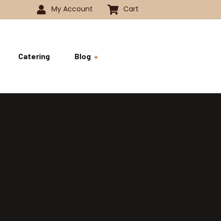
My Account
Cart
Catering
Blog
 -1350
History
ok
 -1800
Business and Pride
ve