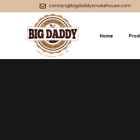
contact@bigdaddysmokehouse.com
Home
Prod