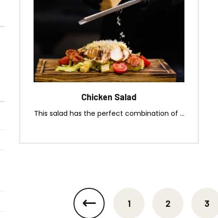
(Jalapeno & Cheese)
Chicken Salad
This salad has the perfect combination of ...
1
2
3