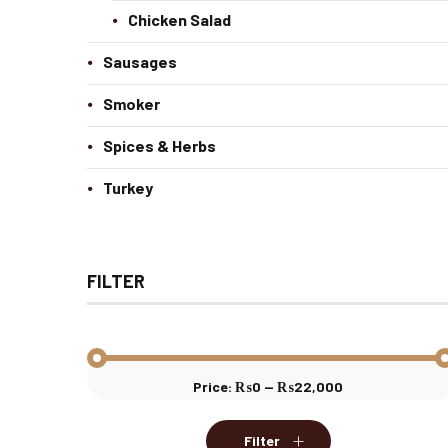
Chicken Salad
Sausages
Smoker
Spices & Herbs
Turkey
FILTER
Price:
₨0
—
₨22,000
Min
Max
price
price
Filter