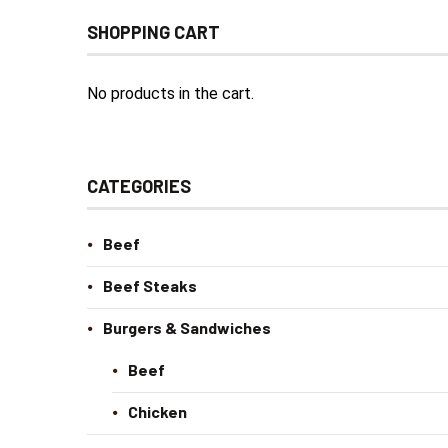
SHOPPING CART
No products in the cart.
CATEGORIES
Beef
Beef Steaks
Burgers & Sandwiches
Beef
Chicken