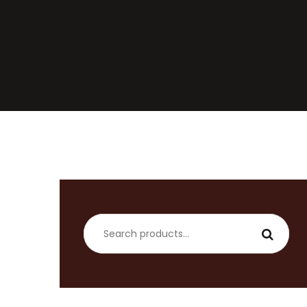
Search
for: