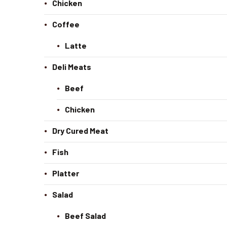
Chicken
Coffee
Latte
Deli Meats
Beef
Chicken
Dry Cured Meat
Fish
Platter
Salad
Beef Salad