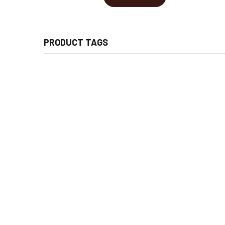
PRODUCT TAGS