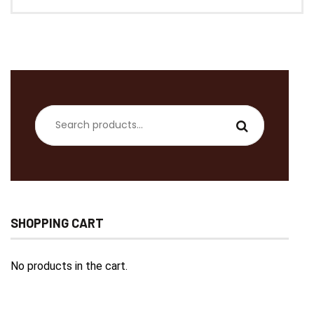
Search
for:
SHOPPING CART
No products in the cart.