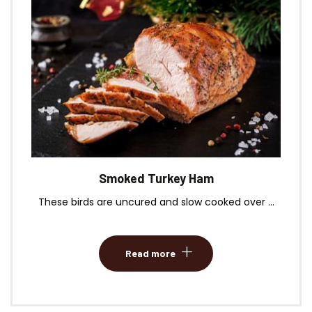
Smoked Turkey Ham
These birds are uncured and slow cooked over ...
Read more