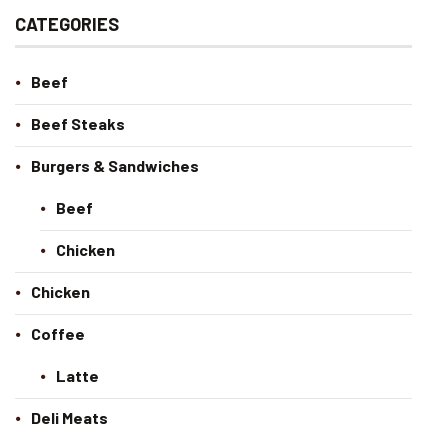
CATEGORIES
Beef
Beef Steaks
Burgers & Sandwiches
Beef
Chicken
Chicken
Coffee
Latte
Deli Meats