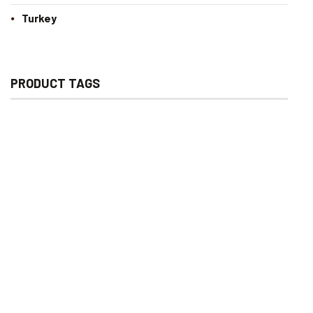
Turkey
PRODUCT TAGS