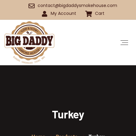
contact@bigdaddysmokehouse.com
My Account
Cart
Turkey