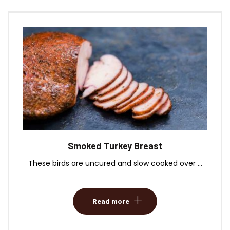
Smoked Turkey Breast
These birds are uncured and slow cooked over ...
Read more