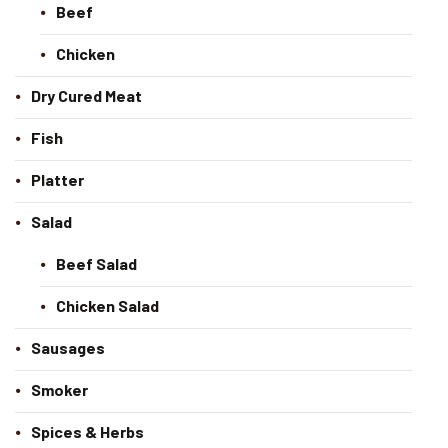
Beef
Chicken
Dry Cured Meat
Fish
Platter
Salad
Beef Salad
Chicken Salad
Sausages
Smoker
Spices & Herbs