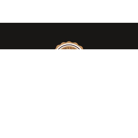
We take pride in introducing the
AUTHENTIC WOOD SMOKED AMERICAN –
TEXAS STYLE BARBEQUE, DELI MEATS &