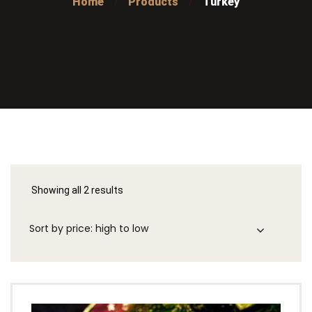
Home
Products
Turkey
Showing all 2 results
Sorted
by
price:
high
to
low