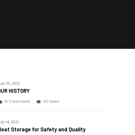
Beef Pastrami
Beef Bacon
Chicken Pastrami
Corned Beef
uly 30, 2021
OUR HISTORY
61 Comments
52 Views
uly 14, 2021
eat Storage for Safety and Quality