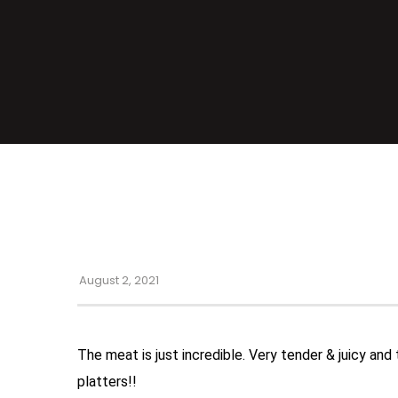
August 2, 2021
The meat is just incredible. Very tender & juicy and
platters!!