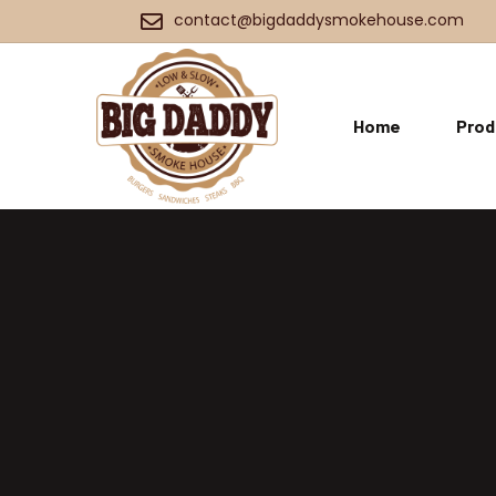
contact@bigdaddysmokehouse.com
Home
Prod