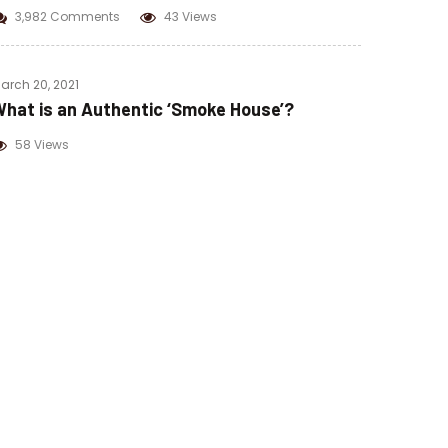
3,982 Comments
43 Views
arch 20, 2021
hat is an Authentic ‘Smoke House’?
58 Views