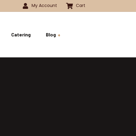
My Account
Cart
Catering
Blog
 -1350
History
ok
 -1800
Business and Pride
ve