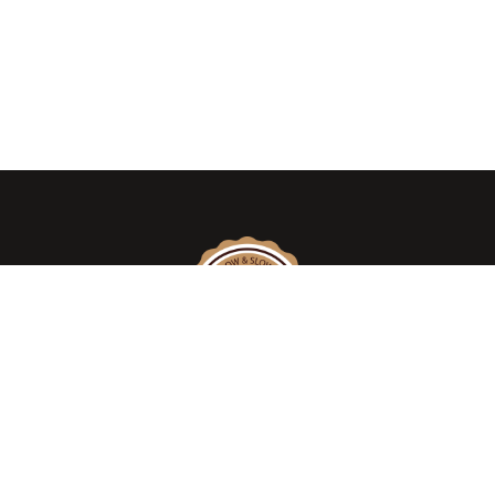
We take pride in introducing the