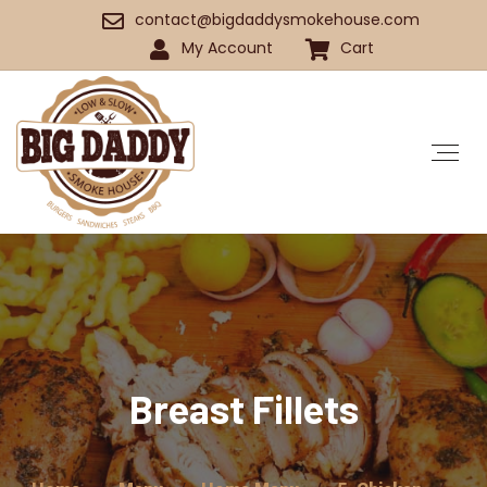
contact@bigdaddysmokehouse.com
My Account
Cart
Breast Fillets