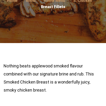
Home
Menu
Home Menu
5. Chicken
Breast Fillets
Nothing beats applewood smoked flavour
combined with our signature brine and rub. This
Smoked Chicken Breast is a wonderfully juicy,
smoky chicken breast.